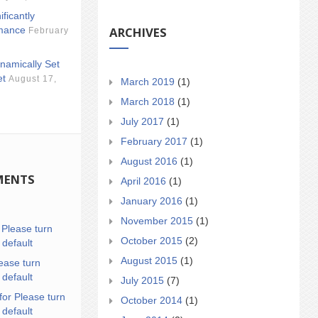
ificantly
ARCHIVES
mance
February
namically Set
et
August 17,
March 2019
(1)
March 2018
(1)
July 2017
(1)
February 2017
(1)
August 2016
(1)
MENTS
April 2016
(1)
January 2016
(1)
November 2015
(1)
n
Please turn
October 2015
(2)
 default
August 2015
(1)
ease turn
 default
July 2015
(7)
for Please turn
October 2014
(1)
 default