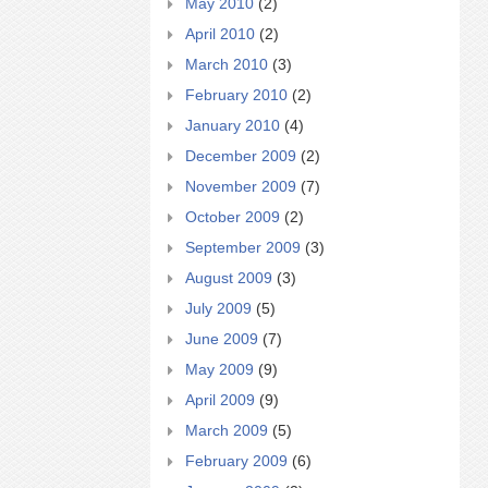
May 2010
(2)
April 2010
(2)
March 2010
(3)
February 2010
(2)
January 2010
(4)
December 2009
(2)
November 2009
(7)
October 2009
(2)
September 2009
(3)
August 2009
(3)
July 2009
(5)
June 2009
(7)
May 2009
(9)
April 2009
(9)
March 2009
(5)
February 2009
(6)