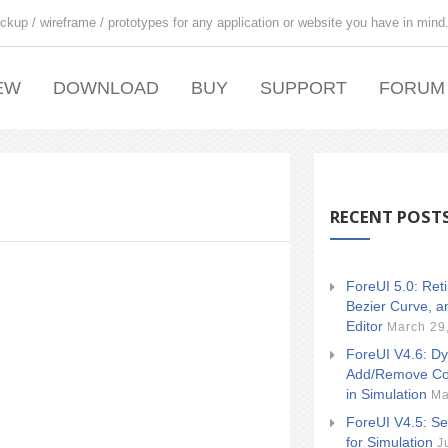
ckup / wireframe / prototypes for any application or website you have in mind
EW
DOWNLOAD
BUY
SUPPORT
FORUM
RECENT POST
ForeUI 5.0: Ret
Bezier Curve, a
Editor
March 29
ForeUI V4.6: Dy
Add/Remove Co
in Simulation
Ma
ForeUI V4.5: Se
for Simulation
J