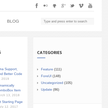
.
BLOG
S
CATEGORIES
ina Support,
Feature
(111)
nd Better Code
ForeUI
(148)
, 2019
Uncategorized
(105)
namically
Update
(86)
mboBox Item
rch 13, 2018
t Starting Page
uly 12, 2017