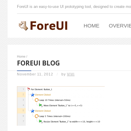
ForeUI is an easy-to-use UI prototyping tool, designed to create mo
HOME
OVERVI
Home
/
FOREUI BLOG
November 11, 2012
/
by
ViVi