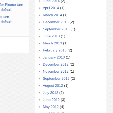
June 2014
(2)
for Please turn
April 2014
(1)
 default
March 2014
(1)
e turn
 default
December 2013
(2)
September 2013
(1)
June 2013
(1)
March 2013
(1)
February 2013
(2)
January 2013
(1)
December 2012
(2)
November 2012
(1)
September 2012
(2)
August 2012
(1)
July 2012
(2)
June 2012
(3)
May 2012
(4)