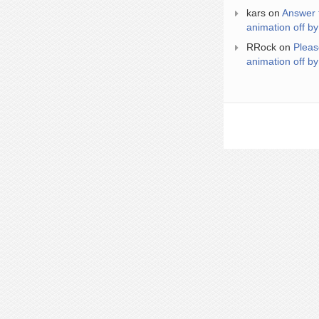
kars
on
Answer 
animation off by
RRock
on
Pleas
animation off by