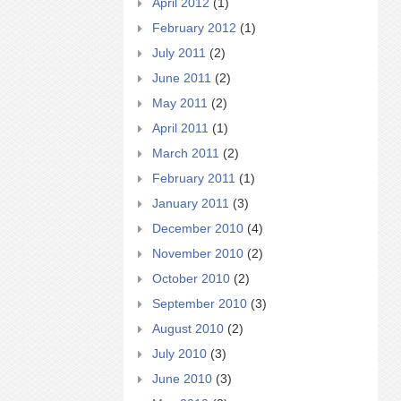
April 2012
(1)
February 2012
(1)
July 2011
(2)
June 2011
(2)
May 2011
(2)
April 2011
(1)
March 2011
(2)
February 2011
(1)
January 2011
(3)
December 2010
(4)
November 2010
(2)
October 2010
(2)
September 2010
(3)
August 2010
(2)
July 2010
(3)
June 2010
(3)