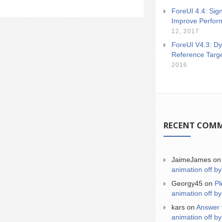
ForeUI 4.4: Sign
Improve Perfor
12, 2017
ForeUI V4.3: Dy
Reference Targ
2016
RECENT COM
JaimeJames
o
animation off by
Georgy45
on
Pl
animation off by
kars
on
Answer 
animation off by