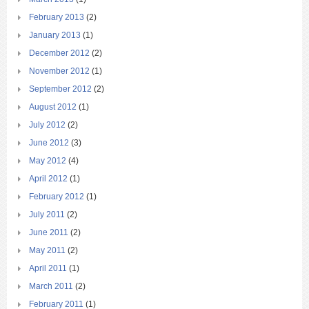
February 2013
(2)
January 2013
(1)
December 2012
(2)
November 2012
(1)
September 2012
(2)
August 2012
(1)
July 2012
(2)
June 2012
(3)
May 2012
(4)
April 2012
(1)
February 2012
(1)
July 2011
(2)
June 2011
(2)
May 2011
(2)
April 2011
(1)
March 2011
(2)
February 2011
(1)