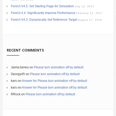
ForeUI V4.5: Set Starting Page for Simulation
July 12, 2017
ForeUI 4.4: Significantly Improve Performance
February 12, 2017
ForeUI V4.3: Dynamically Set Reference Target
August 17, 2016
RECENT COMMENTS
JaimeJames
on
Please turn animation off by default
Georgy45
on
Please turn animation off by default
kars
on
Answer for Please turn animation off by default
kars
on
Answer for Please turn animation off by default
RRock
on
Please turn animation off by default