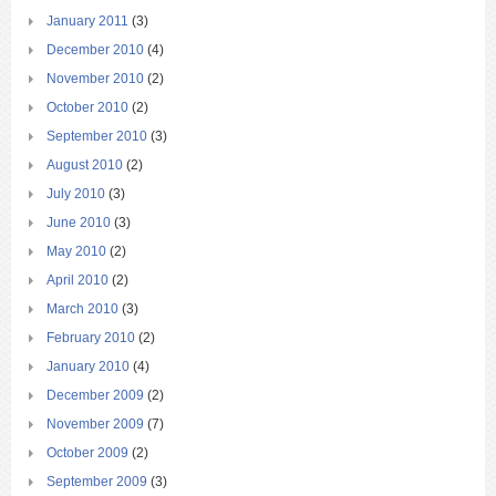
January 2011
(3)
December 2010
(4)
November 2010
(2)
October 2010
(2)
September 2010
(3)
August 2010
(2)
July 2010
(3)
June 2010
(3)
May 2010
(2)
April 2010
(2)
March 2010
(3)
February 2010
(2)
January 2010
(4)
December 2009
(2)
November 2009
(7)
October 2009
(2)
September 2009
(3)