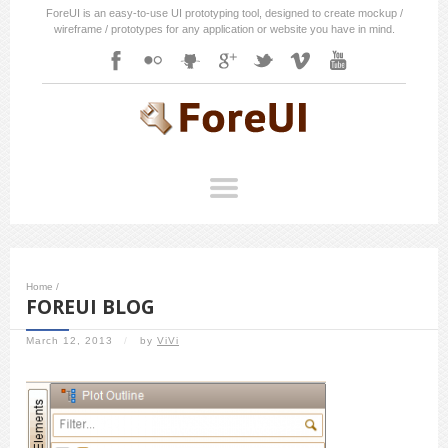
ForeUI is an easy-to-use UI prototyping tool, designed to create mockup /
wireframe / prototypes for any application or website you have in mind.
Home
/
FOREUI BLOG
March 12, 2013
/
by
ViVi