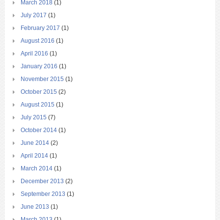
March 2018
(1)
July 2017
(1)
February 2017
(1)
August 2016
(1)
April 2016
(1)
January 2016
(1)
November 2015
(1)
October 2015
(2)
August 2015
(1)
July 2015
(7)
October 2014
(1)
June 2014
(2)
April 2014
(1)
March 2014
(1)
December 2013
(2)
September 2013
(1)
June 2013
(1)
March 2013
(1)