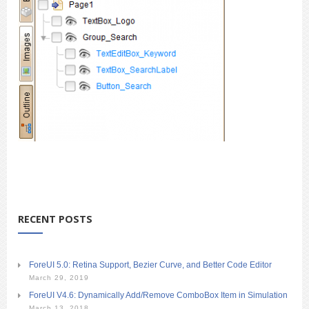
RECENT POSTS
ForeUI 5.0: Retina Support, Bezier Curve, and Better Code Editor
March 29, 2019
ForeUI V4.6: Dynamically Add/Remove ComboBox Item in Simulation
March 13, 2018