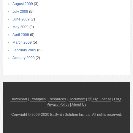
August 2009
(3)
July 2009
(5)
June 2009
(7)
May 2009
(9)
April 2009
(9)
March 2009
(5)
February 2009
(6)
January 2009
(2)
Download
|
Examples
|
Resources
|
Document
| 
Buy License
|
FAQ
|
Privacy Policy
|
About Us
Copyright © 2009-2020 EaSynth Solution Inc. Ltd. All rights reserved.