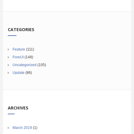
CATEGORIES
Feature
(111)
ForeUI
(148)
Uncategorized
(105)
Update
(86)
ARCHIVES
March 2019
(1)