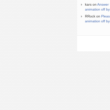
kars
on
Answer 
animation off by
RRock
on
Pleas
animation off by