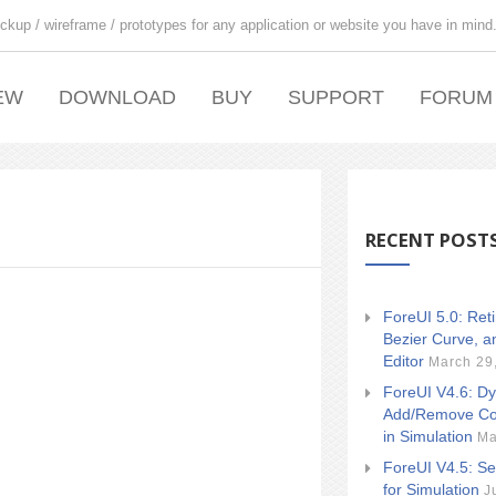
ckup / wireframe / prototypes for any application or website you have in mind
EW
DOWNLOAD
BUY
SUPPORT
FORUM
RECENT POST
ForeUI 5.0: Ret
Bezier Curve, a
Editor
March 29
ForeUI V4.6: Dy
Add/Remove Co
in Simulation
Ma
ForeUI V4.5: Se
for Simulation
J