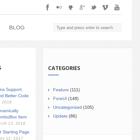
.
BLOG
S
CATEGORIES
ina Support,
Feature
(111)
nd Better Code
ForeUI
(148)
, 2019
Uncategorized
(105)
namically
Update
(86)
mboBox Item
rch 13, 2018
t Starting Page
uly 12, 2017