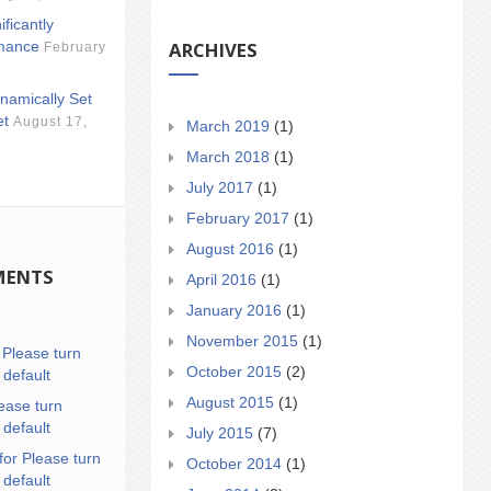
ificantly
ARCHIVES
mance
February
namically Set
et
August 17,
March 2019
(1)
March 2018
(1)
July 2017
(1)
February 2017
(1)
August 2016
(1)
MENTS
April 2016
(1)
January 2016
(1)
November 2015
(1)
n
Please turn
October 2015
(2)
 default
August 2015
(1)
ease turn
 default
July 2015
(7)
for Please turn
October 2014
(1)
 default