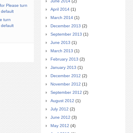
June 2014
(2)
for Please turn
April 2014
(1)
 default
March 2014
(1)
e turn
 default
December 2013
(2)
September 2013
(1)
June 2013
(1)
March 2013
(1)
February 2013
(2)
January 2013
(1)
December 2012
(2)
November 2012
(1)
September 2012
(2)
August 2012
(1)
July 2012
(2)
June 2012
(3)
May 2012
(4)