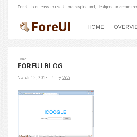
ForeUI is an easy-to-use UI prototyping tool, designed to create mo
HOME
OVERVI
Home
/
FOREUI BLOG
March 12, 2013
/
by
ViVi