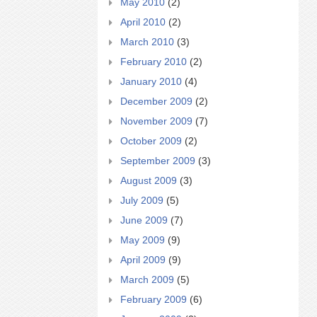
May 2010
(2)
April 2010
(2)
March 2010
(3)
February 2010
(2)
January 2010
(4)
December 2009
(2)
November 2009
(7)
October 2009
(2)
September 2009
(3)
August 2009
(3)
July 2009
(5)
June 2009
(7)
May 2009
(9)
April 2009
(9)
March 2009
(5)
February 2009
(6)