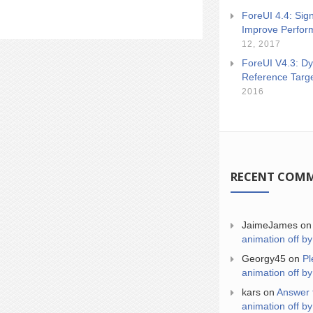
ForeUI 4.4: Sign
Improve Perfor
12, 2017
ForeUI V4.3: Dy
Reference Targ
2016
RECENT COM
JaimeJames
o
animation off by
Georgy45
on
Pl
animation off by
kars
on
Answer 
animation off by