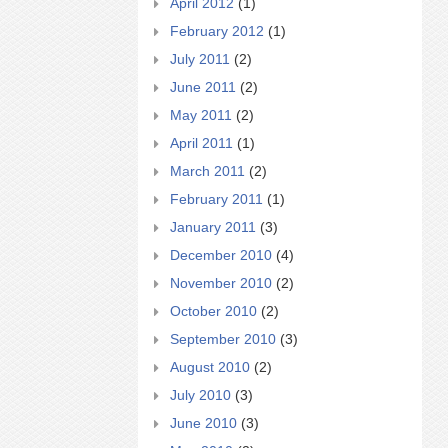
April 2012
(1)
February 2012
(1)
July 2011
(2)
June 2011
(2)
May 2011
(2)
April 2011
(1)
March 2011
(2)
February 2011
(1)
January 2011
(3)
December 2010
(4)
November 2010
(2)
October 2010
(2)
September 2010
(3)
August 2010
(2)
July 2010
(3)
June 2010
(3)