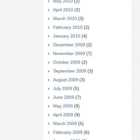
May 2010
(2)
April 2010
(2)
March 2010
(3)
February 2010
(2)
January 2010
(4)
December 2009
(2)
November 2009
(7)
October 2009
(2)
September 2009
(3)
August 2009
(3)
July 2009
(5)
June 2009
(7)
May 2009
(9)
April 2009
(9)
March 2009
(5)
February 2009
(6)