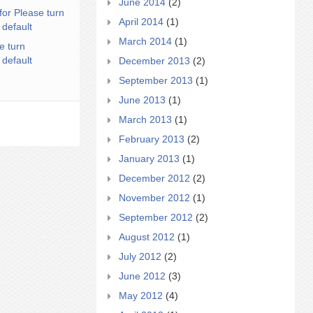
June 2014
(2)
for Please turn
April 2014
(1)
 default
March 2014
(1)
e turn
 default
December 2013
(2)
September 2013
(1)
June 2013
(1)
March 2013
(1)
February 2013
(2)
January 2013
(1)
December 2012
(2)
November 2012
(1)
September 2012
(2)
August 2012
(1)
July 2012
(2)
June 2012
(3)
May 2012
(4)