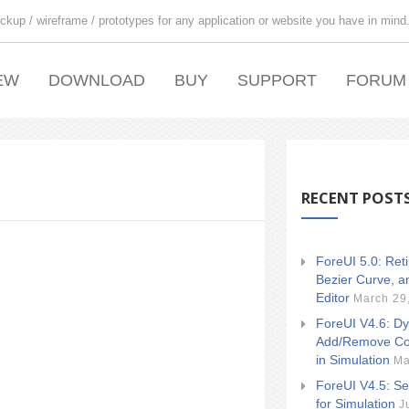
ckup / wireframe / prototypes for any application or website you have in mind
EW
DOWNLOAD
BUY
SUPPORT
FORUM
RECENT POST
ForeUI 5.0: Ret
Bezier Curve, a
Editor
March 29
ForeUI V4.6: Dy
Add/Remove Co
in Simulation
Ma
ForeUI V4.5: Se
for Simulation
J