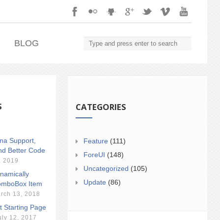
.
BLOG
S
CATEGORIES
ina Support,
Feature
(111)
nd Better Code
ForeUI
(148)
, 2019
Uncategorized
(105)
namically
Update
(86)
mboBox Item
rch 13, 2018
t Starting Page
uly 12, 2017