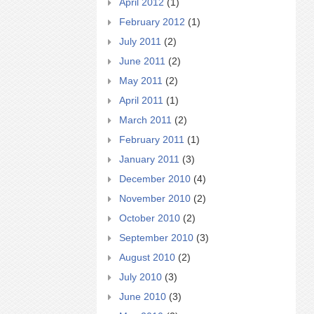
April 2012
(1)
February 2012
(1)
July 2011
(2)
June 2011
(2)
May 2011
(2)
April 2011
(1)
March 2011
(2)
February 2011
(1)
January 2011
(3)
December 2010
(4)
November 2010
(2)
October 2010
(2)
September 2010
(3)
August 2010
(2)
July 2010
(3)
June 2010
(3)