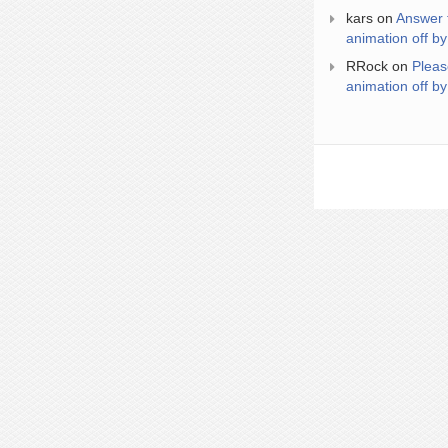
kars
on
Answer 
animation off by
RRock
on
Pleas
animation off by