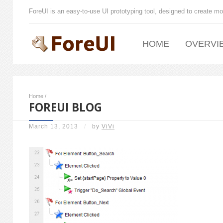
ForeUI is an easy-to-use UI prototyping tool, designed to create mo
HOME
OVERVI
Home
/
FOREUI BLOG
March 13, 2013
/
by
ViVi