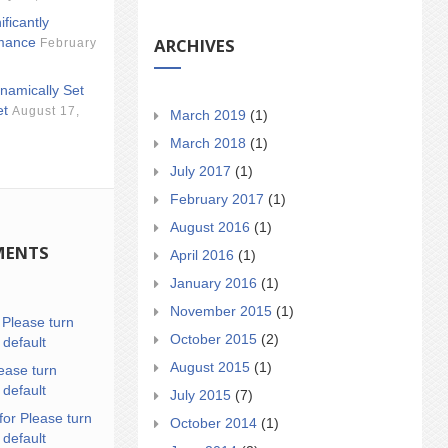
ificantly
ARCHIVES
mance
February
namically Set
et
August 17,
March 2019
(1)
March 2018
(1)
July 2017
(1)
February 2017
(1)
August 2016
(1)
MENTS
April 2016
(1)
January 2016
(1)
November 2015
(1)
n
Please turn
October 2015
(2)
 default
August 2015
(1)
ease turn
 default
July 2015
(7)
for Please turn
October 2014
(1)
 default