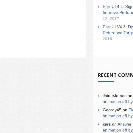
ForeUI 4.4: Sign
Improve Perfor
12, 2017
ForeUI V4.3: Dy
Reference Targ
2016
RECENT COM
JaimeJames
o
animation off by
Georgy45
on
Pl
animation off by
kars
on
Answer 
animation off by