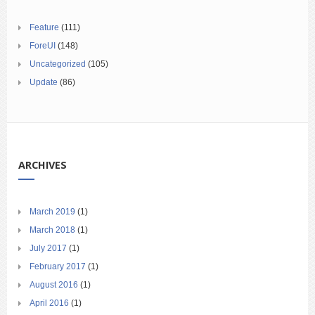
Feature
(111)
ForeUI
(148)
Uncategorized
(105)
Update
(86)
ARCHIVES
March 2019
(1)
March 2018
(1)
July 2017
(1)
February 2017
(1)
August 2016
(1)
April 2016
(1)