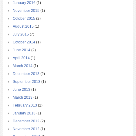
January 2016
(1)
November 2015
(1)
October 2015
(2)
August 2015
(1)
July 2015
(7)
October 2014
(1)
June 2014
(2)
April 2014
(1)
March 2014
(1)
December 2013
(2)
September 2013
(1)
June 2013
(1)
March 2013
(1)
February 2013
(2)
January 2013
(1)
December 2012
(2)
November 2012
(1)