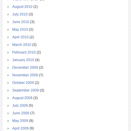
August 2010
(2)
July 2010
(3)
June 2010
(3)
May 2010
(2)
April 2010
(2)
March 2010
(3)
February 2010
(2)
January 2010
(4)
December 2009
(2)
November 2009
(7)
October 2009
(2)
September 2009
(3)
August 2009
(3)
July 2009
(5)
June 2009
(7)
May 2009
(9)
April 2009
(9)