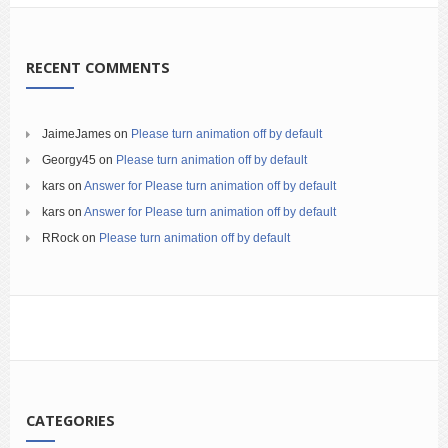
RECENT COMMENTS
JaimeJames
on
Please turn animation off by default
Georgy45
on
Please turn animation off by default
kars
on
Answer for Please turn animation off by default
kars
on
Answer for Please turn animation off by default
RRock
on
Please turn animation off by default
CATEGORIES