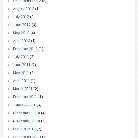
September 2012
(2)
August 2012
(1)
July 2012
(2)
June 2012
(3)
May 2012
(4)
April 2012
(1)
February 2012
(1)
July 2011
(2)
June 2011
(2)
May 2011
(2)
April 2011
(1)
March 2011
(2)
February 2011
(1)
January 2011
(3)
December 2010
(4)
November 2010
(2)
October 2010
(2)
September 2010
(3)