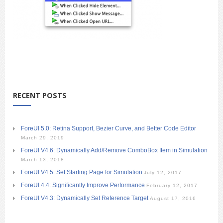
RECENT POSTS
ForeUI 5.0: Retina Support, Bezier Curve, and Better Code Editor
March 29, 2019
ForeUI V4.6: Dynamically Add/Remove ComboBox Item in Simulation
March 13, 2018
ForeUI V4.5: Set Starting Page for Simulation
July 12, 2017
ForeUI 4.4: Significantly Improve Performance
February 12, 2017
ForeUI V4.3: Dynamically Set Reference Target
August 17, 2016