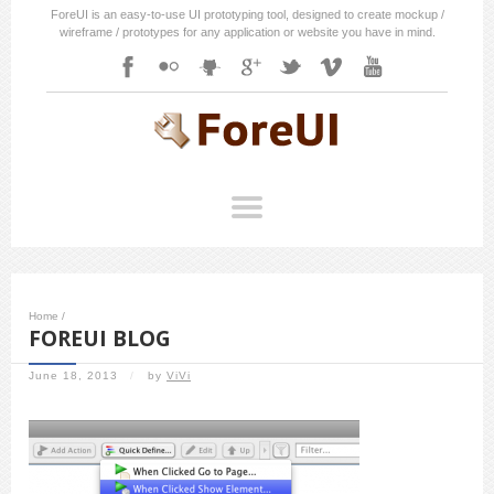
ForeUI is an easy-to-use UI prototyping tool, designed to create mockup /
wireframe / prototypes for any application or website you have in mind.
Home
/
FOREUI BLOG
June 18, 2013
/
by
ViVi