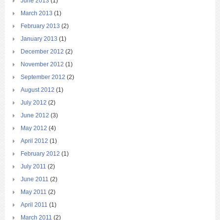
June 2013
(1)
March 2013
(1)
February 2013
(2)
January 2013
(1)
December 2012
(2)
November 2012
(1)
September 2012
(2)
August 2012
(1)
July 2012
(2)
June 2012
(3)
May 2012
(4)
April 2012
(1)
February 2012
(1)
July 2011
(2)
June 2011
(2)
May 2011
(2)
April 2011
(1)
March 2011
(2)