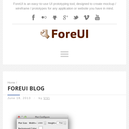
ForeUI is an easy-to-use UI prototyping tool, designed to create mockup /
wireframe / prototypes for any application or website you have in mind.
Home
/
FOREUI BLOG
June 18, 2013
/
by
ViVi