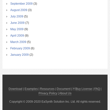
September 2009
(3)
August 2009
(3)
July 2009
(5)
June 2009
(7)
May 2009
(9)
April 2009
(9)
March 2009
(5)
February 2009
(6)
January 2009
(2)
Download
|
Examples
|
Resources
|
Document
| 
Buy License
|
FAQ
|
Privacy Policy
|
About Us
Copyright © 2009-2020 EaSynth Solution Inc. Ltd. All rights reserved.