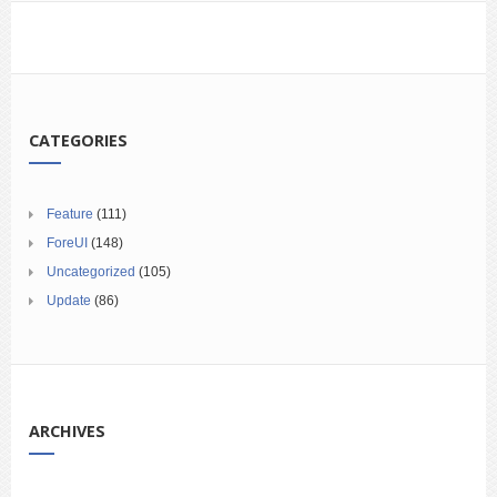
CATEGORIES
Feature
(111)
ForeUI
(148)
Uncategorized
(105)
Update
(86)
ARCHIVES