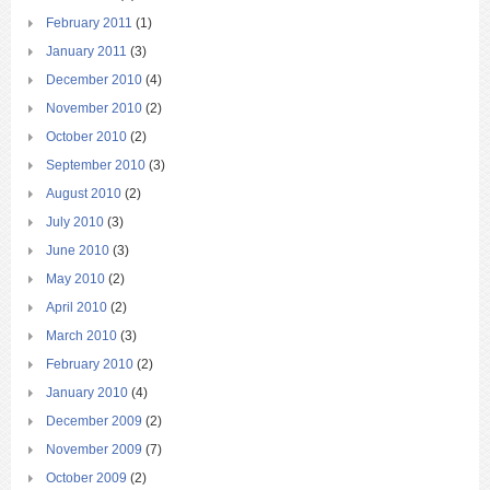
February 2011
(1)
January 2011
(3)
December 2010
(4)
November 2010
(2)
October 2010
(2)
September 2010
(3)
August 2010
(2)
July 2010
(3)
June 2010
(3)
May 2010
(2)
April 2010
(2)
March 2010
(3)
February 2010
(2)
January 2010
(4)
December 2009
(2)
November 2009
(7)
October 2009
(2)