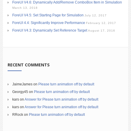
ForeUI V4.6: Dynamically Add/Remove ComboBox Item in Simulation
March 13, 2018
ForeUI V4.5: Set Starting Page for Simulation
July 12, 2017
ForeUI 4.4: Significantly Improve Performance
February 12, 2017
ForeUI V4.3: Dynamically Set Reference Target
August 17, 2016
RECENT COMMENTS
JaimeJames
on
Please turn animation off by default
Georgy45
on
Please turn animation off by default
kars
on
Answer for Please turn animation off by default
kars
on
Answer for Please turn animation off by default
RRock
on
Please turn animation off by default