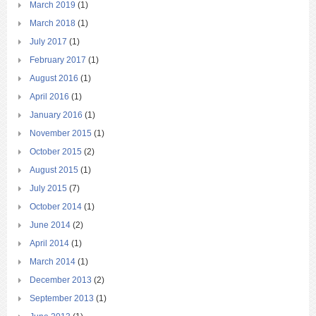
March 2019
(1)
March 2018
(1)
July 2017
(1)
February 2017
(1)
August 2016
(1)
April 2016
(1)
January 2016
(1)
November 2015
(1)
October 2015
(2)
August 2015
(1)
July 2015
(7)
October 2014
(1)
June 2014
(2)
April 2014
(1)
March 2014
(1)
December 2013
(2)
September 2013
(1)