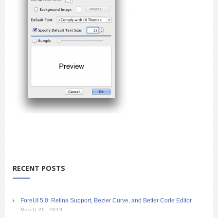
RECENT POSTS
ForeUI 5.0: Retina Support, Bezier Curve, and Better Code Editor
March 29, 2019