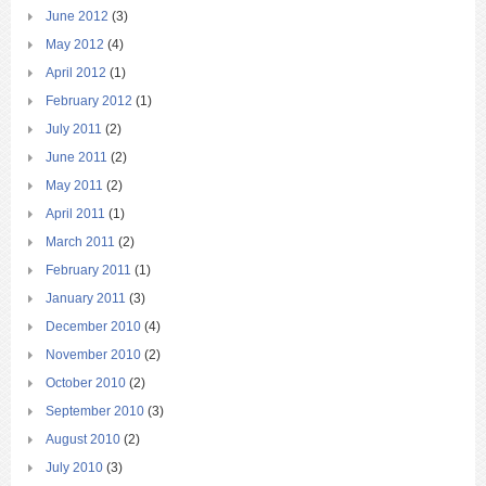
June 2012
(3)
May 2012
(4)
April 2012
(1)
February 2012
(1)
July 2011
(2)
June 2011
(2)
May 2011
(2)
April 2011
(1)
March 2011
(2)
February 2011
(1)
January 2011
(3)
December 2010
(4)
November 2010
(2)
October 2010
(2)
September 2010
(3)
August 2010
(2)
July 2010
(3)