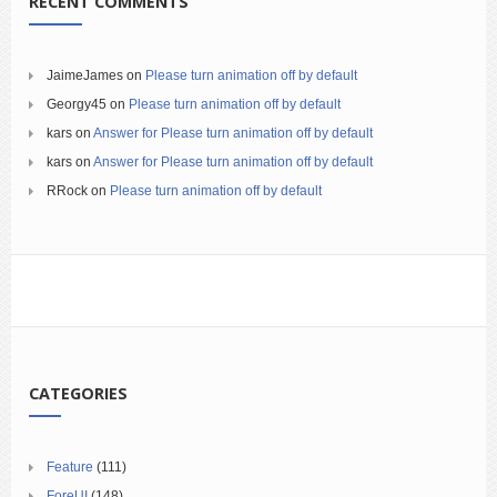
RECENT COMMENTS
JaimeJames
on
Please turn animation off by default
Georgy45
on
Please turn animation off by default
kars
on
Answer for Please turn animation off by default
kars
on
Answer for Please turn animation off by default
RRock
on
Please turn animation off by default
CATEGORIES
Feature
(111)
ForeUI
(148)