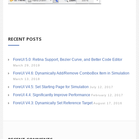
RECENT POSTS
ForeUI 5.0: Retina Support, Bezier Curve, and Better Code Editor
March 29, 2019
ForeUI V4.6: Dynamically Add/Remove ComboBox Item in Simulation
March 13, 2018
ForeUI V4.5: Set Starting Page for Simulation
July 12, 2017
ForeUI 4.4: Significantly Improve Performance
February 12, 2017
ForeUI V4.3: Dynamically Set Reference Target
August 17, 2016