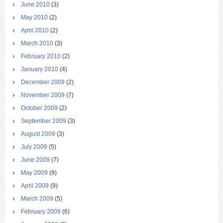
June 2010
(3)
May 2010
(2)
April 2010
(2)
March 2010
(3)
February 2010
(2)
January 2010
(4)
December 2009
(2)
November 2009
(7)
October 2009
(2)
September 2009
(3)
August 2009
(3)
July 2009
(5)
June 2009
(7)
May 2009
(9)
April 2009
(9)
March 2009
(5)
February 2009
(6)