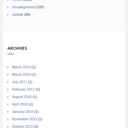
Uncategorized
(105)
Update
(86)
ARCHIVES
March 2019
(1)
March 2018
(1)
July 2017
(1)
February 2017
(1)
August 2016
(1)
April 2016
(1)
January 2016
(1)
November 2015
(1)
October 2015
(2)