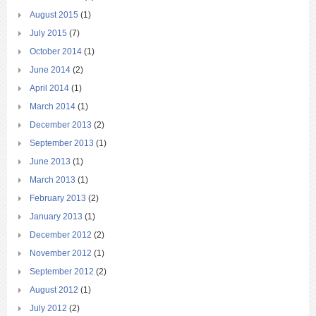
August 2015
(1)
July 2015
(7)
October 2014
(1)
June 2014
(2)
April 2014
(1)
March 2014
(1)
December 2013
(2)
September 2013
(1)
June 2013
(1)
March 2013
(1)
February 2013
(2)
January 2013
(1)
December 2012
(2)
November 2012
(1)
September 2012
(2)
August 2012
(1)
July 2012
(2)