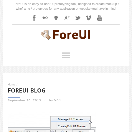
ForeUI is an easy-to-use UI prototyping tool, designed to create mockup /
wireframe / prototypes for any application or website you have in mind.
Home
/
FOREUI BLOG
September 26, 2013
/
by
ViVi