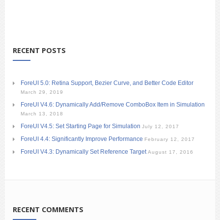
RECENT POSTS
ForeUI 5.0: Retina Support, Bezier Curve, and Better Code Editor
March 29, 2019
ForeUI V4.6: Dynamically Add/Remove ComboBox Item in Simulation
March 13, 2018
ForeUI V4.5: Set Starting Page for Simulation
July 12, 2017
ForeUI 4.4: Significantly Improve Performance
February 12, 2017
ForeUI V4.3: Dynamically Set Reference Target
August 17, 2016
RECENT COMMENTS