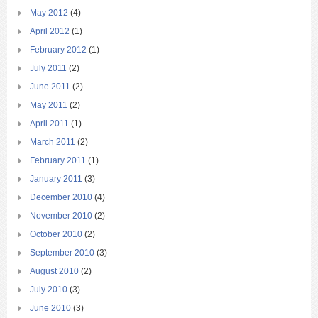
May 2012
(4)
April 2012
(1)
February 2012
(1)
July 2011
(2)
June 2011
(2)
May 2011
(2)
April 2011
(1)
March 2011
(2)
February 2011
(1)
January 2011
(3)
December 2010
(4)
November 2010
(2)
October 2010
(2)
September 2010
(3)
August 2010
(2)
July 2010
(3)
June 2010
(3)