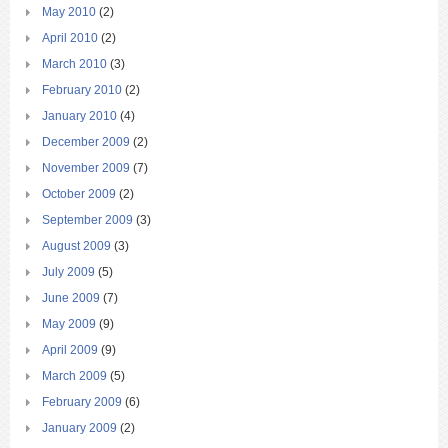
May 2010
(2)
April 2010
(2)
March 2010
(3)
February 2010
(2)
January 2010
(4)
December 2009
(2)
November 2009
(7)
October 2009
(2)
September 2009
(3)
August 2009
(3)
July 2009
(5)
June 2009
(7)
May 2009
(9)
April 2009
(9)
March 2009
(5)
February 2009
(6)
January 2009
(2)