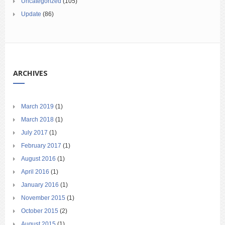
Uncategorized
(105)
Update
(86)
ARCHIVES
March 2019
(1)
March 2018
(1)
July 2017
(1)
February 2017
(1)
August 2016
(1)
April 2016
(1)
January 2016
(1)
November 2015
(1)
October 2015
(2)
August 2015
(1)