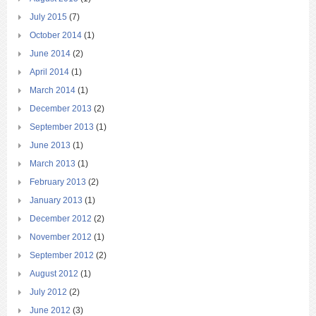
July 2015
(7)
October 2014
(1)
June 2014
(2)
April 2014
(1)
March 2014
(1)
December 2013
(2)
September 2013
(1)
June 2013
(1)
March 2013
(1)
February 2013
(2)
January 2013
(1)
December 2012
(2)
November 2012
(1)
September 2012
(2)
August 2012
(1)
July 2012
(2)
June 2012
(3)