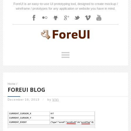
ForeUI is an easy-to-use UI prototyping tool, designed to create mockup /
wireframe / prototypes for any application or website you have in mind.
Home
/
FOREUI BLOG
December 16, 2013
/
by
ViVi