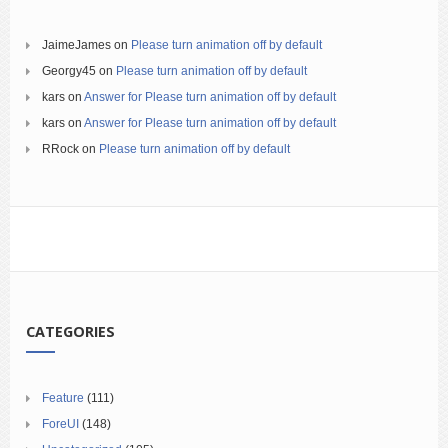
JaimeJames
on
Please turn animation off by default
Georgy45
on
Please turn animation off by default
kars
on
Answer for Please turn animation off by default
kars
on
Answer for Please turn animation off by default
RRock
on
Please turn animation off by default
CATEGORIES
Feature
(111)
ForeUI
(148)