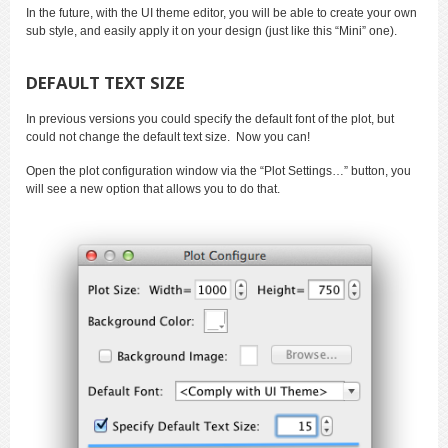
In the future, with the UI theme editor, you will be able to create your own
sub style, and easily apply it on your design (just like this “Mini” one).
DEFAULT TEXT SIZE
In previous versions you could specify the default font of the plot, but
could not change the default text size. Now you can!
Open the plot configuration window via the “Plot Settings…” button, you
will see a new option that allows you to do that.