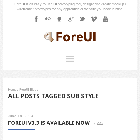
ForeUI is an easy-to-use UI prototyping tool, designed to create mockup /
wireframe / prototypes for any application or website you have in mind.
Home
/
ForeUI Blog
/
ALL POSTS TAGGED SUB STYLE
June 18, 2013
FOREUI V3.3 IS AVAILABLE NOW
by
ViVi