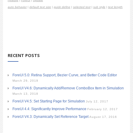
Feature
|
ForeUI
|
Update
auto behavior
|
default text size
|
quick define
|
selected text
|
sub style
|
text length
RECENT POSTS
ForeUI 5.0: Retina Support, Bezier Curve, and Better Code Editor
March 29, 2019
ForeUI V4.6: Dynamically Add/Remove ComboBox Item in Simulation
March 13, 2018
ForeUI V4.5: Set Starting Page for Simulation
July 12, 2017
ForeUI 4.4: Significantly Improve Performance
February 12, 2017
ForeUI V4.3: Dynamically Set Reference Target
August 17, 2016