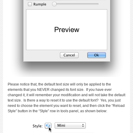
Please notice that, the default text size will only be applied to the
elements that you NEVER changed its font size. If you have ever
changed it, it will remember your modification and will not take the default
text size. Is there a way to reset it to use the default font? Yes, you just
need to choose the element you want to reset, and then click the “Reload
Style” button in the “Style” row in tools panel, as shown below: