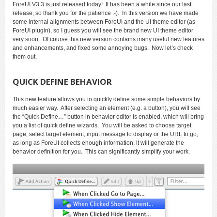
ForeUI V3.3 is just released today! It has been a while since our last
release, so thank you for the patience :-). In this version we have made
some internal alignments between ForeUI and the UI theme editor (as
ForeUI plugin), so I guess you will see the brand new UI theme editor
very soon. Of course this new version contains many useful new features
and enhancements, and fixed some annoying bugs. Now let’s check
them out.
QUICK DEFINE BEHAVIOR
This new feature allows you to quickly define some simple behaviors by
much easier way. After selecting an element (e.g. a button), you will see
the “Quick Define…” button in behavior editor is enabled, which will bring
you a list of quick define wizards. You will be asked to choose target
page, select target element, input message to display or the URL to go,
as long as ForeUI collects enough information, it will generate the
behavior definition for you. This can significantly simplify your work.