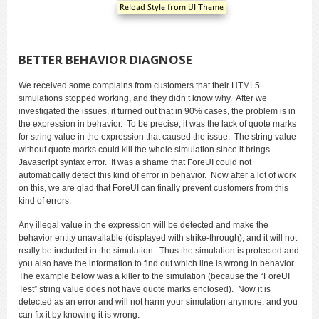
BETTER BEHAVIOR DIAGNOSE
We received some complains from customers that their HTML5
simulations stopped working, and they didn’t know why. After we
investigated the issues, it turned out that in 90% cases, the problem is in
the expression in behavior. To be precise, it was the lack of quote marks
for string value in the expression that caused the issue. The string value
without quote marks could kill the whole simulation since it brings
Javascript syntax error. It was a shame that ForeUI could not
automatically detect this kind of error in behavior. Now after a lot of work
on this, we are glad that ForeUI can finally prevent customers from this
kind of errors.
Any illegal value in the expression will be detected and make the
behavior entity unavailable (displayed with strike-through), and it will not
really be included in the simulation. Thus the simulation is protected and
you also have the information to find out which line is wrong in behavior.
The example below was a killer to the simulation (because the “ForeUI
Test” string value does not have quote marks enclosed). Now it is
detected as an error and will not harm your simulation anymore, and you
can fix it by knowing it is wrong.