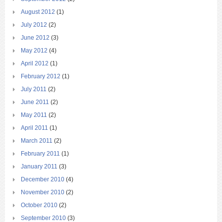
August 2012
(1)
July 2012
(2)
June 2012
(3)
May 2012
(4)
April 2012
(1)
February 2012
(1)
July 2011
(2)
June 2011
(2)
May 2011
(2)
April 2011
(1)
March 2011
(2)
February 2011
(1)
January 2011
(3)
December 2010
(4)
November 2010
(2)
October 2010
(2)
September 2010
(3)