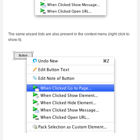
The same wizard lists are also present in the context menu (right click to
show it).