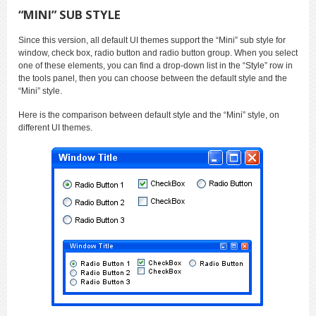
“MINI” SUB STYLE
Since this version, all default UI themes support the “Mini” sub style for
window, check box, radio button and radio button group. When you select
one of these elements, you can find a drop-down list in the “Style” row in
the tools panel, then you can choose between the default style and the
“Mini” style.
Here is the comparison between default style and the “Mini” style, on
different UI themes.