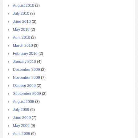
August 2010
(2)
July 2010
(3)
June 2010
(3)
May 2010
(2)
April 2010
(2)
March 2010
(3)
February 2010
(2)
January 2010
(4)
December 2009
(2)
November 2009
(7)
October 2009
(2)
September 2009
(3)
August 2009
(3)
July 2009
(5)
June 2009
(7)
May 2009
(9)
April 2009
(9)