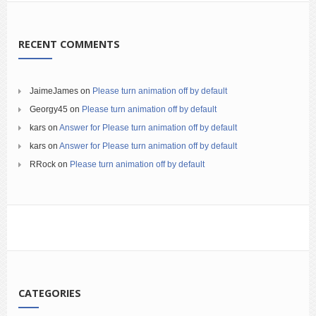
RECENT COMMENTS
JaimeJames
on
Please turn animation off by default
Georgy45
on
Please turn animation off by default
kars
on
Answer for Please turn animation off by default
kars
on
Answer for Please turn animation off by default
RRock
on
Please turn animation off by default
CATEGORIES