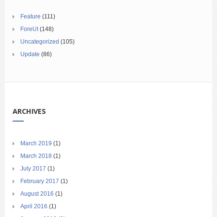
Feature
(111)
ForeUI
(148)
Uncategorized
(105)
Update
(86)
ARCHIVES
March 2019
(1)
March 2018
(1)
July 2017
(1)
February 2017
(1)
August 2016
(1)
April 2016
(1)