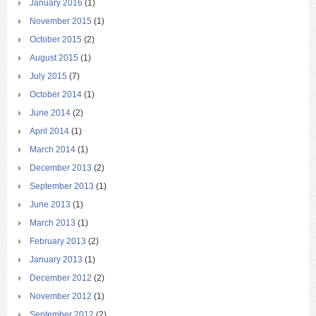
January 2016
(1)
November 2015
(1)
October 2015
(2)
August 2015
(1)
July 2015
(7)
October 2014
(1)
June 2014
(2)
April 2014
(1)
March 2014
(1)
December 2013
(2)
September 2013
(1)
June 2013
(1)
March 2013
(1)
February 2013
(2)
January 2013
(1)
December 2012
(2)
November 2012
(1)
September 2012
(2)