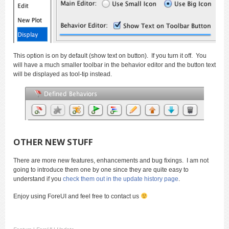
This option is on by default (show text on button). If you turn it off. You
will have a much smaller toolbar in the behavior editor and the button text
will be displayed as tool-tip instead.
OTHER NEW STUFF
There are more new features, enhancements and bug fixings. I am not
going to introduce them one by one since they are quite easy to
understand if you
check them out in the update history page
.
Enjoy using ForeUI and feel free to contact us