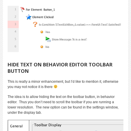
HIDE TEXT ON BEHAVIOR EDITOR TOOLBAR
BUTTON
This is really a minor enhancement, but I’d like to mention it, otherwise
you may not notice it is there
The idea is to allow hiding the text on the toolbar button, in behavior
editor. Thus you don’t need to scroll the toolbar if you are running a
lower resolution. The new option can be found in the settings window,
under the display tab.