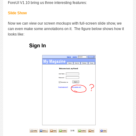
ForeUI V1.10 bring us three interesting features:
Slide Show
Now we can view our screen mockups with full-screen slide show, we
can even make some annotations on it. The figure below shows how it
looks like: