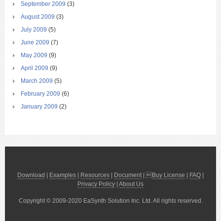
September 2009
(3)
August 2009
(3)
July 2009
(5)
June 2009
(7)
May 2009
(9)
April 2009
(9)
March 2009
(5)
February 2009
(6)
January 2009
(2)
Download
|
Examples
|
Resources
|
Document
| 
Buy License
|
FAQ
|
Privacy Policy
|
About Us
Copyright © 2009-2020 EaSynth Solution Inc. Ltd. All rights reserved.