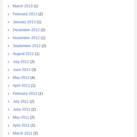
March 2013
(1)
February 2013
(2)
January 2013
(1)
December 2012
(2)
November 2012
(1)
September 2012
(2)
August 2012
(1)
July 2012
(2)
June 2012
(3)
May 2012
(4)
April 2012
(1)
February 2012
(1)
July 2011
(2)
June 2011
(2)
May 2011
(2)
April 2011
(1)
March 2011
(2)