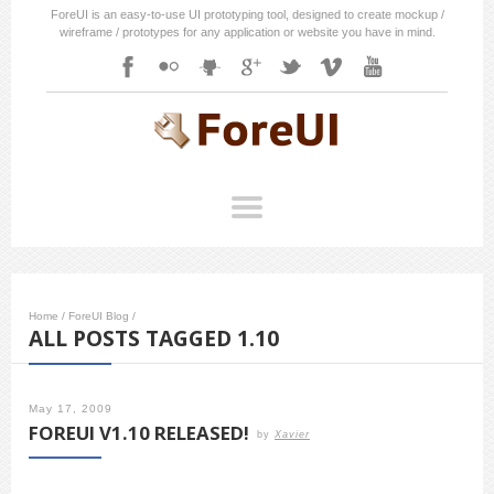
ForeUI is an easy-to-use UI prototyping tool, designed to create mockup /
wireframe / prototypes for any application or website you have in mind.
Home
/
ForeUI Blog
/
ALL POSTS TAGGED 1.10
May 17, 2009
FOREUI V1.10 RELEASED!
by
Xavier