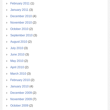
February 2011
(1)
January 2011
(3)
December 2010
(4)
November 2010
(2)
October 2010
(2)
September 2010
(3)
August 2010
(2)
July 2010
(3)
June 2010
(3)
May 2010
(2)
April 2010
(2)
March 2010
(3)
February 2010
(2)
January 2010
(4)
December 2009
(2)
November 2009
(7)
October 2009
(2)