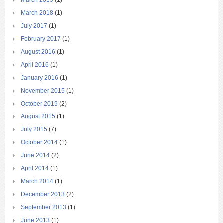
March 2019
(1)
March 2018
(1)
July 2017
(1)
February 2017
(1)
August 2016
(1)
April 2016
(1)
January 2016
(1)
November 2015
(1)
October 2015
(2)
August 2015
(1)
July 2015
(7)
October 2014
(1)
June 2014
(2)
April 2014
(1)
March 2014
(1)
December 2013
(2)
September 2013
(1)
June 2013
(1)