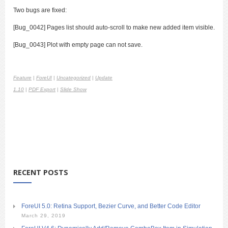
Two bugs are fixed:
[Bug_0042] Pages list should auto-scroll to make new added item visible.
[Bug_0043] Plot with empty page can not save.
Feature
|
ForeUI
|
Uncategorized
|
Update
1.10
|
PDF Export
|
Slide Show
RECENT POSTS
ForeUI 5.0: Retina Support, Bezier Curve, and Better Code Editor
March 29, 2019