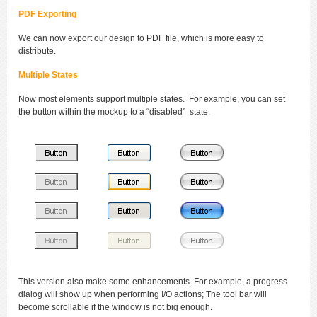
PDF Exporting
We can now export our design to PDF file, which is more easy to
distribute.
Multiple States
Now most elements support multiple states. For example, you can set
the button within the mockup to a “disabled” state.
This version also make some enhancements. For example, a progress
dialog will show up when performing I/O actions; The tool bar will
become scrollable if the window is not big enough.