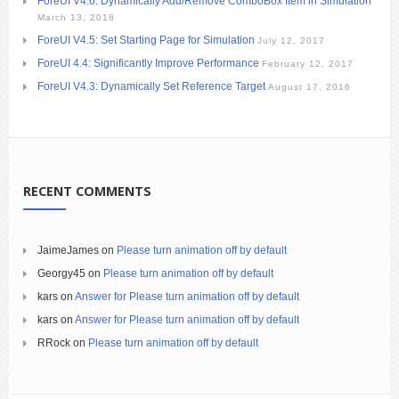
ForeUI V4.6: Dynamically Add/Remove ComboBox Item in Simulation
March 13, 2018
ForeUI V4.5: Set Starting Page for Simulation
July 12, 2017
ForeUI 4.4: Significantly Improve Performance
February 12, 2017
ForeUI V4.3: Dynamically Set Reference Target
August 17, 2016
RECENT COMMENTS
JaimeJames
on
Please turn animation off by default
Georgy45
on
Please turn animation off by default
kars
on
Answer for Please turn animation off by default
kars
on
Answer for Please turn animation off by default
RRock
on
Please turn animation off by default