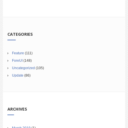
CATEGORIES
Feature
(111)
ForeUI
(148)
Uncategorized
(105)
Update
(86)
ARCHIVES