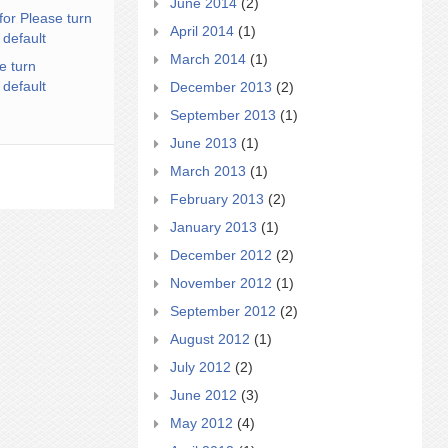
June 2014
(2)
for Please turn
April 2014
(1)
 default
March 2014
(1)
e turn
 default
December 2013
(2)
September 2013
(1)
June 2013
(1)
March 2013
(1)
February 2013
(2)
January 2013
(1)
December 2012
(2)
November 2012
(1)
September 2012
(2)
August 2012
(1)
July 2012
(2)
June 2012
(3)
May 2012
(4)