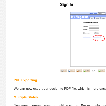
PDF Exporting
We can now export our design to PDF file, which is more easy 
Multiple States
Now most elements support multiple states. For example, you