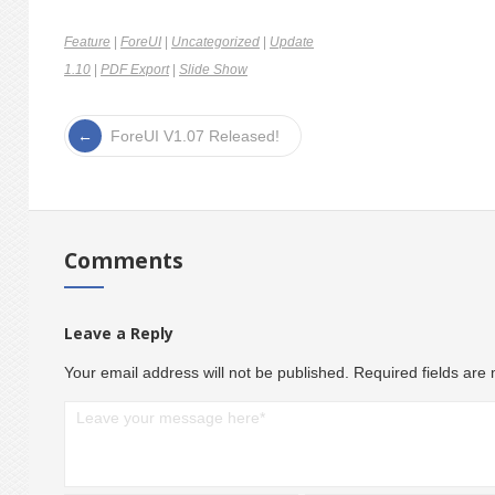
Feature
|
ForeUI
|
Uncategorized
|
Update
1.10
|
PDF Export
|
Slide Show
ForeUI V1.07 Released!
Comments
Leave a Reply
Your email address will not be published.
Required fields ar