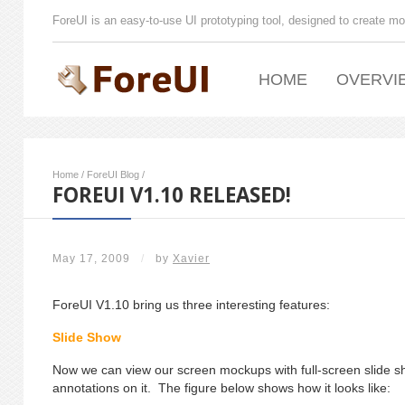
ForeUI is an easy-to-use UI prototyping tool, designed to create mo
HOME
OVERVI
Home
/
ForeUI Blog
/
FOREUI V1.10 RELEASED!
May 17, 2009
/
by
Xavier
ForeUI V1.10 bring us three interesting features:
Slide Show
Now we can view our screen mockups with full-screen slide
annotations on it. The figure below shows how it looks like: