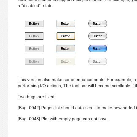
a “disabled” state.
This version also make some enhancements. For example, a 
performing I/O actions; The tool bar will become scrollable if
Two bugs are fixed:
[Bug_0042] Pages list should auto-scroll to make new added i
[Bug_0043] Plot with empty page can not save.