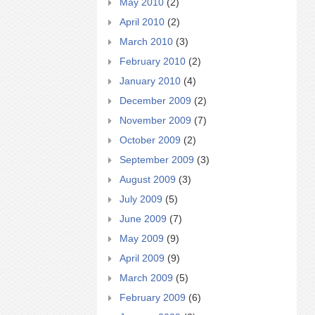
May 2010
(2)
April 2010
(2)
March 2010
(3)
February 2010
(2)
January 2010
(4)
December 2009
(2)
November 2009
(7)
October 2009
(2)
September 2009
(3)
August 2009
(3)
July 2009
(5)
June 2009
(7)
May 2009
(9)
April 2009
(9)
March 2009
(5)
February 2009
(6)