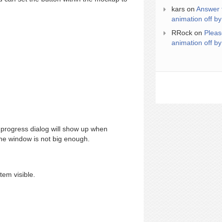
kars
on
Answer 
animation off by
RRock
on
Pleas
animation off by
progress dialog will show up when
 the window is not big enough.
tem visible.