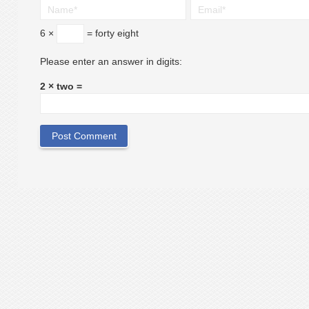
6 ×
= forty eight
Please enter an answer in digits:
2 × two =