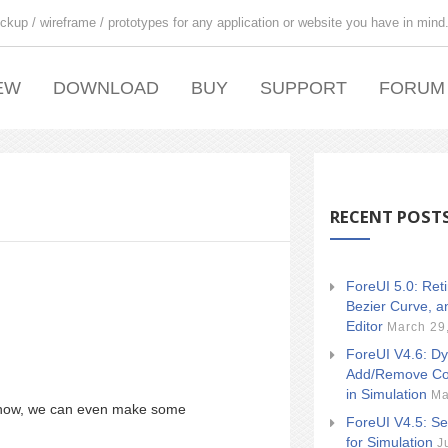
ckup / wireframe / prototypes for any application or website you have in mind
EW
DOWNLOAD
BUY
SUPPORT
FORUM
RECENT POST
ForeUI 5.0: Ret
Bezier Curve, a
Editor
March 29
ForeUI V4.6: Dy
Add/Remove Co
in Simulation
Ma
 show, we can even make some
ForeUI V4.5: Se
for Simulation
J