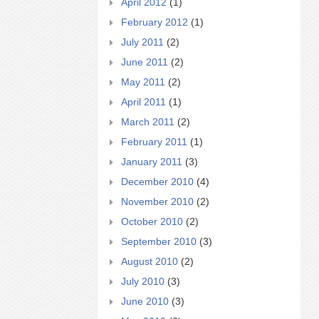
April 2012
(1)
February 2012
(1)
July 2011
(2)
June 2011
(2)
May 2011
(2)
April 2011
(1)
March 2011
(2)
February 2011
(1)
January 2011
(3)
December 2010
(4)
November 2010
(2)
October 2010
(2)
September 2010
(3)
August 2010
(2)
July 2010
(3)
June 2010
(3)