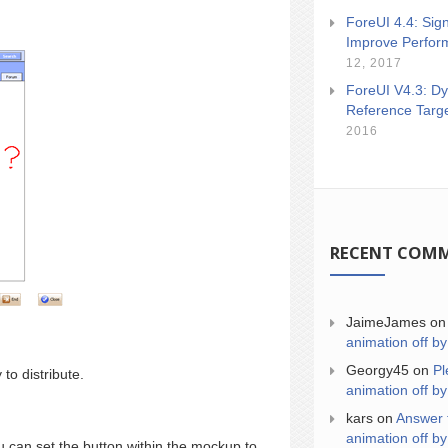
ForeUI 4.4: Sign
Improve Perfor
12, 2017
ForeUI V4.3: Dy
Reference Targ
2016
RECENT COM
JaimeJames
o
animation off by
Georgy45
on
Pl
to distribute.
animation off by
kars
on
Answer 
animation off by
 can set the button within the mockup to