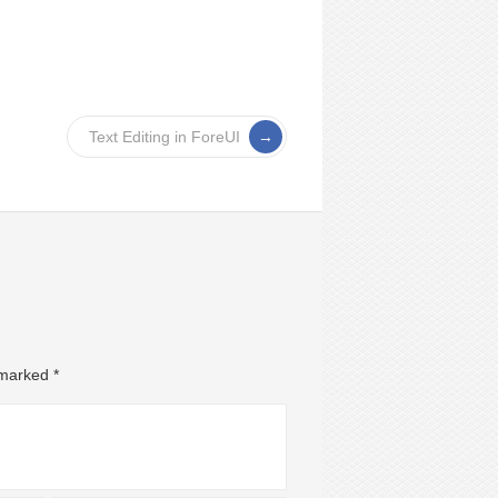
Text Editing in ForeUI
e marked
*