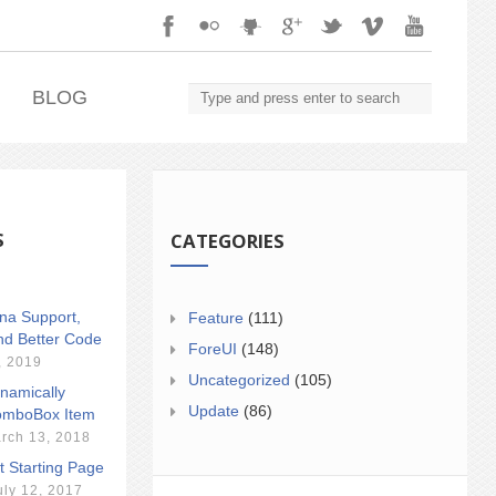
.
BLOG
S
CATEGORIES
ina Support,
Feature
(111)
nd Better Code
ForeUI
(148)
, 2019
Uncategorized
(105)
namically
Update
(86)
mboBox Item
rch 13, 2018
t Starting Page
uly 12, 2017