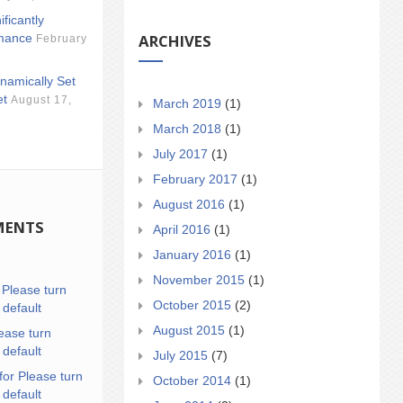
ificantly
ARCHIVES
mance
February
namically Set
et
August 17,
March 2019
(1)
March 2018
(1)
July 2017
(1)
February 2017
(1)
August 2016
(1)
MENTS
April 2016
(1)
January 2016
(1)
November 2015
(1)
n
Please turn
October 2015
(2)
 default
August 2015
(1)
ease turn
 default
July 2015
(7)
for Please turn
October 2014
(1)
 default