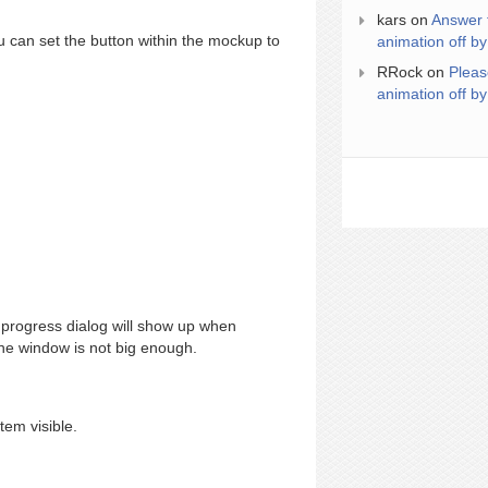
kars
on
Answer 
 can set the button within the mockup to
animation off by
RRock
on
Pleas
animation off by
progress dialog will show up when
 the window is not big enough.
tem visible.