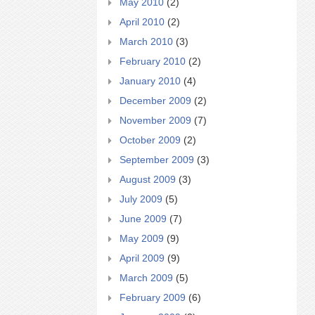
May 2010
(2)
April 2010
(2)
March 2010
(3)
February 2010
(2)
January 2010
(4)
December 2009
(2)
November 2009
(7)
October 2009
(2)
September 2009
(3)
August 2009
(3)
July 2009
(5)
June 2009
(7)
May 2009
(9)
April 2009
(9)
March 2009
(5)
February 2009
(6)