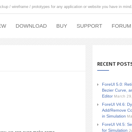
ckup / wireframe / prototypes for any application or website you have in mind
EW
DOWNLOAD
BUY
SUPPORT
FORUM
RECENT POST
ForeUI 5.0: Ret
Bezier Curve, a
Editor
March 29
ForeUI V4.6: Dy
Add/Remove Co
in Simulation
Ma
ForeUI V4.5: Se
for Simulation
J