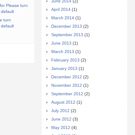
June 2014
(2)
for Please turn
April 2014
(1)
 default
March 2014
(1)
e turn
 default
December 2013
(2)
September 2013
(1)
June 2013
(1)
March 2013
(1)
February 2013
(2)
January 2013
(1)
December 2012
(2)
November 2012
(1)
September 2012
(2)
August 2012
(1)
July 2012
(2)
June 2012
(3)
May 2012
(4)