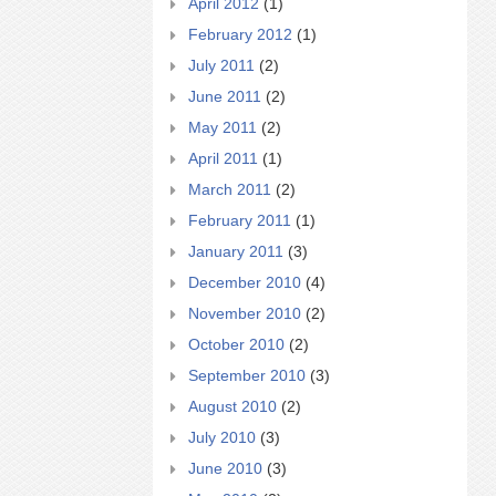
April 2012
(1)
February 2012
(1)
July 2011
(2)
June 2011
(2)
May 2011
(2)
April 2011
(1)
March 2011
(2)
February 2011
(1)
January 2011
(3)
December 2010
(4)
November 2010
(2)
October 2010
(2)
September 2010
(3)
August 2010
(2)
July 2010
(3)
June 2010
(3)