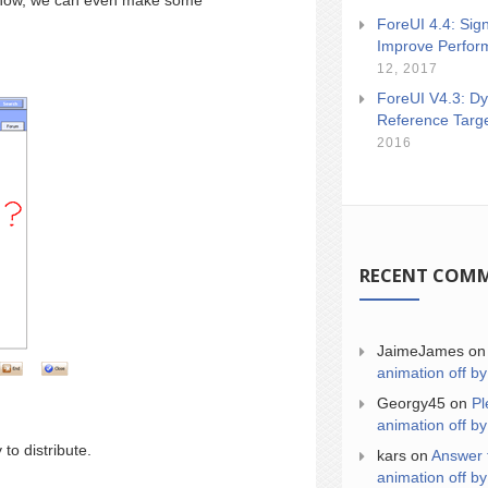
 show, we can even make some
ForeUI 4.4: Sign
Improve Perfor
12, 2017
ForeUI V4.3: Dy
Reference Targ
2016
RECENT COM
JaimeJames
o
animation off by
Georgy45
on
Pl
animation off by
to distribute.
kars
on
Answer 
animation off by