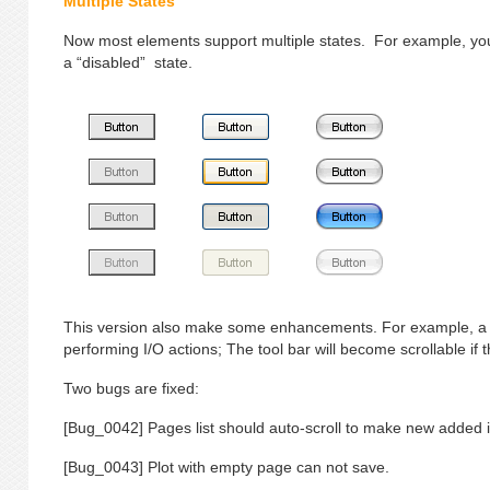
Multiple States
Now most elements support multiple states. For example, you
a “disabled” state.
This version also make some enhancements. For example, a 
performing I/O actions; The tool bar will become scrollable if
Two bugs are fixed:
[Bug_0042] Pages list should auto-scroll to make new added i
[Bug_0043] Plot with empty page can not save.