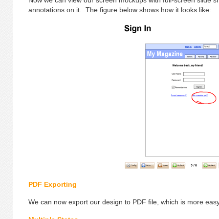
Now we can view our screen mockups with full-screen slide
annotations on it. The figure below shows how it looks like:
PDF Exporting
We can now export our design to PDF file, which is more easy 