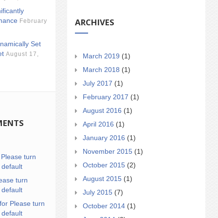
ificantly
ARCHIVES
mance
February
namically Set
et
August 17,
March 2019
(1)
March 2018
(1)
July 2017
(1)
February 2017
(1)
August 2016
(1)
MENTS
April 2016
(1)
January 2016
(1)
November 2015
(1)
n
Please turn
October 2015
(2)
 default
August 2015
(1)
ease turn
 default
July 2015
(7)
for Please turn
October 2014
(1)
 default