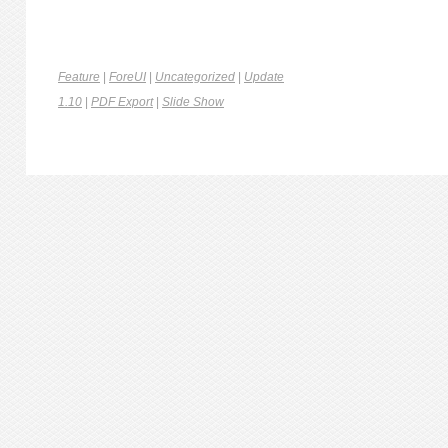
Feature
|
ForeUI
|
Uncategorized
|
Update
1.10
|
PDF Export
|
Slide Show