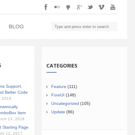
.
BLOG
S
CATEGORIES
ina Support,
Feature
(111)
nd Better Code
ForeUI
(148)
, 2019
Uncategorized
(105)
namically
Update
(86)
mboBox Item
rch 13, 2018
t Starting Page
uly 12, 2017