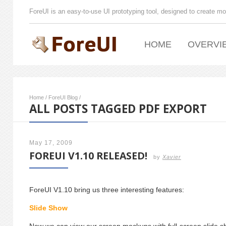
ForeUI is an easy-to-use UI prototyping tool, designed to create mo
HOME
OVERVI
Home
/
ForeUI Blog
/
ALL POSTS TAGGED PDF EXPORT
May 17, 2009
FOREUI V1.10 RELEASED!
by
Xavier
ForeUI V1.10 bring us three interesting features:
Slide Show