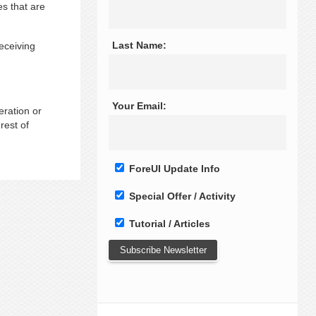
es that are
Last Name:
eceiving
Your Email:
eration or
rest of
ForeUI Update Info
Special Offer / Activity
Tutorial / Articles