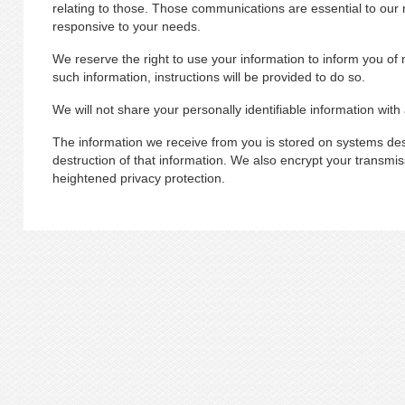
relating to those. Those communications are essential to our re
responsive to your needs.
We reserve the right to use your information to inform you of 
such information, instructions will be provided to do so.
We will not share your personally identifiable information with
The information we receive from you is stored on systems desi
destruction of that information. We also encrypt your transmiss
heightened privacy protection.