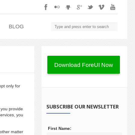
.
BLOG
pt only for
SUBSCRIBE OUR NEWSLETTER
 you provide
ervices, you
First Name:
other matter