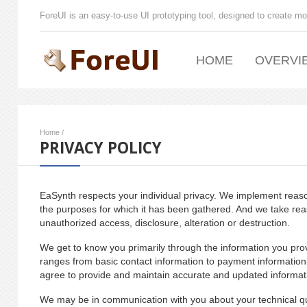
ForeUI is an easy-to-use UI prototyping tool, designed to create mo
HOME
OVERVI
Home
/
PRIVACY POLICY
EaSynth respects your individual privacy. We implement reason
the purposes for which it has been gathered. And we take rea
unauthorized access, disclosure, alteration or destruction.
We get to know you primarily through the information you pro
ranges from basic contact information to payment information
agree to provide and maintain accurate and updated informat
We may be in communication with you about your technical qu