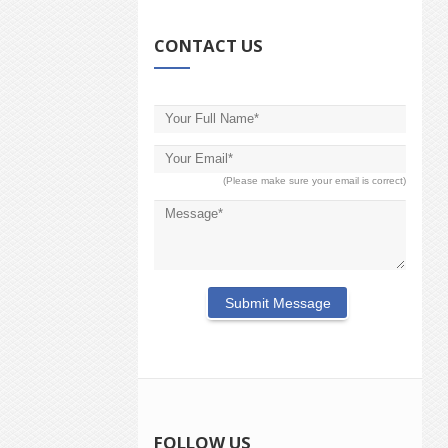
CONTACT US
(Please make sure your email is correct)
FOLLOW US