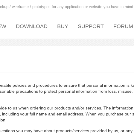
ckup / wireframe / prototypes for any application or website you have in mind
EW
DOWNLOAD
BUY
SUPPORT
FORUM
able policies and procedures to ensure that personal information is ke
sonable precautions to protect personal information from loss, misuse,
vide to us when ordering our products and/or services. The information
, including your full name and email address. When you purchase our s
ion.
estions you may have about products/services provided by us, or any 