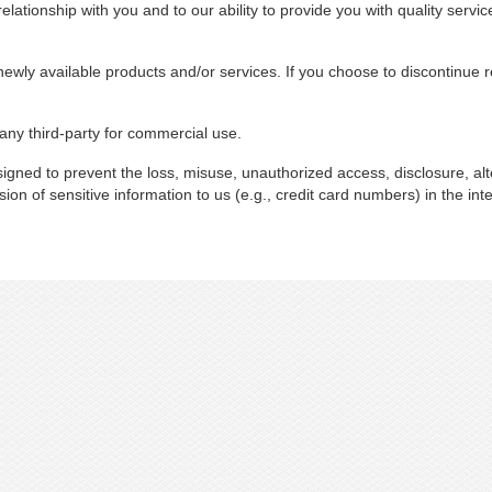
lationship with you and to our ability to provide you with quality servic
newly available products and/or services. If you choose to discontinue r
 any third-party for commercial use.
gned to prevent the loss, misuse, unauthorized access, disclosure, alt
ion of sensitive information to us (e.g., credit card numbers) in the inte