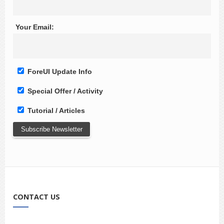
Your Email:
ForeUI Update Info
Special Offer / Activity
Tutorial / Articles
CONTACT US