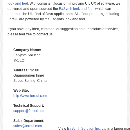
look and feel
. With consistent focus on improving UI / UX of software, we
delivered and open-sourced the
EaSynth look and feel
, which can
enhance the UI effect of Java applications. All of our products, including
ForeUI are powered by the EaSynth look and feel.
If you have any idea, comment or suggestion on our product or service,
please feel free to contact us.
Company Name:
EaSynth Solution
Inc. Ltd
Address:
No.88
Guangqumen Inner
Street, Beijing, China
Web Site:
http://www.foreui.com
Technical Support:
support@foreui.com
Sales Department:
sales@foreui.com
View
EaSynth Solution Inc. Ltd
in a larger ma