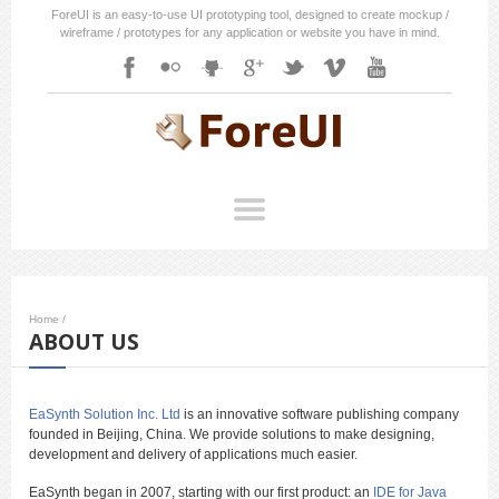
ForeUI is an easy-to-use UI prototyping tool, designed to create mockup /
wireframe / prototypes for any application or website you have in mind.
Home
/
ABOUT US
EaSynth Solution Inc. Ltd
is an innovative software publishing company
founded in Beijing, China. We provide solutions to make designing,
development and delivery of applications much easier.
EaSynth began in 2007, starting with our first product: an
IDE for Java