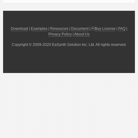
Download
|
Examples
|
Resources
|
Document
| 
Buy License
|
FAQ
|
Privacy Policy
|
About Us
Copyright © 2009-2020 EaSynth Solution Inc. Ltd. All rights reserved.