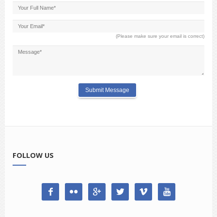
(Please make sure your email is correct)
FOLLOW US





