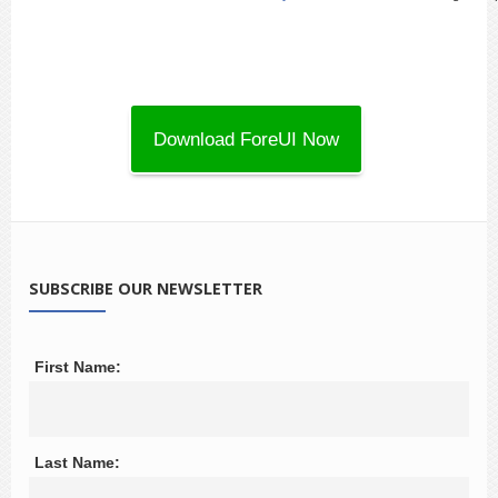
SUBSCRIBE OUR NEWSLETTER
First Name:
Last Name: