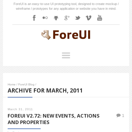
ForeUI is an easy-to-use UI prototyping tool, designed to create mockup /
wireframe / prototypes for any application or website you have in mind.
Home
/
ForeUI Blog
/
ARCHIVE FOR MARCH, 2011
March 31, 2011
FOREUI V2.72: NEW EVENTS, ACTIONS
1
AND PROPERTIES