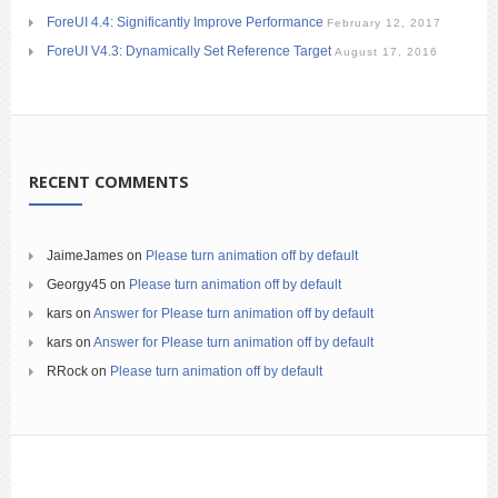
ForeUI 4.4: Significantly Improve Performance
February 12, 2017
ForeUI V4.3: Dynamically Set Reference Target
August 17, 2016
RECENT COMMENTS
JaimeJames
on
Please turn animation off by default
Georgy45
on
Please turn animation off by default
kars
on
Answer for Please turn animation off by default
kars
on
Answer for Please turn animation off by default
RRock
on
Please turn animation off by default