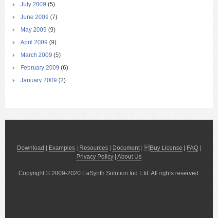
July 2009
(5)
June 2009
(7)
May 2009
(9)
April 2009
(9)
March 2009
(5)
February 2009
(6)
January 2009
(2)
Download
|
Examples
|
Resources
|
Document
| 
Buy License
|
FAQ
|
Privacy Policy
|
About Us
Copyright © 2009-2020 EaSynth Solution Inc. Ltd. All rights reserved.