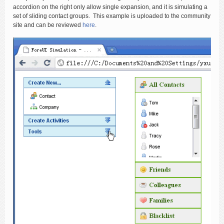
accordion on the right only allow single expansion, and it is simulating a
set of sliding contact groups. This example is uploaded to the community
site and can be reviewed
here
.