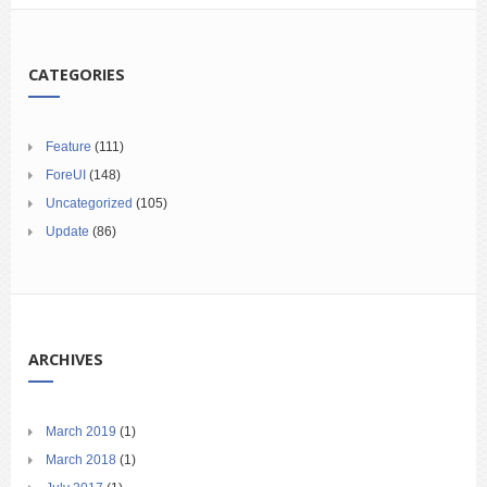
CATEGORIES
Feature
(111)
ForeUI
(148)
Uncategorized
(105)
Update
(86)
ARCHIVES
March 2019
(1)
March 2018
(1)