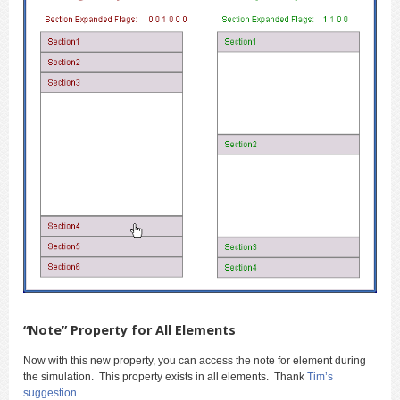
“Note” Property for All Elements
Now with this new property, you can access the note for element during
the simulation. This property exists in all elements. Thank
Tim’s
suggestion
.