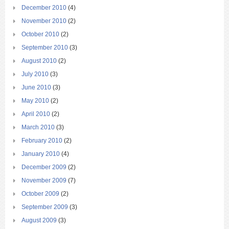
December 2010
(4)
November 2010
(2)
October 2010
(2)
September 2010
(3)
August 2010
(2)
July 2010
(3)
June 2010
(3)
May 2010
(2)
April 2010
(2)
March 2010
(3)
February 2010
(2)
January 2010
(4)
December 2009
(2)
November 2009
(7)
October 2009
(2)
September 2009
(3)
August 2009
(3)