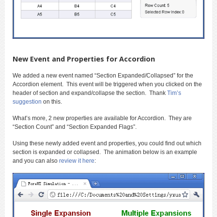
New Event and Properties for Accordion
We added a new event named “Section Expanded/Collapsed” for the
Accordion element. This event will be triggered when you clicked on the
header of section and expand/collapse the section. Thank
Tim’s
suggestion
on this.
What’s more, 2 new properties are available for Accordion. They are
“Section Count” and “Section Expanded Flags”.
Using these newly added event and properties, you could find out which
section is expanded or collapsed. The animation below is an example
and you can also
review it here
: