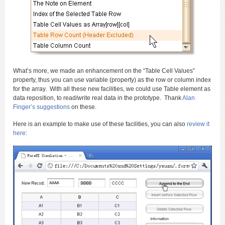
What’s more, we made an enhancement on the “Table Cell Values”
property, thus you can use variable (property) as the row or column index
for the array. With all these new facilities, we could use Table element as
data reposition, to read/write real data in the prototype. Thank
Alan
Finger’s suggestions
on these.
Here is an example to make use of these facilities, you can also
review it
here
: