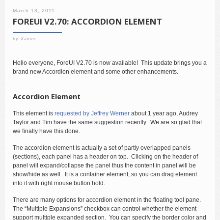
March 13, 2011
FOREUI V2.70: ACCORDION ELEMENT
by
Xavier
Hello everyone, ForeUI V2.70 is now available! This update brings you a
brand new Accordion element and some other enhancements.
Accordion Element
This element is
requested by Jeffrey Werner
about 1 year ago, Audrey
Taylor and Tim have the same suggestion recently. We are so glad that
we finally have this done.
The accordion element is actually a set of partly overlapped panels
(sections), each panel has a header on top. Clicking on the header of
panel will expand/collapse the panel thus the content in panel will be
show/hide as well. It is a container element, so you can drag element
into it with right mouse button hold.
There are many options for accordion element in the floating tool pane.
The “Multiple Expansions” checkbox can control whether the element
support multiple expanded section. You can specify the border color and