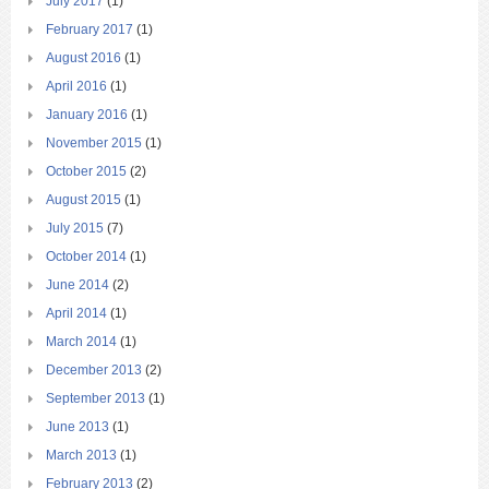
July 2017
(1)
February 2017
(1)
August 2016
(1)
April 2016
(1)
January 2016
(1)
November 2015
(1)
October 2015
(2)
August 2015
(1)
July 2015
(7)
October 2014
(1)
June 2014
(2)
April 2014
(1)
March 2014
(1)
December 2013
(2)
September 2013
(1)
June 2013
(1)
March 2013
(1)
February 2013
(2)