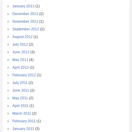
January 2013
(1)
December 2012
(2)
November 2012
(1)
September 2012
(2)
August 2012
(1)
July 2012
(2)
June 2012
(3)
May 2012
(4)
April 2012
(1)
February 2012
(1)
July 2011
(2)
June 2011
(2)
May 2011
(2)
April 2011
(1)
March 2011
(2)
February 2011
(1)
January 2011
(3)