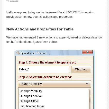
by
Xavier
Hello everyone, today we just released ForeUI V2.72! This version
provides some new events, actions and properties.
New Actions and Properties for Table
We have implemented 3 new actions to append, insert or delete data row
for the Table element, as shown below: