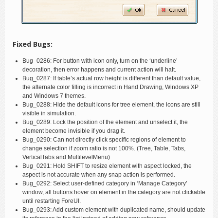
Fixed Bugs:
Bug_0286: For button with icon only, turn on the ‘underline’
decoration, then error happens and current action will halt.
Bug_0287: If table’s actual row height is different than default value,
the alternate color filling is incorrect in Hand Drawing, Windows XP
and Windows 7 themes.
Bug_0288: Hide the default icons for tree element, the icons are still
visible in simulation.
Bug_0289: Lock the position of the element and unselect it, the
element become invisible if you drag it.
Bug_0290: Can not directly click specific regions of element to
change selection if zoom ratio is not 100%. (Tree, Table, Tabs,
VerticalTabs and MultilevelMenu)
Bug_0291: Hold SHIFT to resize element with aspect locked, the
aspect is not accurate when any snap action is performed.
Bug_0292: Select user-defined category in ‘Manage Category’
window, all buttons hover on element in the category are not clickable
until restarting ForeUI.
Bug_0293: Add custom element with duplicated name, should update