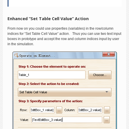
Enhanced “Set Table Cell Value” Action
From now on you could use properties (variables) in the row/column
indices for “Set Table Cell Value” action. Thus you can use two text input
boxes in prototype and accept the row and column indices input by user
in the simulation.