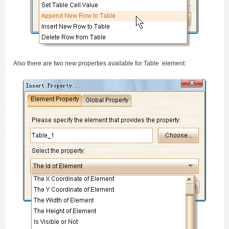
Also there are two new properties available for Table element: