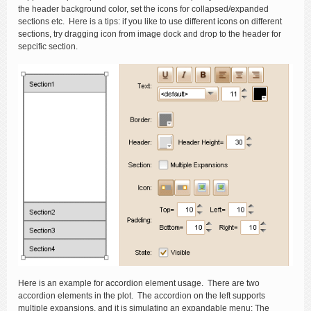
the header background color, set the icons for collapsed/expanded
sections etc. Here is a tips: if you like to use different icons on different
sections, try dragging icon from image dock and drop to the header for
sepcific section.
Here is an example for accordion element usage. There are two
accordion elements in the plot. The accordion on the left supports
multiple expansions, and it is simulating an expandable menu; The