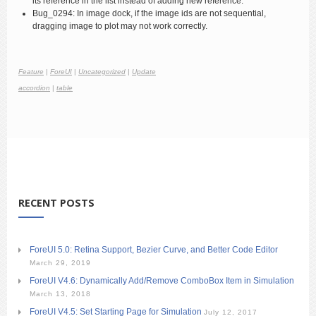
its reference in the list instead of adding new reference.
Bug_0294: In image dock, if the image ids are not sequential,
dragging image to plot may not work correctly.
Feature
|
ForeUI
|
Uncategorized
|
Update
accordion
|
table
RECENT POSTS
ForeUI 5.0: Retina Support, Bezier Curve, and Better Code Editor
March 29, 2019
ForeUI V4.6: Dynamically Add/Remove ComboBox Item in Simulation
March 13, 2018
ForeUI V4.5: Set Starting Page for Simulation
July 12, 2017