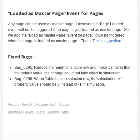
“Loaded as Master Page” Event for Pages
Any page can be used as master page. However the “Page Loaded”
event will not be triggered if the page is just loaded as master page. So
we add the “Load as Master Page” event for page. It will be triggered
when the page is loaded as master page. Thank
Tim’s suggestion
.
Fixed Bugs:
Bug_0295: Reduce the height of a table row and make it smaller than
the default value, the change could not take effect in simulation.
Bug_0296: When Table has no selected row, its “selectedIndex”
property value should be 0 instead of -1 in simulation.
Feature
|
ForeUI
|
Uncategorized
|
Update
accordion
|
action
|
event
|
property
|
table