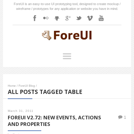
ForeUI is an easy-to-use UI prototyping tool, designed to create mockup /
wireframe / prototypes for any application or website you have in mind.
Home
/
ForeUI Blog
/
ALL POSTS TAGGED TABLE
March 31, 2011
FOREUI V2.72: NEW EVENTS, ACTIONS
1
AND PROPERTIES