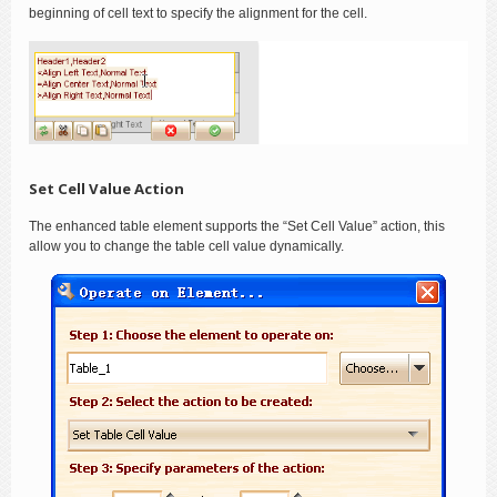
beginning of cell text to specify the alignment for the cell.
Set Cell Value Action
The enhanced table element supports the “Set Cell Value” action, this
allow you to change the table cell value dynamically.