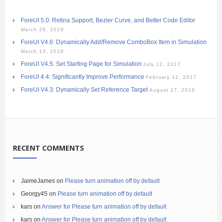
ForeUI 5.0: Retina Support, Bezier Curve, and Better Code Editor
March 29, 2019
ForeUI V4.6: Dynamically Add/Remove ComboBox Item in Simulation
March 13, 2018
ForeUI V4.5: Set Starting Page for Simulation
July 12, 2017
ForeUI 4.4: Significantly Improve Performance
February 12, 2017
ForeUI V4.3: Dynamically Set Reference Target
August 17, 2016
RECENT COMMENTS
JaimeJames
on
Please turn animation off by default
Georgy45
on
Please turn animation off by default
kars
on
Answer for Please turn animation off by default
kars
on
Answer for Please turn animation off by default