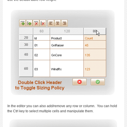
In the editor you can also add/remove any row or column. You can hold
the Ctrl key to select multiple cells and manipulate them.