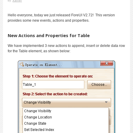
by
Xavier
Hello everyone, today we just released ForeUI V2.72! This version
provides some new events, actions and properties.
New Actions and Properties for Table
We have implemented 3 new actions to append, insert or delete data row
for the Table element, as shown below: