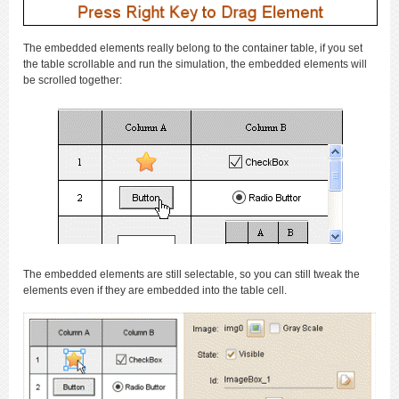
The embedded elements really belong to the container table, if you set
the table scrollable and run the simulation, the embedded elements will
be scrolled together:
The embedded elements are still selectable, so you can still tweak the
elements even if they are embedded into the table cell.