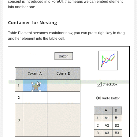
concept is introduced into ForeUI, that means we can embed element
into another one.
Container for Nesting
Table Element becomes container now, you can press right key to drag
another element into the table cell.