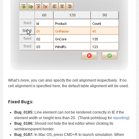
What’s more, you can also specify the cell alignment respectively. If no
cell alignment is specified here, the default table alignment will be used.
Fixed Bugs:
Bug_0185:
Line element can not be rendered correctly in IE if the
element width or height less than 20. (Thank pohldoug for
reporting
)
Bug_0186:
Should not hide the text editor when clicking its
semitransparent border.
Bug_0187:
In Mac OS, press CMD+R to launch simulation. When