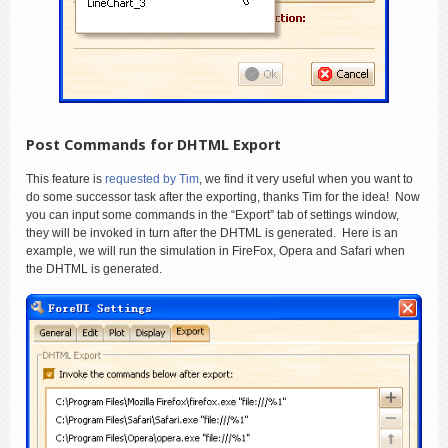
Post Commands for DHTML Export
This feature is
requested by Tim
, we find it very useful when you want to
do some successor task after the exporting, thanks Tim for the idea! Now
you can input some commands in the “Export” tab of settings window,
they will be invoked in turn after the DHTML is generated. Here is an
example, we will run the simulation in FireFox, Opera and Safari when
the DHTML is generated.