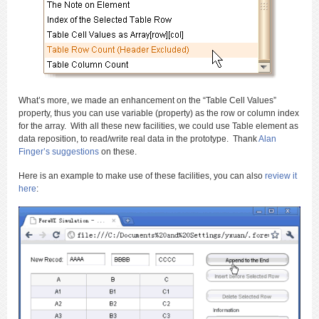
What’s more, we made an enhancement on the “Table Cell Values”
property, thus you can use variable (property) as the row or column index
for the array. With all these new facilities, we could use Table element as
data reposition, to read/write real data in the prototype. Thank
Alan
Finger’s suggestions
on these.
Here is an example to make use of these facilities, you can also
review it
here
: