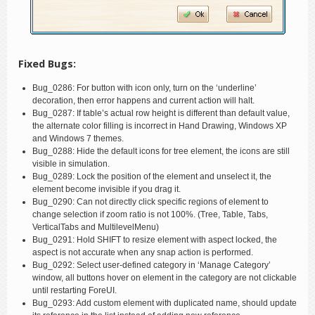
Fixed Bugs:
Bug_0286: For button with icon only, turn on the ‘underline’
decoration, then error happens and current action will halt.
Bug_0287: If table’s actual row height is different than default value,
the alternate color filling is incorrect in Hand Drawing, Windows XP
and Windows 7 themes.
Bug_0288: Hide the default icons for tree element, the icons are still
visible in simulation.
Bug_0289: Lock the position of the element and unselect it, the
element become invisible if you drag it.
Bug_0290: Can not directly click specific regions of element to
change selection if zoom ratio is not 100%. (Tree, Table, Tabs,
VerticalTabs and MultilevelMenu)
Bug_0291: Hold SHIFT to resize element with aspect locked, the
aspect is not accurate when any snap action is performed.
Bug_0292: Select user-defined category in ‘Manage Category’
window, all buttons hover on element in the category are not clickable
until restarting ForeUI.
Bug_0293: Add custom element with duplicated name, should update