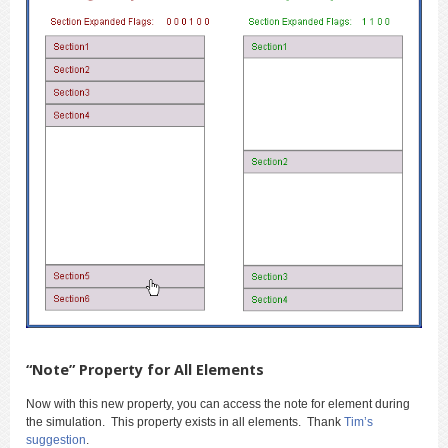
“Note” Property for All Elements
Now with this new property, you can access the note for element during
the simulation. This property exists in all elements. Thank
Tim’s
suggestion
.