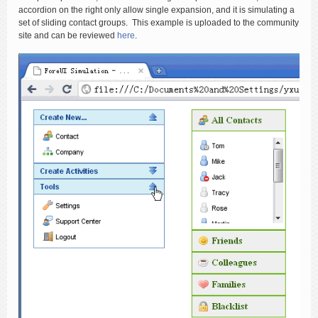
accordion on the right only allow single expansion, and it is simulating a
set of sliding contact groups. This example is uploaded to the community
site and can be reviewed
here
.