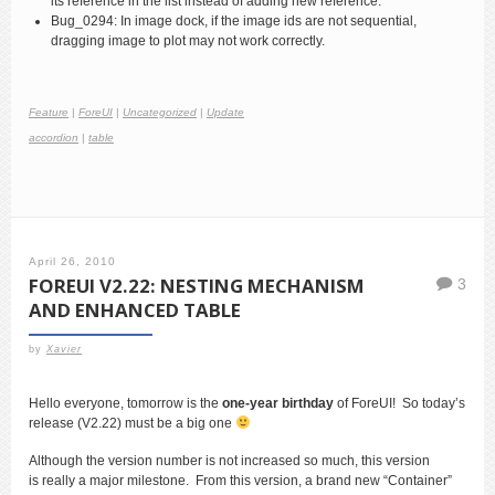
its reference in the list instead of adding new reference.
Bug_0294: In image dock, if the image ids are not sequential,
dragging image to plot may not work correctly.
Feature
|
ForeUI
|
Uncategorized
|
Update
accordion
|
table
April 26, 2010
FOREUI V2.22: NESTING MECHANISM
3
AND ENHANCED TABLE
by
Xavier
Hello everyone, tomorrow is the
one-year birthday
of ForeUI! So today’s
release (V2.22) must be a big one
Although the version number is not increased so much, this version
is really a major milestone. From this version, a brand new “Container”