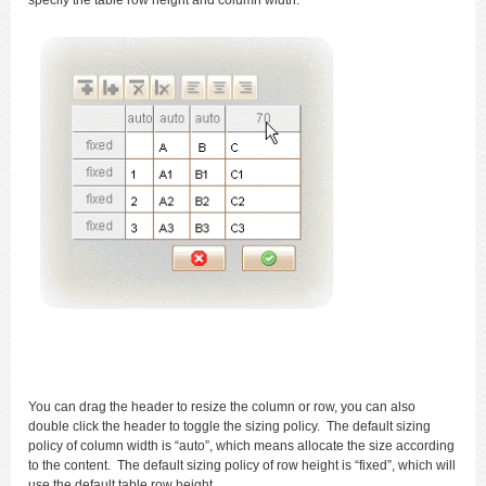
specify the table row height and column width.
You can drag the header to resize the column or row, you can also
double click the header to toggle the sizing policy. The default sizing
policy of column width is “auto”, which means allocate the size according
to the content. The default sizing policy of row height is “fixed”, which will
use the default table row height.