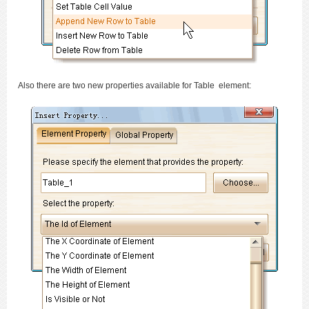
Also there are two new properties available for Table element: