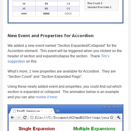
New Event and Properties for Accordion
We added a new event named “Section Expanded/Collapsed” for the
Accordion element. This event will be triggered when you clicked on the
header of section and expand/collapse the section. Thank
Tim’s
suggestion
on this.
What’s more, 2 new properties are available for Accordion. They are
“Section Count” and “Section Expanded Flags”.
Using these newly added event and properties, you could find out which
section is expanded or collapsed. The animation below is an example
and you can also
review it here
: