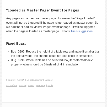
“Loaded as Master Page” Event for Pages
Any page can be used as master page. However the “Page Loaded”
event will not be triggered if the page is just loaded as master page. So
we add the “Load as Master Page” event for page. It will be triggered
when the page is loaded as master page. Thank
Tim’s suggestion
.
Fixed Bugs:
Bug_0295: Reduce the height of a table row and make it smaller than
the default value, the change could not take effect in simulation.
Bug_0296: When Table has no selected row, its “selectedIndex”
property value should be 0 instead of -1 in simulation.
Feature
|
ForeUI
|
Uncategorized
|
Update
accordion
|
action
|
event
|
property
|
table