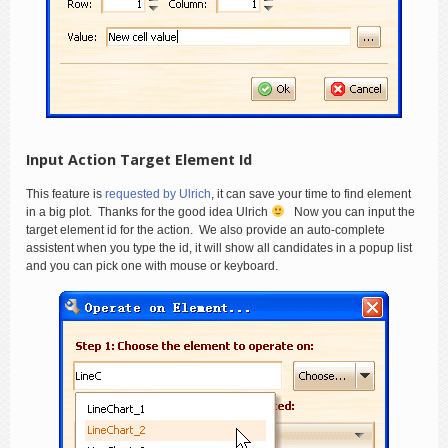
Input Action Target Element Id
This feature is
requested by Ulrich
, it can save your time to find element
in a big plot. Thanks for the good idea Ulrich
Now you can input the
target element id for the action. We also provide an auto-complete
assistent when you type the id, it will show all candidates in a popup list
and you can pick one with mouse or keyboard.