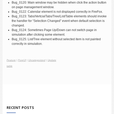
Bug_0120: Main window may be hidden when click the action button
on page management window.
Bug_0122: Calendar element is not displayed correctly in FireFox.
Bug_0123: Tabs/VertcialTabs/Tree/List/Table elements should invoke
the handler for “Selection Changed” event when default selection is
changed.
Bug_0124: Sometimes Page Up/Down can not switch page in
simulation after clicking some element.
Bug_0125: List/Tree element without selected item is not painted
correctly in simulation.
Feature
|
ForeUI
|
Uncategorized
|
Update
table
RECENT POSTS