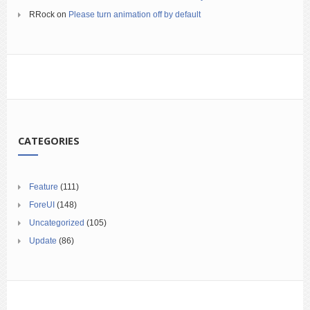
RRock
on
Please turn animation off by default
CATEGORIES
Feature
(111)
ForeUI
(148)
Uncategorized
(105)
Update
(86)