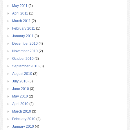
May 2011
(2)
April 2011
(1)
March 2011
(2)
February 2011
(1)
January 2011
(3)
December 2010
(4)
November 2010
(2)
October 2010
(2)
September 2010
(3)
August 2010
(2)
July 2010
(3)
June 2010
(3)
May 2010
(2)
April 2010
(2)
March 2010
(3)
February 2010
(2)
January 2010
(4)