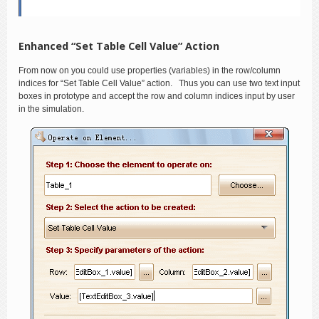
Enhanced “Set Table Cell Value” Action
From now on you could use properties (variables) in the row/column
indices for “Set Table Cell Value” action. Thus you can use two text input
boxes in prototype and accept the row and column indices input by user
in the simulation.