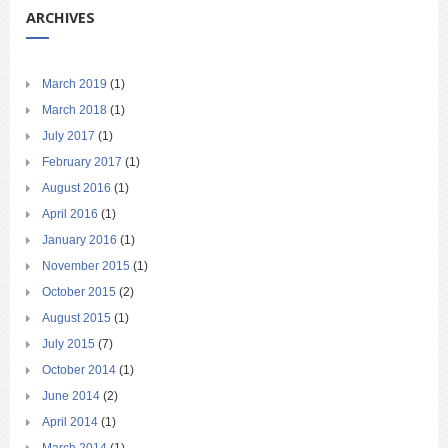
ARCHIVES
March 2019
(1)
March 2018
(1)
July 2017
(1)
February 2017
(1)
August 2016
(1)
April 2016
(1)
January 2016
(1)
November 2015
(1)
October 2015
(2)
August 2015
(1)
July 2015
(7)
October 2014
(1)
June 2014
(2)
April 2014
(1)
March 2014
(1)