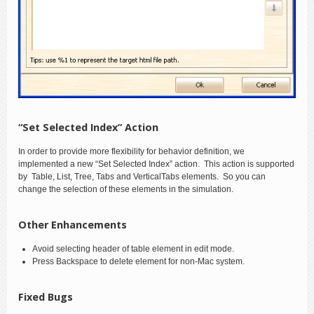
“Set Selected Index” Action
In order to provide more flexibility for behavior definition, we
implemented a new “Set Selected Index” action. This action is supported
by Table, List, Tree, Tabs and VerticalTabs elements. So you can
change the selection of these elements in the simulation.
Other Enhancements
Avoid selecting header of table element in edit mode.
Press Backspace to delete element for non-Mac system.
Fixed Bugs