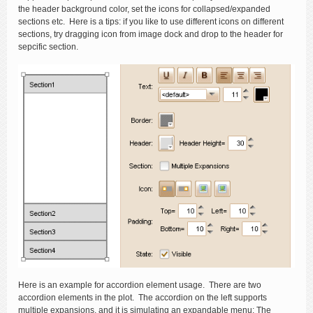
the header background color, set the icons for collapsed/expanded
sections etc. Here is a tips: if you like to use different icons on different
sections, try dragging icon from image dock and drop to the header for
sepcific section.
Here is an example for accordion element usage. There are two
accordion elements in the plot. The accordion on the left supports
multiple expansions, and it is simulating an expandable menu; The