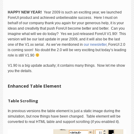
HAPPY NEW YEAR!
Year 2009 is such an exciting year, we launched
ForeUI product and achieved unbelievable success. Here I must on
behalf of our company thank you again for your generous help, it is your
ideas and creativity that push ForeUI become better and better. Can you
imagine what will we do today? Yes we just released ForeUI V1.90! This
version will be our last update in year 2009, and it will also be the last
one of the V1.xx serial. As we’ve mentioned in
our newsletter
, ForeUI 2.0
is coming soon! No doubt the 2.0 will be very exciting but today’s leading
role is still V1.90
V1.90 is a big update actually; it contains many things. Now let me show
you the details.
Enhanced Table Element
Table Scrolling
In previous versions the table element is just a static image during the
simulation, but now things have been changed. Table element will be
converted to real HTML table and support scrolling (if you enabled it).