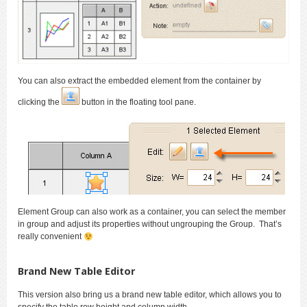
You can also extract the embedded element from the container by
clicking the
button in the floating tool pane.
Element Group can also work as a container, you can select the member
in group and adjust its properties without ungrouping the Group. That’s
really convenient
Brand New Table Editor
This version also bring us a brand new table editor, which allows you to