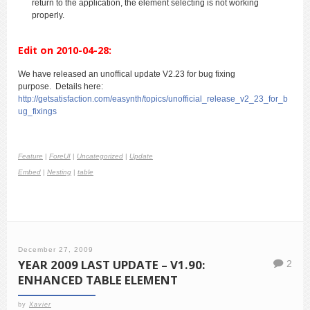
return to the application, the element selecting is not working
properly.
Edit on 2010-04-28:
We have released an unoffical update V2.23 for bug fixing
purpose. Details here:
http://getsatisfaction.com/easynth/topics/unofficial_release_v2_23_for_b
ug_fixings
Feature
|
ForeUI
|
Uncategorized
|
Update
Embed
|
Nesting
|
table
December 27, 2009
YEAR 2009 LAST UPDATE – V1.90:
2
ENHANCED TABLE ELEMENT
by
Xavier