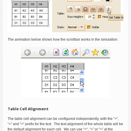
The animation below shows how the scrollbar works in the simulation:
Table Cell Alignment
The table cell alignment can be configured independently, with the “<“,
“=” and “>” prefix for the text. The text alignment of the whole table will be
the default alignment for each cell. We can use “<“, “=” or “>” at the