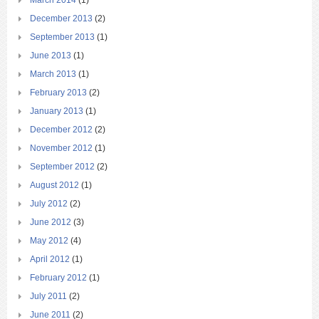
December 2013
(2)
September 2013
(1)
June 2013
(1)
March 2013
(1)
February 2013
(2)
January 2013
(1)
December 2012
(2)
November 2012
(1)
September 2012
(2)
August 2012
(1)
July 2012
(2)
June 2012
(3)
May 2012
(4)
April 2012
(1)
February 2012
(1)
July 2011
(2)
June 2011
(2)