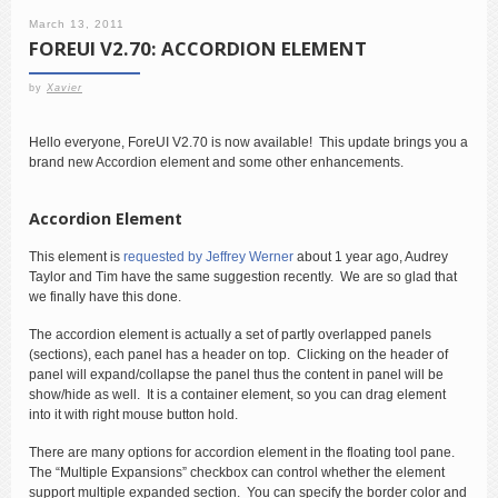
March 13, 2011
FOREUI V2.70: ACCORDION ELEMENT
by
Xavier
Hello everyone, ForeUI V2.70 is now available! This update brings you a
brand new Accordion element and some other enhancements.
Accordion Element
This element is
requested by Jeffrey Werner
about 1 year ago, Audrey
Taylor and Tim have the same suggestion recently. We are so glad that
we finally have this done.
The accordion element is actually a set of partly overlapped panels
(sections), each panel has a header on top. Clicking on the header of
panel will expand/collapse the panel thus the content in panel will be
show/hide as well. It is a container element, so you can drag element
into it with right mouse button hold.
There are many options for accordion element in the floating tool pane.
The “Multiple Expansions” checkbox can control whether the element
support multiple expanded section. You can specify the border color and