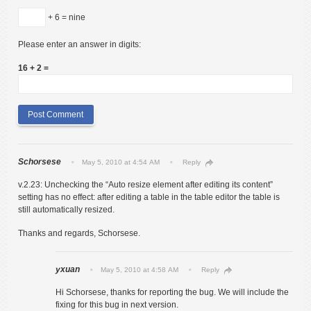
+ 6 = nine
Please enter an answer in digits:
16 + 2 =
Schorsese
May 5, 2010 at 4:54 AM
Reply
v.2.23: Unchecking the “Auto resize element after editing its content”
setting has no effect: after editing a table in the table editor the table is
still automatically resized.
Thanks and regards, Schorsese.
yxuan
May 5, 2010 at 4:58 AM
Reply
Hi Schorsese, thanks for reporting the bug. We will include the
fixing for this bug in next version.