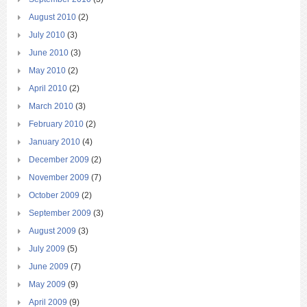
August 2010
(2)
July 2010
(3)
June 2010
(3)
May 2010
(2)
April 2010
(2)
March 2010
(3)
February 2010
(2)
January 2010
(4)
December 2009
(2)
November 2009
(7)
October 2009
(2)
September 2009
(3)
August 2009
(3)
July 2009
(5)
June 2009
(7)
May 2009
(9)
April 2009
(9)