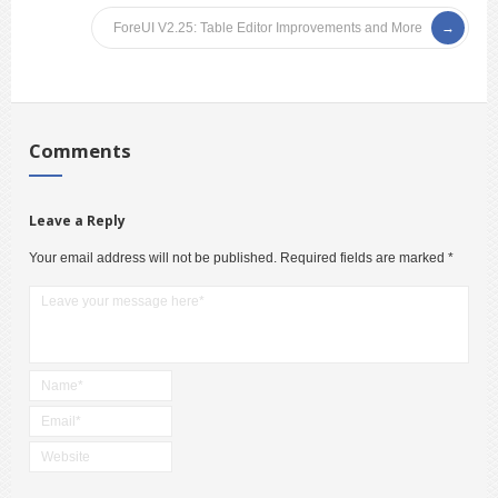
ForeUI V2.25: Table Editor Improvements and More
Comments
Leave a Reply
Your email address will not be published.
Required fields are marked
*