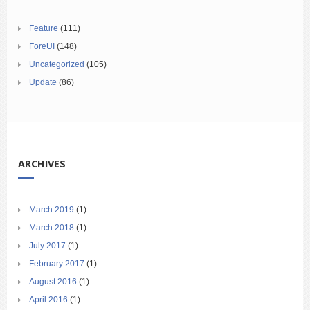
Feature
(111)
ForeUI
(148)
Uncategorized
(105)
Update
(86)
ARCHIVES
March 2019
(1)
March 2018
(1)
July 2017
(1)
February 2017
(1)
August 2016
(1)
April 2016
(1)