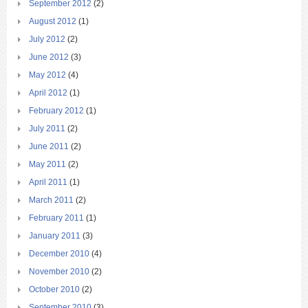
September 2012
(2)
August 2012
(1)
July 2012
(2)
June 2012
(3)
May 2012
(4)
April 2012
(1)
February 2012
(1)
July 2011
(2)
June 2011
(2)
May 2011
(2)
April 2011
(1)
March 2011
(2)
February 2011
(1)
January 2011
(3)
December 2010
(4)
November 2010
(2)
October 2010
(2)
September 2010
(3)