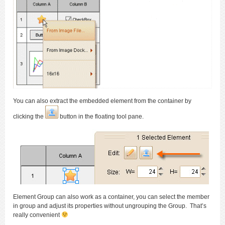
You can also extract the embedded element from the container by
clicking the
button in the floating tool pane.
Element Group can also work as a container, you can select the member
in group and adjust its properties without ungrouping the Group. That’s
really convenient