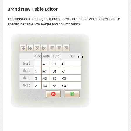
Brand New Table Editor
This version also bring us a brand new table editor, which allows you to
specify the table row height and column width.