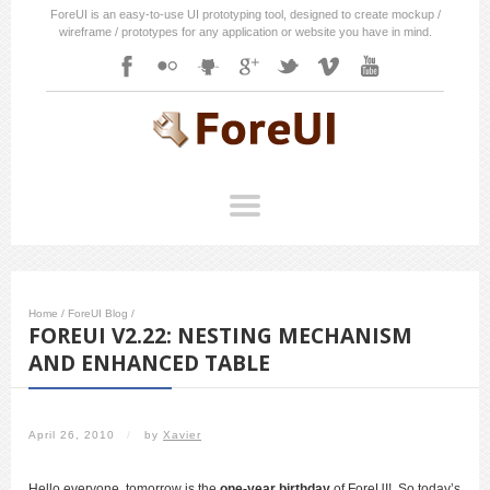
ForeUI is an easy-to-use UI prototyping tool, designed to create mockup /
wireframe / prototypes for any application or website you have in mind.
Home
/
ForeUI Blog
/
FOREUI V2.22: NESTING MECHANISM
AND ENHANCED TABLE
April 26, 2010
/
by
Xavier
Hello everyone, tomorrow is the
one-year birthday
of ForeUI! So today’s