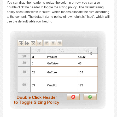
You can drag the header to resize the column or row, you can also
double click the header to toggle the sizing policy. The default sizing
policy of column width is “auto”, which means allocate the size according
to the content. The default sizing policy of row height is “fixed”, which will
use the default table row height.