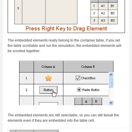
The embedded elements really belong to the container table, if you set
the table scrollable and run the simulation, the embedded elements will
be scrolled together:
The embedded elements are still selectable, so you can still tweak the
elements even if they are embedded into the table cell.