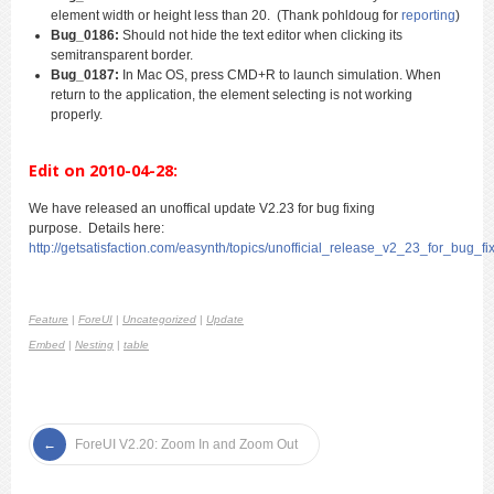
element width or height less than 20. (Thank pohldoug for
reporting
)
Bug_0186:
Should not hide the text editor when clicking its
semitransparent border.
Bug_0187:
In Mac OS, press CMD+R to launch simulation. When
return to the application, the element selecting is not working
properly.
Edit on 2010-04-28:
We have released an unoffical update V2.23 for bug fixing
purpose. Details here:
http://getsatisfaction.com/easynth/topics/unofficial_release_v2_23_for_bug_fi
Feature
|
ForeUI
|
Uncategorized
|
Update
Embed
|
Nesting
|
table
ForeUI V2.20: Zoom In and Zoom Out