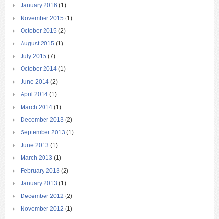
January 2016
(1)
November 2015
(1)
October 2015
(2)
August 2015
(1)
July 2015
(7)
October 2014
(1)
June 2014
(2)
April 2014
(1)
March 2014
(1)
December 2013
(2)
September 2013
(1)
June 2013
(1)
March 2013
(1)
February 2013
(2)
January 2013
(1)
December 2012
(2)
November 2012
(1)