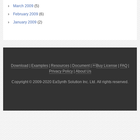
March 2009
(5)
February 2009
(6)
January 2009
(2)
Download
|
Examples
|
Resources
|
Document
| 
Buy License
|
FAQ
|
Privacy Policy
|
About Us
Copyright © 2009-2020 EaSynth Solution Inc. Ltd. All rights reserved.