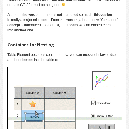
release (V2.22) must be a big one
Although the version number is not increased so much, this version
is really a major milestone. From this version, a brand new “Container”
concept is introduced into ForeUI, that means we can embed element
into another one.
Container for Nesting
Table Element becomes container now, you can press right key to drag
another element into the table cell.