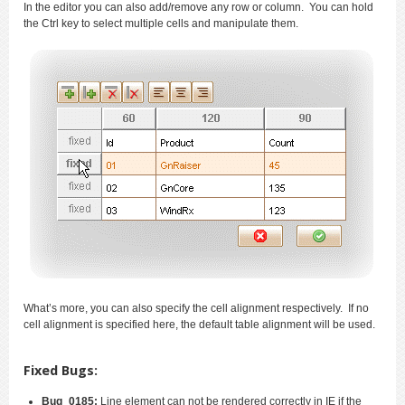
In the editor you can also add/remove any row or column. You can hold
the Ctrl key to select multiple cells and manipulate them.
What’s more, you can also specify the cell alignment respectively. If no
cell alignment is specified here, the default table alignment will be used.
Fixed Bugs:
Bug_0185:
Line element can not be rendered correctly in IE if the