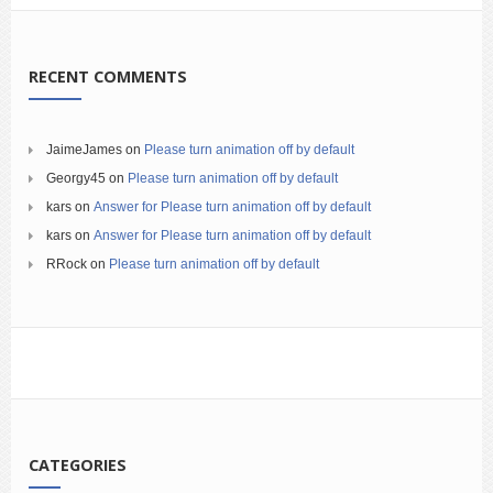
RECENT COMMENTS
JaimeJames
on
Please turn animation off by default
Georgy45
on
Please turn animation off by default
kars
on
Answer for Please turn animation off by default
kars
on
Answer for Please turn animation off by default
RRock
on
Please turn animation off by default
CATEGORIES