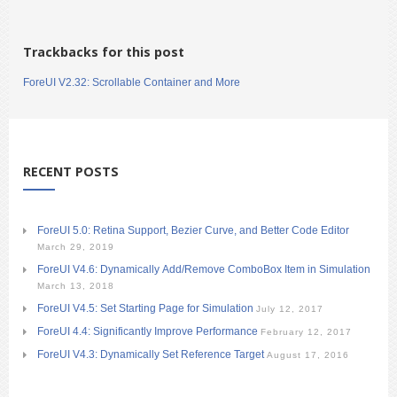
Trackbacks for this post
ForeUI V2.32: Scrollable Container and More
RECENT POSTS
ForeUI 5.0: Retina Support, Bezier Curve, and Better Code Editor
March 29, 2019
ForeUI V4.6: Dynamically Add/Remove ComboBox Item in Simulation
March 13, 2018
ForeUI V4.5: Set Starting Page for Simulation
July 12, 2017
ForeUI 4.4: Significantly Improve Performance
February 12, 2017
ForeUI V4.3: Dynamically Set Reference Target
August 17, 2016