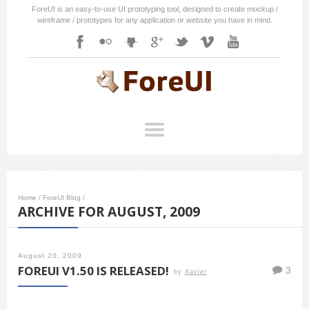
ForeUI is an easy-to-use UI prototyping tool, designed to create mockup /
wireframe / prototypes for any application or website you have in mind.
Home
/
ForeUI Blog
/
ARCHIVE FOR AUGUST, 2009
August 20, 2009
FOREUI V1.50 IS RELEASED!
3
by
Xavier