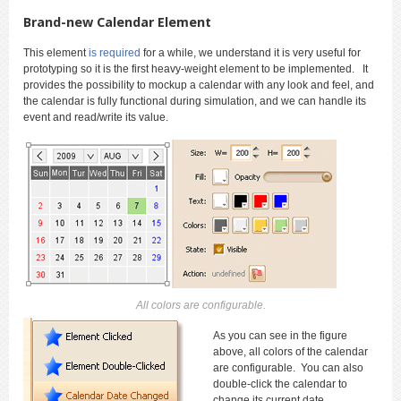
Brand-new Calendar Element
This element
is required
for a while, we understand it is very useful for
prototyping so it is the first heavy-weight element to be implemented. It
provides the possibility to mockup a calendar with any look and feel, and
the calendar is fully functional during simulation, and we can handle its
event and read/write its value.
All colors are configurable.
As you can see in the figure
above, all colors of the calendar
are configurable. You can also
double-click the calendar to
change its current date.