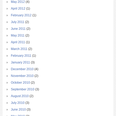
May 2012
(4)
April 2012
(1)
February 2012
(1)
July 2011
(2)
June 2011
(2)
May 2011
(2)
April 2011
(1)
March 2011
(2)
February 2011
(1)
January 2011
(3)
December 2010
(4)
November 2010
(2)
October 2010
(2)
September 2010
(3)
August 2010
(2)
July 2010
(3)
June 2010
(3)