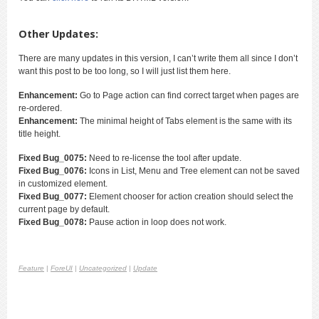
Other Updates:
There are many updates in this version, I can’t write them all since I don’t
want this post to be too long, so I will just list them here.
Enhancement:
Go to Page action can find correct target when pages are
re-ordered.
Enhancement:
The minimal height of Tabs element is the same with its
title height.
Fixed Bug_0075:
Need to re-license the tool after update.
Fixed Bug_0076:
Icons in List, Menu and Tree element can not be saved
in customized element.
Fixed Bug_0077:
Element chooser for action creation should select the
current page by default.
Fixed Bug_0078:
Pause action in loop does not work.
Feature
|
ForeUI
|
Uncategorized
|
Update