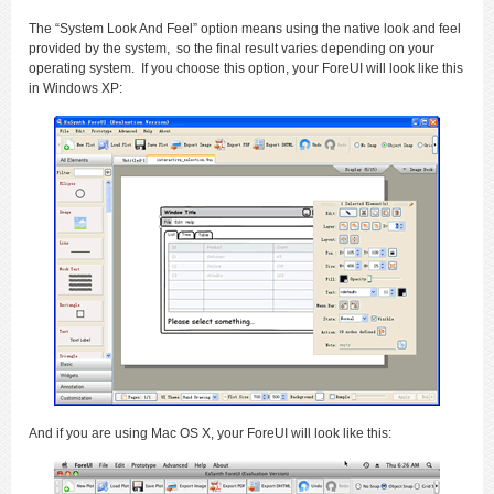
The “System Look And Feel” option means using the native look and feel
provided by the system, so the final result varies depending on your
operating system. If you choose this option, your ForeUI will look like this
in Windows XP:
And if you are using Mac OS X, your ForeUI will look like this: