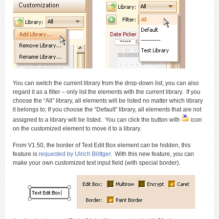
You can switch the current library from the drop-down list, you can also
regard it as a filter – only list the elements with the current library. If you
choose the “All” library, all elements will be listed no matter which library
it belongs to; If you choose the “Default” library, all elements that are not
assigned to a library will be listed. You can click the button with
icon
on the customized element to move it to a library.
From V1.50, the border of Text Edit Box element can be hidden, this
feature is
requested by Ulrich Böttger
. With this new feature, you can
make your own customized text input field (with special border).