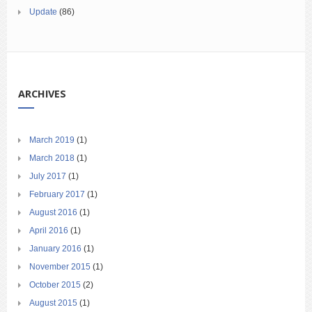
Update
(86)
ARCHIVES
March 2019
(1)
March 2018
(1)
July 2017
(1)
February 2017
(1)
August 2016
(1)
April 2016
(1)
January 2016
(1)
November 2015
(1)
October 2015
(2)
August 2015
(1)