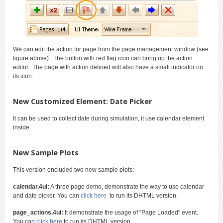
We can edit the action for page from the page management window (see
figure above). The button with red flag icon can bring up the action
editor. The page with action defined will also have a small indicator on
its icon.
New Customized Element: Date Picker
It can be used to collect date during simulation, it use calendar element
inside.
New Sample Plots
This version encluded two new sample plots:
calendar.4ui:
A three page demo, demonstrate the way to use calendar
and date picker. You can
click here
to run its DHTML version.
page_actions.4ui:
It demonstrate the usage of “Page Loaded” event.
You can
click here
to run its DHTML version.