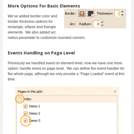
More Options for Basic Elements
We’ve added border color and
border thickness options for
rectangle, ellipse and triangle
elements. We also added arc
radius parameter to customize rounded corners.
Events Handling on Page Level
Previously we handled event on element level, now we have one more
option: handle event on page level. We can define the event handler for
the whole page, although we only provide a “Page Loaded” event at this
time
.