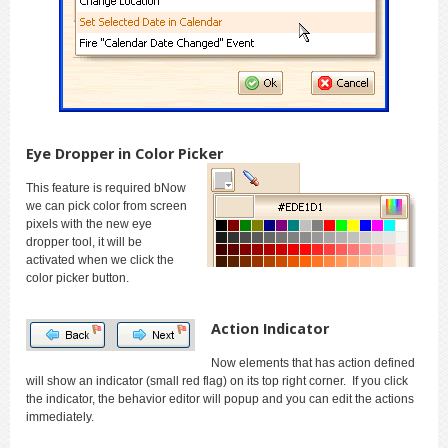
Eye Dropper in Color Picker
This feature is required bNow
we can pick color from screen
pixels with the new eye
dropper tool, it will be
activated when we click the
color picker button.
Action Indicator
Now elements that has action defined
will show an indicator (small red flag) on its top right corner. If you click
the indicator, the behavior editor will popup and you can edit the actions
immediately.