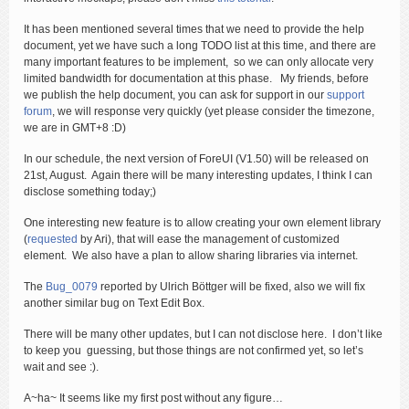
It has been mentioned several times that we need to provide the help
document, yet we have such a long TODO list at this time, and there are
many important features to be implement, so we can only allocate very
limited bandwidth for documentation at this phase. My friends, before
we publish the help document, you can ask for support in our
support
forum
, we will response very quickly (yet please consider the timezone,
we are in GMT+8 :D)
In our schedule, the next version of ForeUI (V1.50) will be released on
21st, August. Again there will be many interesting updates, I think I can
disclose something today;)
One interesting new feature is to allow creating your own element library
(
requested
by Ari), that will ease the management of customized
element. We also have a plan to allow sharing libraries via internet.
The
Bug_0079
reported by Ulrich Böttger will be fixed, also we will fix
another similar bug on Text Edit Box.
There will be many other updates, but I can not disclose here. I don’t like
to keep you guessing, but those things are not confirmed yet, so let’s
wait and see :).
A~ha~ It seems like my first post without any figure…