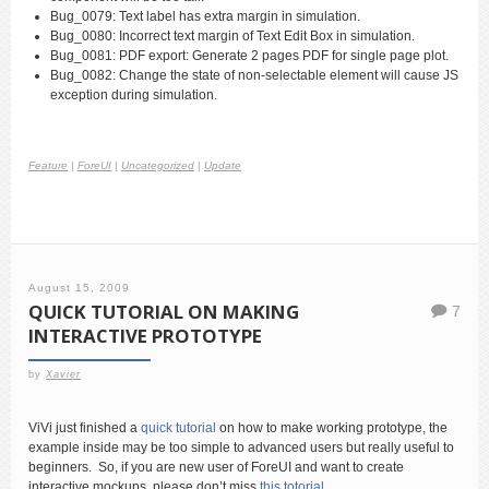
Bug_0079: Text label has extra margin in simulation.
Bug_0080: Incorrect text margin of Text Edit Box in simulation.
Bug_0081: PDF export: Generate 2 pages PDF for single page plot.
Bug_0082: Change the state of non-selectable element will cause JS
exception during simulation.
Feature
|
ForeUI
|
Uncategorized
|
Update
August 15, 2009
QUICK TUTORIAL ON MAKING
7
INTERACTIVE PROTOTYPE
by
Xavier
ViVi just finished a
quick tutorial
on how to make working prototype, the
example inside may be too simple to advanced users but really useful to
beginners. So, if you are new user of ForeUI and want to create
interactive mockups, please don’t miss
this totorial
.