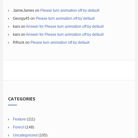
JaimeJames
on
Please turn animation off by default
Georgy45
on
Please turn animation off by default
kars
on
Answer for Please turn animation off by default
kars
on
Answer for Please turn animation off by default
RRock
on
Please turn animation off by default
CATEGORIES
Feature
(111)
ForeUI
(148)
Uncategorized
(105)