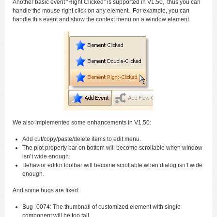
Another basic event “Right Clicked” is supported in V1.50, thus you can
handle the mouse right click on any element. For example, you can
handle this event and show the context menu on a window element.
We also implemented some enhancements in V1.50:
Add cut/copy/paste/delete items to edit menu.
The plot property bar on bottom will become scrollable when window
isn’t wide enough.
Behavior editor toolbar will become scrollable when dialog isn’t wide
enough.
And some bugs are fixed:
Bug_0074: The thumbnail of customized element with single
component will be too tall.