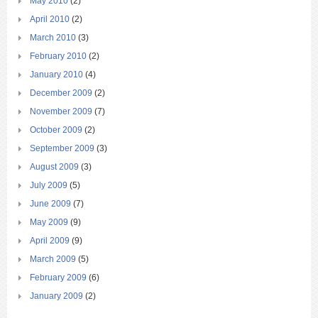
May 2010
(2)
April 2010
(2)
March 2010
(3)
February 2010
(2)
January 2010
(4)
December 2009
(2)
November 2009
(7)
October 2009
(2)
September 2009
(3)
August 2009
(3)
July 2009
(5)
June 2009
(7)
May 2009
(9)
April 2009
(9)
March 2009
(5)
February 2009
(6)
January 2009
(2)