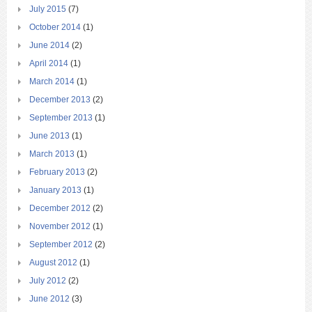
July 2015
(7)
October 2014
(1)
June 2014
(2)
April 2014
(1)
March 2014
(1)
December 2013
(2)
September 2013
(1)
June 2013
(1)
March 2013
(1)
February 2013
(2)
January 2013
(1)
December 2012
(2)
November 2012
(1)
September 2012
(2)
August 2012
(1)
July 2012
(2)
June 2012
(3)