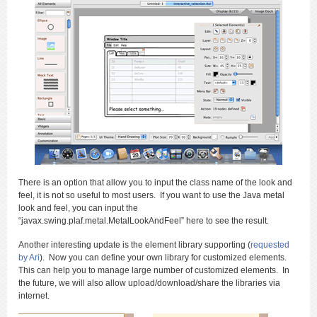
There is an option that allow you to input the class name of the look and
feel, it is not so useful to most users. If you want to use the Java metal
look and feel, you can input the
“javax.swing.plaf.metal.MetalLookAndFeel” here to see the result.
Another interesting update is the element library supporting (
requested
by Ari
). Now you can define your own library for customized elements.
This can help you to manage large number of customized elements. In
the future, we will also allow upload/download/share the libraries via
internet.