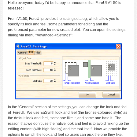
Hello everyone, today I’d be happy to announce that ForeUI V1.50 is
released!
From V1.50, ForeUI provides the settings dialog, which allow you to
specify its look and feel, some parameters for editing and the
preferenced parameter for new created plot. You can open the settings
dialog via menu “Advanced->Settings”:
In the “General” section of the settings, you can change the look and feel
of ForeUI. We use EaSynth look and feel (the bronze-coloured style) as
the default look and feel, someone like it, and some one hate it. The
reason that we don’t use the native look and feel is to avoid mixing up the
editing content (with high fidelity) and the tool itself. Now we provide the
options to switch the look and feel so users can pick the one they like.