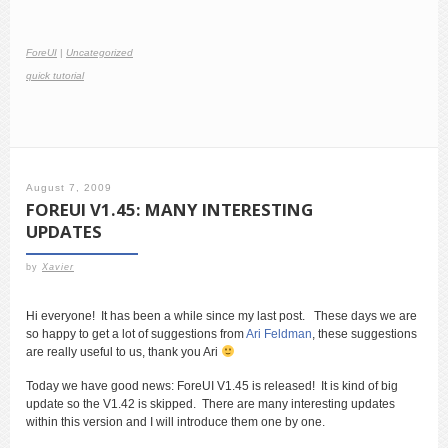
ForeUI
|
Uncategorized
quick tutorial
August 7, 2009
FOREUI V1.45: MANY INTERESTING
UPDATES
by
Xavier
Hi everyone! It has been a while since my last post. These days we are
so happy to get a lot of suggestions from
Ari Feldman
, these suggestions
are really useful to us, thank you Ari
Today we have good news: ForeUI V1.45 is released! It is kind of big
update so the V1.42 is skipped. There are many interesting updates
within this version and I will introduce them one by one.