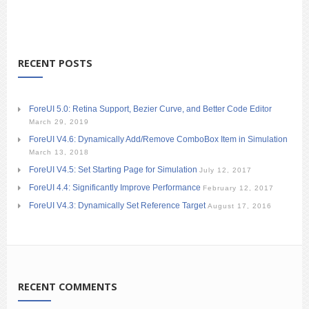
RECENT POSTS
ForeUI 5.0: Retina Support, Bezier Curve, and Better Code Editor
March 29, 2019
ForeUI V4.6: Dynamically Add/Remove ComboBox Item in Simulation
March 13, 2018
ForeUI V4.5: Set Starting Page for Simulation
July 12, 2017
ForeUI 4.4: Significantly Improve Performance
February 12, 2017
ForeUI V4.3: Dynamically Set Reference Target
August 17, 2016
RECENT COMMENTS