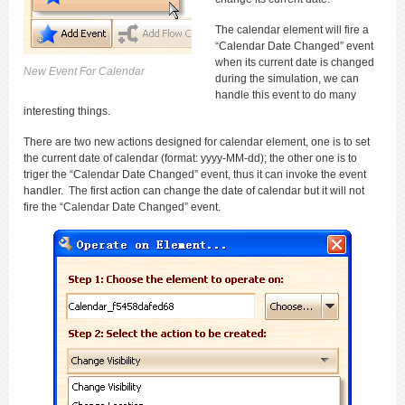
The calendar element will fire a
“Calendar Date Changed” event
when its current date is changed
New Event For Calendar
during the simulation, we can
handle this event to do many
interesting things.
There are two new actions designed for calendar element, one is to set
the current date of calendar (format: yyyy-MM-dd); the other one is to
triger the “Calendar Date Changed” event, thus it can invoke the event
handler. The first action can change the date of calendar but it will not
fire the “Calendar Date Changed” event.