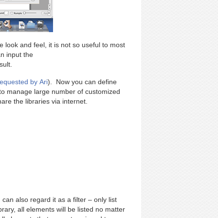
 look and feel, it is not so useful to most
n input the
ult.
requested by Ari
). Now you can define
u to manage large number of customized
re the libraries via internet.
an also regard it as a filter – only list
brary, all elements will be listed no matter