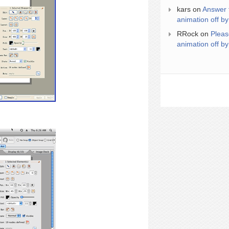
kars
on
Answer 
animation off by
RRock
on
Pleas
animation off by