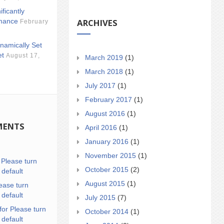
ificantly
ARCHIVES
mance
February
namically Set
et
August 17,
March 2019
(1)
March 2018
(1)
July 2017
(1)
February 2017
(1)
August 2016
(1)
MENTS
April 2016
(1)
January 2016
(1)
November 2015
(1)
n
Please turn
October 2015
(2)
 default
August 2015
(1)
ease turn
 default
July 2015
(7)
for Please turn
October 2014
(1)
 default