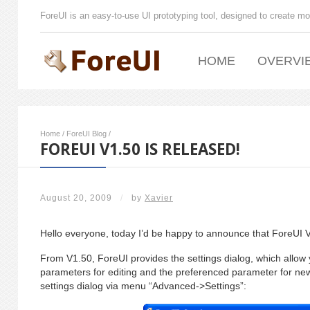
ForeUI is an easy-to-use UI prototyping tool, designed to create mo
HOME
OVERVI
Home
/
ForeUI Blog
/
FOREUI V1.50 IS RELEASED!
August 20, 2009
/
by
Xavier
Hello everyone, today I’d be happy to announce that ForeUI V
From V1.50, ForeUI provides the settings dialog, which allow y
parameters for editing and the preferenced parameter for ne
settings dialog via menu “Advanced->Settings”: