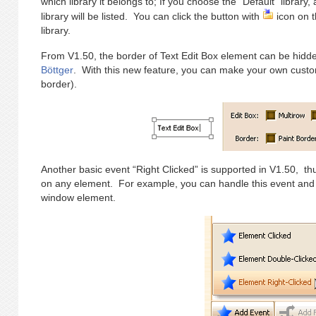
which library it belongs to; If you choose the “Default” library,
library will be listed. You can click the button with
icon on t
library.
From V1.50, the border of Text Edit Box element can be hidden
Böttger
. With this new feature, you can make your own customi
border).
Another basic event “Right Clicked” is supported in V1.50, th
on any element. For example, you can handle this event and
window element.