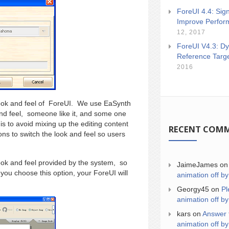
ForeUI 4.4: Sign
Improve Perfor
12, 2017
ForeUI V4.3: Dy
Reference Targ
2016
 look and feel of ForeUI. We use EaSynth
 and feel, someone like it, and some one
is to avoid mixing up the editing content
RECENT COM
ions to switch the look and feel so users
ok and feel provided by the system, so
JaimeJames
o
 you choose this option, your ForeUI will
animation off by
Georgy45
on
Pl
animation off by
kars
on
Answer 
animation off by