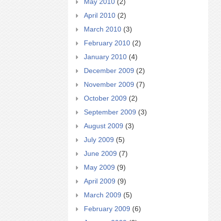
May 2010
(2)
April 2010
(2)
March 2010
(3)
February 2010
(2)
January 2010
(4)
December 2009
(2)
November 2009
(7)
October 2009
(2)
September 2009
(3)
August 2009
(3)
July 2009
(5)
June 2009
(7)
May 2009
(9)
April 2009
(9)
March 2009
(5)
February 2009
(6)