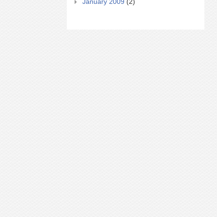
January 2009
(2)