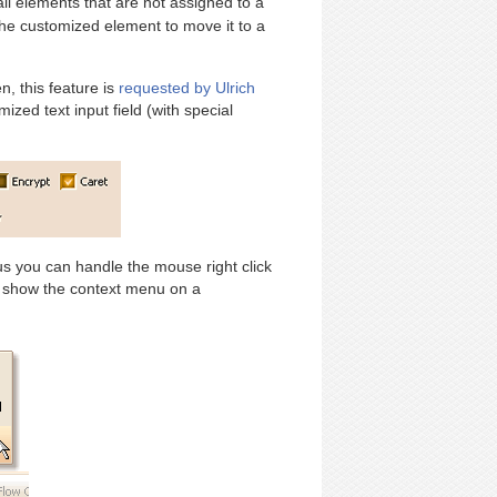
 all elements that are not assigned to a
he customized element to move it to a
, this feature is
requested by Ulrich
zed text input field (with special
us you can handle the mouse right click
 show the context menu on a