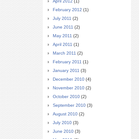
April 2012
(1)
February 2012
(1)
July 2011
(2)
June 2011
(2)
May 2011
(2)
April 2011
(1)
March 2011
(2)
February 2011
(1)
January 2011
(3)
December 2010
(4)
November 2010
(2)
October 2010
(2)
September 2010
(3)
August 2010
(2)
July 2010
(3)
June 2010
(3)