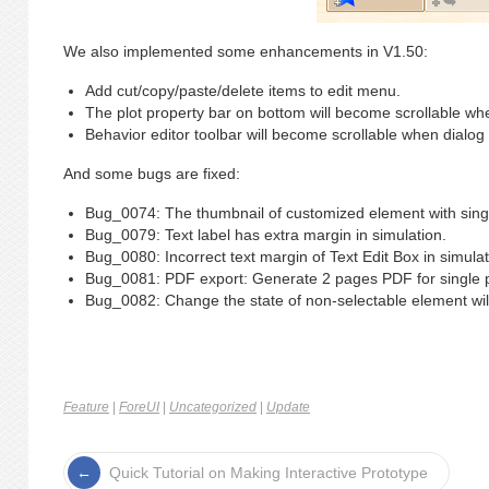
We also implemented some enhancements in V1.50:
Add cut/copy/paste/delete items to edit menu.
The plot property bar on bottom will become scrollable wh
Behavior editor toolbar will become scrollable when dialog
And some bugs are fixed:
Bug_0074: The thumbnail of customized element with single
Bug_0079: Text label has extra margin in simulation.
Bug_0080: Incorrect text margin of Text Edit Box in simulat
Bug_0081: PDF export: Generate 2 pages PDF for single p
Bug_0082: Change the state of non-selectable element will
Feature
|
ForeUI
|
Uncategorized
|
Update
Quick Tutorial on Making Interactive Prototype