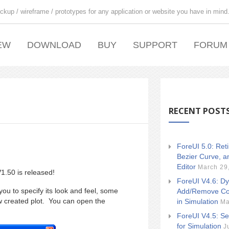
ckup / wireframe / prototypes for any application or website you have in mind
EW
DOWNLOAD
BUY
SUPPORT
FORUM
RECENT POST
ForeUI 5.0: Ret
Bezier Curve, a
Editor
March 29
1.50 is released!
ForeUI V4.6: Dy
ou to specify its look and feel, some
Add/Remove Co
w created plot. You can open the
in Simulation
Ma
ForeUI V4.5: Se
for Simulation
J