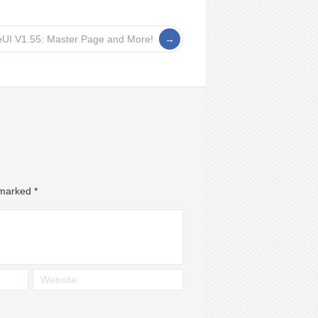
eUI V1.55: Master Page and More!
e marked
*