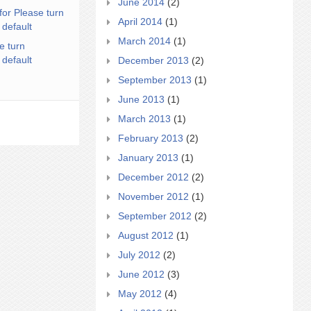
June 2014
(2)
for Please turn
April 2014
(1)
 default
March 2014
(1)
e turn
 default
December 2013
(2)
September 2013
(1)
June 2013
(1)
March 2013
(1)
February 2013
(2)
January 2013
(1)
December 2012
(2)
November 2012
(1)
September 2012
(2)
August 2012
(1)
July 2012
(2)
June 2012
(3)
May 2012
(4)