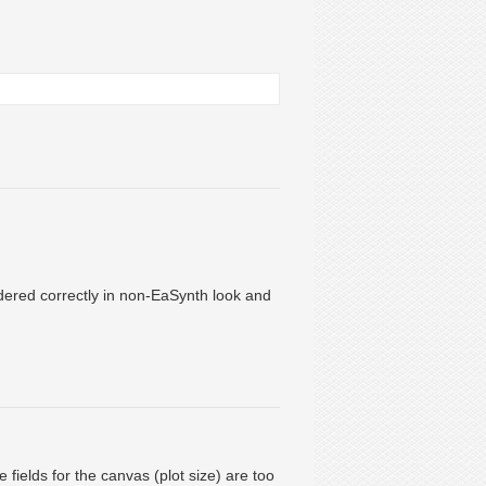
ndered correctly in non-EaSynth look and
 fields for the canvas (plot size) are too