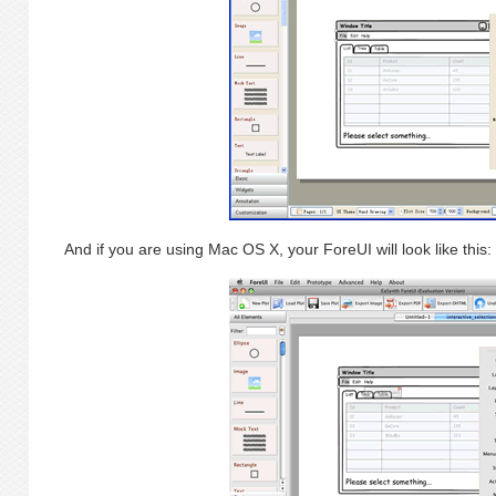
And if you are using Mac OS X, your ForeUI will look like this: