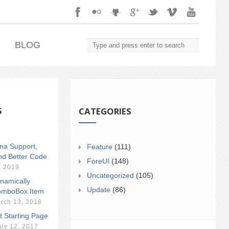
.
BLOG
S
CATEGORIES
ina Support,
Feature
(111)
nd Better Code
ForeUI
(148)
, 2019
Uncategorized
(105)
namically
Update
(86)
mboBox Item
rch 13, 2018
t Starting Page
uly 12, 2017