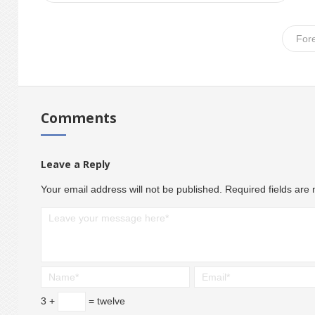
For
Comments
Leave a Reply
Your email address will not be published.
Required fields ar
3 +
= twelve