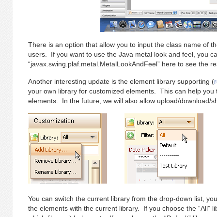
There is an option that allow you to input the class name of the
users. If you want to use the Java metal look and feel, you ca
“javax.swing.plaf.metal.MetalLookAndFeel” here to see the res
Another interesting update is the element library supporting (
your own library for customized elements. This can help yo
elements. In the future, we will also allow upload/download/sha
You can switch the current library from the drop-down list, you c
the elements with the current library. If you choose the “All” li