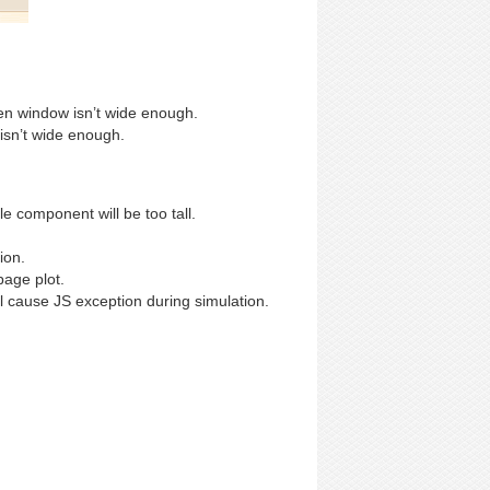
en window isn’t wide enough.
 isn’t wide enough.
 component will be too tall.
ion.
age plot.
 cause JS exception during simulation.