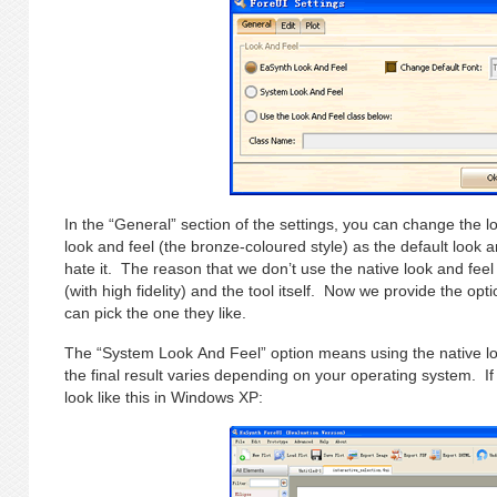
In the “General” section of the settings, you can change the
look and feel (the bronze-coloured style) as the default look
hate it. The reason that we don’t use the native look and feel 
(with high fidelity) and the tool itself. Now we provide the opt
can pick the one they like.
The “System Look And Feel” option means using the native lo
the final result varies depending on your operating system. If
look like this in Windows XP: