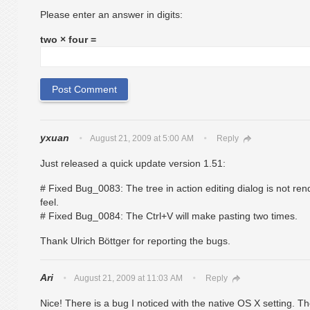
Please enter an answer in digits:
two × four =
yxuan
August 21, 2009 at 5:00 AM
Reply
Just released a quick update version 1.51:
# Fixed Bug_0083: The tree in action editing dialog is not re
feel.
# Fixed Bug_0084: The Ctrl+V will make pasting two times.
Thank Ulrich Böttger for reporting the bugs.
Ari
August 21, 2009 at 11:03 AM
Reply
Nice! There is a bug I noticed with the native OS X setting. The