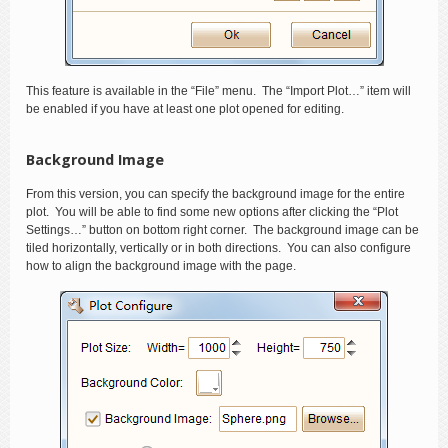
This feature is available in the “File” menu. The “Import Plot…” item will
be enabled if you have at least one plot opened for editing.
Background Image
From this version, you can specify the background image for the entire
plot. You will be able to find some new options after clicking the “Plot
Settings…” button on bottom right corner. The background image can be
tiled horizontally, vertically or in both directions. You can also configure
how to align the background image with the page.