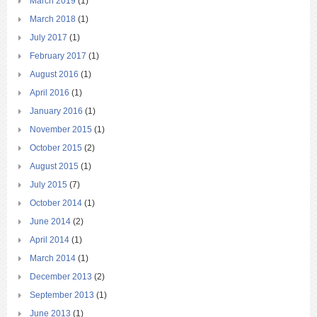
March 2019
(1)
March 2018
(1)
July 2017
(1)
February 2017
(1)
August 2016
(1)
April 2016
(1)
January 2016
(1)
November 2015
(1)
October 2015
(2)
August 2015
(1)
July 2015
(7)
October 2014
(1)
June 2014
(2)
April 2014
(1)
March 2014
(1)
December 2013
(2)
September 2013
(1)
June 2013
(1)