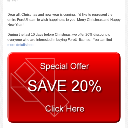
by
ViVi
Dear all, Christmas and new year is coming. I’d like to represent the
entire ForeUI team to wish happiness to you: Merry Christmas and Happy
New Year!
During the last 10 days before Christmas, we offer 20% discount to
everyone who are interested in buying ForeUI license. You can find
more details here
.