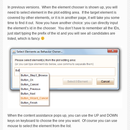
In previous versions. When the element chooser is shown up, you will
need to select element in the plot editing area. If the target element is
covered by other elements, or it is in another page, it will take you some
time to find it out. Now you have another choice: you can directly input
the element’s id in the chooser. You don’t have to remember all the IDs,
just start typing the prefix of the id and you will see all candidates are
listed, which is fancy
When the content assistance pops up, you can use the UP and DOWN
keys on keyboard to choose the one you want. Of course you can use
mouse to select the element from the list.