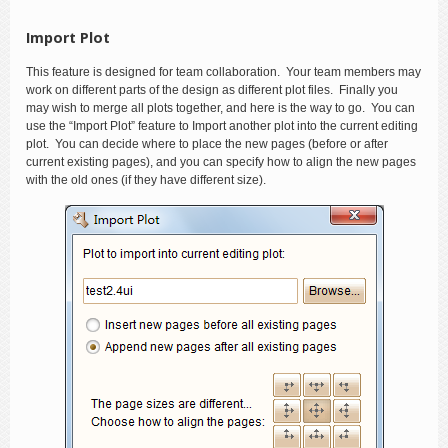
Import Plot
This feature is designed for team collaboration. Your team members may
work on different parts of the design as different plot files. Finally you
may wish to merge all plots together, and here is the way to go. You can
use the “Import Plot” feature to Import another plot into the current editing
plot. You can decide where to place the new pages (before or after
current existing pages), and you can specify how to align the new pages
with the old ones (if they have different size).