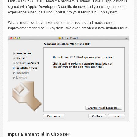
Lion (Mac OS X 10.8). Now the problem is solved. ForeUI application is
signed with Apple Developer ID certificate now, and you will get smooth
experience when installing ForeUI into your Mountain Lion system.
What’s more, we have fixed some minor issues and made some
improvements for Mac OS system. We even created a new installer for it:
Input Element Id in Chooser