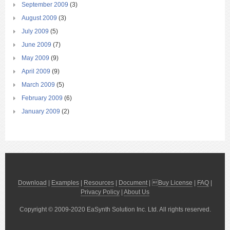
September 2009
(3)
August 2009
(3)
July 2009
(5)
June 2009
(7)
May 2009
(9)
April 2009
(9)
March 2009
(5)
February 2009
(6)
January 2009
(2)
Download
|
Examples
|
Resources
|
Document
| 
Buy License
|
FAQ
|
Privacy Policy
|
About Us
Copyright © 2009-2020 EaSynth Solution Inc. Ltd. All rights reserved.