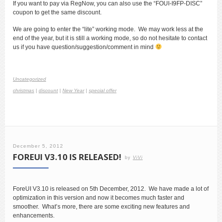
If you want to pay via RegNow, you can also use the “FOUI-I9FP-DISC”
coupon to get the same discount.
We are going to enter the “lite” working mode. We may work less at the
end of the year, but it is still a working mode, so do not hesitate to contact
us if you have question/suggestion/comment in mind
Uncategorized
christmas
|
discount
|
New Year
|
special offer
December 5, 2012
FOREUI V3.10 IS RELEASED!
by
ViVi
ForeUI V3.10 is released on 5th December, 2012. We have made a lot of
optimization in this version and now it becomes much faster and
smoother. What’s more, there are some exciting new features and
enhancements.