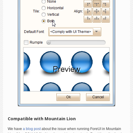
Compatible with Mountain Lion
We have
a blog post
about the issue when running ForeUI in Mountain