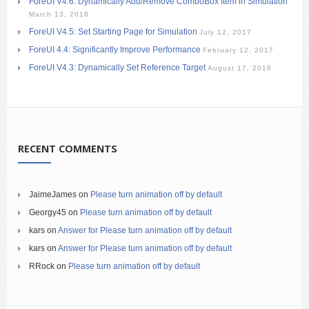
ForeUI V4.6: Dynamically Add/Remove ComboBox Item in Simulation
March 13, 2018
ForeUI V4.5: Set Starting Page for Simulation
July 12, 2017
ForeUI 4.4: Significantly Improve Performance
February 12, 2017
ForeUI V4.3: Dynamically Set Reference Target
August 17, 2016
RECENT COMMENTS
JaimeJames
on
Please turn animation off by default
Georgy45
on
Please turn animation off by default
kars
on
Answer for Please turn animation off by default
kars
on
Answer for Please turn animation off by default
RRock
on
Please turn animation off by default