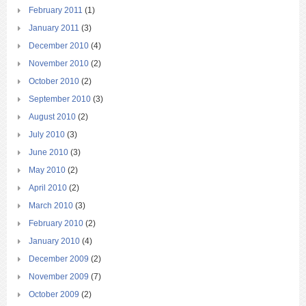
February 2011
(1)
January 2011
(3)
December 2010
(4)
November 2010
(2)
October 2010
(2)
September 2010
(3)
August 2010
(2)
July 2010
(3)
June 2010
(3)
May 2010
(2)
April 2010
(2)
March 2010
(3)
February 2010
(2)
January 2010
(4)
December 2009
(2)
November 2009
(7)
October 2009
(2)