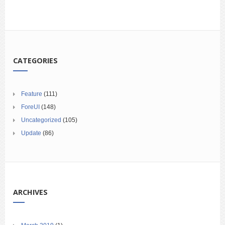
CATEGORIES
Feature
(111)
ForeUI
(148)
Uncategorized
(105)
Update
(86)
ARCHIVES