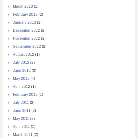
March 2013
(1)
February 2013
(2)
January 2013
(1)
December 2012
(2)
November 2012
(1)
September 2012
(2)
August 2012
(1)
July 2012
(2)
June 2012
(3)
May 2012
(4)
April 2012
(1)
February 2012
(1)
July 2011
(2)
June 2011
(2)
May 2011
(2)
April 2011
(1)
March 2011
(2)