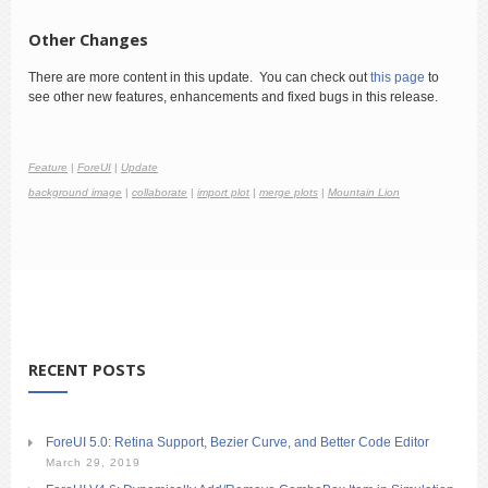
Other Changes
There are more content in this update. You can check out
this page
to
see other new features, enhancements and fixed bugs in this release.
Feature
|
ForeUI
|
Update
background image
|
collaborate
|
import plot
|
merge plots
|
Mountain Lion
RECENT POSTS
ForeUI 5.0: Retina Support, Bezier Curve, and Better Code Editor
March 29, 2019