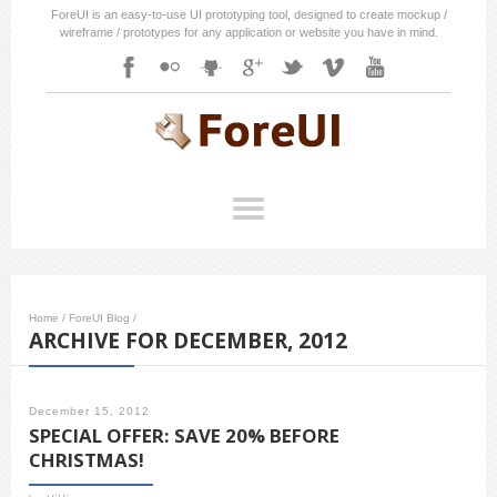
ForeUI is an easy-to-use UI prototyping tool, designed to create mockup /
wireframe / prototypes for any application or website you have in mind.
Home
/
ForeUI Blog
/
ARCHIVE FOR DECEMBER, 2012
December 15, 2012
SPECIAL OFFER: SAVE 20% BEFORE
CHRISTMAS!