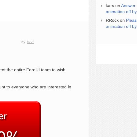
kars
on
Answer 
animation off by
RRock
on
Pleas
animation off by
by
ViVi
sent the entire ForeUI team to wish
unt to everyone who are interested in