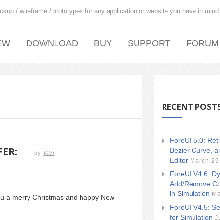
ckup / wireframe / prototypes for any application or website you have in mind
EW
DOWNLOAD
BUY
SUPPORT
FORUM
RECENT POST
ForeUI 5.0: Ret
FER:
Bezier Curve, a
by
ViVi
Editor
March 29
ForeUI V4.6: Dy
Add/Remove Co
in Simulation
Ma
you a merry Christmas and happy New
ForeUI V4.5: Se
for Simulation
J