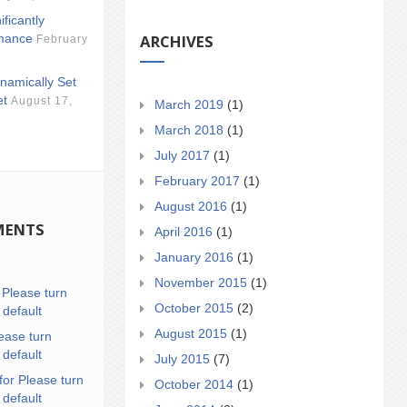
ificantly
ARCHIVES
mance
February
namically Set
et
August 17,
March 2019
(1)
March 2018
(1)
July 2017
(1)
February 2017
(1)
August 2016
(1)
MENTS
April 2016
(1)
January 2016
(1)
November 2015
(1)
n
Please turn
October 2015
(2)
 default
August 2015
(1)
ease turn
 default
July 2015
(7)
for Please turn
October 2014
(1)
 default