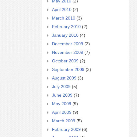
May 2010
(2)
April 2010
(2)
March 2010
(3)
February 2010
(2)
January 2010
(4)
December 2009
(2)
November 2009
(7)
October 2009
(2)
September 2009
(3)
August 2009
(3)
July 2009
(5)
June 2009
(7)
May 2009
(9)
April 2009
(9)
March 2009
(5)
February 2009
(6)