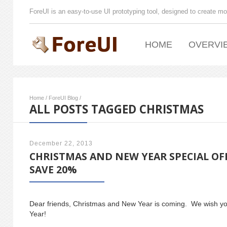
ForeUI is an easy-to-use UI prototyping tool, designed to create mo
HOME
OVERVI
Home
/
ForeUI Blog
/
ALL POSTS TAGGED CHRISTMAS
December 22, 2013
CHRISTMAS AND NEW YEAR SPECIAL OF
SAVE 20%
Dear friends, Christmas and New Year is coming. We wish 
Year!