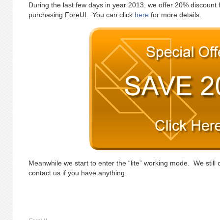
During the last few days in year 2013, we offer 20% discount 
purchasing ForeUI. You can click
here
for more details.
Meanwhile we start to enter the “lite” working mode. We still 
contact us if you have anything.