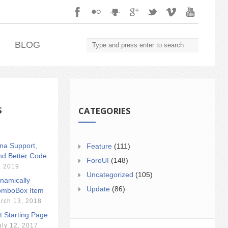
.
BLOG
S
CATEGORIES
ina Support,
Feature
(111)
nd Better Code
ForeUI
(148)
, 2019
Uncategorized
(105)
namically
Update
(86)
mboBox Item
rch 13, 2018
t Starting Page
uly 12, 2017