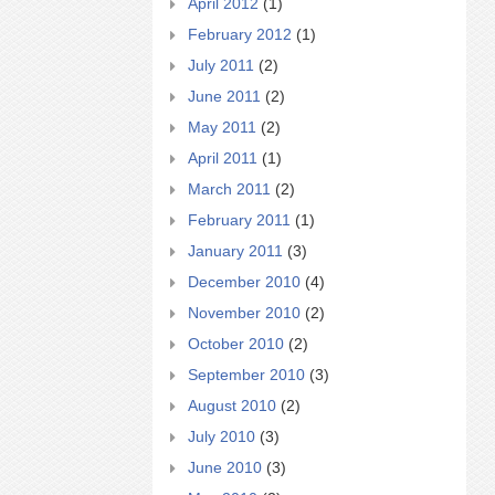
April 2012
(1)
February 2012
(1)
July 2011
(2)
June 2011
(2)
May 2011
(2)
April 2011
(1)
March 2011
(2)
February 2011
(1)
January 2011
(3)
December 2010
(4)
November 2010
(2)
October 2010
(2)
September 2010
(3)
August 2010
(2)
July 2010
(3)
June 2010
(3)