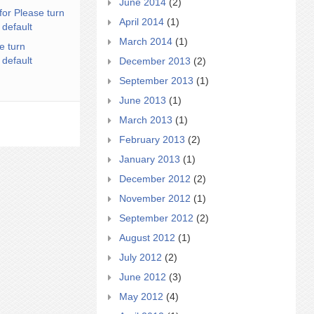
June 2014
(2)
for Please turn
April 2014
(1)
 default
March 2014
(1)
e turn
 default
December 2013
(2)
September 2013
(1)
June 2013
(1)
March 2013
(1)
February 2013
(2)
January 2013
(1)
December 2012
(2)
November 2012
(1)
September 2012
(2)
August 2012
(1)
July 2012
(2)
June 2012
(3)
May 2012
(4)