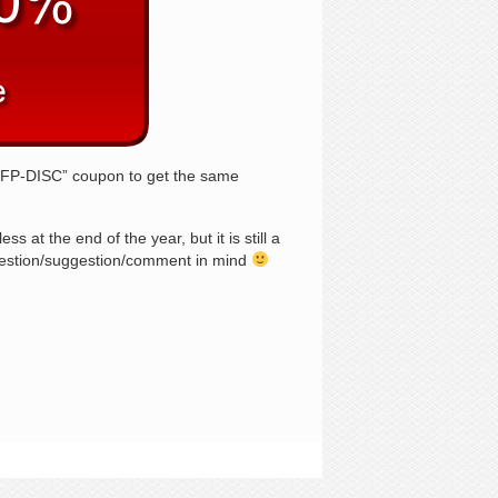
I9FP-DISC” coupon to get the same
 at the end of the year, but it is still a
question/suggestion/comment in mind