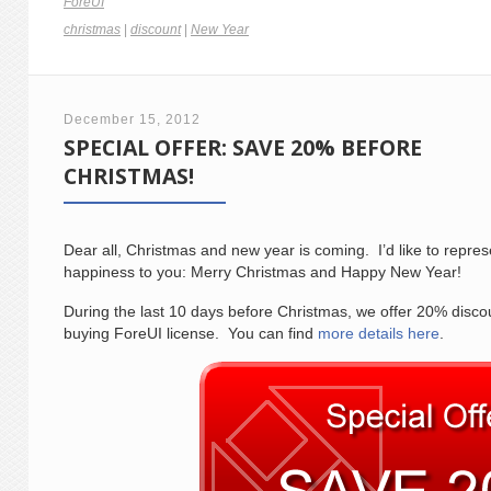
ForeUI
christmas
|
discount
|
New Year
December 15, 2012
SPECIAL OFFER: SAVE 20% BEFORE
CHRISTMAS!
Dear all, Christmas and new year is coming. I’d like to repre
happiness to you: Merry Christmas and Happy New Year!
During the last 10 days before Christmas, we offer 20% disco
buying ForeUI license. You can find
more details here
.