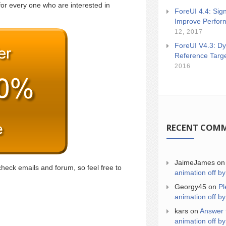
for every one who are interested in
ForeUI 4.4: Sign
Improve Perfor
12, 2017
ForeUI V4.3: Dy
Reference Targ
2016
RECENT COM
JaimeJames
o
check emails and forum, so feel free to
animation off by
Georgy45
on
Pl
animation off by
kars
on
Answer 
animation off by