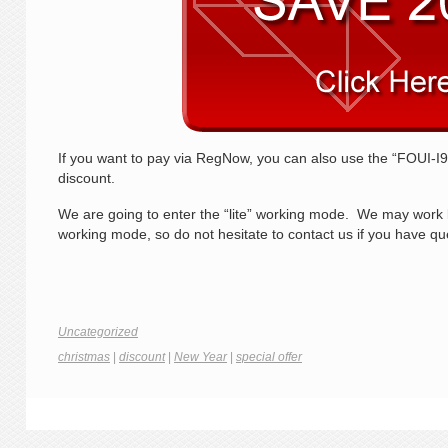
If you want to pay via RegNow, you can also use the “FOUI-
discount.
We are going to enter the “lite” working mode. We may work less
working mode, so do not hesitate to contact us if you have 
Uncategorized
christmas
|
discount
|
New Year
|
special offer