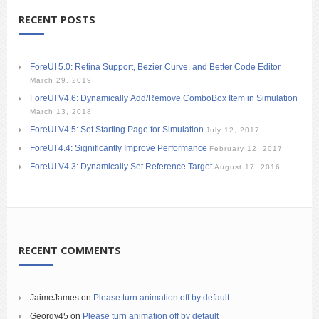
RECENT POSTS
ForeUI 5.0: Retina Support, Bezier Curve, and Better Code Editor
March 29, 2019
ForeUI V4.6: Dynamically Add/Remove ComboBox Item in Simulation
March 13, 2018
ForeUI V4.5: Set Starting Page for Simulation
July 12, 2017
ForeUI 4.4: Significantly Improve Performance
February 12, 2017
ForeUI V4.3: Dynamically Set Reference Target
August 17, 2016
RECENT COMMENTS
JaimeJames
on
Please turn animation off by default
Georgy45
on
Please turn animation off by default