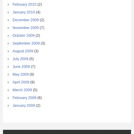
February 2010
(2)
January 2010
(4)
December 2009
(2)
November 2009
(7)
October 2009
(2)
September 2009
(3)
August 2009
(3)
July 2009
(5)
June 2009
(7)
May 2009
(9)
April 2009
(9)
March 2009
(5)
February 2009
(6)
January 2009
(2)