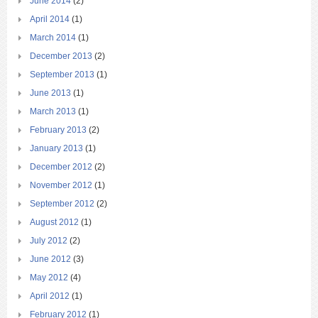
June 2014
(2)
April 2014
(1)
March 2014
(1)
December 2013
(2)
September 2013
(1)
June 2013
(1)
March 2013
(1)
February 2013
(2)
January 2013
(1)
December 2012
(2)
November 2012
(1)
September 2012
(2)
August 2012
(1)
July 2012
(2)
June 2012
(3)
May 2012
(4)
April 2012
(1)
February 2012
(1)