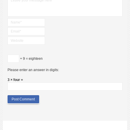
+ 9 = eighteen
Please enter an answer in digits:
3 × four =