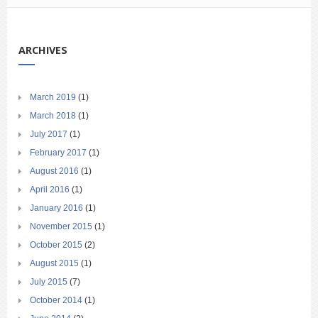
ARCHIVES
March 2019
(1)
March 2018
(1)
July 2017
(1)
February 2017
(1)
August 2016
(1)
April 2016
(1)
January 2016
(1)
November 2015
(1)
October 2015
(2)
August 2015
(1)
July 2015
(7)
October 2014
(1)