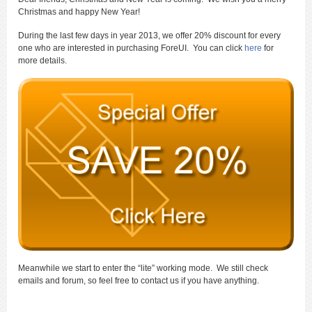
Christmas and happy New Year!
During the last few days in year 2013, we offer 20% discount for every
one who are interested in purchasing ForeUI. You can click
here
for
more details.
Meanwhile we start to enter the “lite” working mode. We still check
emails and forum, so feel free to contact us if you have anything.