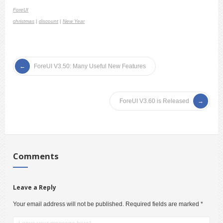
ForeUI
christmas
|
discount
|
New Year
ForeUI V3.50: Many Useful New Features
ForeUI V3.60 is Released
Comments
Leave a Reply
Your email address will not be published.
Required fields are marked
*