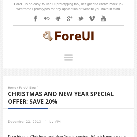
ForeUI is an easy-to-use UI prototyping tool, designed to create mockup /
wireframe / prototypes for any application or website you have in mind.
Home
/
ForeUI Blog
/
CHRISTMAS AND NEW YEAR SPECIAL
OFFER: SAVE 20%
December 22, 2013
/
by
ViVi
Dear friends, Christmas and New Year is coming. We wish you a merry