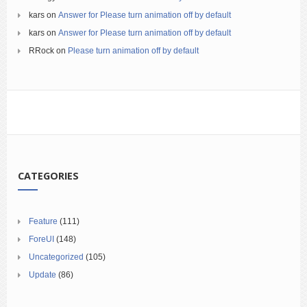
kars
on
Answer for Please turn animation off by default
kars
on
Answer for Please turn animation off by default
RRock
on
Please turn animation off by default
CATEGORIES
Feature
(111)
ForeUI
(148)
Uncategorized
(105)
Update
(86)