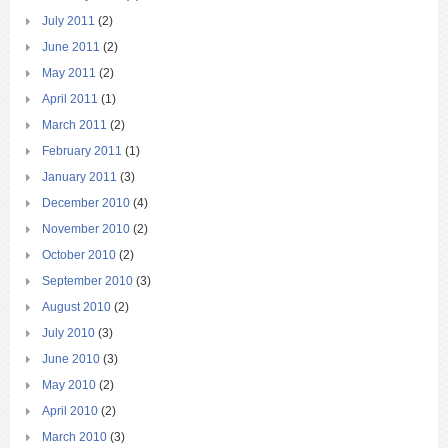
July 2011
(2)
June 2011
(2)
May 2011
(2)
April 2011
(1)
March 2011
(2)
February 2011
(1)
January 2011
(3)
December 2010
(4)
November 2010
(2)
October 2010
(2)
September 2010
(3)
August 2010
(2)
July 2010
(3)
June 2010
(3)
May 2010
(2)
April 2010
(2)
March 2010
(3)