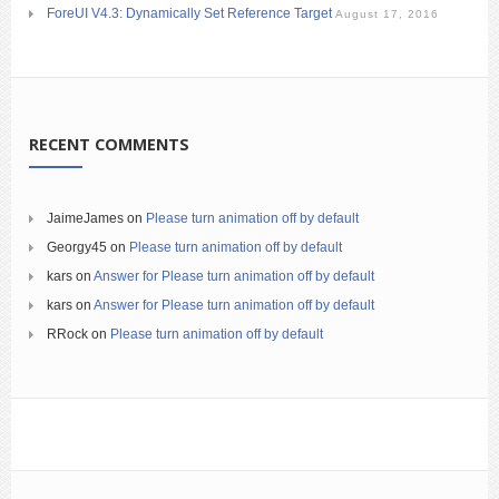
ForeUI V4.3: Dynamically Set Reference Target
August 17, 2016
RECENT COMMENTS
JaimeJames
on
Please turn animation off by default
Georgy45
on
Please turn animation off by default
kars
on
Answer for Please turn animation off by default
kars
on
Answer for Please turn animation off by default
RRock
on
Please turn animation off by default