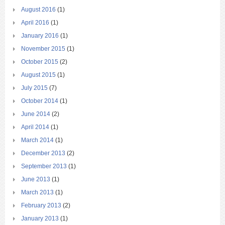
August 2016
(1)
April 2016
(1)
January 2016
(1)
November 2015
(1)
October 2015
(2)
August 2015
(1)
July 2015
(7)
October 2014
(1)
June 2014
(2)
April 2014
(1)
March 2014
(1)
December 2013
(2)
September 2013
(1)
June 2013
(1)
March 2013
(1)
February 2013
(2)
January 2013
(1)