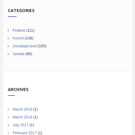
CATEGORIES
Feature
(111)
ForeUI
(148)
Uncategorized
(105)
Update
(86)
ARCHIVES
March 2019
(1)
March 2018
(1)
July 2017
(1)
February 2017
(1)