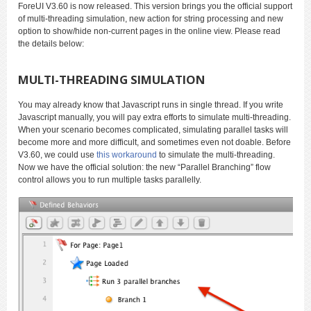
ForeUI V3.60 is now released. This version brings you the official support
of multi-threading simulation, new action for string processing and new
option to show/hide non-current pages in the online view. Please read
the details below:
MULTI-THREADING SIMULATION
You may already know that Javascript runs in single thread. If you write
Javascript manually, you will pay extra efforts to simulate multi-threading.
When your scenario becomes complicated, simulating parallel tasks will
become more and more difficult, and sometimes even not doable. Before
V3.60, we could use
this workaround
to simulate the multi-threading.
Now we have the official solution: the new “Parallel Branching” flow
control allows you to run multiple tasks parallelly.