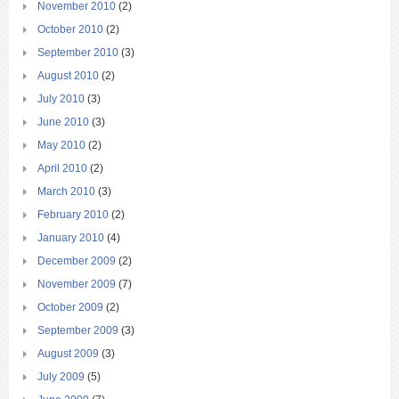
November 2010
(2)
October 2010
(2)
September 2010
(3)
August 2010
(2)
July 2010
(3)
June 2010
(3)
May 2010
(2)
April 2010
(2)
March 2010
(3)
February 2010
(2)
January 2010
(4)
December 2009
(2)
November 2009
(7)
October 2009
(2)
September 2009
(3)
August 2009
(3)
July 2009
(5)