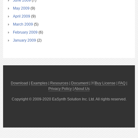
June 2009
(7)
May 2009
(9)
April 2009
(9)
March 2009
(5)
February 2009
(6)
January 2009
(2)
Download
|
Examples
|
Resources
|
Document
| 
Buy License
|
FAQ
|
Privacy Policy
|
About Us
Copyright © 2009-2020 EaSynth Solution Inc. Ltd. All rights reserved.