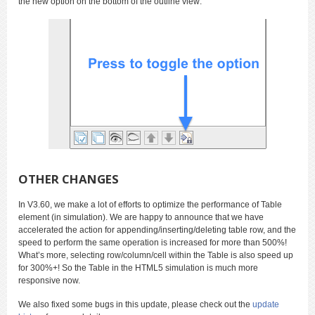
the new option on the bottom of the outline view:
OTHER CHANGES
In V3.60, we make a lot of efforts to optimize the performance of Table
element (in simulation). We are happy to announce that we have
accelerated the action for appending/inserting/deleting table row, and the
speed to perform the same operation is increased for more than 500%!
What’s more, selecting row/column/cell within the Table is also speed up
for 300%+! So the Table in the HTML5 simulation is much more
responsive now.
We also fixed some bugs in this update, please check out the
update