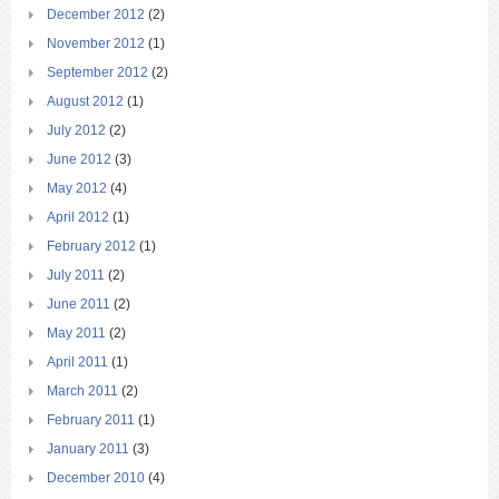
December 2012
(2)
November 2012
(1)
September 2012
(2)
August 2012
(1)
July 2012
(2)
June 2012
(3)
May 2012
(4)
April 2012
(1)
February 2012
(1)
July 2011
(2)
June 2011
(2)
May 2011
(2)
April 2011
(1)
March 2011
(2)
February 2011
(1)
January 2011
(3)
December 2010
(4)