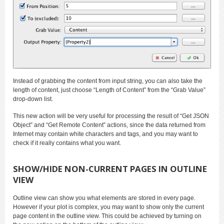
Instead of grabbing the content from input string, you can also take the
length of content, just choose “Length of Content” from the “Grab Value”
drop-down list.
This new action will be very useful for processing the result of “Get JSON
Object” and “Get Remote Content” actions, since the data returned from
Internet may contain white characters and tags, and you may want to
check if it really contains what you want.
SHOW/HIDE NON-CURRENT PAGES IN OUTLINE
VIEW
Outline view can show you what elements are stored in every page.
However if your plot is complex, you may want to show only the current
page content in the outline view. This could be achieved by turning on