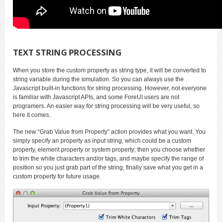
TEXT STRING PROCESSING
When you store the custom property as string type, it will be converted to
string variable during the simulation. So you can always use the
Javascript built-in functions for string processing. However, not everyone
is familiar with Javascript APIs, and some ForeUI users are not
programers. An easier way for string processing will be very useful, so
here it comes.
The new “Grab Value from Property” action provides what you want. You
simply specify an property as input string, which could be a custom
property, element property or system property; then you choose whether
to trim the white characters and/or tags, and maybe specify the range of
position so you just grab part of the string, finally save what you get in a
custom property for future usage.