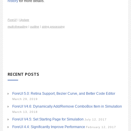
history
for more details.
ForeUI
|
Update
multi-threading
|
outline
|
string processing
RECENT POSTS
ForeUI 5.0: Retina Support, Bezier Curve, and Better Code Editor
March 29, 2019
ForeUI V4.6: Dynamically Add/Remove ComboBox Item in Simulation
March 13, 2018
ForeUI V4.5: Set Starting Page for Simulation
July 12, 2017
ForeUI 4.4: Significantly Improve Performance
February 12, 2017