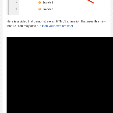
Here is a video that demonstrate an HTML5 animation that uses this new
feature. You may also
run it on your own browser
.