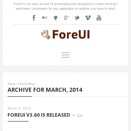
ForeUI is an easy-to-use UI prototyping tool, designed to create mockup /
wireframe / prototypes for any application or website you have in mind.
Home
/
ForeUI Blog
/
ARCHIVE FOR MARCH, 2014
March 3, 2014
FOREUI V3.60 IS RELEASED
by
ViVi