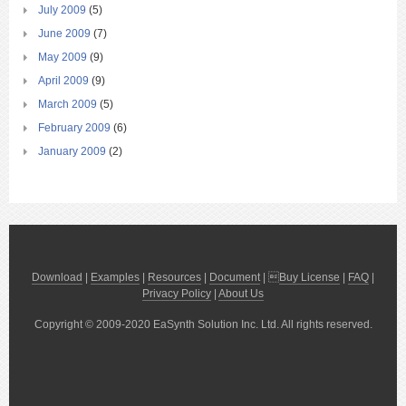
July 2009
(5)
June 2009
(7)
May 2009
(9)
April 2009
(9)
March 2009
(5)
February 2009
(6)
January 2009
(2)
Download
|
Examples
|
Resources
|
Document
| 
Buy License
|
FAQ
|
Privacy Policy
|
About Us
Copyright © 2009-2020 EaSynth Solution Inc. Ltd. All rights reserved.