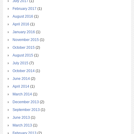
July 2017
(1)
February 2017
(1)
August 2016
(1)
April 2016
(1)
January 2016
(1)
November 2015
(1)
October 2015
(2)
August 2015
(1)
July 2015
(7)
October 2014
(1)
June 2014
(2)
April 2014
(1)
March 2014
(1)
December 2013
(2)
September 2013
(1)
June 2013
(1)
March 2013
(1)
February 2013
(2)