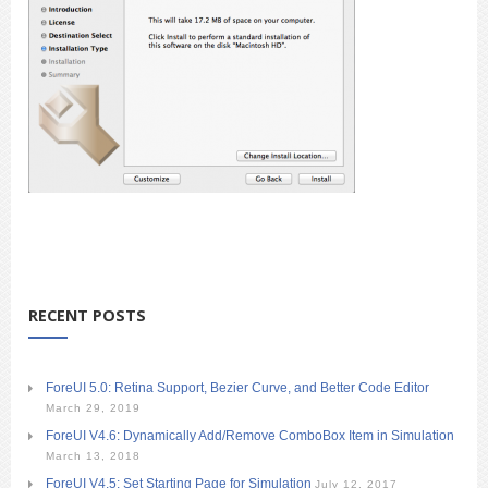
RECENT POSTS
ForeUI 5.0: Retina Support, Bezier Curve, and Better Code Editor
March 29, 2019
ForeUI V4.6: Dynamically Add/Remove ComboBox Item in Simulation
March 13, 2018
ForeUI V4.5: Set Starting Page for Simulation
July 12, 2017