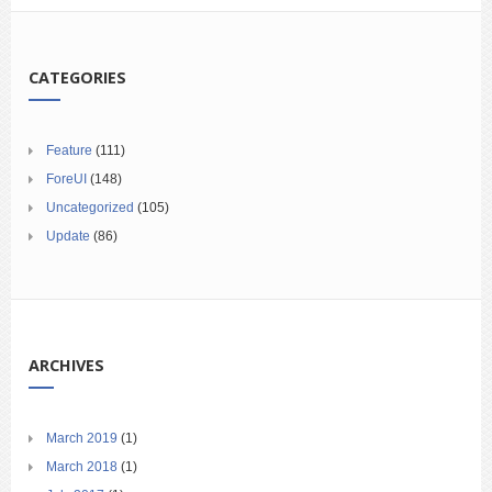
CATEGORIES
Feature
(111)
ForeUI
(148)
Uncategorized
(105)
Update
(86)
ARCHIVES
March 2019
(1)
March 2018
(1)