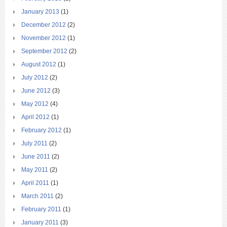
January 2013
(1)
December 2012
(2)
November 2012
(1)
September 2012
(2)
August 2012
(1)
July 2012
(2)
June 2012
(3)
May 2012
(4)
April 2012
(1)
February 2012
(1)
July 2011
(2)
June 2011
(2)
May 2011
(2)
April 2011
(1)
March 2011
(2)
February 2011
(1)
January 2011
(3)