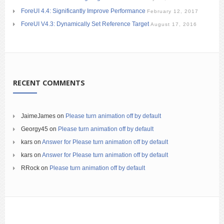
ForeUI 4.4: Significantly Improve Performance
February 12, 2017
ForeUI V4.3: Dynamically Set Reference Target
August 17, 2016
RECENT COMMENTS
JaimeJames
on
Please turn animation off by default
Georgy45
on
Please turn animation off by default
kars
on
Answer for Please turn animation off by default
kars
on
Answer for Please turn animation off by default
RRock
on
Please turn animation off by default