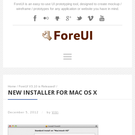
ForeUI is an easy-to-use UI prototyping tool, designed to create mockup /
wireframe / prototypes for any application or website you have in mind.
Home
/
ForeUI V3.10 is Released!
/
NEW INSTALLER FOR MAC OS X
December 5, 2012
/
by
ViVi