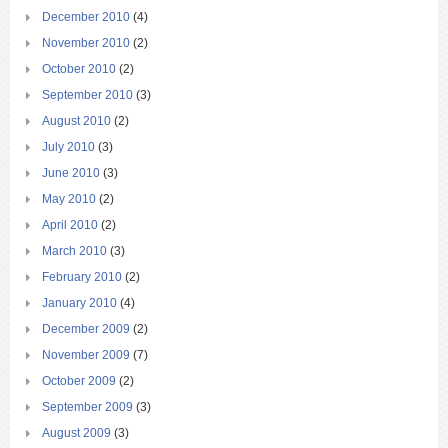
December 2010
(4)
November 2010
(2)
October 2010
(2)
September 2010
(3)
August 2010
(2)
July 2010
(3)
June 2010
(3)
May 2010
(2)
April 2010
(2)
March 2010
(3)
February 2010
(2)
January 2010
(4)
December 2009
(2)
November 2009
(7)
October 2009
(2)
September 2009
(3)
August 2009
(3)