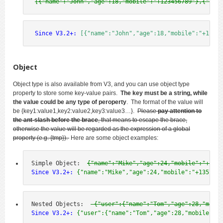
[{"name":"John","age":18,"mobile":"+123456789"},{"name
 Since V3.2+:
[{"name":"John","age":18,"mobile":"+12345
Object
Object type is also available from V3, and you can use object type
property to store some key-value pairs.
The key must be a string, while
the value could be any type of peroperty
. The format of the value will
be
{key1:value1,key2:value2,key3:value3…
}.
Please
pay attention to
the ant-slash before the brace
, that means to escape the brace,
otherwise the value will be regarded as the expression of a global
property (e.g. {tmp}).
Here are some object examples:
Simple Object:  
{"name":"Mike","age":24,"mobile":"+1357
Since V3.2+:
 {"name":"Mike","age":24,"mobile":"+1357924
Nested Objects:  
 {"user":{"name":"Tom","age":28,"mobil
Since V3.2+:
 {"user":{"name":"Tom","age":28,"mobile":"+