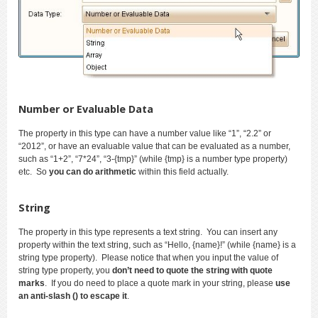
Number or Evaluable Data
The property in this type can have a number value like “1”, “2.2” or
“2012”, or have an evaluable value that can be evaluated as a number,
such as “1+2”, “7*24”, “3-{tmp}” (while {tmp} is a number type property)
etc. So
you can do arithmetic
within this field actually.
String
The property in this type represents a text string. You can insert any
property within the text string, such as “Hello, {name}!” (while {name} is a
string type property). Please notice that when you input the value of
string type property, you
don’t need to quote the string with quote
marks
. If you do need to place a quote mark in your string, please
use
an anti-slash () to escape it
.