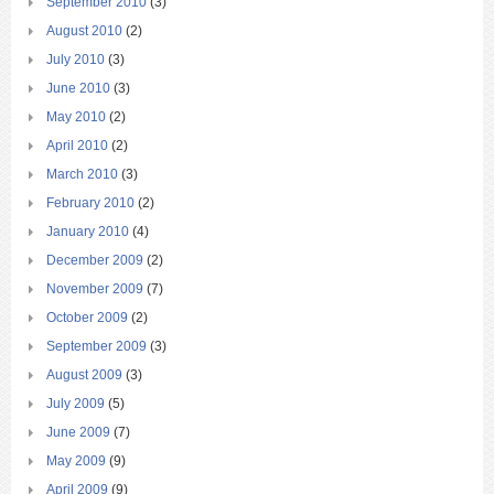
September 2010
(3)
August 2010
(2)
July 2010
(3)
June 2010
(3)
May 2010
(2)
April 2010
(2)
March 2010
(3)
February 2010
(2)
January 2010
(4)
December 2009
(2)
November 2009
(7)
October 2009
(2)
September 2009
(3)
August 2009
(3)
July 2009
(5)
June 2009
(7)
May 2009
(9)
April 2009
(9)