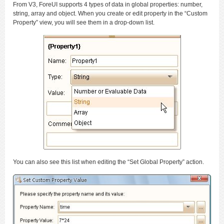
From V3, ForeUI supports 4 types of data in global properties: number,
string, array and object. When you create or edit property in the “Custom
Property” view, you will see them in a drop-down list.
You can also see this list when editing the “Set Global Property” action.