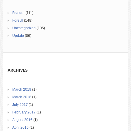
Feature
(111)
ForeUI
(148)
Uncategorized
(105)
Update
(86)
ARCHIVES
March 2019
(1)
March 2018
(1)
July 2017
(1)
February 2017
(1)
August 2016
(1)
April 2016
(1)