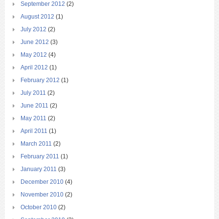
September 2012
(2)
August 2012
(1)
July 2012
(2)
June 2012
(3)
May 2012
(4)
April 2012
(1)
February 2012
(1)
July 2011
(2)
June 2011
(2)
May 2011
(2)
April 2011
(1)
March 2011
(2)
February 2011
(1)
January 2011
(3)
December 2010
(4)
November 2010
(2)
October 2010
(2)