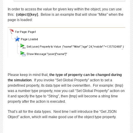
In order to access the value for given key within the object, you can use
this:
{object}[key]
. Below is an example that will show “Mike” when the
page is loaded:
Please keep in mind that,
the type of property can be changed during
the simulation
. If you invoke “Set Global Property” action to set a
predefined property, its data type will be overwritten. For example: {tmp}
was a number type property, now you call “Set Global Property” action on
it and specify the type to “String”, then {tmp} will become a string time
property after the action is executed.
That’s all for the data types. Next time I will introduce the “Get JSON
Object” action, which will make good use of the object type property.