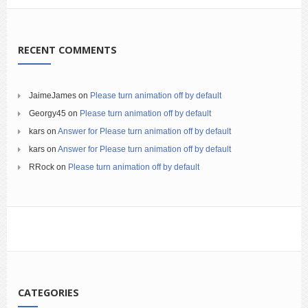
RECENT COMMENTS
JaimeJames
on
Please turn animation off by default
Georgy45
on
Please turn animation off by default
kars
on
Answer for Please turn animation off by default
kars
on
Answer for Please turn animation off by default
RRock
on
Please turn animation off by default
CATEGORIES