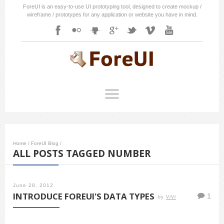
ForeUI is an easy-to-use UI prototyping tool, designed to create mockup /
wireframe / prototypes for any application or website you have in mind.
Home
/
ForeUI Blog
/
ALL POSTS TAGGED NUMBER
June 28, 2012
INTRODUCE FOREUI'S DATA TYPES
1
by
ViVi