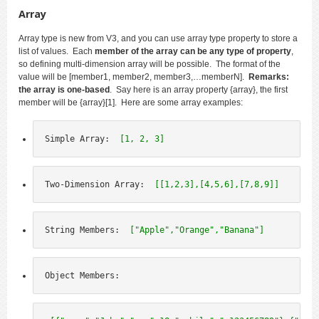
Array
Array type is new from V3, and you can use array type property to store a
list of values. Each
member of the array can be any type of property
,
so defining multi-dimension array will be possible. The format of the
value will be [member1, member2, member3,…memberN].
Remarks:
the array is one-based
. Say here is an array property {array}, the first
member will be {array}[1]. Here are some array examples:
Simple Array:  
[1, 2, 3]
Two-Dimension Array:  
[[1,2,3],[4,5,6],[7,8,9]]
String Members:  
["Apple","Orange","Banana"]
Object Members: