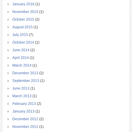
January 2016
(1)
November 2015
(1)
October 2015
(2)
August 2015
(1)
July 2015
(7)
October 2014
(1)
June 2014
(2)
April 2014
(1)
March 2014
(1)
December 2013
(2)
September 2013
(1)
June 2013
(1)
March 2013
(1)
February 2013
(2)
January 2013
(1)
December 2012
(2)
November 2012
(1)