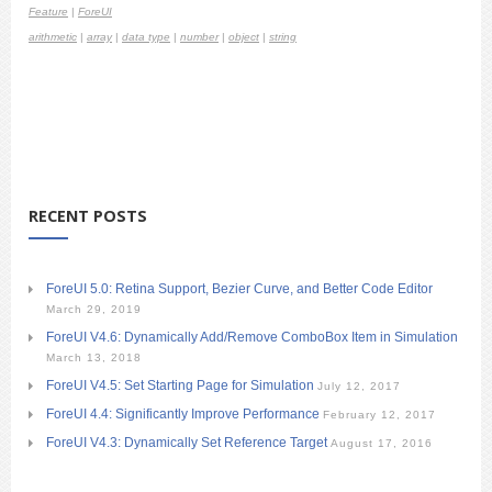
Feature
|
ForeUI
arithmetic
|
array
|
data type
|
number
|
object
|
string
RECENT POSTS
ForeUI 5.0: Retina Support, Bezier Curve, and Better Code Editor
March 29, 2019
ForeUI V4.6: Dynamically Add/Remove ComboBox Item in Simulation
March 13, 2018
ForeUI V4.5: Set Starting Page for Simulation
July 12, 2017
ForeUI 4.4: Significantly Improve Performance
February 12, 2017
ForeUI V4.3: Dynamically Set Reference Target
August 17, 2016