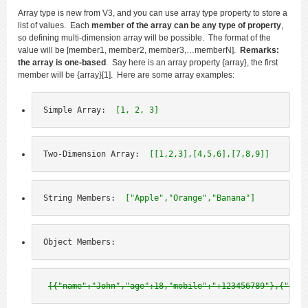
Array type is new from V3, and you can use array type property to store a
list of values. Each
member of the array can be any type of property
,
so defining multi-dimension array will be possible. The format of the
value will be [member1, member2, member3,…memberN].
Remarks:
the array is one-based
. Say here is an array property {array}, the first
member will be {array}[1]. Here are some array examples:
Simple Array:  
[1, 2, 3]
Two-Dimension Array:  
[[1,2,3],[4,5,6],[7,8,9]]
String Members:  
["Apple","Orange","Banana"]
Object Members:
[{"name":"John","age":18,"mobile":"+123456789"},{"name