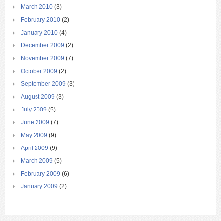
March 2010
(3)
February 2010
(2)
January 2010
(4)
December 2009
(2)
November 2009
(7)
October 2009
(2)
September 2009
(3)
August 2009
(3)
July 2009
(5)
June 2009
(7)
May 2009
(9)
April 2009
(9)
March 2009
(5)
February 2009
(6)
January 2009
(2)