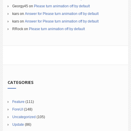
Georgy45
on
Please turn animation off by default
kars
on
Answer for Please turn animation off by default
kars
on
Answer for Please turn animation off by default
RRock
on
Please turn animation off by default
CATEGORIES
Feature
(111)
ForeUI
(148)
Uncategorized
(105)
Update
(86)