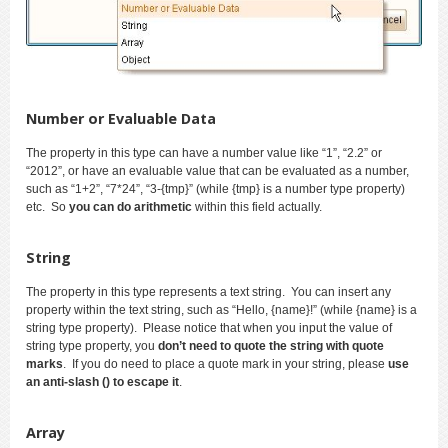
Number or Evaluable Data
The property in this type can have a number value like “1”, “2.2” or
“2012”, or have an evaluable value that can be evaluated as a number,
such as “1+2”, “7*24”, “3-{tmp}” (while {tmp} is a number type property)
etc. So
you can do arithmetic
within this field actually.
String
The property in this type represents a text string. You can insert any
property within the text string, such as “Hello, {name}!” (while {name} is a
string type property). Please notice that when you input the value of
string type property, you
don’t need to quote the string with quote
marks
. If you do need to place a quote mark in your string, please
use
an anti-slash () to escape it
.
Array