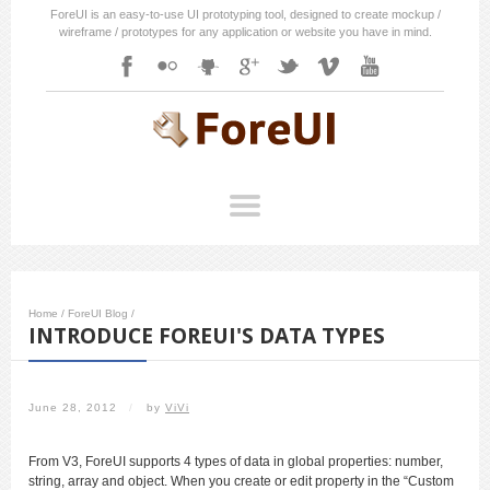
ForeUI is an easy-to-use UI prototyping tool, designed to create mockup /
wireframe / prototypes for any application or website you have in mind.
Home
/
ForeUI Blog
/
INTRODUCE FOREUI'S DATA TYPES
June 28, 2012
/
by
ViVi
From V3, ForeUI supports 4 types of data in global properties: number,
string, array and object. When you create or edit property in the “Custom