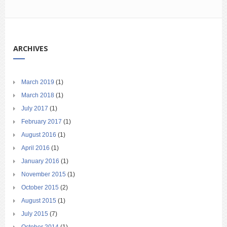
ARCHIVES
March 2019
(1)
March 2018
(1)
July 2017
(1)
February 2017
(1)
August 2016
(1)
April 2016
(1)
January 2016
(1)
November 2015
(1)
October 2015
(2)
August 2015
(1)
July 2015
(7)