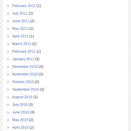
February 2012
(1)
July 2011
(2)
June 2011
(2)
May 2011
(2)
April 2011
(1)
March 2011
(2)
February 2011
(1)
January 2011
(3)
December 2010
(4)
November 2010
(2)
October 2010
(2)
September 2010
(3)
August 2010
(2)
July 2010
(3)
June 2010
(3)
May 2010
(2)
April 2010
(2)