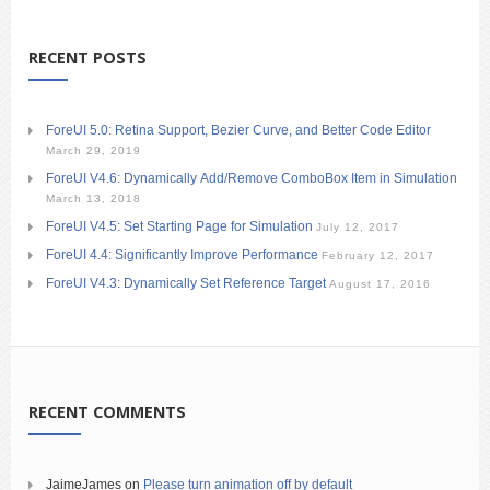
RECENT POSTS
ForeUI 5.0: Retina Support, Bezier Curve, and Better Code Editor
March 29, 2019
ForeUI V4.6: Dynamically Add/Remove ComboBox Item in Simulation
March 13, 2018
ForeUI V4.5: Set Starting Page for Simulation
July 12, 2017
ForeUI 4.4: Significantly Improve Performance
February 12, 2017
ForeUI V4.3: Dynamically Set Reference Target
August 17, 2016
RECENT COMMENTS
JaimeJames
on
Please turn animation off by default