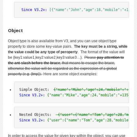
 Since V3.2+:
[{"name":"John","age":18,"mobile":"+12345
Object
Object type is also available from V3, and you can use object type
property to store some key-value pairs.
The key must be a string, while
the value could be any type of peroperty
. The format of the value will
be
{key1:value1,key2:value2,key3:value3…
}.
Please
pay attention to
the ant-slash before the brace
, that means to escape the brace,
otherwise the value will be regarded as the expression of a global
property (e.g. {tmp}).
Here are some object examples:
Simple Object:  
{"name":"Mike","age":24,"mobile":"+1357
Since V3.2+:
 {"name":"Mike","age":24,"mobile":"+1357924
Nested Objects:  
 {"user":{"name":"Tom","age":28,"mobil
Since V3.2+:
 {"user":{"name":"Tom","age":28,"mobile":"+
In order to access the value for given key within the object, you can use