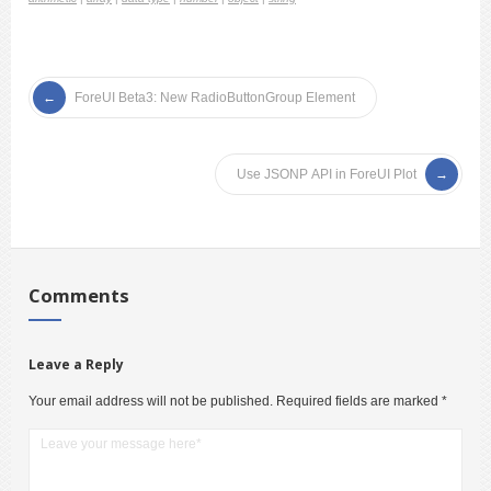
ForeUI Beta3: New RadioButtonGroup Element
Use JSONP API in ForeUI Plot
Comments
Leave a Reply
Your email address will not be published.
Required fields are marked
*