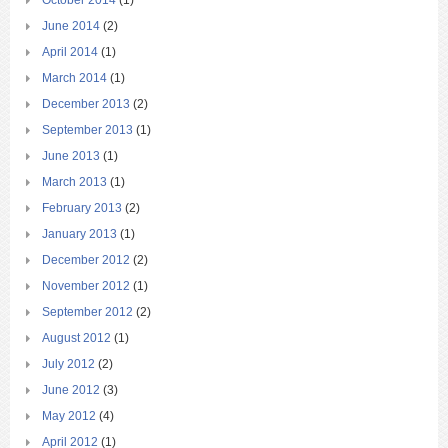
October 2014
(1)
June 2014
(2)
April 2014
(1)
March 2014
(1)
December 2013
(2)
September 2013
(1)
June 2013
(1)
March 2013
(1)
February 2013
(2)
January 2013
(1)
December 2012
(2)
November 2012
(1)
September 2012
(2)
August 2012
(1)
July 2012
(2)
June 2012
(3)
May 2012
(4)
April 2012
(1)