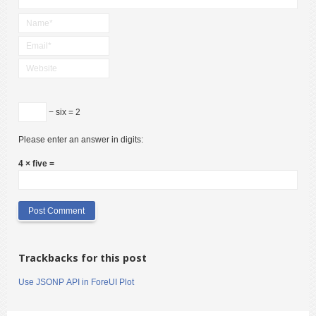
− six = 2
Please enter an answer in digits:
4 × five =
Trackbacks for this post
Use JSONP API in ForeUI Plot