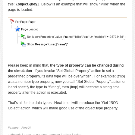
this:
{object}[key]
. Below is an example that will show “Mike” when the
page is loaded:
Please keep in mind that,
the type of property can be changed during
the simulation
. If you invoke “Set Global Property” action to set a
predefined property, its data type will be overwritten. For example: {tmp}
was a number type property, now you call “Set Global Property” action on
it and specify the type to “String”, then {tmp} will become a string time
property after the action is executed.
That’s all for the data types. Next time I will introduce the “Get JSON
Object” action, which will make good use of the object type property.
Feature
|
ForeUI
arithmetic
|
array
|
data type
|
number
|
object
|
string