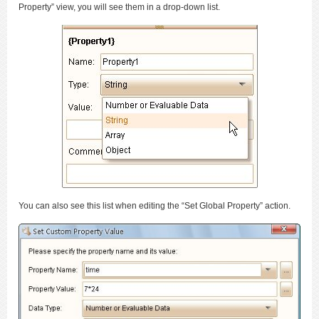
Property” view, you will see them in a drop-down list.
You can also see this list when editing the “Set Global Property” action.