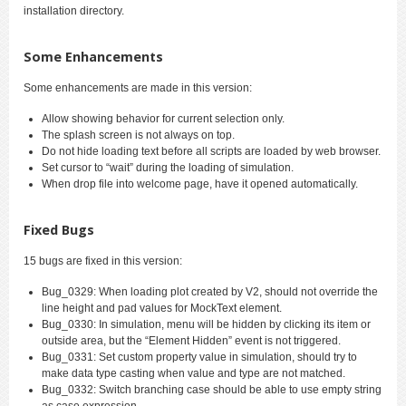
installation directory.
Some Enhancements
Some enhancements are made in this version:
Allow showing behavior for current selection only.
The splash screen is not always on top.
Do not hide loading text before all scripts are loaded by web browser.
Set cursor to “wait” during the loading of simulation.
When drop file into welcome page, have it opened automatically.
Fixed Bugs
15 bugs are fixed in this version:
Bug_0329: When loading plot created by V2, should not override the
line height and pad values for MockText element.
Bug_0330: In simulation, menu will be hidden by clicking its item or
outside area, but the “Element Hidden” event is not triggered.
Bug_0331: Set custom property value in simulation, should try to
make data type casting when value and type are not matched.
Bug_0332: Switch branching case should be able to use empty string
as case expression.