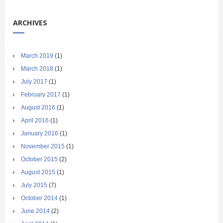
ARCHIVES
March 2019
(1)
March 2018
(1)
July 2017
(1)
February 2017
(1)
August 2016
(1)
April 2016
(1)
January 2016
(1)
November 2015
(1)
October 2015
(2)
August 2015
(1)
July 2015
(7)
October 2014
(1)
June 2014
(2)