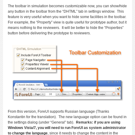
The toolbar in simulation becomes customizable now, you can show/hide
any button in the toolbar from the “DHTML” tab in settings window. This
feature is very useful when you want to hide some facilities in the toolbar.
For example, the “Property” view is quite useful for prototype author, but it
means nothing to the reviewers. It will be better to hide the “Properties”
button before delivering the prototype to reviewers.
From this version, ForeUI supports Russian language (Thanks
Konstantin for the translation). The new language option can be found in
the settings dialog (under “General” tab).
Remarks: if you are using
Windows Vista/7, you will need to run ForeUI as system administrator
to change the language
, since it needs to change the content in the