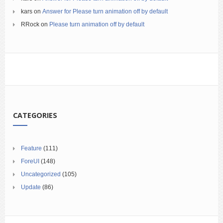
kars
on
Answer for Please turn animation off by default
RRock
on
Please turn animation off by default
CATEGORIES
Feature
(111)
ForeUI
(148)
Uncategorized
(105)
Update
(86)