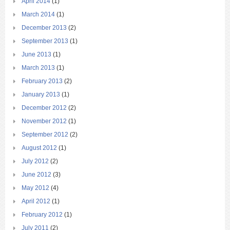
April 2014
(1)
March 2014
(1)
December 2013
(2)
September 2013
(1)
June 2013
(1)
March 2013
(1)
February 2013
(2)
January 2013
(1)
December 2012
(2)
November 2012
(1)
September 2012
(2)
August 2012
(1)
July 2012
(2)
June 2012
(3)
May 2012
(4)
April 2012
(1)
February 2012
(1)
July 2011
(2)