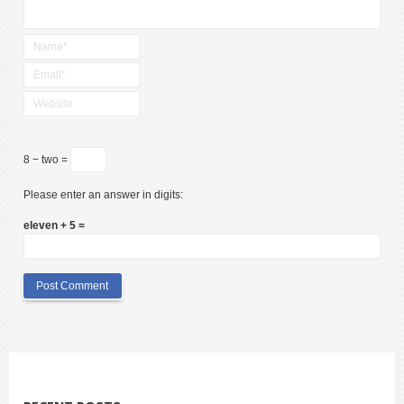
8 − two =
Please enter an answer in digits:
eleven + 5 =