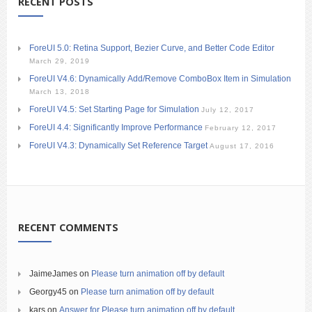
RECENT POSTS
ForeUI 5.0: Retina Support, Bezier Curve, and Better Code Editor
March 29, 2019
ForeUI V4.6: Dynamically Add/Remove ComboBox Item in Simulation
March 13, 2018
ForeUI V4.5: Set Starting Page for Simulation
July 12, 2017
ForeUI 4.4: Significantly Improve Performance
February 12, 2017
ForeUI V4.3: Dynamically Set Reference Target
August 17, 2016
RECENT COMMENTS
JaimeJames
on
Please turn animation off by default
Georgy45
on
Please turn animation off by default
kars
on
Answer for Please turn animation off by default