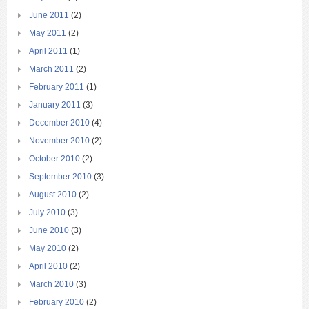
June 2011
(2)
May 2011
(2)
April 2011
(1)
March 2011
(2)
February 2011
(1)
January 2011
(3)
December 2010
(4)
November 2010
(2)
October 2010
(2)
September 2010
(3)
August 2010
(2)
July 2010
(3)
June 2010
(3)
May 2010
(2)
April 2010
(2)
March 2010
(3)
February 2010
(2)