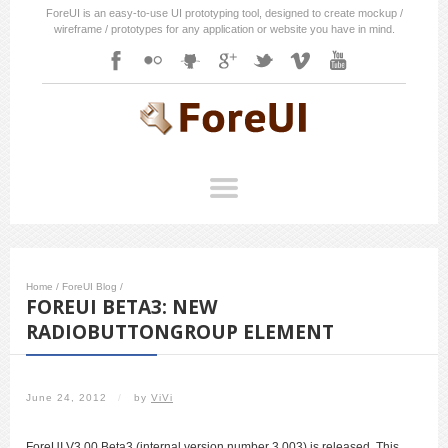
ForeUI is an easy-to-use UI prototyping tool, designed to create mockup /
wireframe / prototypes for any application or website you have in mind.
Home
/
ForeUI Blog
/
FOREUI BETA3: NEW
RADIOBUTTONGROUP ELEMENT
June 24, 2012
/
by
ViVi
ForeUI V3.00 Beta3 (internal version number 3.003) is released. This