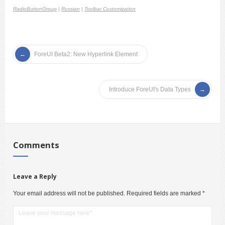
RadioButtonGroup
|
Russian
|
Toolbar Customization
ForeUI Beta2: New Hyperlink Element
Introduce ForeUI's Data Types
Comments
Leave a Reply
Your email address will not be published.
Required fields are marked
*