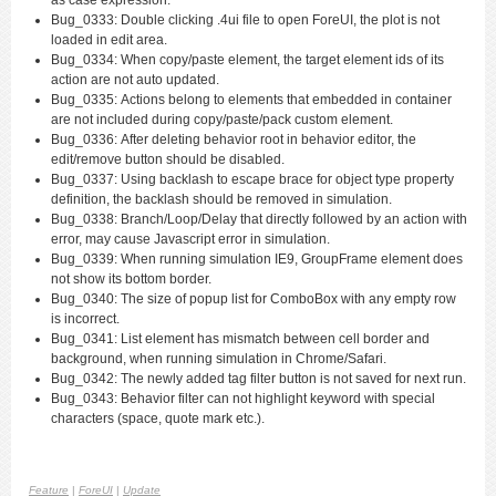
Bug_0333: Double clicking .4ui file to open ForeUI, the plot is not
loaded in edit area.
Bug_0334: When copy/paste element, the target element ids of its
action are not auto updated.
Bug_0335: Actions belong to elements that embedded in container
are not included during copy/paste/pack custom element.
Bug_0336: After deleting behavior root in behavior editor, the
edit/remove button should be disabled.
Bug_0337: Using backlash to escape brace for object type property
definition, the backlash should be removed in simulation.
Bug_0338: Branch/Loop/Delay that directly followed by an action with
error, may cause Javascript error in simulation.
Bug_0339: When running simulation IE9, GroupFrame element does
not show its bottom border.
Bug_0340: The size of popup list for ComboBox with any empty row
is incorrect.
Bug_0341: List element has mismatch between cell border and
background, when running simulation in Chrome/Safari.
Bug_0342: The newly added tag filter button is not saved for next run.
Bug_0343: Behavior filter can not highlight keyword with special
characters (space, quote mark etc.).
Feature
|
ForeUI
|
Update