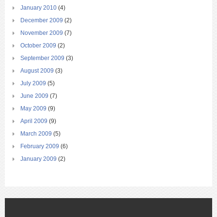
January 2010
(4)
December 2009
(2)
November 2009
(7)
October 2009
(2)
September 2009
(3)
August 2009
(3)
July 2009
(5)
June 2009
(7)
May 2009
(9)
April 2009
(9)
March 2009
(5)
February 2009
(6)
January 2009
(2)