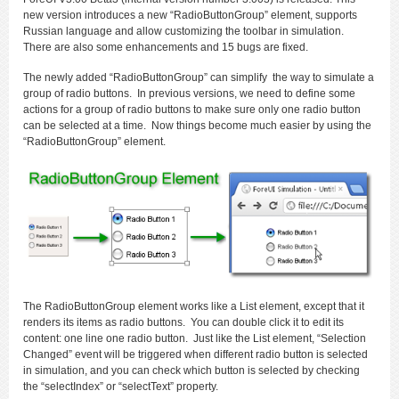
new version introduces a new “RadioButtonGroup” element, supports
Russian language and allow customizing the toolbar in simulation.
There are also some enhancements and 15 bugs are fixed.
The newly added “RadioButtonGroup” can simplify the way to simulate a
group of radio buttons. In previous versions, we need to define some
actions for a group of radio buttons to make sure only one radio button
can be selected at a time. Now things become much easier by using the
“RadioButtonGroup” element.
The RadioButtonGroup element works like a List element, except that it
renders its items as radio buttons. You can double click it to edit its
content: one line one radio button. Just like the List element, “Selection
Changed” event will be triggered when different radio button is selected
in simulation, and you can check which button is selected by checking
the “selectIndex” or “selectText” property.