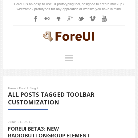
ForeUI is an easy-to-use UI prototyping tool, designed to create mockup /
wireframe / prototypes for any application or website you have in mind.
Home
/
ForeUI Blog
/
ALL POSTS TAGGED TOOLBAR
CUSTOMIZATION
June 24, 2012
FOREUI BETA3: NEW
RADIOBUTTONGROUP ELEMENT