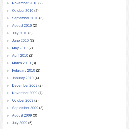
November 2010
(2)
October 2010
(2)
September 2010
(3)
August 2010
(2)
July 2010
(3)
June 2010
(3)
May 2010
(2)
April 2010
(2)
March 2010
(3)
February 2010
(2)
January 2010
(4)
December 2009
(2)
November 2009
(7)
October 2009
(2)
September 2009
(3)
August 2009
(3)
July 2009
(5)