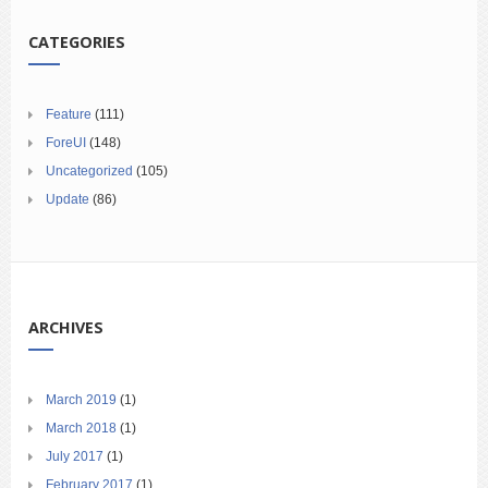
CATEGORIES
Feature
(111)
ForeUI
(148)
Uncategorized
(105)
Update
(86)
ARCHIVES
March 2019
(1)
March 2018
(1)
July 2017
(1)
February 2017
(1)