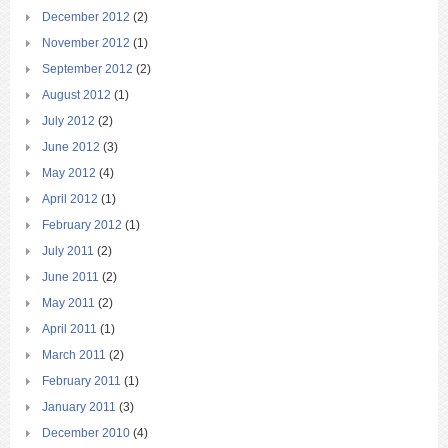
December 2012
(2)
November 2012
(1)
September 2012
(2)
August 2012
(1)
July 2012
(2)
June 2012
(3)
May 2012
(4)
April 2012
(1)
February 2012
(1)
July 2011
(2)
June 2011
(2)
May 2011
(2)
April 2011
(1)
March 2011
(2)
February 2011
(1)
January 2011
(3)
December 2010
(4)