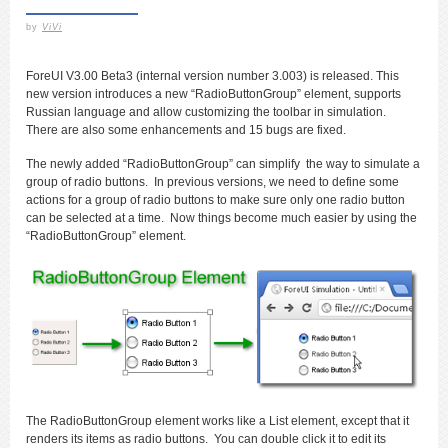
by
ViVi
ForeUI V3.00 Beta3 (internal version number 3.003) is released. This
new version introduces a new “RadioButtonGroup” element, supports
Russian language and allow customizing the toolbar in simulation.
There are also some enhancements and 15 bugs are fixed.
The newly added “RadioButtonGroup” can simplify the way to simulate a
group of radio buttons. In previous versions, we need to define some
actions for a group of radio buttons to make sure only one radio button
can be selected at a time. Now things become much easier by using the
“RadioButtonGroup” element.
The RadioButtonGroup element works like a List element, except that it
renders its items as radio buttons. You can double click it to edit its