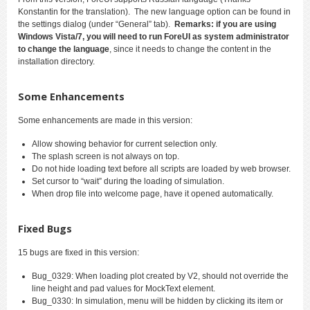
Konstantin for the translation). The new language option can be found in
the settings dialog (under “General” tab).
Remarks: if you are using
Windows Vista/7, you will need to run ForeUI as system administrator
to change the language
, since it needs to change the content in the
installation directory.
Some Enhancements
Some enhancements are made in this version:
Allow showing behavior for current selection only.
The splash screen is not always on top.
Do not hide loading text before all scripts are loaded by web browser.
Set cursor to “wait” during the loading of simulation.
When drop file into welcome page, have it opened automatically.
Fixed Bugs
15 bugs are fixed in this version:
Bug_0329: When loading plot created by V2, should not override the
line height and pad values for MockText element.
Bug_0330: In simulation, menu will be hidden by clicking its item or