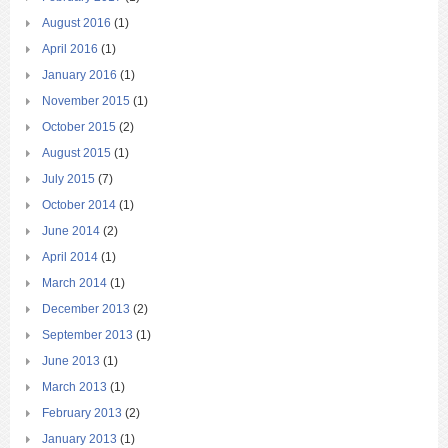
August 2016
(1)
April 2016
(1)
January 2016
(1)
November 2015
(1)
October 2015
(2)
August 2015
(1)
July 2015
(7)
October 2014
(1)
June 2014
(2)
April 2014
(1)
March 2014
(1)
December 2013
(2)
September 2013
(1)
June 2013
(1)
March 2013
(1)
February 2013
(2)
January 2013
(1)