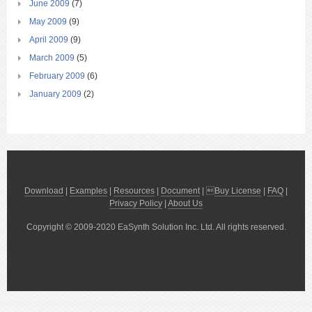
June 2009
(7)
May 2009
(9)
April 2009
(9)
March 2009
(5)
February 2009
(6)
January 2009
(2)
Download
|
Examples
|
Resources
|
Document
| 
Buy License
|
FAQ
|
Privacy Policy
|
About Us
Copyright © 2009-2020 EaSynth Solution Inc. Ltd. All rights reserved.