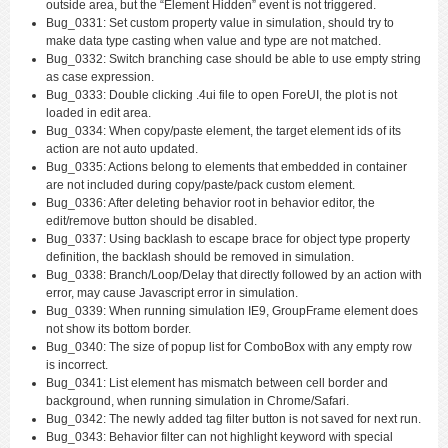
outside area, but the “Element Hidden” event is not triggered.
Bug_0331: Set custom property value in simulation, should try to
make data type casting when value and type are not matched.
Bug_0332: Switch branching case should be able to use empty string
as case expression.
Bug_0333: Double clicking .4ui file to open ForeUI, the plot is not
loaded in edit area.
Bug_0334: When copy/paste element, the target element ids of its
action are not auto updated.
Bug_0335: Actions belong to elements that embedded in container
are not included during copy/paste/pack custom element.
Bug_0336: After deleting behavior root in behavior editor, the
edit/remove button should be disabled.
Bug_0337: Using backlash to escape brace for object type property
definition, the backlash should be removed in simulation.
Bug_0338: Branch/Loop/Delay that directly followed by an action with
error, may cause Javascript error in simulation.
Bug_0339: When running simulation IE9, GroupFrame element does
not show its bottom border.
Bug_0340: The size of popup list for ComboBox with any empty row
is incorrect.
Bug_0341: List element has mismatch between cell border and
background, when running simulation in Chrome/Safari.
Bug_0342: The newly added tag filter button is not saved for next run.
Bug_0343: Behavior filter can not highlight keyword with special