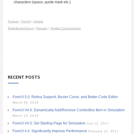
characters (space, quote mark etc.).
Feature
|
ForeUI
|
Update
RadioButtonGroup
|
Russian
|
Toolbar Customization
RECENT POSTS
ForeUI 5.0: Retina Support, Bezier Curve, and Better Code Editor
March 29, 2019
ForeUI V4.6: Dynamically Add/Remove ComboBox Item in Simulation
March 13, 2018
ForeUI V4.5: Set Starting Page for Simulation
July 12, 2017
ForeUI 4.4: Significantly Improve Performance
February 12, 2017