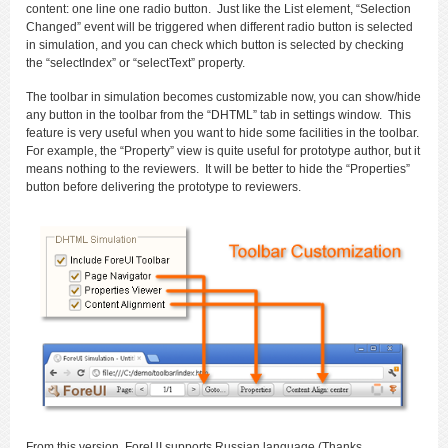
content: one line one radio button. Just like the List element, “Selection
Changed” event will be triggered when different radio button is selected
in simulation, and you can check which button is selected by checking
the “selectIndex” or “selectText” property.
The toolbar in simulation becomes customizable now, you can show/hide
any button in the toolbar from the “DHTML” tab in settings window. This
feature is very useful when you want to hide some facilities in the toolbar.
For example, the “Property” view is quite useful for prototype author, but it
means nothing to the reviewers. It will be better to hide the “Properties”
button before delivering the prototype to reviewers.
From this version, ForeUI supports Russian language (Thanks