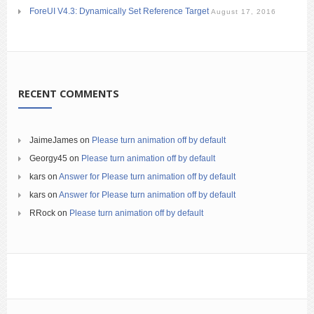
ForeUI V4.3: Dynamically Set Reference Target
August 17, 2016
RECENT COMMENTS
JaimeJames
on
Please turn animation off by default
Georgy45
on
Please turn animation off by default
kars
on
Answer for Please turn animation off by default
kars
on
Answer for Please turn animation off by default
RRock
on
Please turn animation off by default