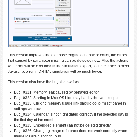
This version improves the diagnose engine of behavior editor, the errors
that caused by parameter missing can be detected now. Also the actions
with error will be excluded in the simulation/export, so the chance to meet
Javascript error in DHTML simulation will be much lower.
This version also have the bugs below fixed:
Bug_0321: Memory leak caused by behavior editor.
Bug_0322: Starting in Mac OS Lion may halt by thrown exception.
Bug_0323: Clicking memory usage link should go to “misc” panel in
settings window.
Bug_0324: Calendar is not highlighted correctly if the selected day is
the first day of the month.
Bug_0325: Embedded element can not be deleted directly.
Bug_0326: Changing image reference does not work correctly when
image ids are discontinuous.