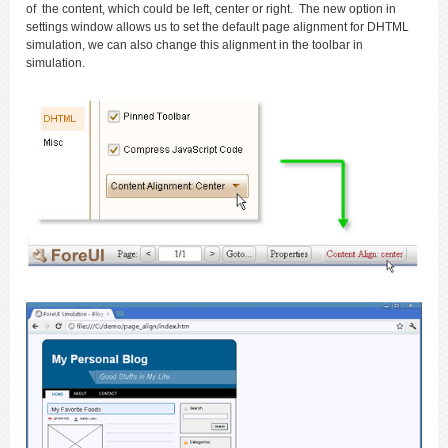
of the content, which could be left, center or right. The new option in
settings window allows us to set the default page alignment for DHTML
simulation, we can also change this alignment in the toolbar in
simulation.