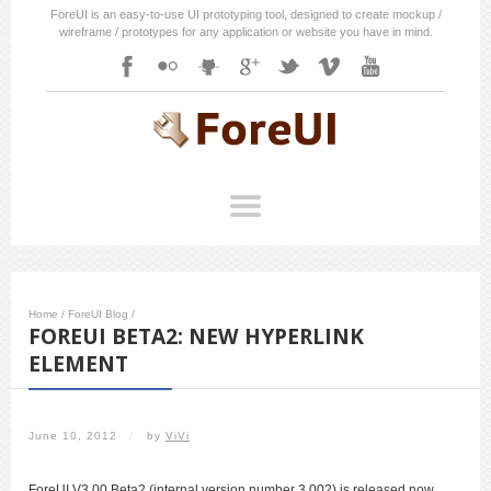
ForeUI is an easy-to-use UI prototyping tool, designed to create mockup /
wireframe / prototypes for any application or website you have in mind.
Home
/
ForeUI Blog
/
FOREUI BETA2: NEW HYPERLINK
ELEMENT
June 10, 2012
/
by
ViVi
ForeUI V3.00 Beta2 (internal version number 3.002) is released now.