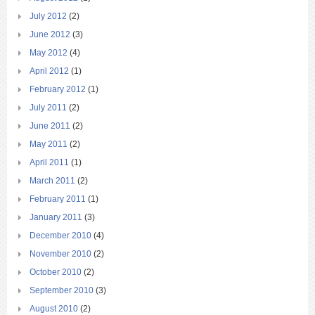
July 2012
(2)
June 2012
(3)
May 2012
(4)
April 2012
(1)
February 2012
(1)
July 2011
(2)
June 2011
(2)
May 2011
(2)
April 2011
(1)
March 2011
(2)
February 2011
(1)
January 2011
(3)
December 2010
(4)
November 2010
(2)
October 2010
(2)
September 2010
(3)
August 2010
(2)