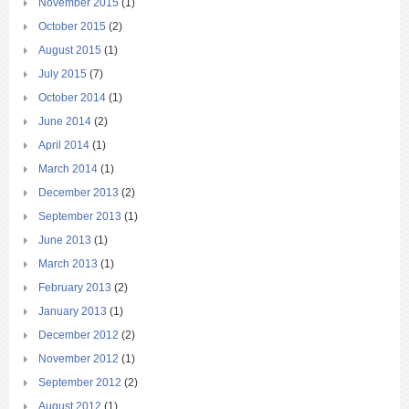
November 2015
(1)
October 2015
(2)
August 2015
(1)
July 2015
(7)
October 2014
(1)
June 2014
(2)
April 2014
(1)
March 2014
(1)
December 2013
(2)
September 2013
(1)
June 2013
(1)
March 2013
(1)
February 2013
(2)
January 2013
(1)
December 2012
(2)
November 2012
(1)
September 2012
(2)
August 2012
(1)