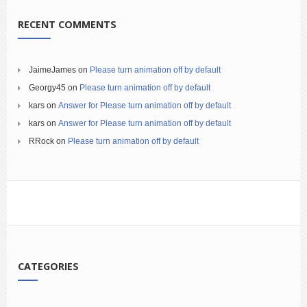
RECENT COMMENTS
JaimeJames
on
Please turn animation off by default
Georgy45
on
Please turn animation off by default
kars
on
Answer for Please turn animation off by default
kars
on
Answer for Please turn animation off by default
RRock
on
Please turn animation off by default
CATEGORIES