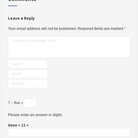
Leave a Reply
Your email address will not be published.
Required fields are marked
*
7 − five =
Please enter an answer in digits:
three + 11 =