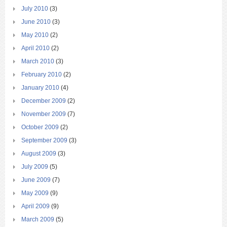
July 2010
(3)
June 2010
(3)
May 2010
(2)
April 2010
(2)
March 2010
(3)
February 2010
(2)
January 2010
(4)
December 2009
(2)
November 2009
(7)
October 2009
(2)
September 2009
(3)
August 2009
(3)
July 2009
(5)
June 2009
(7)
May 2009
(9)
April 2009
(9)
March 2009
(5)