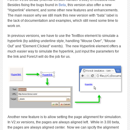
Besides fixing the bugs found in
Beta
, this version also offer a new
“Hyperlink” element, and some other new features and enhancements.
The main reason why we still mark this new version with “bata” label is
the lack of documentation and examples, which still need some time to
work on.
In previous versions, we have to use the TextBox element to simulate a
hyperlink (by adding underline style, handling “Mouse Over”, “Mouse
Out” and “Element Clicked” events). The new Hyperlink element offers a
much easier way to simulate the hyperlink, just input the parameters for
the link and ForeUI will do the job for us.
Another new feature is to allow setting the page alignment for simulation.
In V2.xx versions, the pages are always aligned left. While in 3.00 beta,
the pages are always aligned center. Now we can spcify the alignment