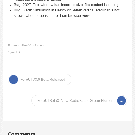
Bug_0327: Tool window has incorrect size if its content is too big.
Bug_0328: Simulation in Firefox or Safari: vertical scrollbar is not
shown when page is higher than browser view.
Feature
|
ForeUI
|
Update
hyperlink
ForeUI V3.0 Beta Released
ForeUI Beta3: New RadioButtonGroup Element
Comments