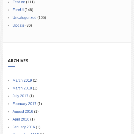
Feature
(111)
ForeUI
(148)
Uncategorized
(105)
Update
(86)
ARCHIVES
March 2019
(1)
March 2018
(1)
July 2017
(1)
February 2017
(1)
August 2016
(1)
April 2016
(1)
January 2016
(1)