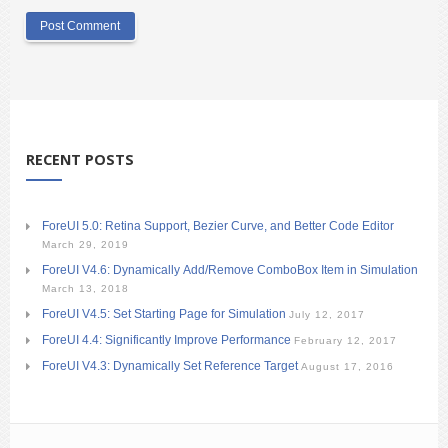
RECENT POSTS
ForeUI 5.0: Retina Support, Bezier Curve, and Better Code Editor
March 29, 2019
ForeUI V4.6: Dynamically Add/Remove ComboBox Item in Simulation
March 13, 2018
ForeUI V4.5: Set Starting Page for Simulation
July 12, 2017
ForeUI 4.4: Significantly Improve Performance
February 12, 2017
ForeUI V4.3: Dynamically Set Reference Target
August 17, 2016