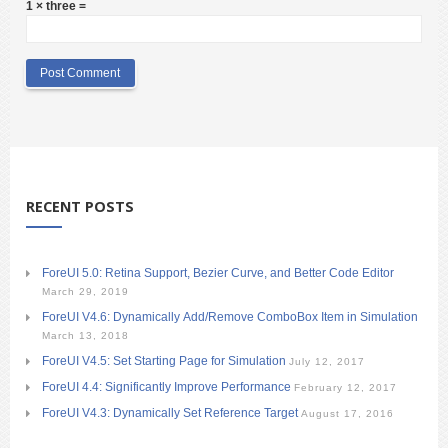
1 × three =
RECENT POSTS
ForeUI 5.0: Retina Support, Bezier Curve, and Better Code Editor
March 29, 2019
ForeUI V4.6: Dynamically Add/Remove ComboBox Item in Simulation
March 13, 2018
ForeUI V4.5: Set Starting Page for Simulation
July 12, 2017
ForeUI 4.4: Significantly Improve Performance
February 12, 2017
ForeUI V4.3: Dynamically Set Reference Target
August 17, 2016