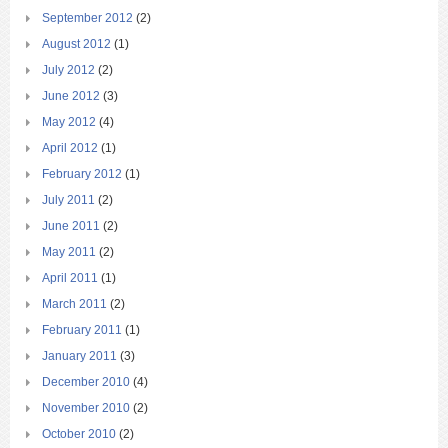
September 2012
(2)
August 2012
(1)
July 2012
(2)
June 2012
(3)
May 2012
(4)
April 2012
(1)
February 2012
(1)
July 2011
(2)
June 2011
(2)
May 2011
(2)
April 2011
(1)
March 2011
(2)
February 2011
(1)
January 2011
(3)
December 2010
(4)
November 2010
(2)
October 2010
(2)