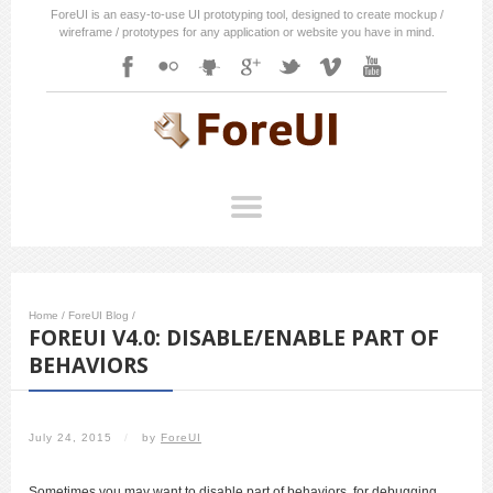
ForeUI is an easy-to-use UI prototyping tool, designed to create mockup /
wireframe / prototypes for any application or website you have in mind.
Home
/
ForeUI Blog
/
FOREUI V4.0: DISABLE/ENABLE PART OF
BEHAVIORS
July 24, 2015
/
by
ForeUI
Sometimes you may want to disable part of behaviors, for debugging