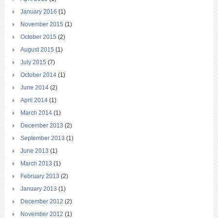
January 2016
(1)
November 2015
(1)
October 2015
(2)
August 2015
(1)
July 2015
(7)
October 2014
(1)
June 2014
(2)
April 2014
(1)
March 2014
(1)
December 2013
(2)
September 2013
(1)
June 2013
(1)
March 2013
(1)
February 2013
(2)
January 2013
(1)
December 2012
(2)
November 2012
(1)