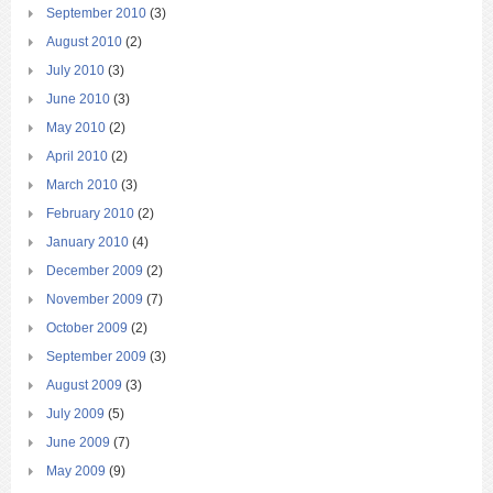
September 2010
(3)
August 2010
(2)
July 2010
(3)
June 2010
(3)
May 2010
(2)
April 2010
(2)
March 2010
(3)
February 2010
(2)
January 2010
(4)
December 2009
(2)
November 2009
(7)
October 2009
(2)
September 2009
(3)
August 2009
(3)
July 2009
(5)
June 2009
(7)
May 2009
(9)