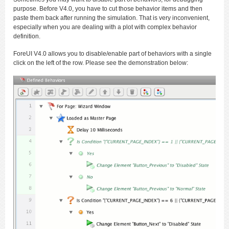
purpose. Before V4.0, you have to cut those behavior items and then
paste them back after running the simulation. That is very inconvenient,
especially when you are dealing with a plot with complex behavior
definition.
ForeUI V4.0 allows you to disable/enable part of behaviors with a single
click on the left of the row. Please see the demonstration below: