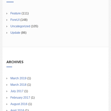
Feature
(111)
ForeUI
(148)
Uncategorized
(105)
Update
(86)
ARCHIVES
March 2019
(1)
March 2018
(1)
July 2017
(1)
February 2017
(1)
August 2016
(1)
April 2016
(1)