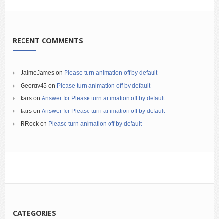
RECENT COMMENTS
JaimeJames
on
Please turn animation off by default
Georgy45
on
Please turn animation off by default
kars
on
Answer for Please turn animation off by default
kars
on
Answer for Please turn animation off by default
RRock
on
Please turn animation off by default
CATEGORIES