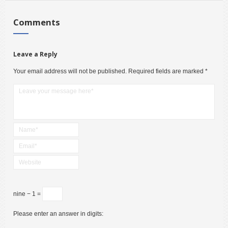
Comments
Leave a Reply
Your email address will not be published.
Required fields are marked
*
nine − 1 =
Please enter an answer in digits: