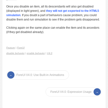
Once you disable an item, all its descendants will also get disabled
(displayed in light green), and
they will not get exported to the HTML5
simulation
. If you doubt a part of behaviors cause problem, you could
disable them and run simulation to see if the problem gets disappeared.
Clicking again on the same place can enable the item and its ancestors
(if they get disabled already).
Feature
|
ForeUI
disable behavior
|
enable behavior
|
V4.0
ForeUI V4.0: Use Built-in Animations
ForeUI V4.0: Expression Usage