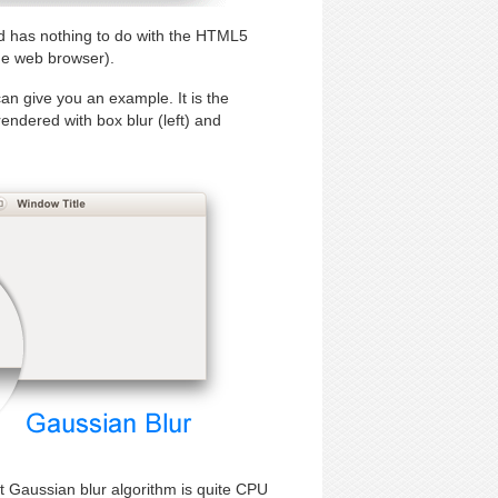
and has nothing to do with the HTML5
he web browser).
an give you an example. It is the
ndered with box blur (left) and
hat Gaussian blur algorithm is quite CPU