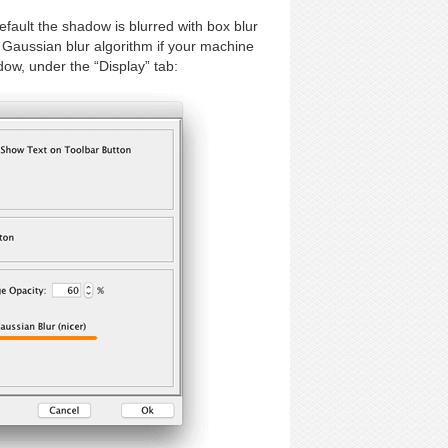
efault the shadow is blurred with box blur
 Gaussian blur algorithm if your machine
dow, under the “Display” tab: