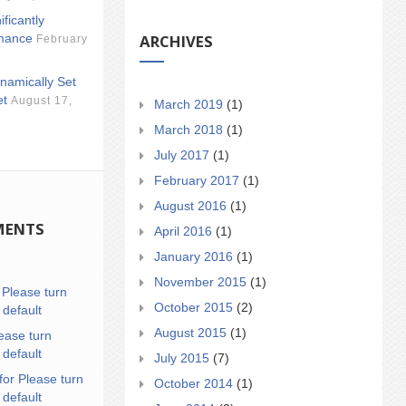
ificantly
ARCHIVES
mance
February
namically Set
et
August 17,
March 2019
(1)
March 2018
(1)
July 2017
(1)
February 2017
(1)
August 2016
(1)
MENTS
April 2016
(1)
January 2016
(1)
November 2015
(1)
n
Please turn
October 2015
(2)
 default
August 2015
(1)
ease turn
 default
July 2015
(7)
for Please turn
October 2014
(1)
 default