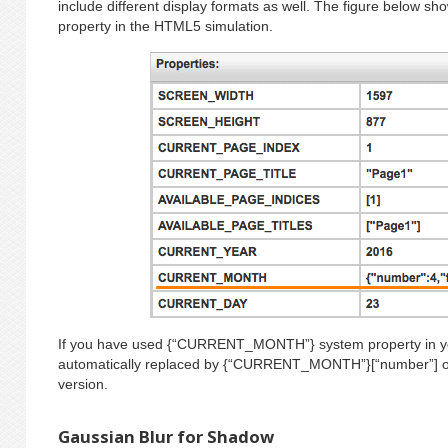
include different display formats as well. The figure below sh
property in the HTML5 simulation.
If you have used {“CURRENT_MONTH”} system property in your 
automatically replaced by {“CURRENT_MONTH”}[“number”] once
version.
Gaussian Blur for Shadow