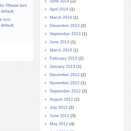
June 2014
(2)
for Please turn
April 2014
(1)
 default
March 2014
(1)
e turn
 default
December 2013
(2)
September 2013
(1)
June 2013
(1)
March 2013
(1)
February 2013
(2)
January 2013
(1)
December 2012
(2)
November 2012
(1)
September 2012
(2)
August 2012
(1)
July 2012
(2)
June 2012
(3)
May 2012
(4)