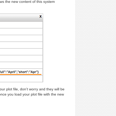
ows the new content of this system
plot file, don’t worry and they will be
 you load your plot file with the new