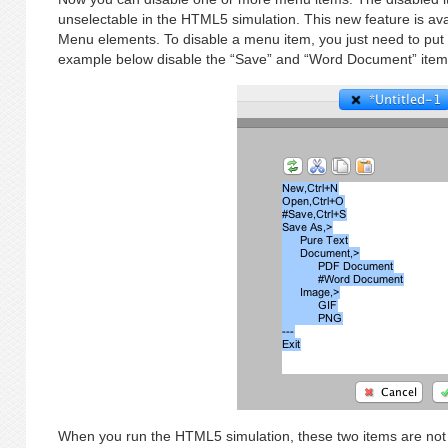
unselectable in the HTML5 simulation. This new feature is av
Menu elements. To disable a menu item, you just need to put a 
example below disable the “Save” and “Word Document” item
When you run the HTML5 simulation, these two items are not