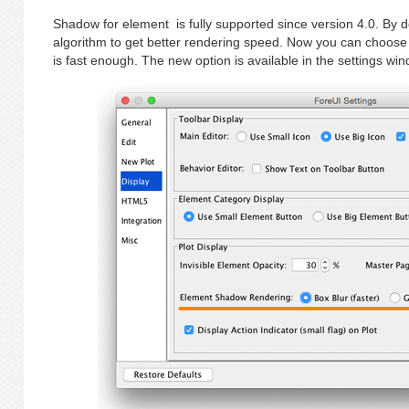
Shadow for element is fully supported since version 4.0. By d
algorithm to get better rendering speed. Now you can choose
is fast enough. The new option is available in the settings win