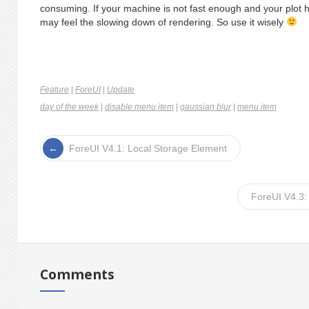
consuming. If your machine is not fast enough and your plot
may feel the slowing down of rendering. So use it wisely
Feature
|
ForeUI
|
Update
day of the week
|
disable menu item
|
gaussian blur
|
menu item
ForeUI V4.1: Local Storage Element
ForeUI V4.3:
Comments