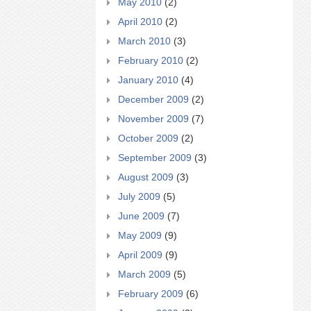
May 2010
(2)
April 2010
(2)
March 2010
(3)
February 2010
(2)
January 2010
(4)
December 2009
(2)
November 2009
(7)
October 2009
(2)
September 2009
(3)
August 2009
(3)
July 2009
(5)
June 2009
(7)
May 2009
(9)
April 2009
(9)
March 2009
(5)
February 2009
(6)