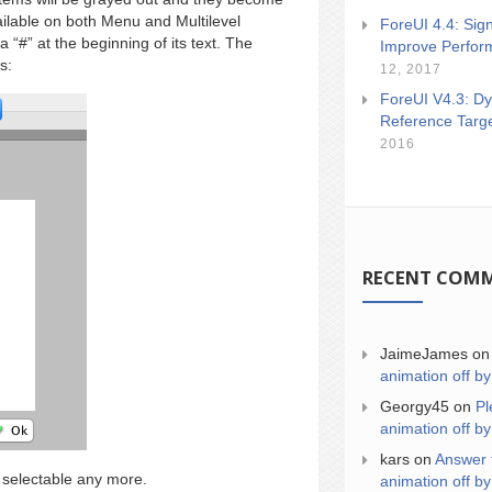
ailable on both Menu and Multilevel
ForeUI 4.4: Sign
“#” at the beginning of its text. The
Improve Perfor
s:
12, 2017
ForeUI V4.3: Dy
Reference Targ
2016
RECENT COM
JaimeJames
o
animation off by
Georgy45
on
Pl
animation off by
kars
on
Answer 
 selectable any more.
animation off by