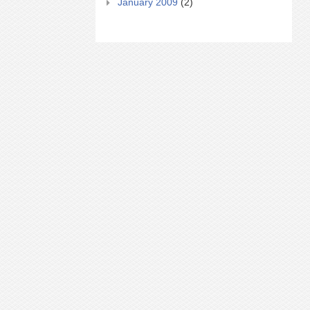
January 2009
(2)