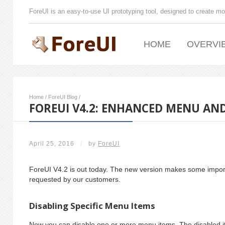
ForeUI is an easy-to-use UI prototyping tool, designed to create mo
HOME
OVERVI
Home
/
ForeUI Blog
/
FOREUI V4.2: ENHANCED MENU AND
April 25, 2016
/
by
ForeUI
ForeUI V4.2 is out today. The new version makes some impo
requested by our customers.
Disabling Specific Menu Items
Now you can disable one or more menu items. The disabled i