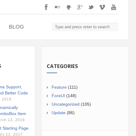
.
BLOG
S
CATEGORIES
ina Support,
Feature
(111)
nd Better Code
ForeUI
(148)
, 2019
Uncategorized
(105)
namically
Update
(86)
mboBox Item
rch 13, 2018
t Starting Page
uly 12, 2017