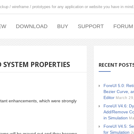
ckup / wireframe / prototypes for any application or website you have in mind
EW
DOWNLOAD
BUY
SUPPORT
FORUM
 SYSTEM PROPERTIES
RECENT POST
ForeUI 5.0: Ret
Bezier Curve, a
Editor
March 29
rtant enhancements, which were strongly
ForeUI V4.6: Dy
Add/Remove Co
in Simulation
Ma
ForeUI V4.5: Se
for Simulation
J
tems will be grayed out and they become