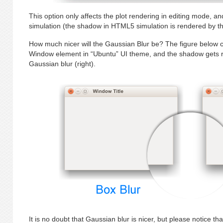
This option only affects the plot rendering in editing mode, 
simulation (the shadow in HTML5 simulation is rendered by t
How much nicer will the Gaussian Blur be? The figure below c
Window element in “Ubuntu” UI theme, and the shadow gets re
Gaussian blur (right).
It is no doubt that Gaussian blur is nicer, but please notice t