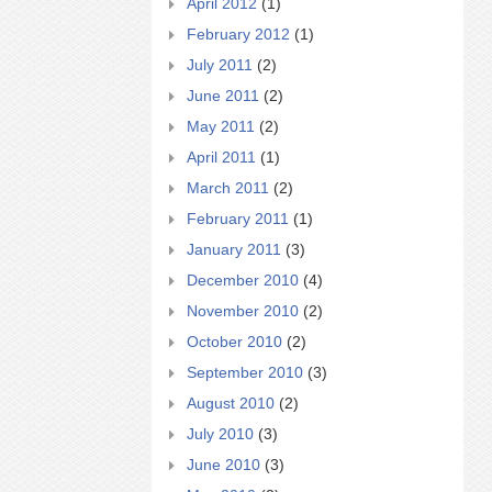
April 2012
(1)
February 2012
(1)
July 2011
(2)
June 2011
(2)
May 2011
(2)
April 2011
(1)
March 2011
(2)
February 2011
(1)
January 2011
(3)
December 2010
(4)
November 2010
(2)
October 2010
(2)
September 2010
(3)
August 2010
(2)
July 2010
(3)
June 2010
(3)