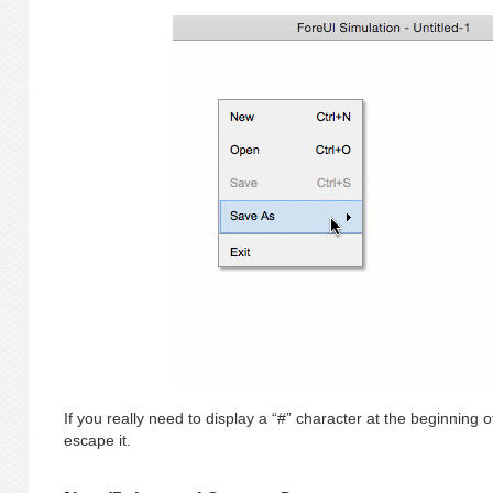
If you really need to display a “#” character at the beginning o
escape it.