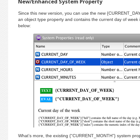
New/Enhanced System Property
Since this new version, you can use the new {CURRENT_DA
an object type property and contains the current day of week 
below:
What’s more, the existing {“CURRENT_MONTH”} system proper