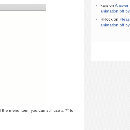
kars
on
Answer 
animation off by
RRock
on
Pleas
animation off by
f the menu item, you can still use a “\” to