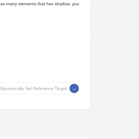
 has many elements that has shadow, you
 Dynamically Set Reference Target