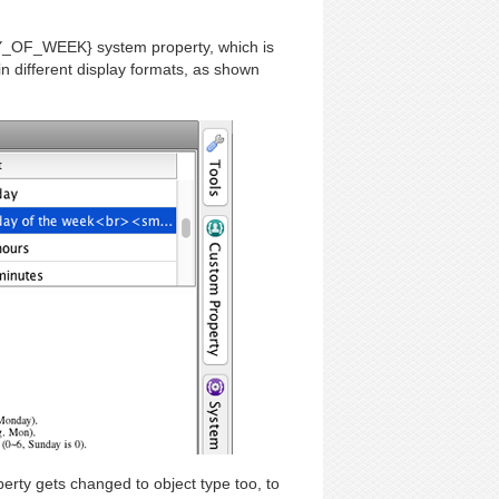
Y_OF_WEEK} system property, which is
in different display formats, as shown
ty gets changed to object type too, to