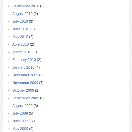
September 2010
(3)
August 2010
(2)
July 2010
(3)
June 2010
(3)
May 2010
(2)
April 2010
(2)
March 2010
(3)
February 2010
(2)
January 2010
(4)
December 2009
(2)
November 2009
(7)
October 2009
(2)
September 2009
(3)
August 2009
(3)
July 2009
(5)
June 2009
(7)
May 2009
(9)