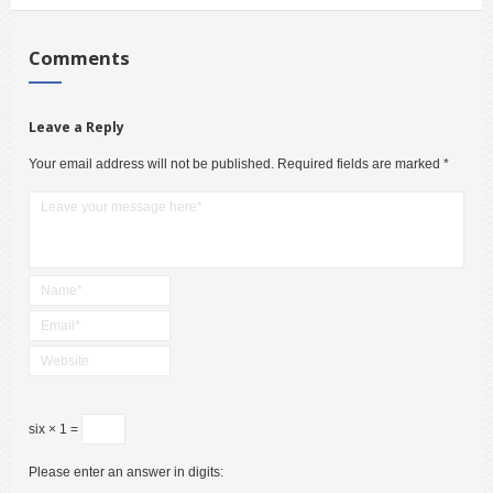
Comments
Leave a Reply
Your email address will not be published.
Required fields are marked
*
six × 1 =
Please enter an answer in digits: