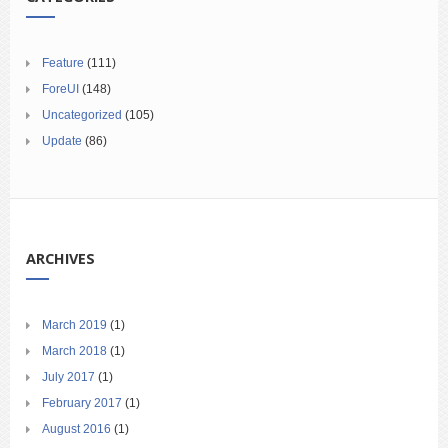
Feature
(111)
ForeUI
(148)
Uncategorized
(105)
Update
(86)
ARCHIVES
March 2019
(1)
March 2018
(1)
July 2017
(1)
February 2017
(1)
August 2016
(1)