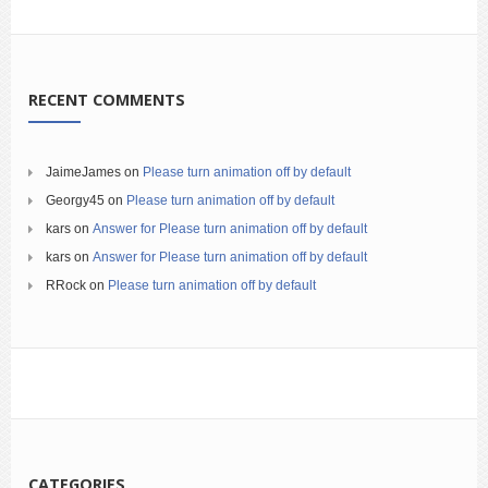
RECENT COMMENTS
JaimeJames
on
Please turn animation off by default
Georgy45
on
Please turn animation off by default
kars
on
Answer for Please turn animation off by default
kars
on
Answer for Please turn animation off by default
RRock
on
Please turn animation off by default
CATEGORIES