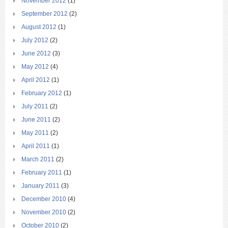
November 2012
(1)
September 2012
(2)
August 2012
(1)
July 2012
(2)
June 2012
(3)
May 2012
(4)
April 2012
(1)
February 2012
(1)
July 2011
(2)
June 2011
(2)
May 2011
(2)
April 2011
(1)
March 2011
(2)
February 2011
(1)
January 2011
(3)
December 2010
(4)
November 2010
(2)
October 2010
(2)