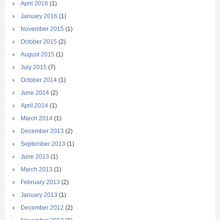
April 2016
(1)
January 2016
(1)
November 2015
(1)
October 2015
(2)
August 2015
(1)
July 2015
(7)
October 2014
(1)
June 2014
(2)
April 2014
(1)
March 2014
(1)
December 2013
(2)
September 2013
(1)
June 2013
(1)
March 2013
(1)
February 2013
(2)
January 2013
(1)
December 2012
(2)