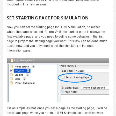
included in this new version:
SET STARTING PAGE FOR SIMULATION
Now you can set the starting page for HTML5 simulation, no matter
where the page is located. Before V4.5, the starting page is always the
first available page, and you need to define some behavior in the first
page to jump to the starting page you want. This task can be done much
easier now, and you only need to tick the checkbox in the page
information panel.
It is as simple as that, once you set a page as the starting page, it will be
the default page when you run the HTML5 simulation in web browser.