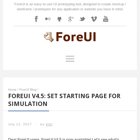
ForeUI is an easy-to-use UI prototyping tool, designed to create mockup /
wireframe / prototypes for any application or website you have in mind.
Home
/
ForeUI Blog
/
FOREUI V4.5: SET STARTING PAGE FOR
SIMULATION
July 12, 2017
/
by
ViVi
Dear ForeUI users, ForeUI V4.5 is now available! Let’s see what’s