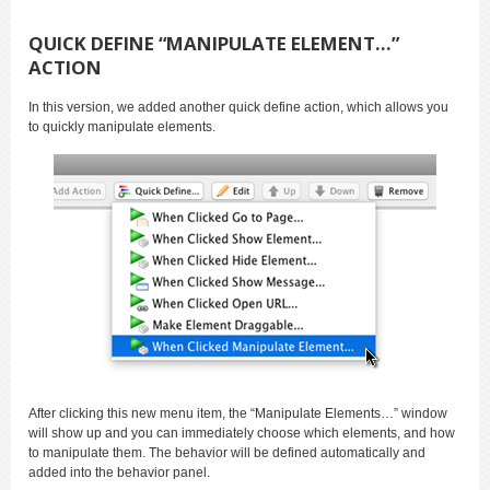
QUICK DEFINE “MANIPULATE ELEMENT…”
ACTION
In this version, we added another quick define action, which allows you
to quickly manipulate elements.
After clicking this new menu item, the “Manipulate Elements…” window
will show up and you can immediately choose which elements, and how
to manipulate them. The behavior will be defined automatically and
added into the behavior panel.