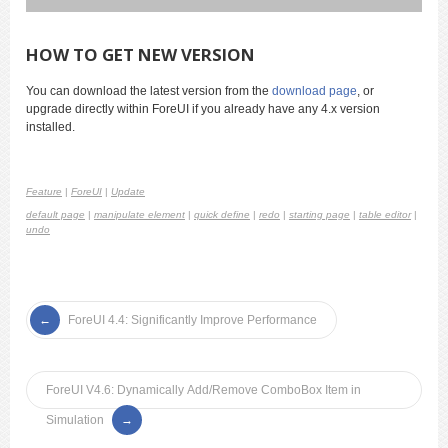
HOW TO GET NEW VERSION
You can download the latest version from the
download page
, or
upgrade directly within ForeUI if you already have any 4.x version
installed.
Feature
|
ForeUI
|
Update
default page
|
manipulate element
|
quick define
|
redo
|
starting page
|
table editor
|
undo
ForeUI 4.4: Significantly Improve Performance
ForeUI V4.6: Dynamically Add/Remove ComboBox Item in
Simulation