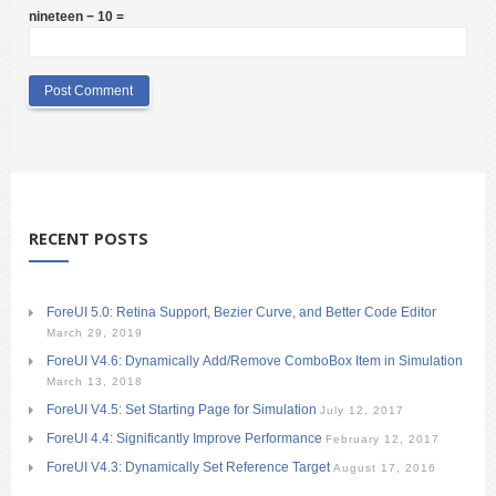
nineteen − 10 =
RECENT POSTS
ForeUI 5.0: Retina Support, Bezier Curve, and Better Code Editor
March 29, 2019
ForeUI V4.6: Dynamically Add/Remove ComboBox Item in Simulation
March 13, 2018
ForeUI V4.5: Set Starting Page for Simulation
July 12, 2017
ForeUI 4.4: Significantly Improve Performance
February 12, 2017
ForeUI V4.3: Dynamically Set Reference Target
August 17, 2016