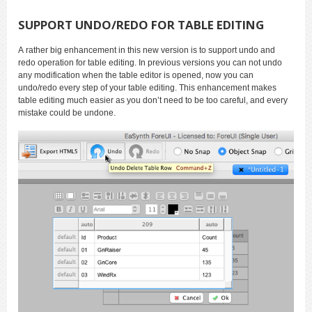
SUPPORT UNDO/REDO FOR TABLE EDITING
A rather big enhancement in this new version is to support undo and
redo operation for table editing. In previous versions you can not undo
any modification when the table editor is opened, now you can
undo/redo every step of your table editing. This enhancement makes
table editing much easier as you don’t need to be too careful, and every
mistake could be undone.