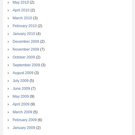
May 2010
(2)
April 2010
(2)
March 2010
(3)
February 2010
(2)
January 2010
(4)
December 2009
(2)
November 2009
(7)
October 2009
(2)
September 2009
(3)
August 2009
(3)
July 2009
(5)
June 2009
(7)
May 2009
(9)
April 2009
(9)
March 2009
(5)
February 2009
(6)
January 2009
(2)