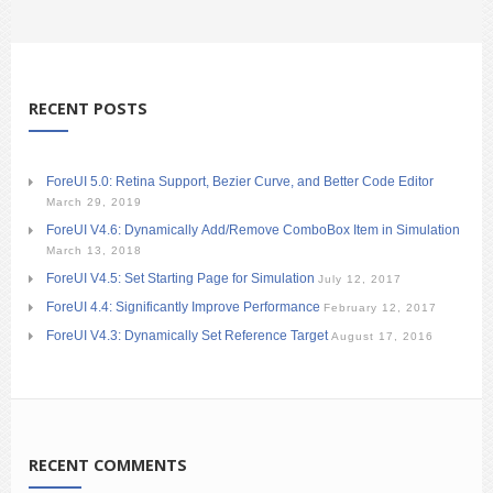
RECENT POSTS
ForeUI 5.0: Retina Support, Bezier Curve, and Better Code Editor
March 29, 2019
ForeUI V4.6: Dynamically Add/Remove ComboBox Item in Simulation
March 13, 2018
ForeUI V4.5: Set Starting Page for Simulation
July 12, 2017
ForeUI 4.4: Significantly Improve Performance
February 12, 2017
ForeUI V4.3: Dynamically Set Reference Target
August 17, 2016
RECENT COMMENTS