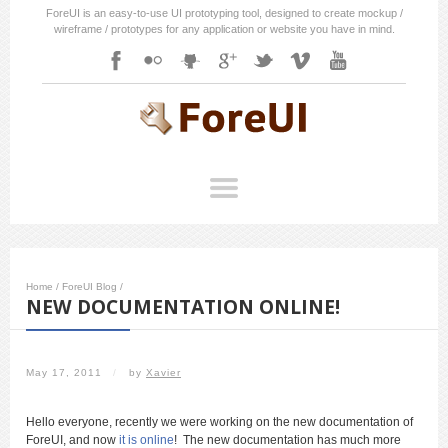
ForeUI is an easy-to-use UI prototyping tool, designed to create mockup /
wireframe / prototypes for any application or website you have in mind.
Home
/
ForeUI Blog
/
NEW DOCUMENTATION ONLINE!
May 17, 2011
/
by
Xavier
Hello everyone, recently we were working on the new documentation of
ForeUI, and now
it is online
! The new documentation has much more