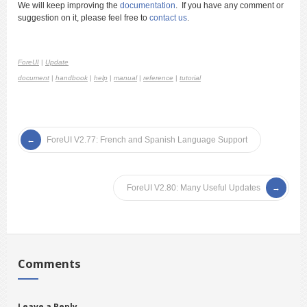
We will keep improving the
documentation
. If you have any comment or
suggestion on it, please feel free to
contact us
.
ForeUI
|
Update
document
|
handbook
|
help
|
manual
|
reference
|
tutorial
ForeUI V2.77: French and Spanish Language Support
ForeUI V2.80: Many Useful Updates
Comments
Leave a Reply