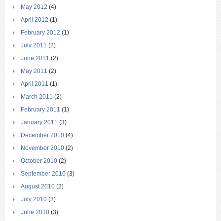
May 2012
(4)
April 2012
(1)
February 2012
(1)
July 2011
(2)
June 2011
(2)
May 2011
(2)
April 2011
(1)
March 2011
(2)
February 2011
(1)
January 2011
(3)
December 2010
(4)
November 2010
(2)
October 2010
(2)
September 2010
(3)
August 2010
(2)
July 2010
(3)
June 2010
(3)