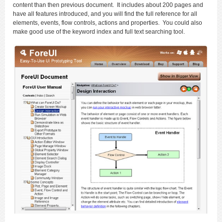
content than then previous document. It includes about 200 pages and
have all features introduced, and you will find the full reference for all
elements, events, flow controls, actions and properties. You could also
make good use of the keyword index and full text searching tool.