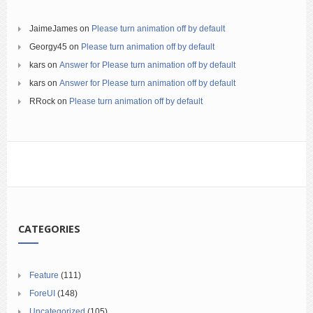
JaimeJames
on
Please turn animation off by default
Georgy45
on
Please turn animation off by default
kars
on
Answer for Please turn animation off by default
kars
on
Answer for Please turn animation off by default
RRock
on
Please turn animation off by default
CATEGORIES
Feature
(111)
ForeUI
(148)
Uncategorized
(105)