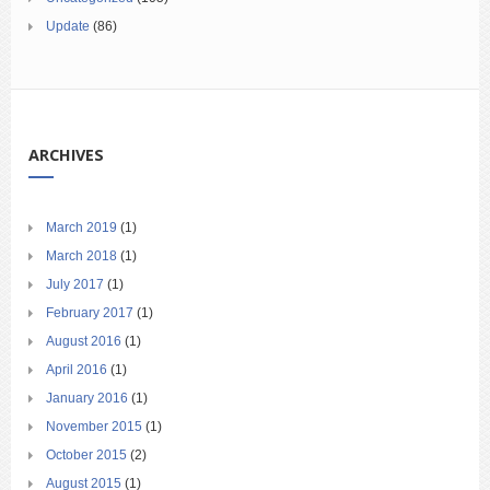
Update
(86)
ARCHIVES
March 2019
(1)
March 2018
(1)
July 2017
(1)
February 2017
(1)
August 2016
(1)
April 2016
(1)
January 2016
(1)
November 2015
(1)
October 2015
(2)
August 2015
(1)