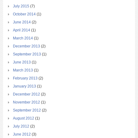
July 2015
(7)
October 2014
(1)
June 2014
(2)
April 2014
(1)
March 2014
(1)
December 2013
(2)
September 2013
(1)
June 2013
(1)
March 2013
(1)
February 2013
(2)
January 2013
(1)
December 2012
(2)
November 2012
(1)
September 2012
(2)
August 2012
(1)
July 2012
(2)
June 2012
(3)