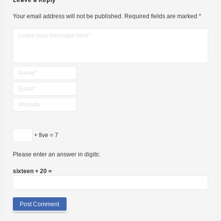
Your email address will not be published.
Required fields are marked
*
+ five = 7
Please enter an answer in digits:
sixteen + 20 =