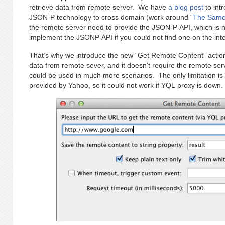
retrieve data from remote server. We have
a blog post
to int
JSON-P technology to cross domain (work around “
The Same 
the remote server need to provide the JSON-P API, which is 
implement the JSONP API if you could not find one on the inte
That’s why we introduce the new “Get Remote Content” action
data from remote sever, and it doesn’t require the remote se
could be used in much more scenarios. The only limitation is 
provided by Yahoo, so it could not work if YQL proxy is down.