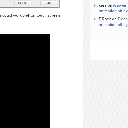
kars
on
Answer 
animation off by
could work well on touch screen
RRock
on
Pleas
animation off by