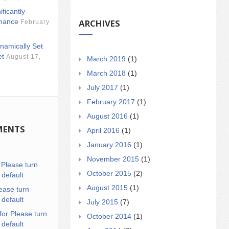
ificantly
ARCHIVES
mance
February
namically Set
et
August 17,
March 2019
(1)
March 2018
(1)
July 2017
(1)
February 2017
(1)
August 2016
(1)
MENTS
April 2016
(1)
January 2016
(1)
November 2015
(1)
n
Please turn
October 2015
(2)
 default
August 2015
(1)
ease turn
 default
July 2015
(7)
for Please turn
October 2014
(1)
 default