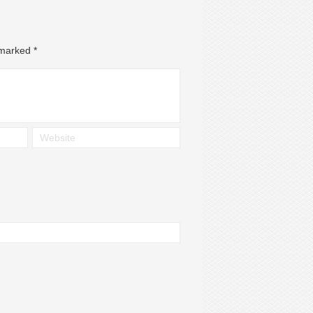
e marked
*