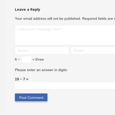
Leave a Reply
Your email address will not be published.
Required fields ar
6 −
= three
Please enter an answer in digits:
19 − 7 =