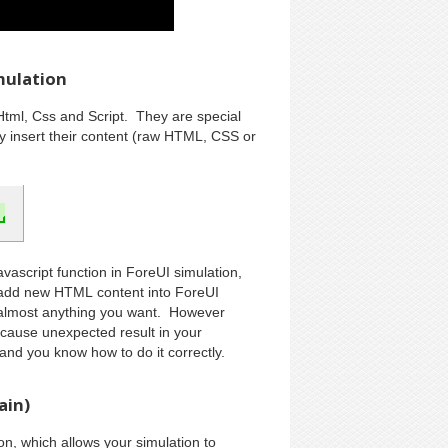
mulation
Html, Css and Script. They are special
ey insert their content (raw HTML, CSS or
avascript function in ForeUI simulation,
 add new HTML content into ForeUI
o almost anything you want. However
cause unexpected result in your
 and you know how to do it correctly.
ain)
n, which allows your simulation to