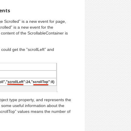
vents
ge Scrolled” is a new event for page,
rolled” is a new event for the
content of the ScrollableContainer is
could get the “scrollLeft” and
ct type property, and represents the
 some useful information about the
“scrollTop” values means the number of