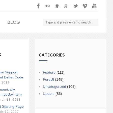
.
BLOG
S
CATEGORIES
ina Support,
Feature
(111)
nd Better Code
ForeUI
(148)
, 2019
Uncategorized
(105)
namically
Update
(86)
mboBox Item
rch 13, 2018
t Starting Page
uly 12, 2017