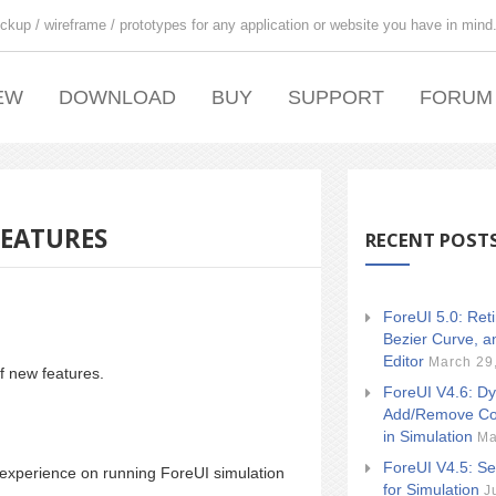
ckup / wireframe / prototypes for any application or website you have in mind
EW
DOWNLOAD
BUY
SUPPORT
FORUM
FEATURES
RECENT POST
ForeUI 5.0: Ret
Bezier Curve, a
Editor
March 29
f new features.
ForeUI V4.6: Dy
Add/Remove Co
in Simulation
Ma
ForeUI V4.5: Se
r experience on running ForeUI simulation
for Simulation
J