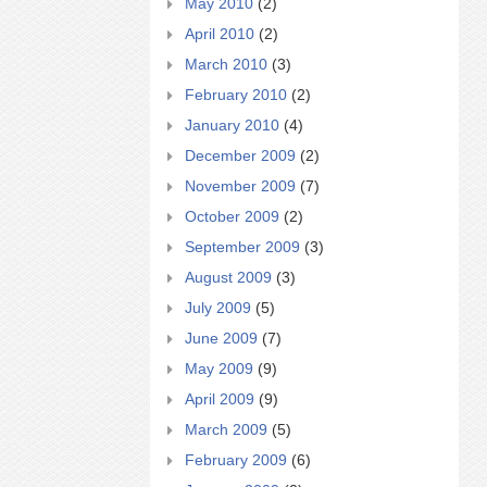
May 2010
(2)
April 2010
(2)
March 2010
(3)
February 2010
(2)
January 2010
(4)
December 2009
(2)
November 2009
(7)
October 2009
(2)
September 2009
(3)
August 2009
(3)
July 2009
(5)
June 2009
(7)
May 2009
(9)
April 2009
(9)
March 2009
(5)
February 2009
(6)