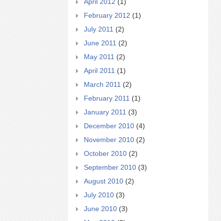
April 2012
(1)
February 2012
(1)
July 2011
(2)
June 2011
(2)
May 2011
(2)
April 2011
(1)
March 2011
(2)
February 2011
(1)
January 2011
(3)
December 2010
(4)
November 2010
(2)
October 2010
(2)
September 2010
(3)
August 2010
(2)
July 2010
(3)
June 2010
(3)