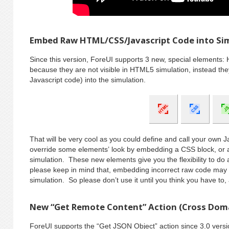
Embed Raw HTML/CSS/Javascript Code into Si
Since this version, ForeUI supports 3 new, special elements: 
because they are not visible in HTML5 simulation, instead th
Javascript code) into the simulation.
That will be very cool as you could define and call your own J
override some elements’ look by embedding a CSS block, or
simulation. These new elements give you the flexibility to d
please keep in mind that, embedding incorrect raw code may 
simulation. So please don’t use it until you think you have to,
New “Get Remote Content” Action (Cross Dom
ForeUI supports the “Get JSON Object” action since 3.0 versio