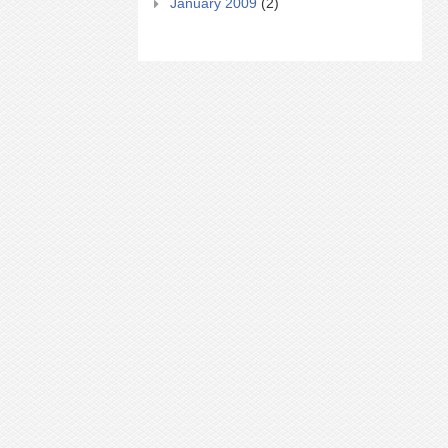
January 2009
(2)