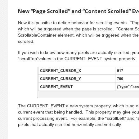
New “Page Scrolled” and “Content Scrolled” E
Now it is possible to define behavior for scrolling events. “Pa
which will be triggered when the page is scrolled. “Content Sc
ScrollableContainer element, which will be triggered when the 
scrolled.
If you wish to know how many pixels are actually scrolled, you 
“scrollTop”values in the CURRENT_EVENT system property.
The CURRENT_EVENT a new system property, which is an obje
current event that being handled. This property may give you
current processing event. For example, the “scrollLeft” and 
pixels that actually scrolled horizontally and vertically.