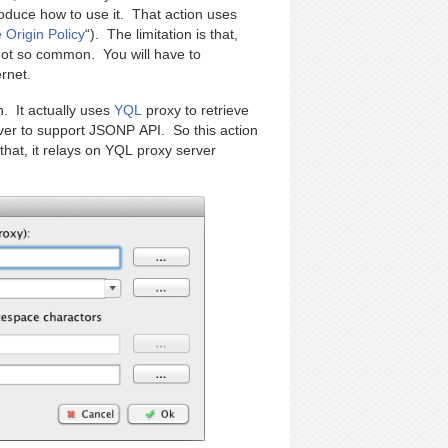
roduce how to use it. That action uses
Origin Policy
“). The limitation is that,
not so common. You will have to
rnet.
. It actually uses
YQL
proxy to retrieve
rver to support JSONP API. So this action
that, it relays on YQL proxy server