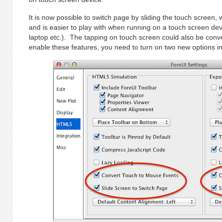
It is now possible to switch page by sliding the touch screen,
and is easier to play with when running on a touch screen dev
laptop etc.). The tapping on touch screen could also be conv
enable these features, you need to turn on two new options i