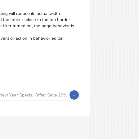
ting will reduce its actual width.
 the table is close to the top border.
filter turned on, the page behavior is
ent or action in behavior editor.
New Year Special Offer: Save 20%