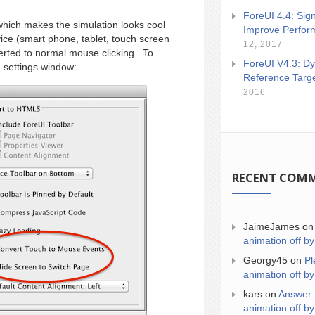
ForeUI 4.4: Sign
 which makes the simulation looks cool
Improve Perfor
ice (smart phone, tablet, touch screen
12, 2017
erted to normal mouse clicking. To
ForeUI V4.3: Dy
n settings window:
Reference Targ
2016
RECENT COM
JaimeJames
o
animation off by
Georgy45
on
Pl
animation off by
kars
on
Answer 
animation off by