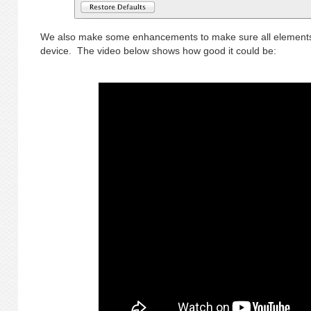
We also make some enhancements to make sure all elements 
device. The video below shows how good it could be: