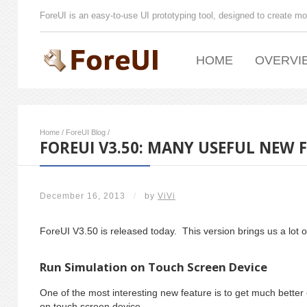
ForeUI is an easy-to-use UI prototyping tool, designed to create mo
HOME
OVERVI
Home
/
ForeUI Blog
/
FOREUI V3.50: MANY USEFUL NEW 
December 16, 2013
/
by
ViVi
ForeUI V3.50 is released today. This version brings us a lot o
Run Simulation on Touch Screen Device
One of the most interesting new feature is to get much bette
on touch screen device.