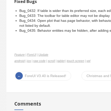
Fixed Bugs
Bug_0432: If table is wider than its preferred size, each edi
Bug_0433: The toolbar for table editor may not be display if
Bug_0434: Open plot that has page behavior, with behavior 
not listed by default.
Bug_0435: Behavior entities may be hidden, after adding ev
Feature
|
ForeUI
|
Update
android
|
ios
|
raw code
|
scroll
|
tablet
|
touch screen
|
yql
ForeUI V3.40 is Released!
Christmas and 
Comments