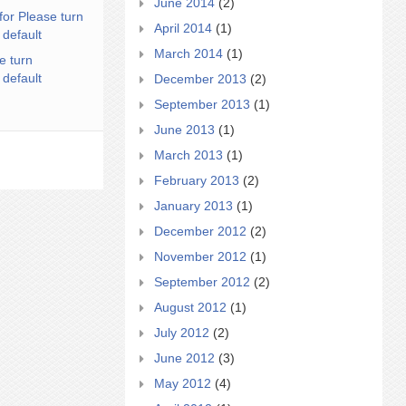
June 2014
(2)
for Please turn
April 2014
(1)
 default
March 2014
(1)
e turn
 default
December 2013
(2)
September 2013
(1)
June 2013
(1)
March 2013
(1)
February 2013
(2)
January 2013
(1)
December 2012
(2)
November 2012
(1)
September 2012
(2)
August 2012
(1)
July 2012
(2)
June 2012
(3)
May 2012
(4)