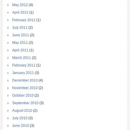
May 2012
(4)
April 2012
(1)
February 2012
(1)
July 2011
(2)
June 2011
(2)
May 2011
(2)
April 2011
(1)
March 2011
(2)
February 2011
(1)
January 2011
(3)
December 2010
(4)
November 2010
(2)
October 2010
(2)
September 2010
(3)
August 2010
(2)
July 2010
(3)
June 2010
(3)