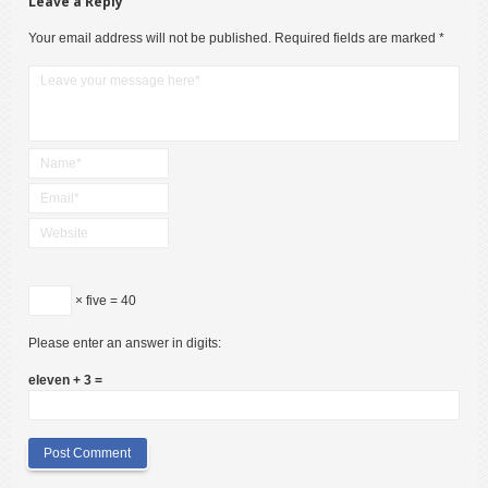
Leave a Reply
Your email address will not be published.
Required fields are marked
*
× five = 40
Please enter an answer in digits:
eleven + 3 =