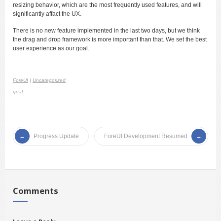
resizing behavior, which are the most frequently used features, and will
significantly affact the UX.
There is no new feature implemented in the last two days, but we think
the drag and drop framework is more important than that. We set the best
user experience as our goal.
ForeUI
|
Uncategorized
goal
Progress Update
ForeUI Development Resumed
Comments