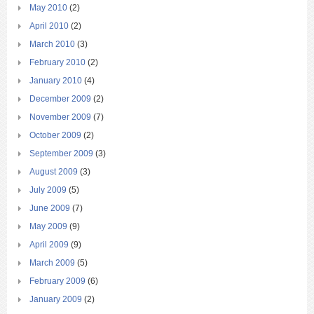
May 2010
(2)
April 2010
(2)
March 2010
(3)
February 2010
(2)
January 2010
(4)
December 2009
(2)
November 2009
(7)
October 2009
(2)
September 2009
(3)
August 2009
(3)
July 2009
(5)
June 2009
(7)
May 2009
(9)
April 2009
(9)
March 2009
(5)
February 2009
(6)
January 2009
(2)