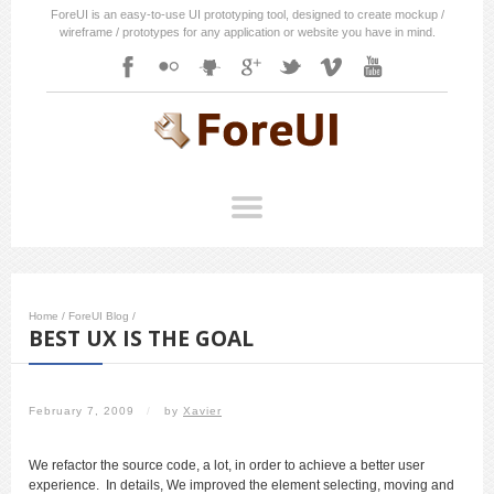
ForeUI is an easy-to-use UI prototyping tool, designed to create mockup /
wireframe / prototypes for any application or website you have in mind.
Home
/
ForeUI Blog
/
BEST UX IS THE GOAL
February 7, 2009
/
by
Xavier
We refactor the source code, a lot, in order to achieve a better user
experience. In details, We improved the element selecting, moving and