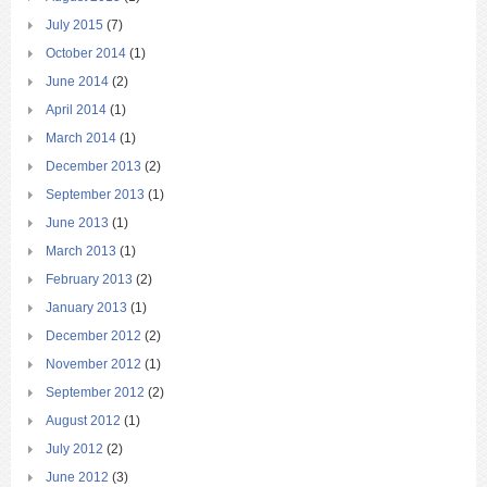
July 2015
(7)
October 2014
(1)
June 2014
(2)
April 2014
(1)
March 2014
(1)
December 2013
(2)
September 2013
(1)
June 2013
(1)
March 2013
(1)
February 2013
(2)
January 2013
(1)
December 2012
(2)
November 2012
(1)
September 2012
(2)
August 2012
(1)
July 2012
(2)
June 2012
(3)