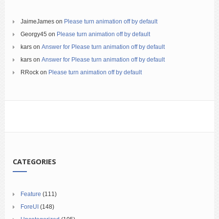
JaimeJames
on
Please turn animation off by default
Georgy45
on
Please turn animation off by default
kars
on
Answer for Please turn animation off by default
kars
on
Answer for Please turn animation off by default
RRock
on
Please turn animation off by default
CATEGORIES
Feature
(111)
ForeUI
(148)