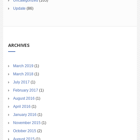
Uncategorized
(105)
Update
(86)
ARCHIVES
March 2019
(1)
March 2018
(1)
July 2017
(1)
February 2017
(1)
August 2016
(1)
April 2016
(1)
January 2016
(1)
November 2015
(1)
October 2015
(2)
August 2015
(1)