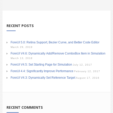
RECENT POSTS
ForeUI 5.0: Retina Support, Bezier Curve, and Better Code Editor
March 29, 2019
ForeUI V4.6: Dynamically Add/Remove ComboBox Item in Simulation
March 13, 2018
ForeUI V4.5: Set Starting Page for Simulation
July 12, 2017
ForeUI 4.4: Significantly Improve Performance
February 12, 2017
ForeUI V4.3: Dynamically Set Reference Target
August 17, 2016
RECENT COMMENTS