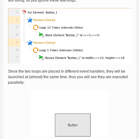
are doing, so just ignore these warnings.
Since the two loops are placed in different event handlers, they will be
launched at (almost) the same time, thus you will see they are executed
parallelly: