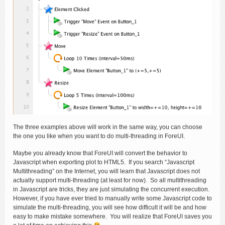
The three examples above will work in the same way, you can choose
the one you like when you want to do multi-threading in ForeUI.
Maybe you already know that ForeUI will convert the behavior to
Javascript when exporting plot to HTML5. If you search “Javascript
Multithreading” on the Internet, you will learn that Javascript does not
actually support multi-threading (at least for now). So all multithreading
in Javascript are tricks, they are just simulating the concurrent execution.
However, if you have ever tried to manually write some Javascript code to
simulate the multi-threading, you will see how difficult it will be and how
easy to make mistake somewhere. You will realize that ForeUI saves you