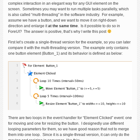
complex interaction in an elegant way for any GUI element on the
screen. Sometimes you may want to run multiple tasks parallelly, which
is also called “multi-threading” in the software industry. For example,
assume we have a button, and we want to move it on right-down
direction and enlarge it
at the same time
. Is it possible to do so in
ForeUI? The answer is positive, that’s why I write this post
First let’s create a single-thread version for the example, so you can later
compare it with the multi-threading version. The example only contains
one button element (Button_1) and its behavior is defined as below:
There are two loops in the event handler for “Element Clicked” event: one
for moving and one for resizing the button. I designedly use different
looping parameters for them, so we have good reason that not to merge
them into one loop. Since it is a single-thread version, it can only do the