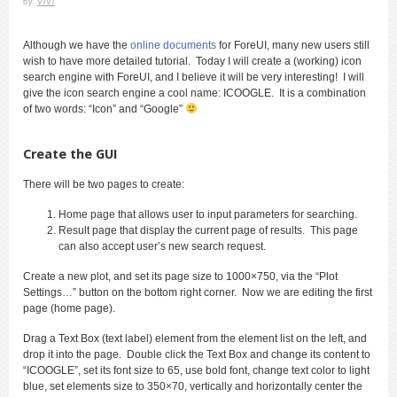
by
ViVi
Although we have the
online documents
for ForeUI, many new users still
wish to have more detailed tutorial. Today I will create a (working) icon
search engine with ForeUI, and I believe it will be very interesting! I will
give the icon search engine a cool name: ICOOGLE. It is a combination
of two words: “Icon” and “Google”
Create the GUI
There will be two pages to create:
Home page that allows user to input parameters for searching.
Result page that display the current page of results. This page
can also accept user’s new search request.
Create a new plot, and set its page size to 1000×750, via the “Plot
Settings…” button on the bottom right corner. Now we are editing the first
page (home page).
Drag a Text Box (text label) element from the element list on the left, and
drop it into the page. Double click the Text Box and change its content to
“ICOOGLE”, set its font size to 65, use bold font, change text color to light
blue, set elements size to 350×70, vertically and horizontally center the