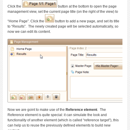
Click the
button at the bottom to open the page
management view, set the current page title (on the right of the view) to
“Home Page”. Click the
button to add a new page, and set its title
to “Results”. The newly created page will be selected automatically, so
now we can edit its content.
Now we are goint to make use of the
Reference element
. The
Reference element is quite special: it can simulate the look and
functionality of another element (which is called “reference target”), this
can help us to reuse the previously defined elements to build new