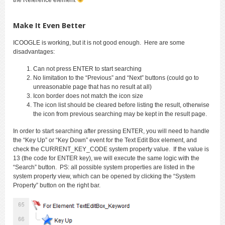
Make It Even Better
ICOOGLE is working, but it is not good enough. Here are some
disadvantages:
Can not press ENTER to start searching
No limitation to the “Previous” and “Next” buttons (could go to
unreasonable page that has no result at all)
Icon border does not match the icon size
The icon list should be cleared before listing the result, otherwise
the icon from previous searching may be kept in the result page.
In order to start searching after pressing ENTER, you will need to handle
the “Key Up” or “Key Down” event for the Text Edit Box element, and
check the CURRENT_KEY_CODE system property value. If the value is
13 (the code for ENTER key), we will execute the same logic with the
“Search” button. PS: all possible system properties are listed in the
system property view, which can be opened by clicking the “System
Property” button on the right bar.