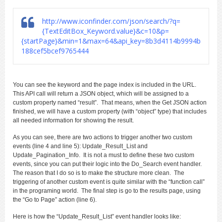
http://www.iconfinder.com/json/search/?q=
{TextEditBox_Keyword.value}&c=10&p=
{startPage}&min=1&max=64&api_key=8b3d4114b9994b
188cef5bcef9765444
You can see the keyword and the page index is included in the URL.
This API call will return a JSON object, which will be assigned to a
custom property named “result”. That means, when the Get JSON action
finished, we will have a custom property (with “object” type) that includes
all needed information for showing the result.
As you can see, there are two actions to trigger another two custom
events (line 4 and line 5): Update_Result_List and
Update_Pagination_Info. It is not a must to define these two custom
events, since you can put their logic into the Do_Search event handler.
The reason that I do so is to make the structure more clean. The
triggering of another custom event is quite similar with the “function call”
in the programing world. The final step is go to the results page, using
the “Go to Page” action (line 6).
Here is how the “Update_Result_List” event handler looks like: