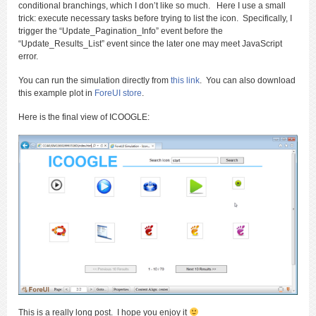
conditional branchings, which I don’t like so much. Here I use a small
trick: execute necessary tasks before trying to list the icon. Specifically, I
trigger the “Update_Pagination_Info” event before the
“Update_Results_List” event since the later one may meet JavaScript
error.
You can run the simulation directly from
this link
. You can also download
this example plot in
ForeUI store
.
Here is the final view of ICOOGLE:
This is a really long post. I hope you enjoy it