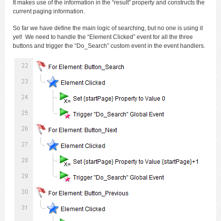
It makes use of the information in the “result” property and constructs the
current paging information.
So far we have define the main logic of searching, but no one is using it
yet! We need to handle the “Element Clicked” event for all the three
buttons and trigger the “Do_Search” custom event in the event handlers.