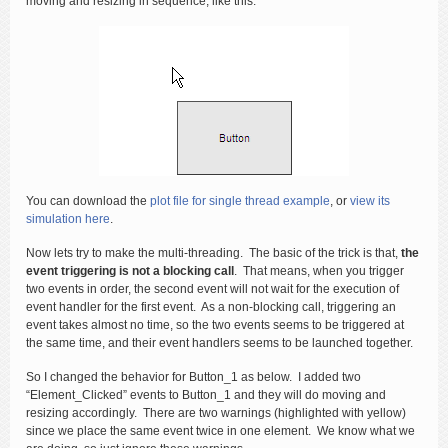
moving and resizing in sequence, like this:
You can download the
plot file for single thread example
, or
view its
simulation here
.
Now lets try to make the multi-threading. The basic of the trick is that,
the
event triggering is not a blocking call
. That means, when you trigger
two events in order, the second event will not wait for the execution of
event handler for the first event. As a non-blocking call, triggering an
event takes almost no time, so the two events seems to be triggered at
the same time, and their event handlers seems to be launched together.
So I changed the behavior for Button_1 as below. I added two
“Element_Clicked” events to Button_1 and they will do moving and
resizing accordingly. There are two warnings (highlighted with yellow)
since we place the same event twice in one element. We know what we