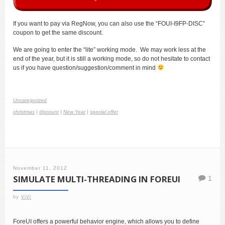
If you want to pay via RegNow, you can also use the “FOUI-I9FP-DISC”
coupon to get the same discount.
We are going to enter the “lite” working mode. We may work less at the
end of the year, but it is still a working mode, so do not hesitate to contact
us if you have question/suggestion/comment in mind
Uncategorized
christmas
|
discount
|
New Year
|
special offer
November 11, 2012
SIMULATE MULTI-THREADING IN FOREUI
1
by
ViVi
ForeUI offers a powerful behavior engine, which allows you to define