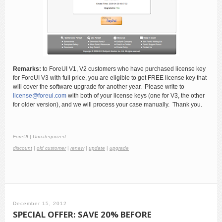
Remarks:
to ForeUI V1, V2 customers who have purchased license key
for ForeUI V3 with full price, you are eligible to get FREE license key that
will cover the software upgrade for another year. Please write to
license@foreui.com
with both of your license keys (one for V3, the other
for older version), and we will process your case manually. Thank you.
ForeUI
|
Uncategorized
discount
|
old customer
|
renew
|
update
|
upgrade
December 15, 2012
SPECIAL OFFER: SAVE 20% BEFORE