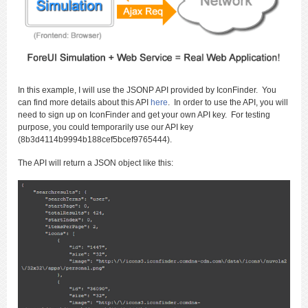
In this example, I will use the JSONP API provided by IconFinder. You
can find more details about this API
here
. In order to use the API, you will
need to sign up on IconFinder and get your own API key. For testing
purpose, you could temporarily use our API key
(8b3d4114b9994b188cef5bcef9765444).
The API will return a JSON object like this: