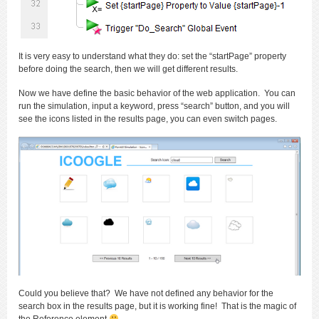
It is very easy to understand what they do: set the “startPage” property
before doing the search, then we will get different results.
Now we have define the basic behavior of the web application. You can
run the simulation, input a keyword, press “search” button, and you will
see the icons listed in the results page, you can even switch pages.
Could you believe that? We have not defined any behavior for the
search box in the results page, but it is working fine! That is the magic of
the Reference element