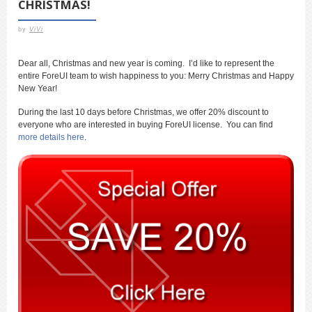
CHRISTMAS!
by
ViVi
Dear all, Christmas and new year is coming. I’d like to represent the
entire ForeUI team to wish happiness to you: Merry Christmas and Happy
New Year!
During the last 10 days before Christmas, we offer 20% discount to
everyone who are interested in buying ForeUI license. You can find
more details here
.