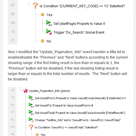
Also I modified the “Update_Pagination_Info” event handler a little bit to
enable/disable the “Previous” and “Next” buttons according to the current
showing range: if the first listing result is less than or equals to 1, the
“Previous” button will be disabled; if the last showing listing result is
larger than or equals to the total number of results. The “Next” button will
be disabled.