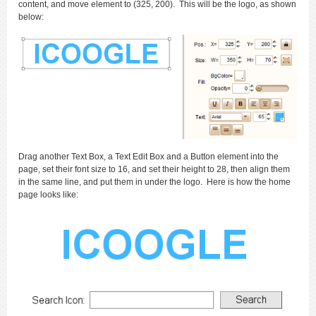
content, and move element to (325, 200). This will be the logo, as shown
below:
Drag another Text Box, a Text Edit Box and a Button element into the
page, set their font size to 16, and set their height to 28, then align them
in the same line, and put them in under the logo. Here is how the home
page looks like: