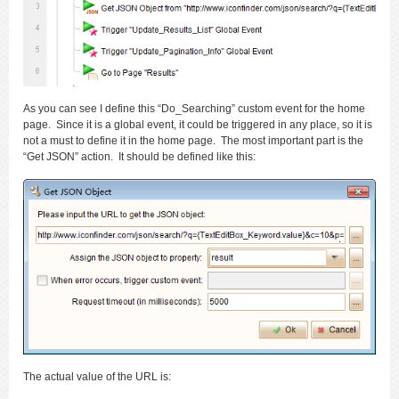
As you can see I define this “Do_Searching” custom event for the home
page. Since it is a global event, it could be triggered in any place, so it is
not a must to define it in the home page. The most important part is the
“Get JSON” action. It should be defined like this:
The actual value of the URL is: