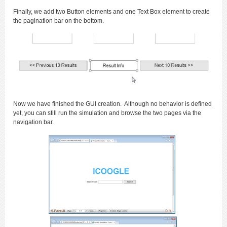
Finally, we add two Button elements and one Text Box element to create
the pagination bar on the bottom.
Now we have finished the GUI creation. Although no behavior is defined
yet, you can still run the simulation and browse the two pages via the
navigation bar.