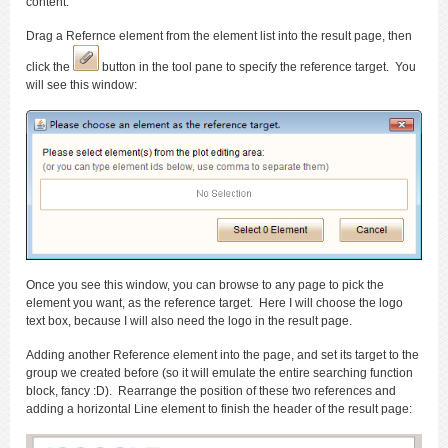
content.
Drag a Refernce element from the element list into the result page, then
click the
button in the tool pane to specify the reference target. You
will see this window:
Once you see this window, you can browse to any page to pick the
element you want, as the reference target. Here I will choose the logo
text box, because I will also need the logo in the result page.
Adding another Reference element into the page, and set its target to the
group we created before (so it will emulate the entire searching function
block, fancy :D). Rearrange the position of these two references and
adding a horizontal Line element to finish the header of the result page: