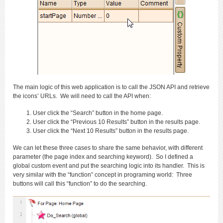
The main logic of this web application is to call the JSON API and retrieve
the icons’ URLs. We will need to call the API when:
User click the “Search” button in the home page.
User click the “Previous 10 Results” button in the results page.
User click the “Next 10 Results” button in the results page.
We can let these three cases to share the same behavior, with different
parameter (the page index and searching keyword). So I defined a
global custom event and put the searching logic into its handler. This is
very similar with the “function” concept in programing world: Three
buttons will call this “function” to do the searching.