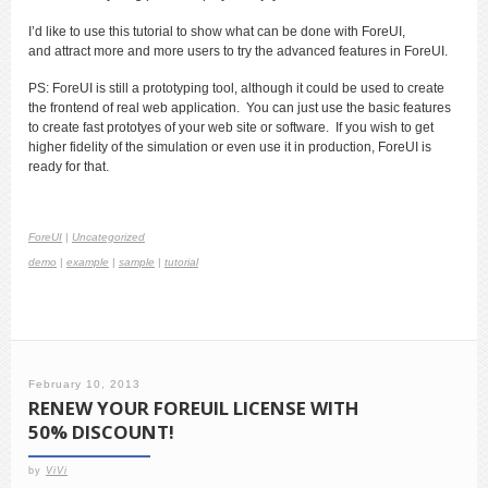
I’d like to use this tutorial to show what can be done with ForeUI,
and attract more and more users to try the advanced features in ForeUI.
PS: ForeUI is still a prototyping tool, although it could be used to create
the frontend of real web application. You can just use the basic features
to create fast prototyes of your web site or software. If you wish to get
higher fidelity of the simulation or even use it in production, ForeUI is
ready for that.
ForeUI
|
Uncategorized
demo
|
example
|
sample
|
tutorial
February 10, 2013
RENEW YOUR FOREUIL LICENSE WITH
50% DISCOUNT!
by
ViVi