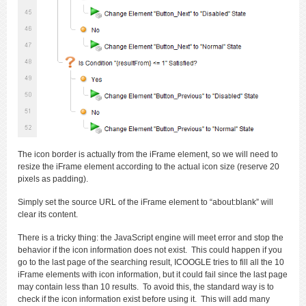
The icon border is actually from the iFrame element, so we will need to
resize the iFrame element according to the actual icon size (reserve 20
pixels as padding).
Simply set the source URL of the iFrame element to “about:blank” will
clear its content.
There is a tricky thing: the JavaScript engine will meet error and stop the
behavior if the icon information does not exist. This could happen if you
go to the last page of the searching result, ICOOGLE tries to fill all the 10
iFrame elements with icon information, but it could fail since the last page
may contain less than 10 results. To avoid this, the standard way is to
check if the icon information exist before using it. This will add many