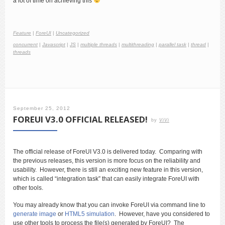
a lot of time on achieving this
Feature
|
ForeUI
|
Uncategorized
concurrent
|
Javascript
|
JS
|
multiple threads
|
multithreading
|
parallel task
|
thread
|
threads
September 25, 2012
FOREUI V3.0 OFFICIAL RELEASED!
by
ViVi
The official release of ForeUI V3.0 is delivered today. Comparing with
the previous releases, this version is more focus on the reliability and
usability. However, there is still an exciting new feature in this version,
which is called “integration task” that can easily integrate ForeUI with
other tools.
You may already know that you can invoke ForeUI via command line to
generate image
or
HTML5 simulation
. However, have you considered to
use other tools to process the file(s) generated by ForeUI? The