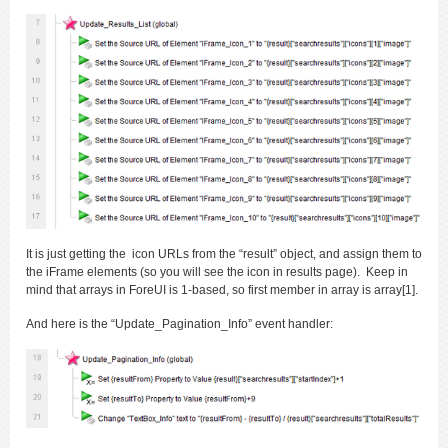
It is just getting the icon URLs from the “result” object, and assign them to
the iFrame elements (so you will see the icon in results page). Keep in
mind that arrays in ForeUI is 1-based, so first member in array is array[1].
And here is the “Update_Pagination_Info” event handler: