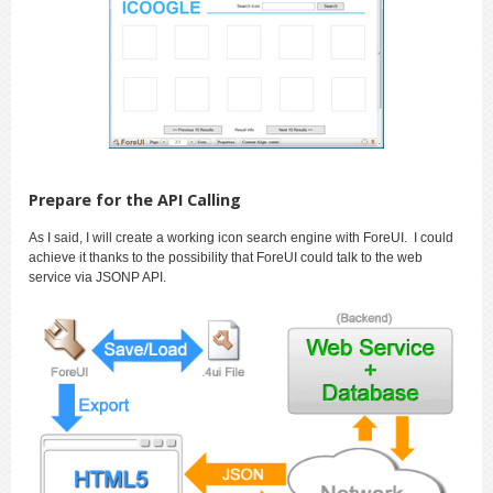
Prepare for the API Calling
As I said, I will create a working icon search engine with ForeUI. I could
achieve it thanks to the possibility that ForeUI could talk to the web
service via JSONP API.