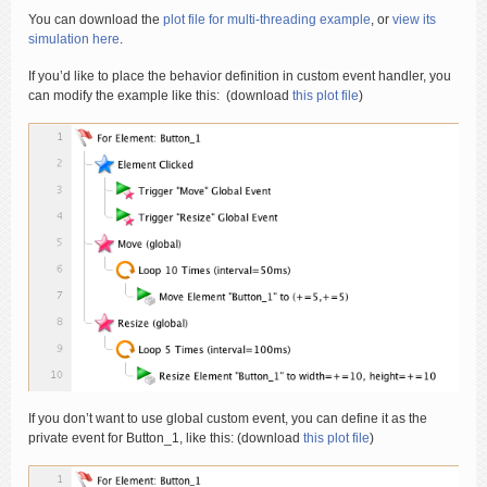
You can download the
plot file for multi-threading example
, or
view its
simulation here
.
If you’d like to place the behavior definition in custom event handler, you
can modify the example like this: (download
this plot file
)
If you don’t want to use global custom event, you can define it as the
private event for Button_1, like this: (download
this plot file
)