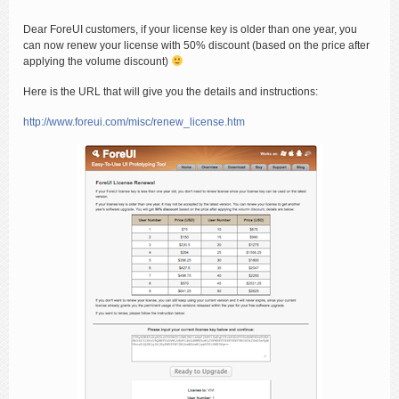
Dear ForeUI customers, if your license key is older than one year, you
can now renew your license with 50% discount (based on the price after
applying the volume discount)
Here is the URL that will give you the details and instructions:
http://www.foreui.com/misc/renew_license.htm