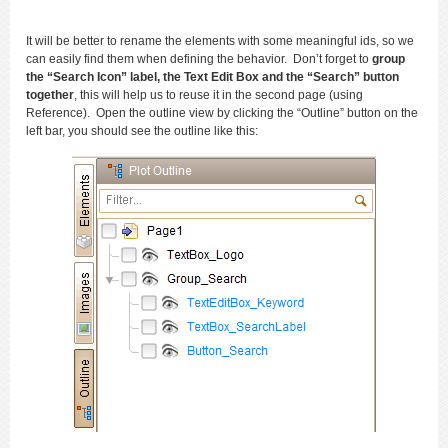
It will be better to rename the elements with some meaningful ids, so we
can easily find them when defining the behavior. Don’t forget to
group
the “Search Icon” label, the Text Edit Box and the “Search” button
together
, this will help us to reuse it in the second page (using
Reference). Open the outline view by clicking the “Outline” button on the
left bar, you should see the outline like this: