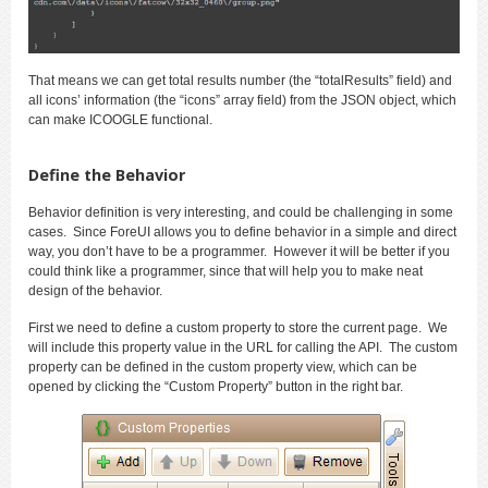
That means we can get total results number (the “totalResults” field) and
all icons’ information (the “icons” array field) from the JSON object, which
can make ICOOGLE functional.
Define the Behavior
Behavior definition is very interesting, and could be challenging in some
cases. Since ForeUI allows you to define behavior in a simple and direct
way, you don’t have to be a programmer. However it will be better if you
could think like a programmer, since that will help you to make neat
design of the behavior.
First we need to define a custom property to store the current page. We
will include this property value in the URL for calling the API. The custom
property can be defined in the custom property view, which can be
opened by clicking the “Custom Property” button in the right bar.