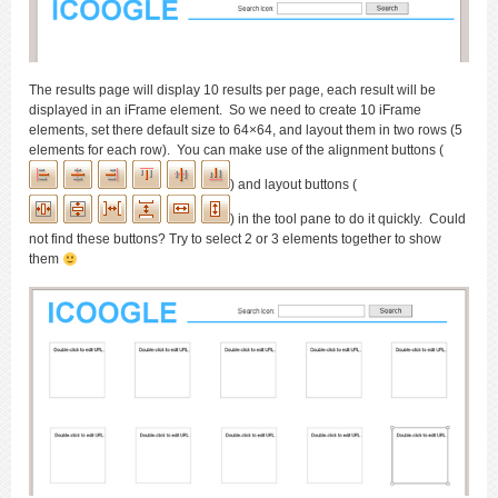
The results page will display 10 results per page, each result will be
displayed in an iFrame element. So we need to create 10 iFrame
elements, set there default size to 64×64, and layout them in two rows (5
elements for each row). You can make use of the alignment buttons (
) and layout buttons (
) in the tool pane to do it quickly. Could
not find these buttons? Try to select 2 or 3 elements together to show
them