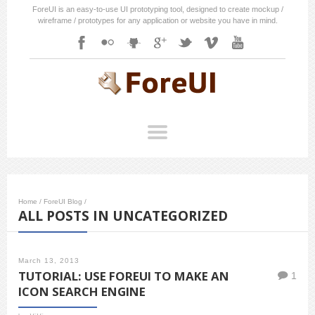
ForeUI is an easy-to-use UI prototyping tool, designed to create mockup /
wireframe / prototypes for any application or website you have in mind.
Home
/
ForeUI Blog
/
ALL POSTS IN UNCATEGORIZED
March 13, 2013
TUTORIAL: USE FOREUI TO MAKE AN
1
ICON SEARCH ENGINE