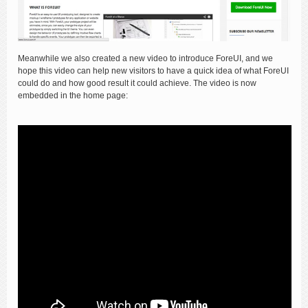
Meanwhile we also created a new video to introduce ForeUI, and we
hope this video can help new visitors to have a quick idea of what ForeUI
could do and how good result it could achieve. The video is now
embedded in the home page: