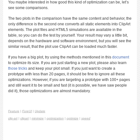
You maybe interested in how good this kind of optimization can be, let’s
see some comparisons.
The two plots in the comparison have the same content and behavior, the
only difference is the second one converts all static elements into ClipArt
elements. The plot files and HTML5 simulations are available in the
table, so you can do the test by yourself. Your result may vary a little bit,
depends on the hardware and software environment, but you will see the
similar result, that the plot use ClipArt can be loaded much faster.
If you have a big plot, try using the methods mentioned in this
document
to optimize its size. If you are just starting a new plot, please also learn
those tricks
and keep your plot small. If you just want to create a
prototype with less than 20 pages, it should be fine to ignore all these
optimizations. However, if you are targeting a prototype with 100+ pages
and still want it to be small and fast (it is possible, we have saw people
did it), those optimizations are almost mandatory.
Feature
|
ForeUI
|
Update
clip-art
|
clipart
|
minimize
|
optimization
|
optimize
|
speed