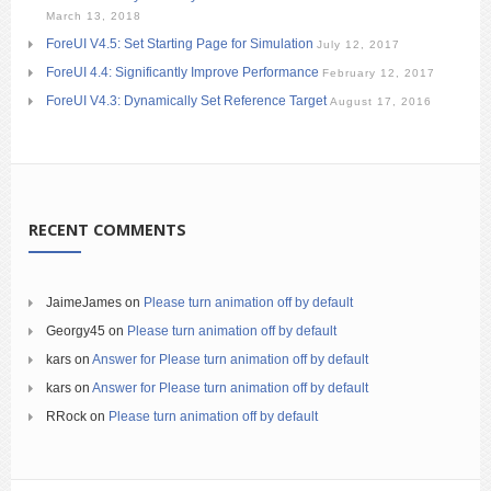
March 13, 2018
ForeUI V4.5: Set Starting Page for Simulation
July 12, 2017
ForeUI 4.4: Significantly Improve Performance
February 12, 2017
ForeUI V4.3: Dynamically Set Reference Target
August 17, 2016
RECENT COMMENTS
JaimeJames
on
Please turn animation off by default
Georgy45
on
Please turn animation off by default
kars
on
Answer for Please turn animation off by default
kars
on
Answer for Please turn animation off by default
RRock
on
Please turn animation off by default