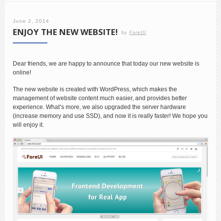
June 2, 2014
ENJOY THE NEW WEBSITE!
by
ForeUI
Dear friends, we are happy to announce that today our new website is
online!
The new website is created with WordPress, which makes the
management of website content much easier, and provides better
experience. What’s more, we also upgraded the server hardware
(increase memory and use SSD), and now it is really faster! We hope you
will enjoy it.