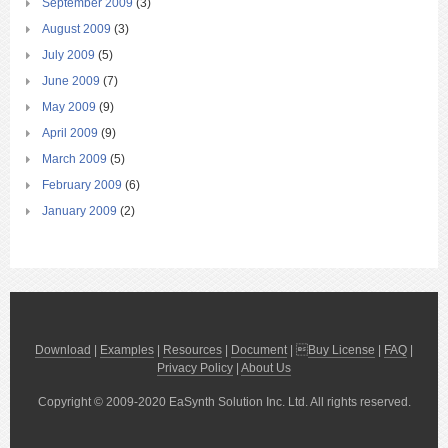
September 2009
(3)
August 2009
(3)
July 2009
(5)
June 2009
(7)
May 2009
(9)
April 2009
(9)
March 2009
(5)
February 2009
(6)
January 2009
(2)
Download
|
Examples
|
Resources
|
Document
| 
Buy License
|
FAQ
|
Privacy Policy
|
About Us
Copyright © 2009-2020 EaSynth Solution Inc. Ltd. All rights reserved.