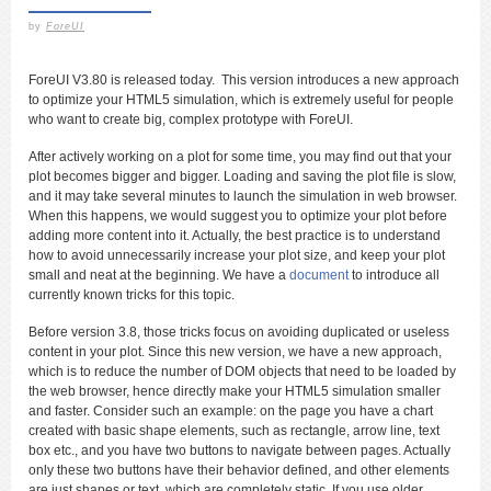
by
ForeUI
ForeUI V3.80 is released today. This version introduces a new approach
to optimize your HTML5 simulation, which is extremely useful for people
who want to create big, complex prototype with ForeUI.
After actively working on a plot for some time, you may find out that your
plot becomes bigger and bigger. Loading and saving the plot file is slow,
and it may take several minutes to launch the simulation in web browser.
When this happens, we would suggest you to optimize your plot before
adding more content into it. Actually, the best practice is to understand
how to avoid unnecessarily increase your plot size, and keep your plot
small and neat at the beginning. We have a
document
to introduce all
currently known tricks for this topic.
Before version 3.8, those tricks focus on avoiding duplicated or useless
content in your plot. Since this new version, we have a new approach,
which is to reduce the number of DOM objects that need to be loaded by
the web browser, hence directly make your HTML5 simulation smaller
and faster. Consider such an example: on the page you have a chart
created with basic shape elements, such as rectangle, arrow line, text
box etc., and you have two buttons to navigate between pages. Actually
only these two buttons have their behavior defined, and other elements
are just shapes or text, which are completely static. If you use older