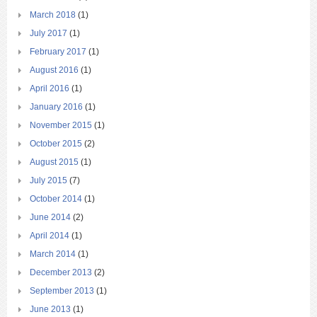
March 2018
(1)
July 2017
(1)
February 2017
(1)
August 2016
(1)
April 2016
(1)
January 2016
(1)
November 2015
(1)
October 2015
(2)
August 2015
(1)
July 2015
(7)
October 2014
(1)
June 2014
(2)
April 2014
(1)
March 2014
(1)
December 2013
(2)
September 2013
(1)
June 2013
(1)