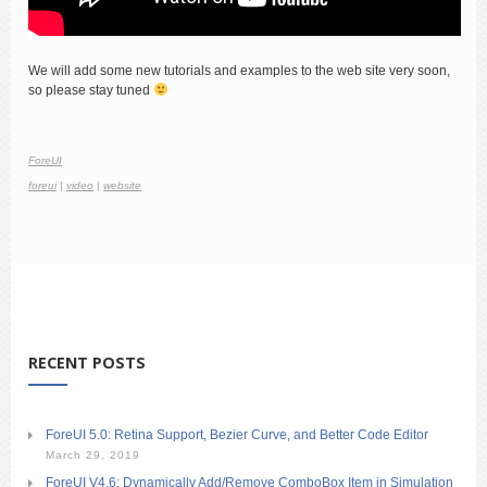
We will add some new tutorials and examples to the web site very soon,
so please stay tuned
ForeUI
foreui
|
video
|
website
RECENT POSTS
ForeUI 5.0: Retina Support, Bezier Curve, and Better Code Editor
March 29, 2019
ForeUI V4.6: Dynamically Add/Remove ComboBox Item in Simulation