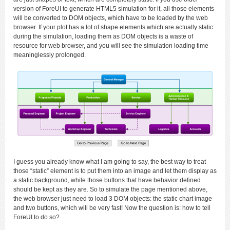
version of ForeUI to generate HTML5 simulation for it, all those elements
will be converted to DOM objects, which have to be loaded by the web
browser. If your plot has a lot of shape elements which are actually static
during the simulation, loading them as DOM objects is a waste of
resource for web browser, and you will see the simulation loading time
meaninglessly prolonged.
I guess you already know what I am going to say, the best way to treat
those “static” element is to put them into an image and let them display as
a static background, while those buttons that have behavior defined
should be kept as they are. So to simulate the page mentioned above,
the web browser just need to load 3 DOM objects: the static chart image
and two buttons, which will be very fast! Now the question is: how to tell
ForeUI to do so?