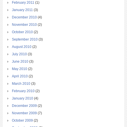
February 2011
(1)
January 2011
(3)
December 2010
(4)
November 2010
(2)
October 2010
(2)
September 2010
(3)
August 2010
(2)
July 2010
(3)
June 2010
(3)
May 2010
(2)
April 2010
(2)
March 2010
(3)
February 2010
(2)
January 2010
(4)
December 2009
(2)
November 2009
(7)
October 2009
(2)