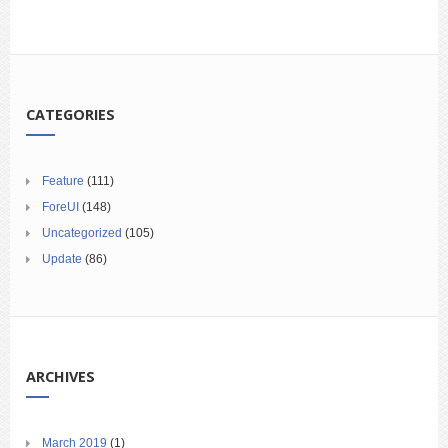
CATEGORIES
Feature
(111)
ForeUI
(148)
Uncategorized
(105)
Update
(86)
ARCHIVES
March 2019
(1)