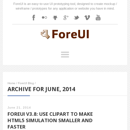
ForeUI is an easy-to-use UI prototyping tool, designed to create mockup /
wireframe / prototypes for any application or website you have in mind.
Home
/
ForeUI Blog
/
ARCHIVE FOR JUNE, 2014
June 21, 2014
FOREUI V3.8: USE CLIPART TO MAKE
HTML5 SIMULATION SMALLER AND
FASTER