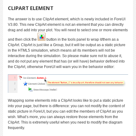
CLIPART ELEMENT
The answer is to use ClipArt element, which is newly included in ForeUI
V3.80. This new ClipArt element is not an element that you can directly
drag and add into your plot. You will need to select one or more elements
and then click the
button in the tools panel to wrap it/them as a
ClipArt. ClipArt is just like a Group, but it will be output as a static picture
in the HTML5 simulation, which means all its members will not be
interactive during the simulation. So please make sure not to abuse it,
and do not put any element that has (or will have) behavior defined into
the ClipArt, otherwise ForeUI will warn you in the behavior editor:
Wrapping some elements into a ClipArt looks like to put a static picture
into your page, but there is difference: you can not modify the content of
static picture in ForeUI, but you can edit the members of ClipArt as you
wish. What’s more, you can always restore those elements from the
ClipArt. This is extremely useful when you need to modify the diagram
frequently.