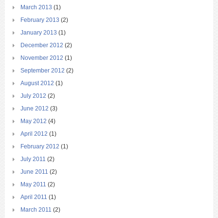
March 2013
(1)
February 2013
(2)
January 2013
(1)
December 2012
(2)
November 2012
(1)
September 2012
(2)
August 2012
(1)
July 2012
(2)
June 2012
(3)
May 2012
(4)
April 2012
(1)
February 2012
(1)
July 2011
(2)
June 2011
(2)
May 2011
(2)
April 2011
(1)
March 2011
(2)