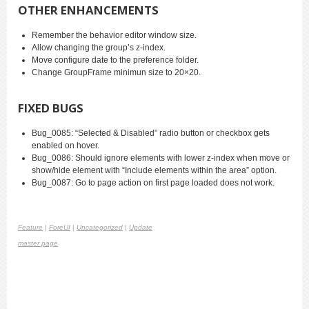
OTHER ENHANCEMENTS
Remember the behavior editor window size.
Allow changing the group’s z-index.
Move configure date to the preference folder.
Change GroupFrame minimun size to 20×20.
FIXED BUGS
Bug_0085: “Selected & Disabled” radio button or checkbox gets
enabled on hover.
Bug_0086: Should ignore elements with lower z-index when move or
show/hide element with “Include elements within the area” option.
Bug_0087: Go to page action on first page loaded does not work.
Feature
|
ForeUI
|
Uncategorized
|
Update
master page