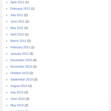
April 2012
(1)
February 2012
(1)
July 2011
(2)
June 2011
(2)
May 2011
(2)
April 2011
(1)
March 2011
(2)
February 2011
(1)
January 2011
(3)
December 2010
(4)
November 2010
(2)
October 2010
(2)
September 2010
(3)
August 2010
(2)
July 2010
(3)
June 2010
(3)
May 2010
(2)