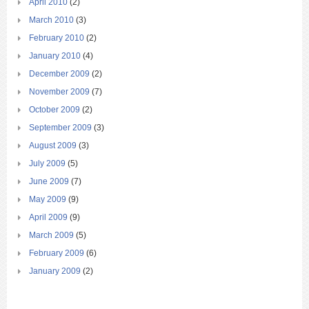
April 2010
(2)
March 2010
(3)
February 2010
(2)
January 2010
(4)
December 2009
(2)
November 2009
(7)
October 2009
(2)
September 2009
(3)
August 2009
(3)
July 2009
(5)
June 2009
(7)
May 2009
(9)
April 2009
(9)
March 2009
(5)
February 2009
(6)
January 2009
(2)