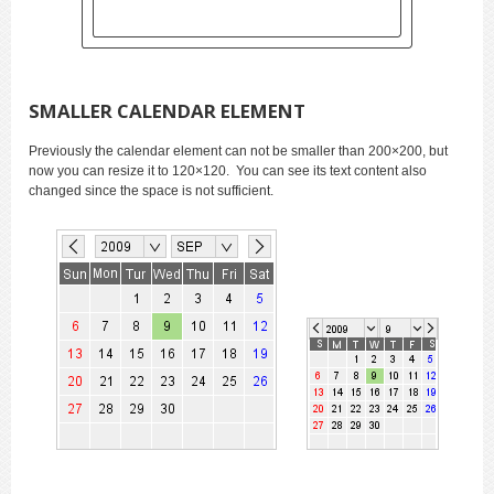
SMALLER CALENDAR ELEMENT
Previously the calendar element can not be smaller than 200×200, but
now you can resize it to 120×120. You can see its text content also
changed since the space is not sufficient.