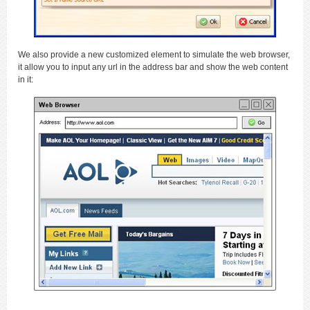
We also provide a new customized element to simulate the web browser,
it allow you to input any url in the address bar and show the web content
in it: