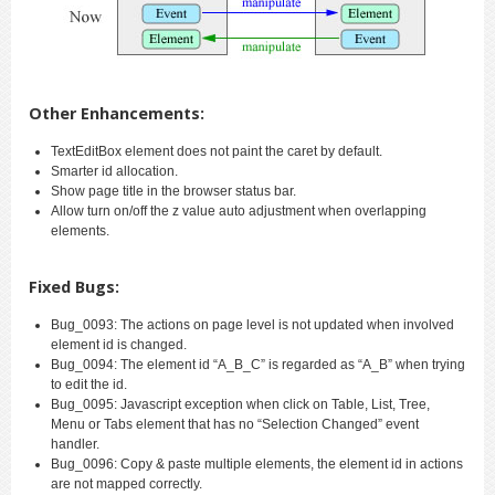
Other Enhancements:
TextEditBox element does not paint the caret by default.
Smarter id allocation.
Show page title in the browser status bar.
Allow turn on/off the z value auto adjustment when overlapping
elements.
Fixed Bugs:
Bug_0093: The actions on page level is not updated when involved
element id is changed.
Bug_0094: The element id “A_B_C” is regarded as “A_B” when trying
to edit the id.
Bug_0095: Javascript exception when click on Table, List, Tree,
Menu or Tabs element that has no “Selection Changed” event
handler.
Bug_0096: Copy & paste multiple elements, the element id in actions
are not mapped correctly.