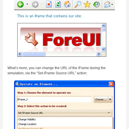
What’s more, you can change the URL of the iFrame during the
simulation, via the “Set iFrame Source URL” action: