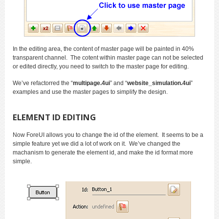
In the editing area, the content of master page will be painted in 40%
transparent channel. The cotent within master page can not be selected
or edited directly, you need to switch to the master page for editing.
We’ve refactorred the “
multipage.4ui
” and “
website_simulation.4ui
”
examples and use the master pages to simplify the design.
ELEMENT ID EDITING
Now ForeUI allows you to change the id of the element. It seems to be a
simple feature yet we did a lot of work on it. We’ve changed the
machanism to generate the element id, and make the id format more
simple.