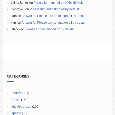
JaimeJames
on
Please turn animation off by default
Georgy45
on
Please turn animation off by default
kars
on
Answer for Please turn animation off by default
kars
on
Answer for Please turn animation off by default
RRock
on
Please turn animation off by default
CATEGORIES
Feature
(111)
ForeUI
(148)
Uncategorized
(105)
Update
(86)