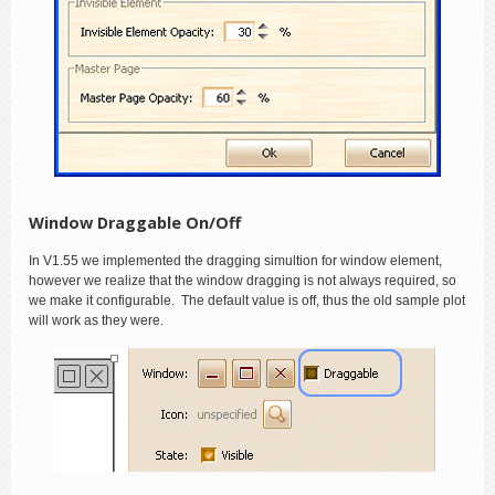
Window Draggable On/Off
In V1.55 we implemented the dragging simultion for window element,
however we realize that the window dragging is not always required, so
we make it configurable. The default value is off, thus the old sample plot
will work as they were.