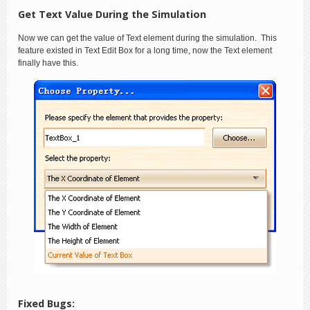
Get Text Value During the Simulation
Now we can get the value of Text element during the simulation. This
feature existed in Text Edit Box for a long time, now the Text element
finally have this.
Fixed Bugs: