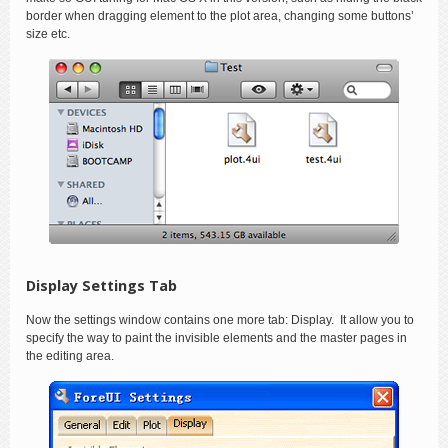
border when dragging element to the plot area, changing some buttons’
size etc.
Display Settings Tab
Now the settings window contains one more tab: Display. It allow you to
specify the way to paint the invisible elements and the master pages in
the editing area.