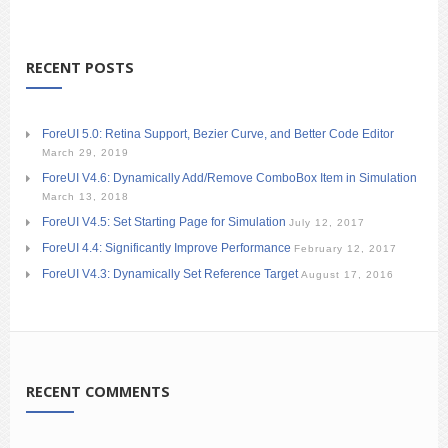
RECENT POSTS
ForeUI 5.0: Retina Support, Bezier Curve, and Better Code Editor
March 29, 2019
ForeUI V4.6: Dynamically Add/Remove ComboBox Item in Simulation
March 13, 2018
ForeUI V4.5: Set Starting Page for Simulation
July 12, 2017
ForeUI 4.4: Significantly Improve Performance
February 12, 2017
ForeUI V4.3: Dynamically Set Reference Target
August 17, 2016
RECENT COMMENTS