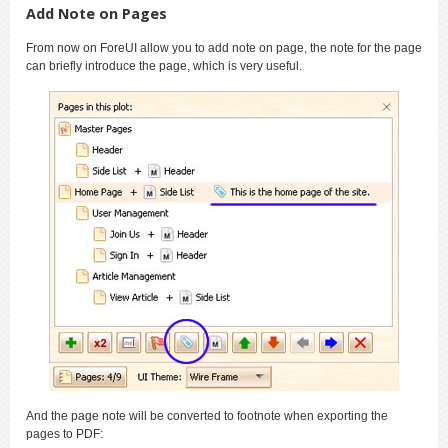
Add Note on Pages
From now on ForeUI allow you to add note on page, the note for the page
can briefly introduce the page, which is very useful.
And the page note will be converted to footnote when exporting the
pages to PDF: