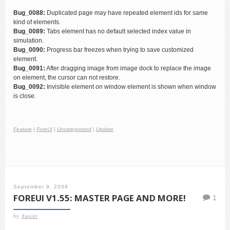
Bug_0088:
Duplicated page may have repeated element ids for same
kind of elements.
Bug_0089:
Tabs element has no default selected index value in
simulation.
Bug_0090:
Progress bar freezes when trying to save customized
element.
Bug_0091:
After dragging image from image dock to replace the image
on element, the cursor can not restore.
Bug_0092:
Invisible element on window element is shown when window
is close.
Feature
|
ForeUI
|
Uncategorized
|
Update
September 9, 2009
FOREUI V1.55: MASTER PAGE AND MORE!
1
by
Xavier