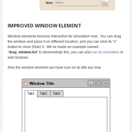
IMPROVED WINDOW ELEMENT
Window elements become interactive for simulation now. You can drag
the window and place it on different location, and you can click its “x”
button to close (hide) it. We’ve made an example named
“
drag_window.4ui
” to demonstrate this, you can also
run its simulation
in
web browser.
Also the window element can have icon on its title bar now.