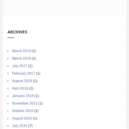
ARCHIVES
March 2019
(1)
March 2018
(1)
July 2017
(1)
February 2017
(1)
August 2016
(1)
April 2016
(1)
January 2016
(1)
November 2015
(1)
October 2015
(2)
August 2015
(1)
July 2015
(7)