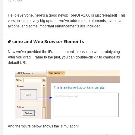
by
Xavier
Hello everyone, here’s a good news: ForeUI V1.60 is just released! This
version is relatively big update, we’ve added more elements, events and
actions, and some important enhancements are included.
iFrame and Web Browser Elements
Now we’ve provided the iFrame element to ease the web prototyping.
After you drag iFrame to the plot, you can double-click it to change its
default URL.
And the figure below shows the simulation: