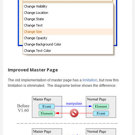
Improved Master Page
The old implementation of master page has a
limitation
, but now this
limitation is eliminated. The diagrame below shows the difference: