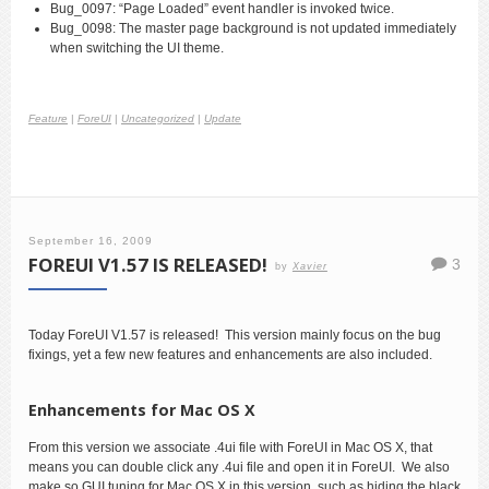
Bug_0097: “Page Loaded” event handler is invoked twice.
Bug_0098: The master page background is not updated immediately
when switching the UI theme.
Feature
|
ForeUI
|
Uncategorized
|
Update
September 16, 2009
FOREUI V1.57 IS RELEASED!
3
by
Xavier
Today ForeUI V1.57 is released! This version mainly focus on the bug
fixings, yet a few new features and enhancements are also included.
Enhancements for Mac OS X
From this version we associate .4ui file with ForeUI in Mac OS X, that
means you can double click any .4ui file and open it in ForeUI. We also
make so GUI tuning for Mac OS X in this version, such as hiding the black