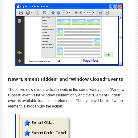
New “Element Hidden” and “Window Closed” Events
These two new events actually work in the same way, yet the “Window
Closed” event is for Window element only and the “Element Hidden”
event is available for all other elements. The event will be fired when
element is hidden (by the action).