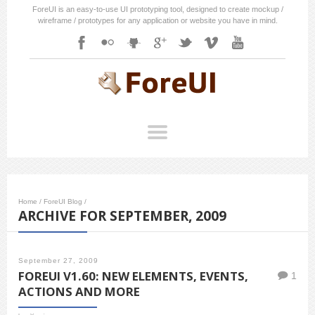
ForeUI is an easy-to-use UI prototyping tool, designed to create mockup /
wireframe / prototypes for any application or website you have in mind.
Home
/
ForeUI Blog
/
ARCHIVE FOR SEPTEMBER, 2009
September 27, 2009
FOREUI V1.60: NEW ELEMENTS, EVENTS,
1
ACTIONS AND MORE