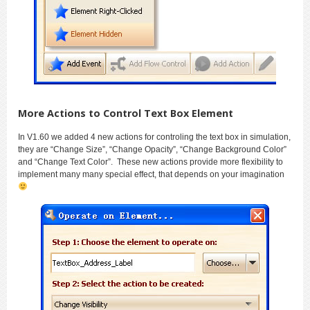
More Actions to Control Text Box Element
In V1.60 we added 4 new actions for controling the text box in simulation,
they are “Change Size”, “Change Opacity”, “Change Background Color”
and “Change Text Color”. These new actions provide more flexibility to
implement many many special effect, that depends on your imagination