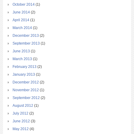
October 2014
(1)
June 2014
(2)
April 2014
(1)
March 2014
(1)
December 2013
(2)
September 2013
(1)
June 2013
(1)
March 2013
(1)
February 2013
(2)
January 2013
(1)
December 2012
(2)
November 2012
(1)
September 2012
(2)
August 2012
(1)
July 2012
(2)
June 2012
(3)
May 2012
(4)