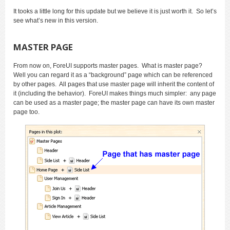
It tooks a little long for this update but we believe it is just worth it. So let’s
see what’s new in this version.
MASTER PAGE
From now on, ForeUI supports master pages. What is master page?
Well you can regard it as a “background” page which can be referenced
by other pages. All pages that use master page will inherit the content of
it (including the behavior). ForeUI makes things much simpler: any page
can be used as a master page; the master page can have its own master
page too.