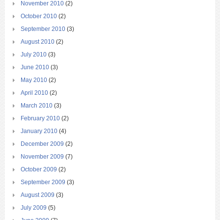
November 2010
(2)
October 2010
(2)
September 2010
(3)
August 2010
(2)
July 2010
(3)
June 2010
(3)
May 2010
(2)
April 2010
(2)
March 2010
(3)
February 2010
(2)
January 2010
(4)
December 2009
(2)
November 2009
(7)
October 2009
(2)
September 2009
(3)
August 2009
(3)
July 2009
(5)