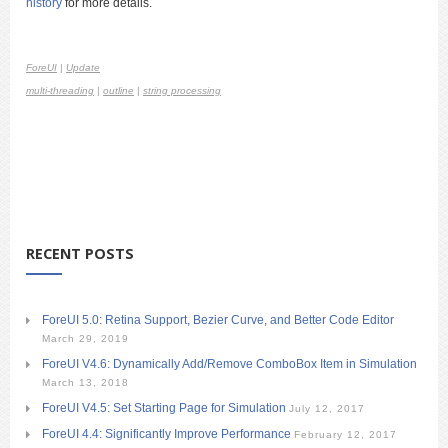
history
for more details.
ForeUI
|
Update
multi-threading
|
outline
|
string processing
RECENT POSTS
ForeUI 5.0: Retina Support, Bezier Curve, and Better Code Editor
March 29, 2019
ForeUI V4.6: Dynamically Add/Remove ComboBox Item in Simulation
March 13, 2018
ForeUI V4.5: Set Starting Page for Simulation
July 12, 2017
ForeUI 4.4: Significantly Improve Performance
February 12, 2017