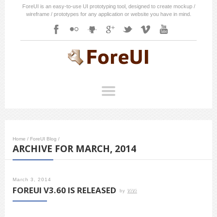
ForeUI is an easy-to-use UI prototyping tool, designed to create mockup /
wireframe / prototypes for any application or website you have in mind.
Home
/
ForeUI Blog
/
ARCHIVE FOR MARCH, 2014
March 3, 2014
FOREUI V3.60 IS RELEASED
by
ViVi