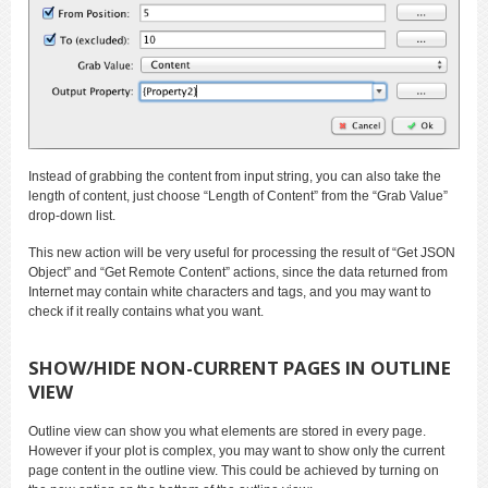
Instead of grabbing the content from input string, you can also take the
length of content, just choose “Length of Content” from the “Grab Value”
drop-down list.
This new action will be very useful for processing the result of “Get JSON
Object” and “Get Remote Content” actions, since the data returned from
Internet may contain white characters and tags, and you may want to
check if it really contains what you want.
SHOW/HIDE NON-CURRENT PAGES IN OUTLINE
VIEW
Outline view can show you what elements are stored in every page.
However if your plot is complex, you may want to show only the current
page content in the outline view. This could be achieved by turning on