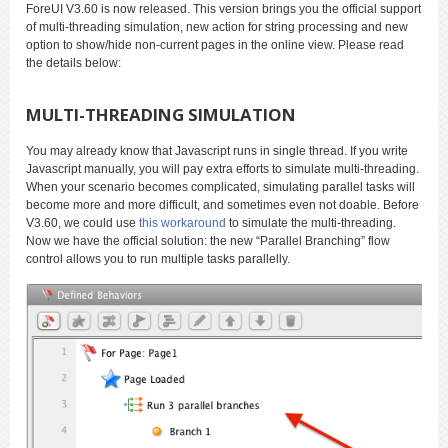
ForeUI V3.60 is now released. This version brings you the official support
of multi-threading simulation, new action for string processing and new
option to show/hide non-current pages in the online view. Please read
the details below:
MULTI-THREADING SIMULATION
You may already know that Javascript runs in single thread. If you write
Javascript manually, you will pay extra efforts to simulate multi-threading.
When your scenario becomes complicated, simulating parallel tasks will
become more and more difficult, and sometimes even not doable. Before
V3.60, we could use
this workaround
to simulate the multi-threading.
Now we have the official solution: the new “Parallel Branching” flow
control allows you to run multiple tasks parallelly.