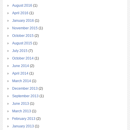
August 2016
(1)
April 2016
(1)
January 2016
(1)
November 2015
(1)
October 2015
(2)
August 2015
(1)
July 2015
(7)
October 2014
(1)
June 2014
(2)
April 2014
(1)
March 2014
(1)
December 2013
(2)
September 2013
(1)
June 2013
(1)
March 2013
(1)
February 2013
(2)
January 2013
(1)