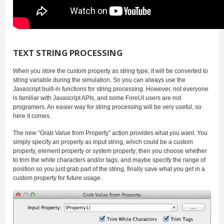
TEXT STRING PROCESSING
When you store the custom property as string type, it will be converted to
string variable during the simulation. So you can always use the
Javascript built-in functions for string processing. However, not everyone
is familiar with Javascript APIs, and some ForeUI users are not
programers. An easier way for string processing will be very useful, so
here it comes.
The new “Grab Value from Property” action provides what you want. You
simply specify an property as input string, which could be a custom
property, element property or system property; then you choose whether
to trim the white characters and/or tags, and maybe specify the range of
position so you just grab part of the string, finally save what you get in a
custom property for future usage.