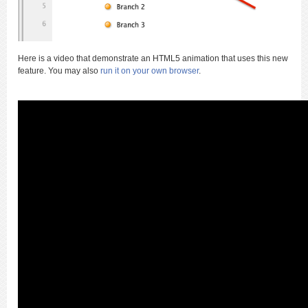
Here is a video that demonstrate an HTML5 animation that uses this new
feature. You may also
run it on your own browser
.