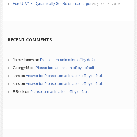
ForeUI V4.3: Dynamically Set Reference Target
August 17, 2016
RECENT COMMENTS
JaimeJames
on
Please turn animation off by default
Georgy45
on
Please turn animation off by default
kars
on
Answer for Please turn animation off by default
kars
on
Answer for Please turn animation off by default
RRock
on
Please turn animation off by default