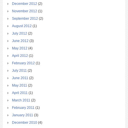
December 2012
(2)
November 2012
(1)
September 2012
(2)
August 2012
(1)
July 2012
(2)
June 2012
(3)
May 2012
(4)
April 2012
(1)
February 2012
(1)
July 2011
(2)
June 2011
(2)
May 2011
(2)
April 2011
(1)
March 2011
(2)
February 2011
(1)
January 2011
(3)
December 2010
(4)