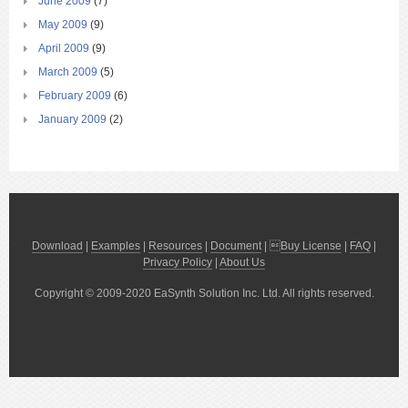
June 2009
(7)
May 2009
(9)
April 2009
(9)
March 2009
(5)
February 2009
(6)
January 2009
(2)
Download
|
Examples
|
Resources
|
Document
| 
Buy License
|
FAQ
|
Privacy Policy
|
About Us
Copyright © 2009-2020 EaSynth Solution Inc. Ltd. All rights reserved.