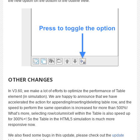
the new option on the bottom of the outline view:
OTHER CHANGES
In V3.60, we make a lot of efforts to optimize the performance of Table
element (in simulation). We are happy to announce that we have
accelerated the action for appending/inserting/deleting table row, and the
speed to perform the same operation is increased for more than 500%!
What’s more, selecting row/column/cell within the Table is also speed up
for 300%+! So the Table in the HTML5 simulation is much more
responsive now.
We also fixed some bugs in this update, please check out the
update