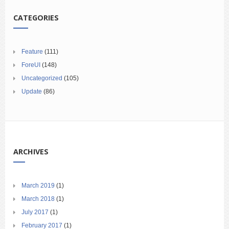
CATEGORIES
Feature
(111)
ForeUI
(148)
Uncategorized
(105)
Update
(86)
ARCHIVES
March 2019
(1)
March 2018
(1)
July 2017
(1)
February 2017
(1)