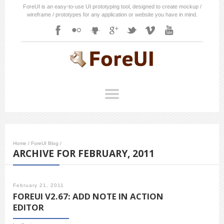
ForeUI is an easy-to-use UI prototyping tool, designed to create mockup /
wireframe / prototypes for any application or website you have in mind.
Home
/
ForeUI Blog
/
ARCHIVE FOR FEBRUARY, 2011
February 21, 2011
FOREUI V2.67: ADD NOTE IN ACTION
EDITOR