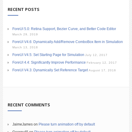
RECENT POSTS
ForeUI 5.0: Retina Support, Bezier Curve, and Better Code Editor
March 29, 2019
ForeUI V4.6: Dynamically Add/Remove ComboBox Item in Simulation
March 13, 2018
ForeUI V4.5: Set Starting Page for Simulation
July 12, 2017
ForeUI 4.4: Significantly Improve Performance
February 12, 2017
ForeUI V4.3: Dynamically Set Reference Target
August 17, 2016
RECENT COMMENTS
JaimeJames
on
Please turn animation off by default