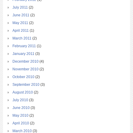
July 2011
(2)
June 2011
(2)
May 2011
(2)
April 2011
(1)
March 2011
(2)
February 2011
(1)
January 2011
(3)
December 2010
(4)
November 2010
(2)
October 2010
(2)
September 2010
(3)
August 2010
(2)
July 2010
(3)
June 2010
(3)
May 2010
(2)
April 2010
(2)
March 2010
(3)