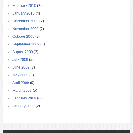
February 2010
(2)
January 2010
(4)
December 2009
(2)
November 2009
(7)
October 2009
(2)
September 2009
(3)
August 2009
(3)
July 2009
(5)
June 2009
(7)
May 2009
(9)
April 2009
(9)
March 2009
(5)
February 2009
(6)
January 2009
(2)