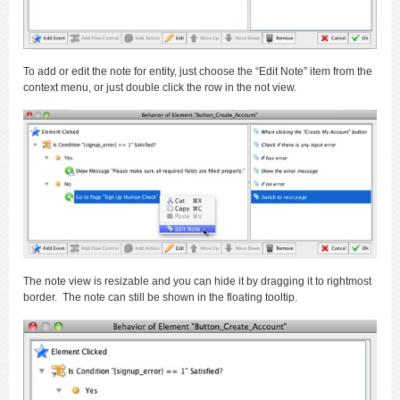
To add or edit the note for entity, just choose the “Edit Note” item from the
context menu, or just double click the row in the not view.
The note view is resizable and you can hide it by dragging it to rightmost
border. The note can still be shown in the floating tooltip.