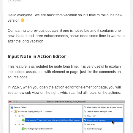
by
Xavier
Hello everyone, we are back from vacation so it is time to roll out a new
version
Comparing to previous updates, it one is not so big and it contains one
new feature and three enhancements, as we need some time to warm up
after the long vacation.
Input Note in Action Editor
This feature is scheduled for quite long time. It is very useful to explain
the actions associated with element or page, just like the comments on
source code.
In V2.67, when you open the action editor for element or page, you will
see a new sub view on the right, which can list all notes for the actions.