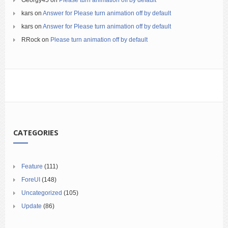
Georgy45
on
Please turn animation off by default
kars
on
Answer for Please turn animation off by default
kars
on
Answer for Please turn animation off by default
RRock
on
Please turn animation off by default
CATEGORIES
Feature
(111)
ForeUI
(148)
Uncategorized
(105)
Update
(86)