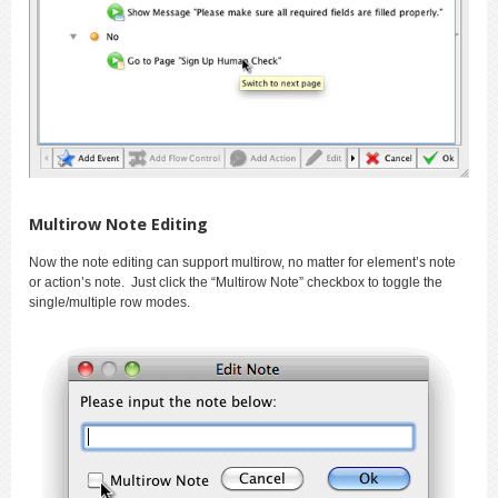
Multirow Note Editing
Now the note editing can support multirow, no matter for element’s note
or action’s note. Just click the “Multirow Note” checkbox to toggle the
single/multiple row modes.