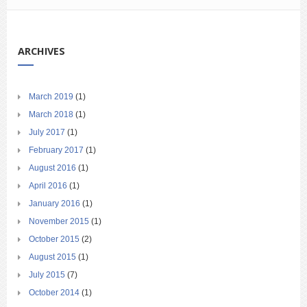
ARCHIVES
March 2019
(1)
March 2018
(1)
July 2017
(1)
February 2017
(1)
August 2016
(1)
April 2016
(1)
January 2016
(1)
November 2015
(1)
October 2015
(2)
August 2015
(1)
July 2015
(7)
October 2014
(1)