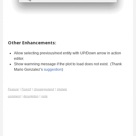
Other Enhancements:
Allow selecting previous/next entity with UP/Down arrow in action
editor.
Show warnning message if the plot to load does not exist. (Thank
Mario Gonzalez’s
suggestion
)
Feature
|
ForeUI
|
Uncategorized
|
Update
comment
|
description
|
note