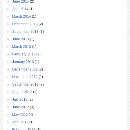
June 2014
(2)
April 2014
(1)
March 2014
(1)
December 2013
(2)
September 2013
(1)
June 2013
(1)
March 2013
(1)
February 2013
(2)
January 2013
(1)
December 2012
(2)
November 2012
(1)
September 2012
(2)
August 2012
(1)
July 2012
(2)
June 2012
(3)
May 2012
(4)
April 2012
(1)
February 2012
(1)