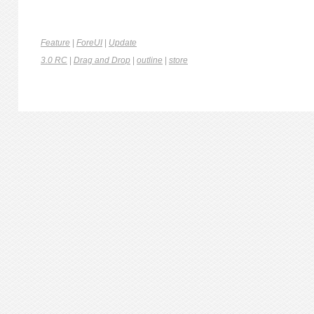
Feature
|
ForeUI
|
Update
3.0 RC
|
Drag and Drop
|
outline
|
store