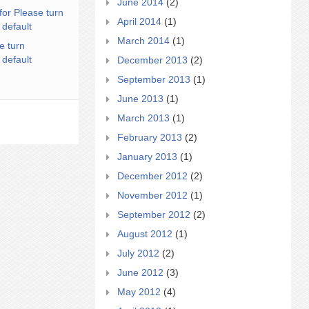
June 2014
(2)
for Please turn
April 2014
(1)
 default
March 2014
(1)
e turn
 default
December 2013
(2)
September 2013
(1)
June 2013
(1)
March 2013
(1)
February 2013
(2)
January 2013
(1)
December 2012
(2)
November 2012
(1)
September 2012
(2)
August 2012
(1)
July 2012
(2)
June 2012
(3)
May 2012
(4)