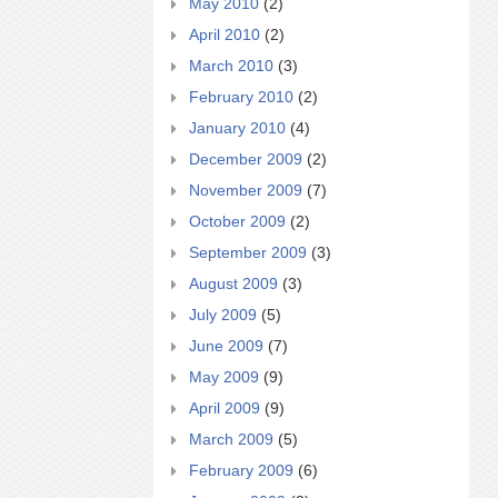
May 2010
(2)
April 2010
(2)
March 2010
(3)
February 2010
(2)
January 2010
(4)
December 2009
(2)
November 2009
(7)
October 2009
(2)
September 2009
(3)
August 2009
(3)
July 2009
(5)
June 2009
(7)
May 2009
(9)
April 2009
(9)
March 2009
(5)
February 2009
(6)