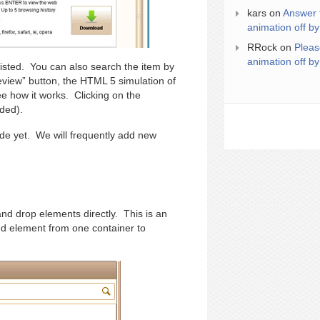
kars
on
Answer 
animation off by
RRock
on
Pleas
animation off by
 listed. You can also search the item by
review” button, the HTML 5 simulation of
e how it works. Clicking on the
eded).
ide yet. We will frequently add new
and drop elements directly. This is an
d element from one container to