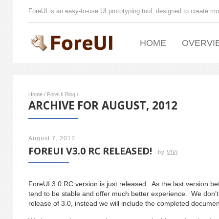
ForeUI is an easy-to-use UI prototyping tool, designed to create mo
HOME
OVERVI
Home
/
ForeUI Blog
/
ARCHIVE FOR AUGUST, 2012
August 7, 2012
FOREUI V3.0 RC RELEASED!
by
ViVi
ForeUI 3.0 RC version is just released. As the last version befo
tend to be stable and offer much better experience. We don’t p
release of 3.0, instead we will include the completed docume