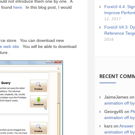
ould not introduce them one by one. A
ForeUI 4.4: Sign
e found
here.
In this blog post, I would
Improve Perfor
12, 2017
ForeUI V4.3: Dy
Reference Targ
2016
ource store. You can download new
re web site
. You will be able to download
ture.
RECENT COM
JaimeJames
o
animation off by
Georgy45
on
Pl
animation off by
kars
on
Answer 
animation off by