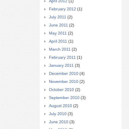
April 2012
(1)
February 2012
(1)
July 2011
(2)
June 2011
(2)
May 2011
(2)
April 2011
(1)
March 2011
(2)
February 2011
(1)
January 2011
(3)
December 2010
(4)
November 2010
(2)
October 2010
(2)
September 2010
(3)
August 2010
(2)
July 2010
(3)
June 2010
(3)