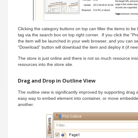
Clicking the category buttons on top can filter the items to be
tag via the search box on top right corner. If you click the “P
the item will be launched in your web browser, and you can se
“Download” button will download the item and deploy it (if ne
The store is just online and there is not so much resource ins
resources into the store site.
Drag and Drop in Outline View
The outline view is significantly improved by supporting drag 
easy way to embed element into container, or move embedde
another.