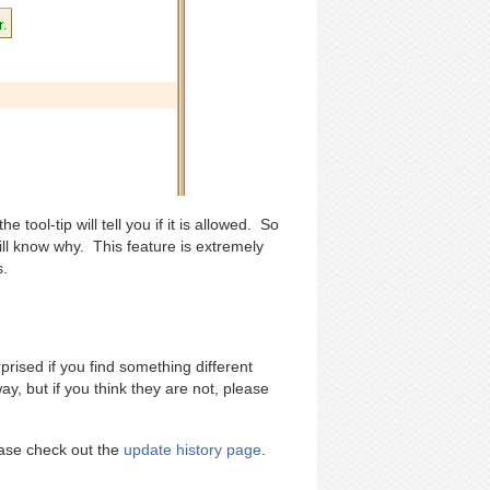
 tool-tip will tell you if it is allowed. So
ll know why. This feature is extremely
s.
rised if you find something different
y, but if you think they are not, please
lease check out the
update history page
.