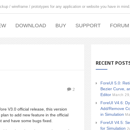
ckup / wireframe / prototypes for any application or website you have in mind
EW
DOWNLOAD
BUY
SUPPORT
FORUM
RECENT POST
ForeUI 5.0: Ret
Bezier Curve, a
2
Editor
March 29
ForeUI V4.6: Dy
Add/Remove Co
re V3.0 official release, this version
in Simulation
Ma
lan to add new feature in the official
nt and have some bugs fixed.
ForeUI V4.5: Se
for Simulation
J