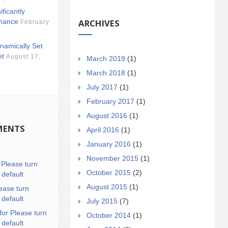
ificantly
ARCHIVES
mance
February
namically Set
et
August 17,
March 2019
(1)
March 2018
(1)
July 2017
(1)
February 2017
(1)
August 2016
(1)
MENTS
April 2016
(1)
January 2016
(1)
November 2015
(1)
n
Please turn
October 2015
(2)
 default
August 2015
(1)
ease turn
 default
July 2015
(7)
for Please turn
October 2014
(1)
 default