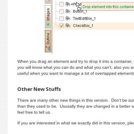
When you drag an element and try to drop it into a container, the
you will know what you can do and what you can’t, also you wi
useful when you want to manage a lot of overlapped element
Other New Stuffs
There are many other new things in this version. Don’t be surp
than they used to be. Ususally they are changed in a better wa
feel free to tell us.
If you are interested in what we exactly did in this version, p