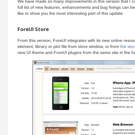
We have made so many improvements in this version that I c
full list of new features, enhancements and bug fixings can b
like to show you the most interesting part of this update.
ForeUI Store
From this version, ForeUI integrates with its new online res
element, library or plot file from store window, or from
the sto
new UI theme and ForeUI plugins from the same site in the fu