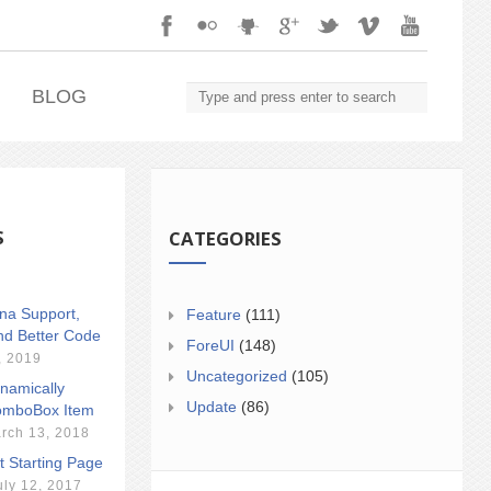
.
BLOG
S
CATEGORIES
ina Support,
Feature
(111)
nd Better Code
ForeUI
(148)
, 2019
Uncategorized
(105)
namically
Update
(86)
mboBox Item
rch 13, 2018
t Starting Page
uly 12, 2017