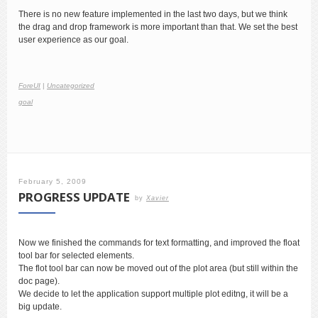
There is no new feature implemented in the last two days, but we think
the drag and drop framework is more important than that. We set the best
user experience as our goal.
ForeUI
|
Uncategorized
goal
February 5, 2009
PROGRESS UPDATE
by
Xavier
Now we finished the commands for text formatting, and improved the float
tool bar for selected elements.
The flot tool bar can now be moved out of the plot area (but still within the
doc page).
We decide to let the application support multiple plot editng, it will be a
big update.