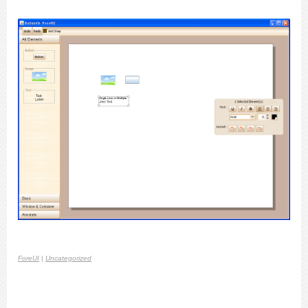
ForeUI
|
Uncategorized