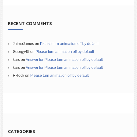
RECENT COMMENTS
JaimeJames
on
Please turn animation off by default
Georgy45
on
Please turn animation off by default
kars
on
Answer for Please turn animation off by default
kars
on
Answer for Please turn animation off by default
RRock
on
Please turn animation off by default
CATEGORIES