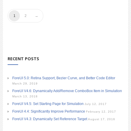
1
2
RECENT POSTS
ForeUI 5.0: Retina Support, Bezier Curve, and Better Code Editor
March 29, 2019
ForeUI V4.6: Dynamically Add/Remove ComboBox Item in Simulation
March 13, 2018
ForeUI V4.5: Set Starting Page for Simulation
July 12, 2017
ForeUI 4.4: Significantly Improve Performance
February 12, 2017
ForeUI V4.3: Dynamically Set Reference Target
August 17, 2016