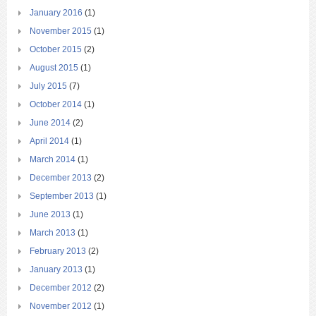
January 2016
(1)
November 2015
(1)
October 2015
(2)
August 2015
(1)
July 2015
(7)
October 2014
(1)
June 2014
(2)
April 2014
(1)
March 2014
(1)
December 2013
(2)
September 2013
(1)
June 2013
(1)
March 2013
(1)
February 2013
(2)
January 2013
(1)
December 2012
(2)
November 2012
(1)