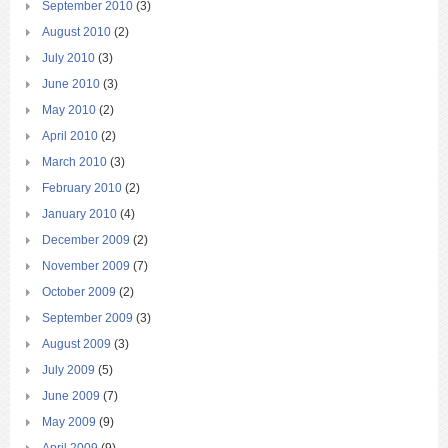
September 2010
(3)
August 2010
(2)
July 2010
(3)
June 2010
(3)
May 2010
(2)
April 2010
(2)
March 2010
(3)
February 2010
(2)
January 2010
(4)
December 2009
(2)
November 2009
(7)
October 2009
(2)
September 2009
(3)
August 2009
(3)
July 2009
(5)
June 2009
(7)
May 2009
(9)
April 2009
(9)