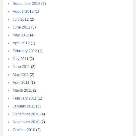
September 2012
(2)
August 2012
(1)
July 2012
(2)
June 2012
(3)
May 2012
(4)
April 2012
(1)
February 2012
(1)
July 2011
(2)
June 2011
(2)
May 2011
(2)
April 2011
(1)
March 2011
(2)
February 2011
(1)
January 2011
(3)
December 2010
(4)
November 2010
(2)
October 2010
(2)