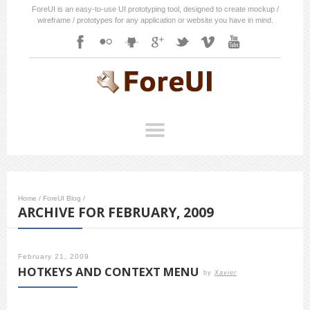
ForeUI is an easy-to-use UI prototyping tool, designed to create mockup /
wireframe / prototypes for any application or website you have in mind.
Home
/
ForeUI Blog
/
ARCHIVE FOR FEBRUARY, 2009
February 21, 2009
HOTKEYS AND CONTEXT MENU
by
Xavier