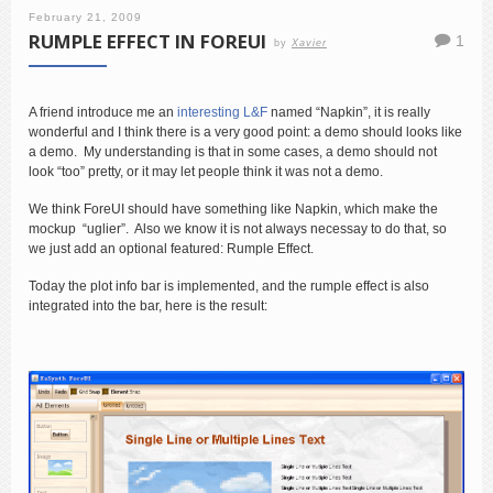
February 21, 2009
RUMPLE EFFECT IN FOREUI
1
by
Xavier
A friend introduce me an
interesting L&F
named “Napkin”, it is really
wonderful and I think there is a very good point: a demo should looks like
a demo. My understanding is that in some cases, a demo should not
look “too” pretty, or it may let people think it was not a demo.
We think ForeUI should have something like Napkin, which make the
mockup “uglier”. Also we know it is not always necessay to do that, so
we just add an optional featured: Rumple Effect.
Today the plot info bar is implemented, and the rumple effect is also
integrated into the bar, here is the result: