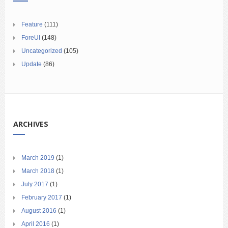
Feature
(111)
ForeUI
(148)
Uncategorized
(105)
Update
(86)
ARCHIVES
March 2019
(1)
March 2018
(1)
July 2017
(1)
February 2017
(1)
August 2016
(1)
April 2016
(1)