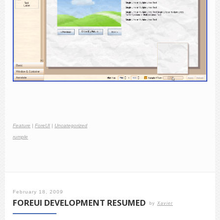
Feature
|
ForeUI
|
Uncategorized
rumple
February 18, 2009
FOREUI DEVELOPMENT RESUMED
by
Xavier