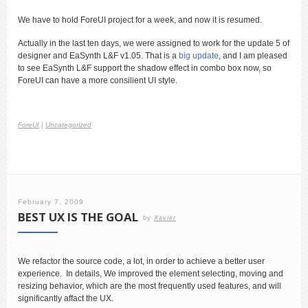
We have to hold ForeUI project for a week, and now it is resumed.
Actually in the last ten days, we were assigned to work for the update 5 of
designer and EaSynth L&F v1.05. That is a
big update
, and I am pleased
to see EaSynth L&F support the shadow effect in combo box now, so
ForeUI can have a more consilient UI style.
ForeUI
|
Uncategorized
February 7, 2009
BEST UX IS THE GOAL
by
Xavier
We refactor the source code, a lot, in order to achieve a better user
experience. In details, We improved the element selecting, moving and
resizing behavior, which are the most frequently used features, and will
significantly affact the UX.