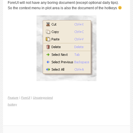
ForeUI will not have any boring document (except optional daily tips).
So the context menu in plot area is also the document of the hotkeys
Feature
|
ForeUI
|
Uncategorized
hotkey