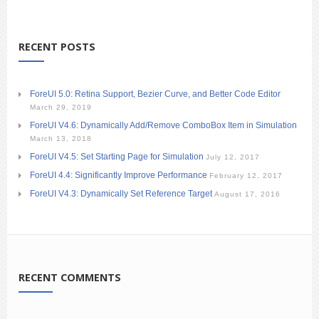
RECENT POSTS
ForeUI 5.0: Retina Support, Bezier Curve, and Better Code Editor
March 29, 2019
ForeUI V4.6: Dynamically Add/Remove ComboBox Item in Simulation
March 13, 2018
ForeUI V4.5: Set Starting Page for Simulation
July 12, 2017
ForeUI 4.4: Significantly Improve Performance
February 12, 2017
ForeUI V4.3: Dynamically Set Reference Target
August 17, 2016
RECENT COMMENTS