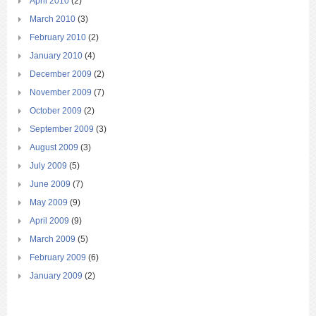
April 2010
(2)
March 2010
(3)
February 2010
(2)
January 2010
(4)
December 2009
(2)
November 2009
(7)
October 2009
(2)
September 2009
(3)
August 2009
(3)
July 2009
(5)
June 2009
(7)
May 2009
(9)
April 2009
(9)
March 2009
(5)
February 2009
(6)
January 2009
(2)