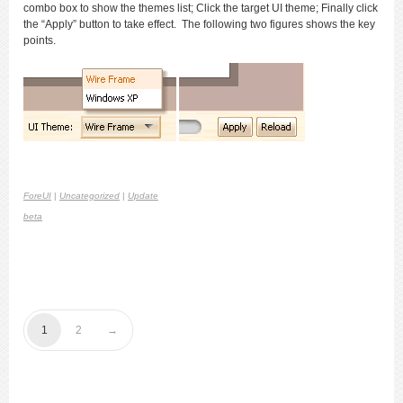
combo box to show the themes list; Click the target UI theme; Finally click
the “Apply” button to take effect. The following two figures shows the key
points.
ForeUI
|
Uncategorized
|
Update
beta
1
2