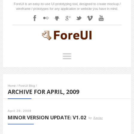
ForeUI is an easy-to-use UI prototyping tool, designed to create mockup /
wireframe / prototypes for any application or website you have in mind.
Home
/
ForeUI Blog
/
ARCHIVE FOR APRIL, 2009
April 29, 2009
MINOR VERSION UPDATE: V1.02
by
Xavier