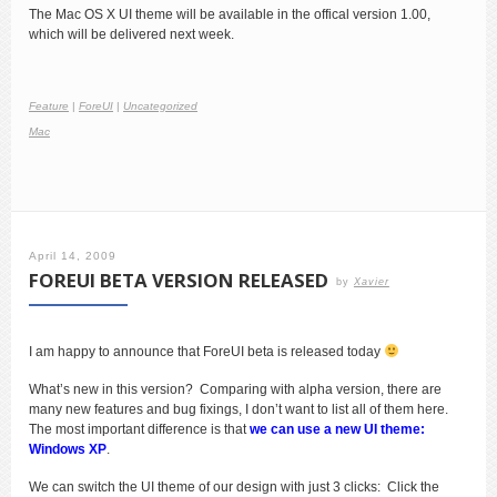
The Mac OS X UI theme will be available in the offical version 1.00,
which will be delivered next week.
Feature
|
ForeUI
|
Uncategorized
Mac
April 14, 2009
FOREUI BETA VERSION RELEASED
by
Xavier
I am happy to announce that ForeUI beta is released today
What’s new in this version? Comparing with alpha version, there are
many new features and bug fixings, I don’t want to list all of them here.
The most important difference is that
we can
use a new UI theme:
Windows XP
.
We can switch the UI theme of our design with just 3 clicks: Click the