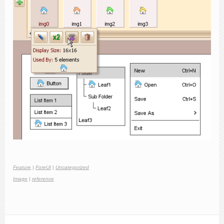
Feature
|
ForeUI
|
Uncategorized
Image
|
reference