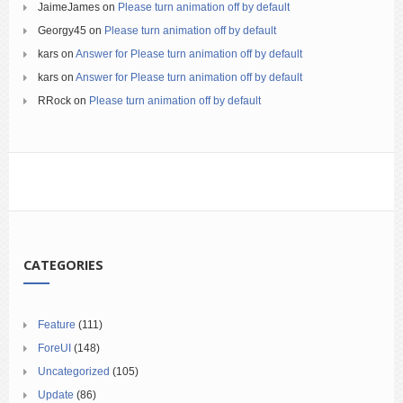
JaimeJames
on
Please turn animation off by default
Georgy45
on
Please turn animation off by default
kars
on
Answer for Please turn animation off by default
kars
on
Answer for Please turn animation off by default
RRock
on
Please turn animation off by default
CATEGORIES
Feature
(111)
ForeUI
(148)
Uncategorized
(105)
Update
(86)