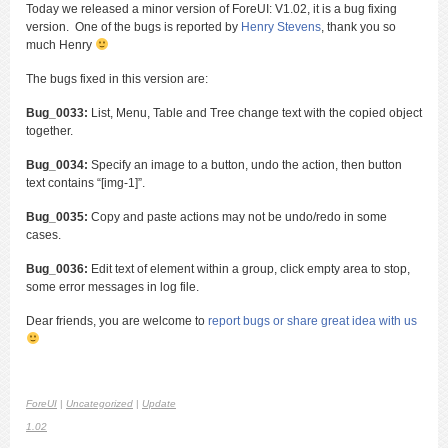
Today we released a minor version of ForeUI: V1.02, it is a bug fixing
version. One of the bugs is reported by
Henry Stevens
, thank you so
much Henry
The bugs fixed in this version are:
Bug_0033:
List, Menu, Table and Tree change text with the copied object
together.
Bug_0034:
Specify an image to a button, undo the action, then button
text contains “[img-1]”.
Bug_0035:
Copy and paste actions may not be undo/redo in some
cases.
Bug_0036:
Edit text of element within a group, click empty area to stop,
some error messages in log file.
Dear friends, you are welcome to
report bugs or share great idea with us
ForeUI
|
Uncategorized
|
Update
1.02