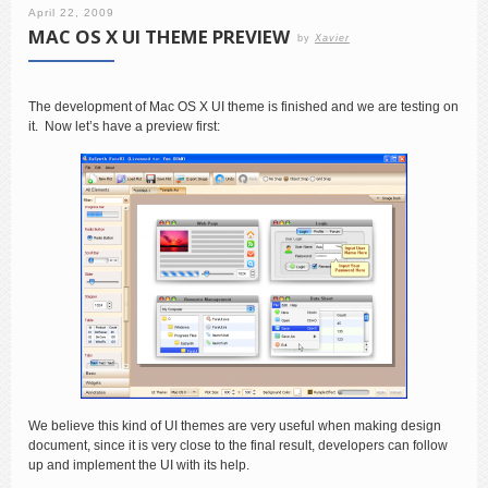
April 22, 2009
MAC OS X UI THEME PREVIEW
by
Xavier
The development of Mac OS X UI theme is finished and we are testing on
it. Now let’s have a preview first:
We believe this kind of UI themes are very useful when making design
document, since it is very close to the final result, developers can follow
up and implement the UI with its help.