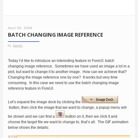
April 28, 2009
BATCH CHANGING IMAGE REFERENCE
by
Xavier
Today I’d like to introduce an interesting feature in ForeUI: batch
changing image reference. Sometimes we have used an image a lot in a
plot, but want to change it to another image. How can we achieve that?
Changing the image reference one by one? It works but very time
consuming. In this case we need to use the batch changing image
reference feature in ForeUI.
Let’s expand the image dock by clicking the
button, then click the image that we want to change, a popup menu will
be shown and we can find a
button on it, then we click it and
choose the target file we want to change to, that’s all. The GIF animation
below shows the details: