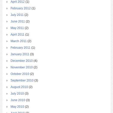
April 2012
(1)
February 2012
(1)
July 2011
(2)
June 2011
(2)
May 2011
(2)
April 2011
(1)
March 2011
(2)
February 2011
(1)
January 2011
(3)
December 2010
(4)
November 2010
(2)
October 2010
(2)
September 2010
(3)
August 2010
(2)
July 2010
(3)
June 2010
(3)
May 2010
(2)