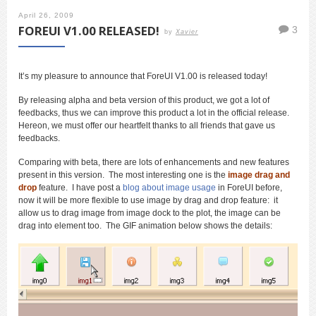
April 26, 2009
FOREUI V1.00 RELEASED!
3
by
Xavier
It’s my pleasure to announce that ForeUI V1.00 is released today!
By releasing alpha and beta version of this product, we got a lot of
feedbacks, thus we can improve this product a lot in the official release.
Hereon, we must offer our heartfelt thanks to all friends that gave us
feedbacks.
Comparing with beta, there are lots of enhancements and new features
present in this version. The most interesting one is the
image drag and
drop
feature. I have post a
blog about image usage
in ForeUI before,
now it will be more flexible to use image by drag and drop feature: it
allow us to drag image from image dock to the plot, the image can be
drag into element too. The GIF animation below shows the details: