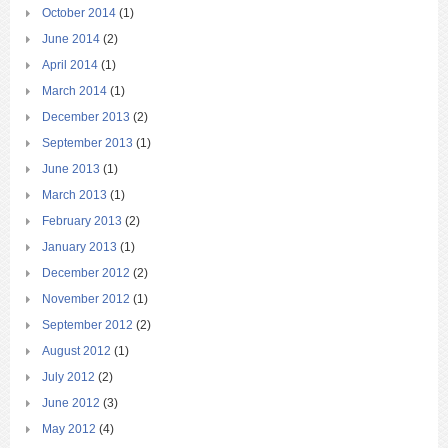
October 2014
(1)
June 2014
(2)
April 2014
(1)
March 2014
(1)
December 2013
(2)
September 2013
(1)
June 2013
(1)
March 2013
(1)
February 2013
(2)
January 2013
(1)
December 2012
(2)
November 2012
(1)
September 2012
(2)
August 2012
(1)
July 2012
(2)
June 2012
(3)
May 2012
(4)