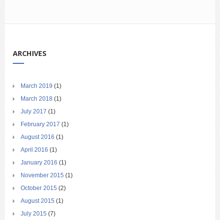
ARCHIVES
March 2019
(1)
March 2018
(1)
July 2017
(1)
February 2017
(1)
August 2016
(1)
April 2016
(1)
January 2016
(1)
November 2015
(1)
October 2015
(2)
August 2015
(1)
July 2015
(7)