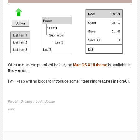
Of course, as we promised before, the
Mac OS X UI theme
is available in
this version.
I will keep writing blogs to introduce some interesting features in ForeUI.
ForeUI
|
Uncategorized
|
Update
1.00