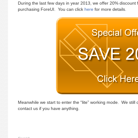
During the last few days in year 2013, we offer 20% discount 
purchasing ForeUI. You can click
here
for more details.
Meanwhile we start to enter the “lite” working mode. We still 
contact us if you have anything.