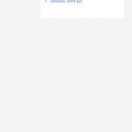
January 2009
(2)