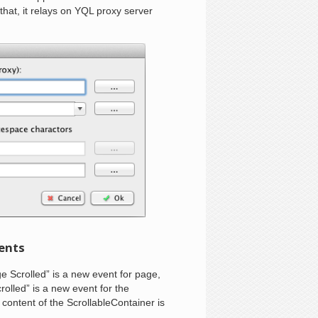
that, it relays on YQL proxy server
vents
ge Scrolled” is a new event for page,
rolled” is a new event for the
content of the ScrollableContainer is