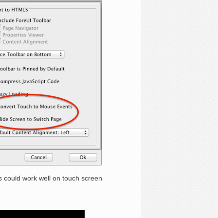
could work well on touch screen