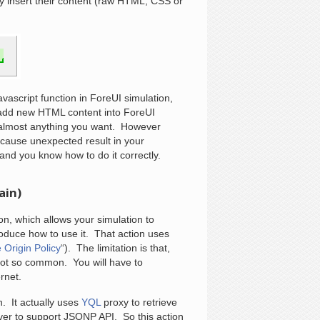
ey insert their content (raw HTML, CSS or
avascript function in ForeUI simulation,
 add new HTML content into ForeUI
o almost anything you want. However
cause unexpected result in your
 and you know how to do it correctly.
ain)
n, which allows your simulation to
roduce how to use it. That action uses
Origin Policy
“). The limitation is that,
not so common. You will have to
rnet.
. It actually uses
YQL
proxy to retrieve
rver to support JSONP API. So this action