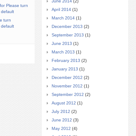
June 2014
(2)
for Please turn
April 2014
(1)
 default
March 2014
(1)
e turn
 default
December 2013
(2)
September 2013
(1)
June 2013
(1)
March 2013
(1)
February 2013
(2)
January 2013
(1)
December 2012
(2)
November 2012
(1)
September 2012
(2)
August 2012
(1)
July 2012
(2)
June 2012
(3)
May 2012
(4)