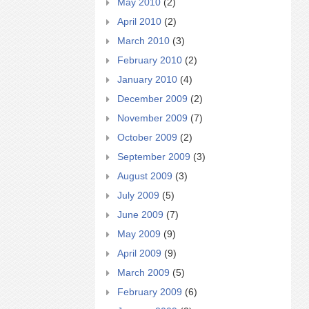
May 2010
(2)
April 2010
(2)
March 2010
(3)
February 2010
(2)
January 2010
(4)
December 2009
(2)
November 2009
(7)
October 2009
(2)
September 2009
(3)
August 2009
(3)
July 2009
(5)
June 2009
(7)
May 2009
(9)
April 2009
(9)
March 2009
(5)
February 2009
(6)