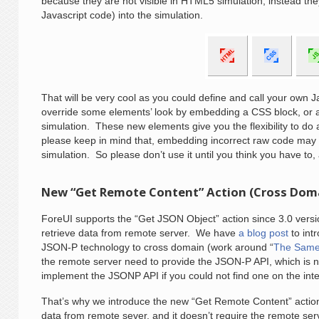
because they are not visible in HTML5 simulation, instead th
Javascript code) into the simulation.
That will be very cool as you could define and call your own J
override some elements’ look by embedding a CSS block, or
simulation. These new elements give you the flexibility to d
please keep in mind that, embedding incorrect raw code may 
simulation. So please don’t use it until you think you have to,
New “Get Remote Content” Action (Cross Dom
ForeUI supports the “Get JSON Object” action since 3.0 versio
retrieve data from remote server. We have
a blog post
to int
JSON-P technology to cross domain (work around “
The Same 
the remote server need to provide the JSON-P API, which is 
implement the JSONP API if you could not find one on the inte
That’s why we introduce the new “Get Remote Content” action
data from remote sever, and it doesn’t require the remote se