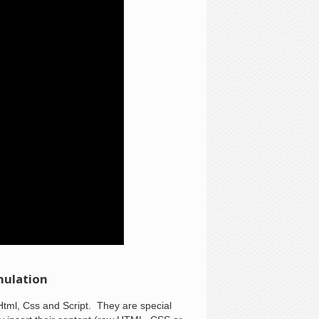
mulation
Html, Css and Script. They are special