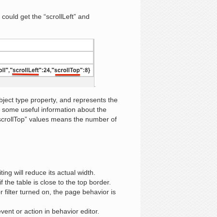
could get the “scrollLeft” and
ct type property, and represents the
 some useful information about the
“scrollTop” values means the number of
ting will reduce its actual width.
 the table is close to the top border.
filter turned on, the page behavior is
ent or action in behavior editor.