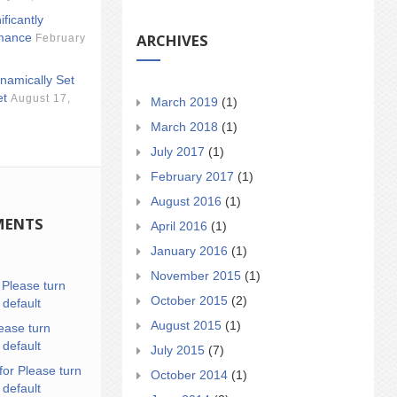
ificantly
ARCHIVES
mance
February
namically Set
et
August 17,
March 2019
(1)
March 2018
(1)
July 2017
(1)
February 2017
(1)
August 2016
(1)
MENTS
April 2016
(1)
January 2016
(1)
November 2015
(1)
n
Please turn
October 2015
(2)
 default
August 2015
(1)
ease turn
 default
July 2015
(7)
for Please turn
October 2014
(1)
 default