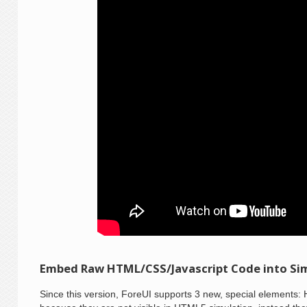
Embed Raw HTML/CSS/Javascript Code into Si
Since this version, ForeUI supports 3 new, special elements: 