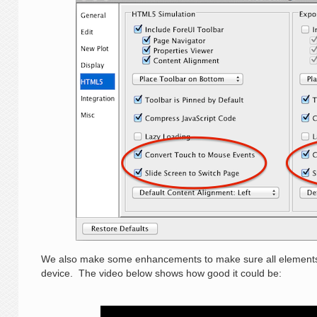
We also make some enhancements to make sure all elements 
device. The video below shows how good it could be: