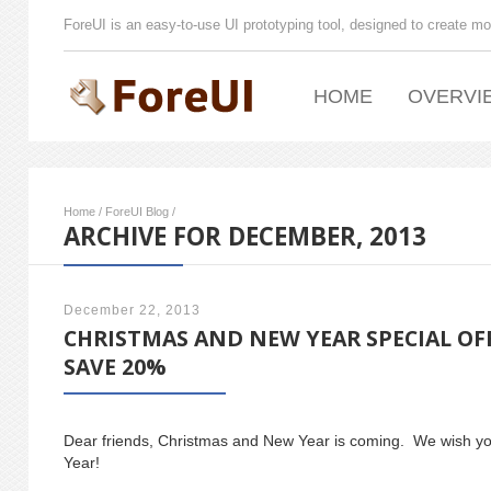
ForeUI is an easy-to-use UI prototyping tool, designed to create mo
HOME
OVERVI
Home
/
ForeUI Blog
/
ARCHIVE FOR DECEMBER, 2013
December 22, 2013
CHRISTMAS AND NEW YEAR SPECIAL OF
SAVE 20%
Dear friends, Christmas and New Year is coming. We wish 
Year!