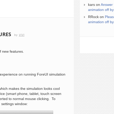
kars
on
Answer 
animation off by
RRock
on
Pleas
animation off by
URES
by
ViVi
f new features.
r experience on running ForeUI simulation
 which makes the simulation looks cool
ice (smart phone, tablet, touch screen
erted to normal mouse clicking. To
n settings window: