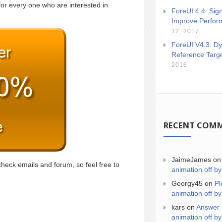
for every one who are interested in
ForeUI 4.4: Sign
Improve Perfor
12, 2017
ForeUI V4.3: Dy
Reference Targ
2016
RECENT COM
JaimeJames
o
check emails and forum, so feel free to
animation off by
Georgy45
on
Pl
animation off by
kars
on
Answer 
animation off by