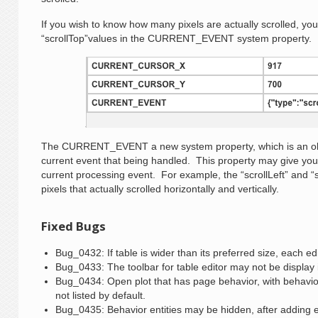
If you wish to know how many pixels are actually scrolled, you 
“scrollTop”values in the CURRENT_EVENT system property.
The CURRENT_EVENT a new system property, which is an obje
current event that being handled. This property may give you
current processing event. For example, the “scrollLeft” and 
pixels that actually scrolled horizontally and vertically.
Fixed Bugs
Bug_0432: If table is wider than its preferred size, each edi
Bug_0433: The toolbar for table editor may not be display if
Bug_0434: Open plot that has page behavior, with behavior 
not listed by default.
Bug_0435: Behavior entities may be hidden, after adding ev