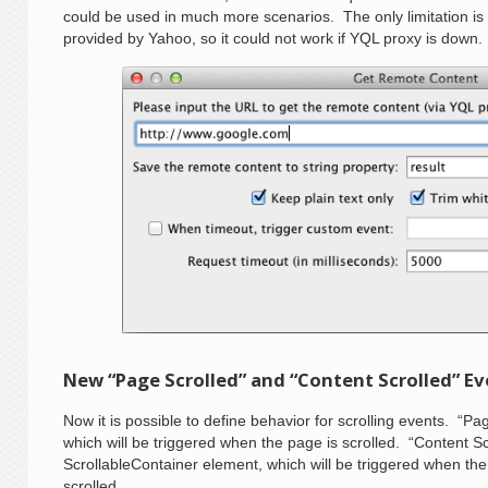
could be used in much more scenarios. The only limitation is 
provided by Yahoo, so it could not work if YQL proxy is down.
New “Page Scrolled” and “Content Scrolled” E
Now it is possible to define behavior for scrolling events. “Pa
which will be triggered when the page is scrolled. “Content Sc
ScrollableContainer element, which will be triggered when the 
scrolled.