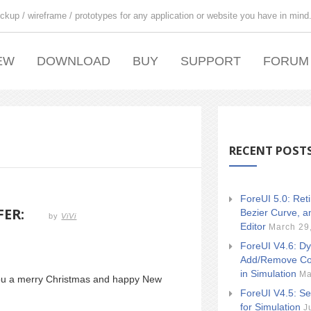
ckup / wireframe / prototypes for any application or website you have in mind
EW
DOWNLOAD
BUY
SUPPORT
FORUM
RECENT POST
ForeUI 5.0: Ret
FER:
Bezier Curve, a
by
ViVi
Editor
March 29
ForeUI V4.6: Dy
Add/Remove Co
in Simulation
Ma
you a merry Christmas and happy New
ForeUI V4.5: Se
for Simulation
J