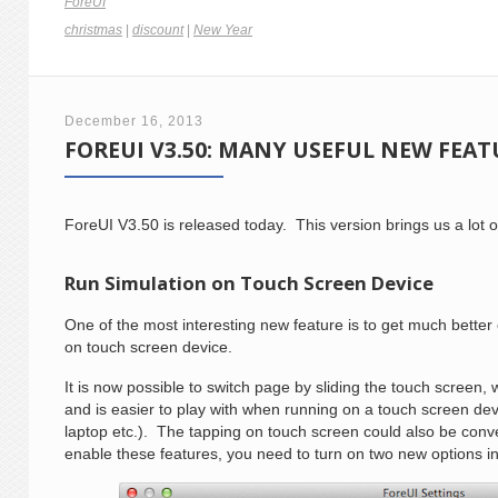
ForeUI
christmas
|
discount
|
New Year
December 16, 2013
FOREUI V3.50: MANY USEFUL NEW FEAT
ForeUI V3.50 is released today. This version brings us a lot o
Run Simulation on Touch Screen Device
One of the most interesting new feature is to get much bette
on touch screen device.
It is now possible to switch page by sliding the touch screen,
and is easier to play with when running on a touch screen dev
laptop etc.). The tapping on touch screen could also be conv
enable these features, you need to turn on two new options i