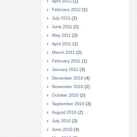
April 2012
(1)
February 2012
(1)
July 2011
(2)
June 2011
(2)
May 2011
(2)
April 2011
(1)
March 2011
(2)
February 2011
(1)
January 2011
(3)
December 2010
(4)
November 2010
(2)
October 2010
(2)
September 2010
(3)
August 2010
(2)
July 2010
(3)
June 2010
(3)