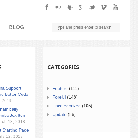
.
BLOG
S
CATEGORIES
ina Support,
Feature
(111)
nd Better Code
ForeUI
(148)
, 2019
Uncategorized
(105)
namically
Update
(86)
mboBox Item
rch 13, 2018
t Starting Page
uly 12, 2017