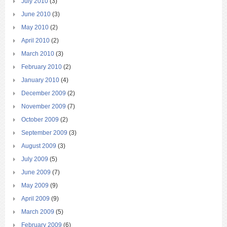
July 2010
(3)
June 2010
(3)
May 2010
(2)
April 2010
(2)
March 2010
(3)
February 2010
(2)
January 2010
(4)
December 2009
(2)
November 2009
(7)
October 2009
(2)
September 2009
(3)
August 2009
(3)
July 2009
(5)
June 2009
(7)
May 2009
(9)
April 2009
(9)
March 2009
(5)
February 2009
(6)