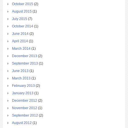
October 2015
(2)
August 2015
(1)
July 2015
(7)
October 2014
(1)
June 2014
(2)
April 2014
(1)
March 2014
(1)
December 2013
(2)
September 2013
(1)
June 2013
(1)
March 2013
(1)
February 2013
(2)
January 2013
(1)
December 2012
(2)
November 2012
(1)
September 2012
(2)
August 2012
(1)