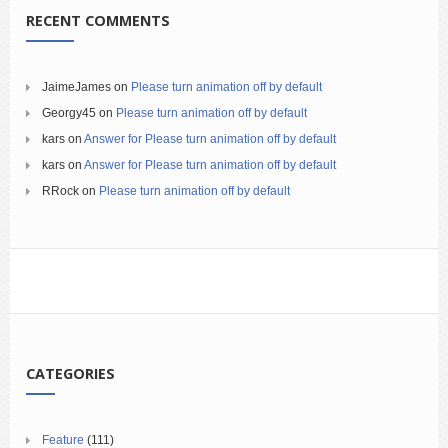
RECENT COMMENTS
JaimeJames
on
Please turn animation off by default
Georgy45
on
Please turn animation off by default
kars
on
Answer for Please turn animation off by default
kars
on
Answer for Please turn animation off by default
RRock
on
Please turn animation off by default
CATEGORIES
Feature
(111)