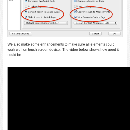
We also make some enhancements to make sure all elements could
work well on touch screen device. The video below shows how good it
could be: