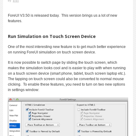
by
ViVi
ForeUI V3.50 is released today. This version brings us a lot of new
features.
Run Simulation on Touch Screen Device
One of the most interesting new feature is to get much better experience
on running ForeUI simulation on touch screen device.
It is now possible to switch page by sliding the touch screen, which
makes the simulation looks cool and is easier to play with when running
on a touch screen device (smart phone, tablet, touch screen laptop etc.).
The tapping on touch screen could also be converted to normal mouse
clicking. To enable these features, you need to turn on two new options
in settings window: