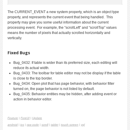
The CURRENT_EVENT a new system property, which is an object type
property, and represents the current event that being handled. This
property may give you some useful information about the current
processing event. For example, the “scrollLeft” and “scrollTop” values
means the number of pixels that actually scrolled horizontally and
vertically.
Fixed Bugs
Bug_0432: If table is wider than its preferred size, each editing will
reduce its actual width.
Bug_0433: The toolbar for table editor may not be display if the table
is close to the top border.
Bug_0434: Open plot that has page behavior, with behavior filter
turned on, the page behavior is not listed by default.
Bug_0435: Behavior entities may be hidden, after adding event or
action in behavior editor.
Feature
|
ForeUI
|
Update
android
|
ios
|
raw code
|
scroll
|
tablet
|
touch screen
|
yql