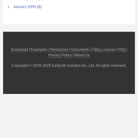
January 2009
(2)
Download
|
Examples
|
Resources
|
Document
| 
Buy License
|
FAQ
|
Privacy Policy
|
About Us
Copyright © 2009-2020 EaSynth Solution Inc. Ltd. All rights reserved.