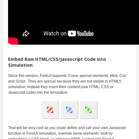
Embed Raw HTML/CSS/Javascript Code into
Simulation
Since this version, ForeUI supports 3 new, special elements: Html, Css
and Script. They are special because they are not visible in HTML5
simulation, instead they insert their content (raw HTML, CSS or
Javascript code) into the simulation.
That will be very cool as you could define and call your own Javascript
function in ForeUI simulation, override some elements’ look by
embedding a CSS block, or add new HTML content into ForeUI