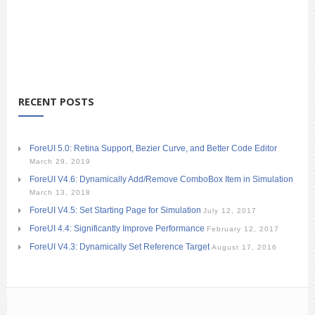
RECENT POSTS
ForeUI 5.0: Retina Support, Bezier Curve, and Better Code Editor
March 29, 2019
ForeUI V4.6: Dynamically Add/Remove ComboBox Item in Simulation
March 13, 2018
ForeUI V4.5: Set Starting Page for Simulation
July 12, 2017
ForeUI 4.4: Significantly Improve Performance
February 12, 2017
ForeUI V4.3: Dynamically Set Reference Target
August 17, 2016