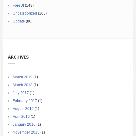
ForeUI
(148)
Uncategorized
(105)
Update
(86)
ARCHIVES
March 2019
(1)
March 2018
(1)
July 2017
(1)
February 2017
(1)
August 2016
(1)
April 2016
(1)
January 2016
(1)
November 2015
(1)