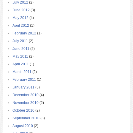
July 2012
(2)
June 2012
(3)
May 2012
(4)
April 2012
(1)
February 2012
(1)
July 2011
(2)
June 2011
(2)
May 2011
(2)
April 2011
(1)
March 2011
(2)
February 2011
(1)
January 2011
(3)
December 2010
(4)
November 2010
(2)
October 2010
(2)
September 2010
(3)
August 2010
(2)