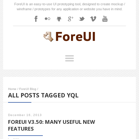
ForeUI is an easy-to-use UI prototyping tool, designed to create mockup /
wireframe / prototypes for any application or website you have in mind.
Home
/
ForeUI Blog
/
ALL POSTS TAGGED YQL
December 16, 2013
FOREUI V3.50: MANY USEFUL NEW
FEATURES