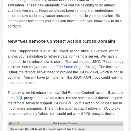
simulation. These new elements give you the flexibility to do almost
anything you want. However please keep in mind that, embedding
incorrect raw code may cause unexpected result in your simulation. So
please don’t use it until you think you have to, and you know how to do it
correctly.
New “Get Remote Content” Action (Cross Domain)
ForeUI supports the “Get JSON Object” action since 3.0 version, which
allows your simulation to retrieve data from remote server. We have
a
blog post
to introduce how to use it. That action uses JSON-P technology
to cross domain (work around “
The Same Origin Policy
“). The limitation
is that, the remote server need to provide the JSON-P API, which is not so
common. You will have to implement the JSONP API if you could not find
one on the internet.
That’s why we introduce the new “Get Remote Content” action. It actually
uses
YQL
proxy to retrieve data from remote sever, and it doesn’t require
the remote server to support JSONP API. So this action could be used in
much more scenarios. The only limitation is that, it relays on YQL proxy
server provided by Yahoo, so it could not work if YQL proxy is down.