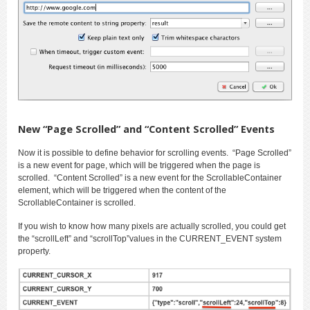
New “Page Scrolled” and “Content Scrolled” Events
Now it is possible to define behavior for scrolling events. “Page Scrolled”
is a new event for page, which will be triggered when the page is
scrolled. “Content Scrolled” is a new event for the ScrollableContainer
element, which will be triggered when the content of the
ScrollableContainer is scrolled.
If you wish to know how many pixels are actually scrolled, you could get
the “scrollLeft” and “scrollTop”values in the CURRENT_EVENT system
property.