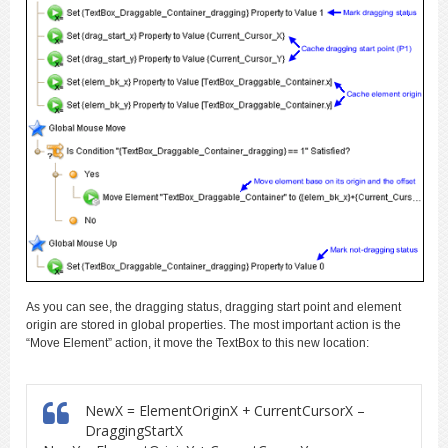
As you can see, the dragging status, dragging start point and element
origin are stored in global properties. The most important action is the
“Move Element” action, it move the TextBox to this new location:
NewX = ElementOriginX + CurrentCursorX –
DraggingStartX