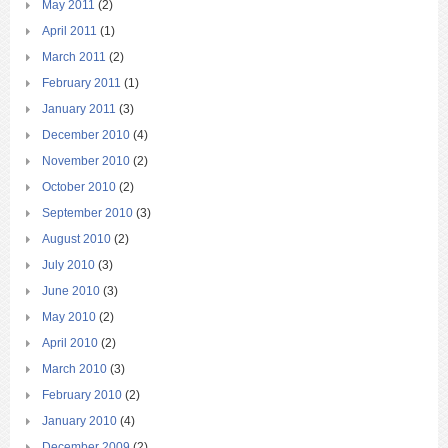
May 2011
(2)
April 2011
(1)
March 2011
(2)
February 2011
(1)
January 2011
(3)
December 2010
(4)
November 2010
(2)
October 2010
(2)
September 2010
(3)
August 2010
(2)
July 2010
(3)
June 2010
(3)
May 2010
(2)
April 2010
(2)
March 2010
(3)
February 2010
(2)
January 2010
(4)
December 2009
(2)