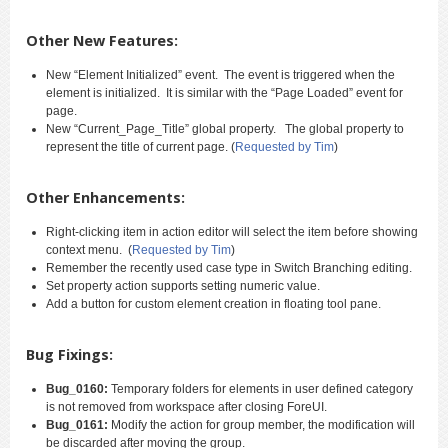
Other New Features:
New “Element Initialized” event. The event is triggered when the
element is initialized. It is similar with the “Page Loaded” event for
page.
New “Current_Page_Title” global property. The global property to
represent the title of current page. (
Requested by Tim
)
Other Enhancements:
Right-clicking item in action editor will select the item before showing
context menu. (
Requested by Tim
)
Remember the recently used case type in Switch Branching editing.
Set property action supports setting numeric value.
Add a button for custom element creation in floating tool pane.
Bug Fixings:
Bug_0160:
Temporary folders for elements in user defined category
is not removed from workspace after closing ForeUI.
Bug_0161:
Modify the action for group member, the modification will
be discarded after moving the group.