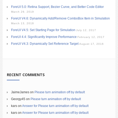
ForeUI 5.0: Retina Support, Bezier Curve, and Better Code Editor
March 29, 2019
ForeUI V4.6: Dynamically Add/Remove ComboBox Item in Simulation
March 13, 2018
ForeUI V4.5: Set Starting Page for Simulation
July 12, 2017
ForeUI 4.4: Significantly Improve Performance
February 12, 2017
ForeUI V4.3: Dynamically Set Reference Target
August 17, 2016
RECENT COMMENTS
JaimeJames
on
Please turn animation off by default
Georgy45
on
Please turn animation off by default
kars
on
Answer for Please turn animation off by default
kars
on
Answer for Please turn animation off by default