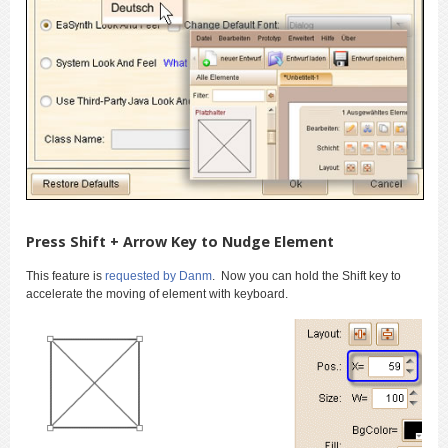
Press Shift + Arrow Key to Nudge Element
This feature is
requested by Danm
. Now you can hold the Shift key to
accelerate the moving of element with keyboard.