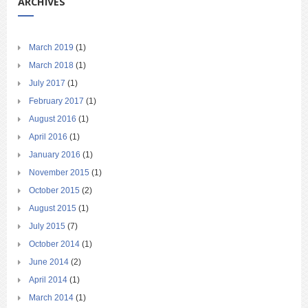
ARCHIVES
March 2019
(1)
March 2018
(1)
July 2017
(1)
February 2017
(1)
August 2016
(1)
April 2016
(1)
January 2016
(1)
November 2015
(1)
October 2015
(2)
August 2015
(1)
July 2015
(7)
October 2014
(1)
June 2014
(2)
April 2014
(1)
March 2014
(1)