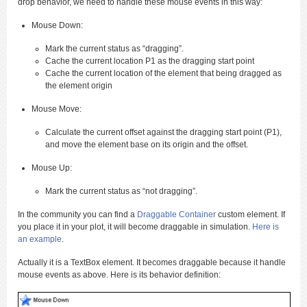
drop behavior, we need to handle these mouse events in this way:
Mouse Down:
Mark the current status as “dragging”.
Cache the current location P1 as the dragging start point
Cache the current location of the element that being dragged as
the element origin
Mouse Move:
Calculate the current offset against the dragging start point (P1),
and move the element base on its origin and the offset.
Mouse Up:
Mark the current status as “not dragging”.
In the community you can find a
Draggable Container
custom element. If
you place it in your plot, it will become draggable in simulation.
Here is
an example
.
Actually it is a TextBox element. It becomes draggable because it handle
mouse events as above. Here is its behavior definition: