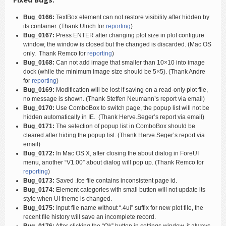
Bug_0166:
TextBox element can not restore visibility after hidden by
its container. (Thank Ulrich for
reporting
)
Bug_0167:
Press ENTER after changing plot size in plot configure
window, the window is closed but the changed is discarded. (Mac OS
only. Thank Remco for
reporting
)
Bug_0168:
Can not add image that smaller than 10×10 into image
dock (while the minimum image size should be 5×5). (Thank Andre
for
reporting
)
Bug_0169:
Modification will be lost if saving on a read-only plot file,
no message is shown. (Thank Steffen Neumann’s report via email)
Bug_0170:
Use ComboBox to switch page, the popup list will not be
hidden automatically in IE. (Thank Herve.Seger’s report via email)
Bug_0171:
The selection of popup list in ComboBox should be
cleared after hiding the popup list. (Thank Herve.Seger’s report via
email)
Bug_0172:
In Mac OS X, after closing the about dialog in ForeUI
menu, another “V1.00” about dialog will pop up. (Thank Remco for
reporting
)
Bug_0173:
Saved .fce file contains inconsistent page id.
Bug_0174:
Element categories with small button will not update its
style when UI theme is changed.
Bug_0175:
Input file name without “.4ui” suffix for new plot file, the
recent file history will save an incomplete record.