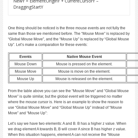
NewY = ElementOriginY + CurrentCursorY –
DraggingStartY
One thing should be noticed is the three mouse events are not fully the
same than those we mentioned before. The “Mouse Move” is replaced by
“Global Mouse Move”, and the “Mouse Up” is replaced by “Global Mouse
Up”. Let’s make a comparation for these events:
Events
Native Mouse Event
Mouse Down
Mouse is pressed on the element.
Mouse Move
Mouse is move on the element.
Mouse Up
Mouse is released on the element.
From the table above you can see the “Mouse Move” and “Global Mouse
Move” is quite similar, but the global event will be triggered no matter
where the mouse cursor is. Here is an example to show the reason to
use “Global Mouse Move” and “Global Mouse Up” instead of “Mouse
Move” and “Mouse Up”:
Let’s say we have two elements: A and B. B has a higher z value. When
we drag element A towards B, B will cover A since B has higher z value.
When this situation happens, element A can not receive the “Mouse