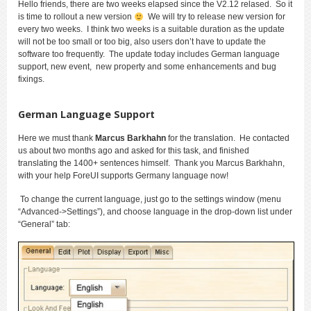
Hello friends, there are two weeks elapsed since the V2.12 relased. So it
is time to rollout a new version
We will try to release new version for
every two weeks. I think two weeks is a suitable duration as the update
will not be too small or too big, also users don’t have to update the
software too frequently. The update today includes German language
support, new event, new property and some enhancements and bug
fixings.
German Language Support
Here we must thank
Marcus Barkhahn
for the translation. He contacted
us about two months ago and asked for this task, and finished
translating the 1400+ sentences himself. Thank you Marcus Barkhahn,
with your help ForeUI supports Germany language now!
To change the current language, just go to the settings window (menu
“Advanced->Settings”), and choose language in the drop-down list under
“General” tab: