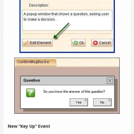
New “Key Up” Event