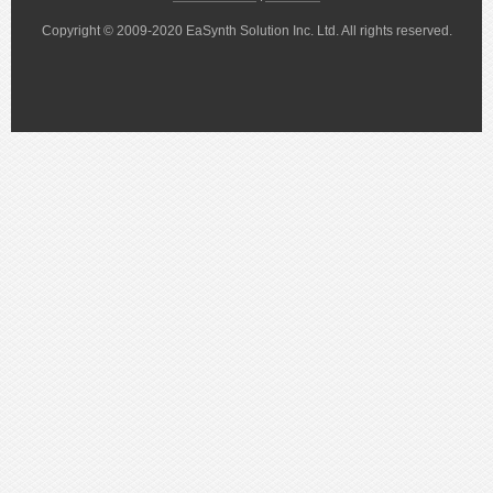
Copyright © 2009-2020 EaSynth Solution Inc. Ltd. All rights reserved.