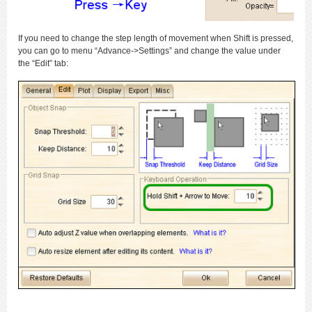
If you need to change the step length of movement when Shift is pressed,
you can go to menu “Advance->Settings” and change the value under
the “Edit” tab: