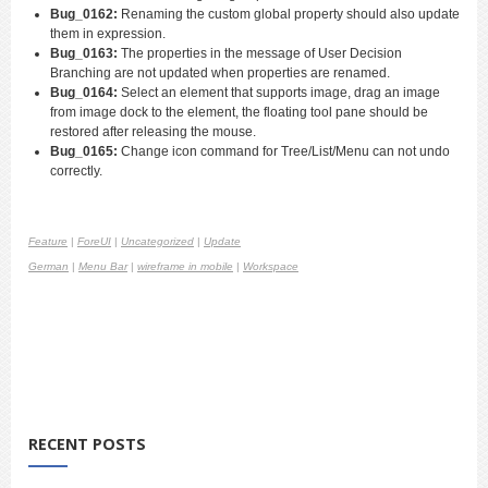
Bug_0162:
Renaming the custom global property should also update
them in expression.
Bug_0163:
The properties in the message of User Decision
Branching are not updated when properties are renamed.
Bug_0164:
Select an element that supports image, drag an image
from image dock to the element, the floating tool pane should be
restored after releasing the mouse.
Bug_0165:
Change icon command for Tree/List/Menu can not undo
correctly.
Feature
|
ForeUI
|
Uncategorized
|
Update
German
|
Menu Bar
|
wireframe in mobile
|
Workspace
RECENT POSTS