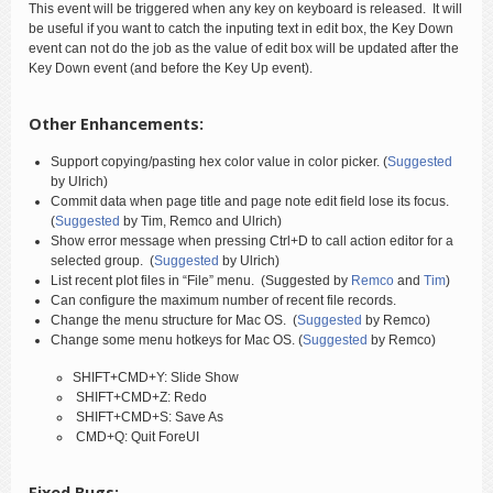
This event will be triggered when any key on keyboard is released. It will
be useful if you want to catch the inputing text in edit box, the Key Down
event can not do the job as the value of edit box will be updated after the
Key Down event (and before the Key Up event).
Other Enhancements:
Support copying/pasting hex color value in color picker. (
Suggested
by Ulrich)
Commit data when page title and page note edit field lose its focus.
(
Suggested
by Tim, Remco and Ulrich)
Show error message when pressing Ctrl+D to call action editor for a
selected group. (
Suggested
by Ulrich)
List recent plot files in “File” menu. (Suggested by
Remco
and
Tim
)
Can configure the maximum number of recent file records.
Change the menu structure for Mac OS. (
Suggested
by Remco)
Change some menu hotkeys for Mac OS. (
Suggested
by Remco)
SHIFT+CMD+Y: Slide Show
SHIFT+CMD+Z: Redo
SHIFT+CMD+S: Save As
CMD+Q: Quit ForeUI
Fixed Bugs: