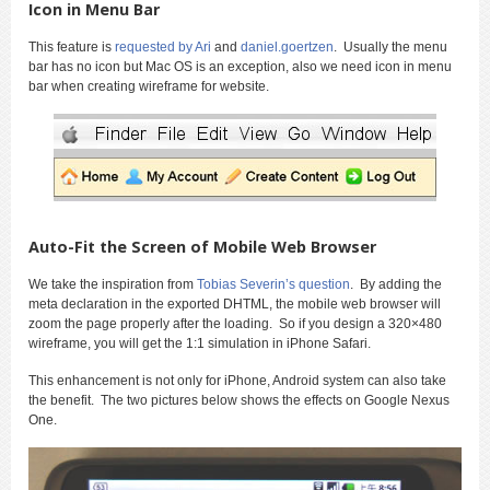
Icon in Menu Bar
This feature is
requested by Ari
and
daniel.goertzen
. Usually the menu
bar has no icon but Mac OS is an exception, also we need icon in menu
bar when creating wireframe for website.
Auto-Fit the Screen of Mobile Web Browser
We take the inspiration from
Tobias Severin’s question
. By adding the
meta declaration in the exported DHTML, the mobile web browser will
zoom the page properly after the loading. So if you design a 320×480
wireframe, you will get the 1:1 simulation in iPhone Safari.
This enhancement is not only for iPhone, Android system can also take
the benefit. The two pictures below shows the effects on Google Nexus
One.