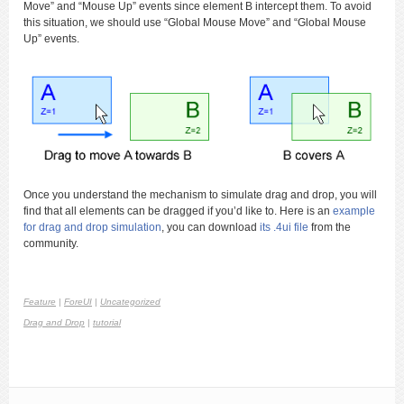
Move” and “Mouse Up” events since element B intercept them. To avoid
this situation, we should use “Global Mouse Move” and “Global Mouse
Up” events.
Once you understand the mechanism to simulate drag and drop, you will
find that all elements can be dragged if you’d like to. Here is an
example
for drag and drop simulation
, you can download
its .4ui file
from the
community.
Feature
|
ForeUI
|
Uncategorized
Drag and Drop
|
tutorial