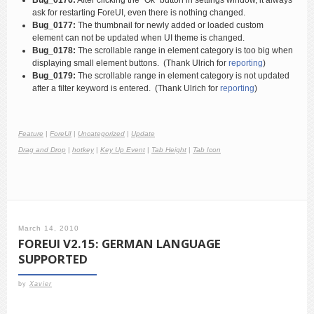
Bug_0176:
After clicking the “Ok” button in settings window, it always
ask for restarting ForeUI, even there is nothing changed.
Bug_0177:
The thumbnail for newly added or loaded custom
element can not be updated when UI theme is changed.
Bug_0178:
The scrollable range in element category is too big when
displaying small element buttons. (Thank Ulrich for
reporting
)
Bug_0179:
The scrollable range in element category is not updated
after a filter keyword is entered. (Thank Ulrich for
reporting
)
Feature
|
ForeUI
|
Uncategorized
|
Update
Drag and Drop
|
hotkey
|
Key Up Event
|
Tab Height
|
Tab Icon
March 14, 2010
FOREUI V2.15: GERMAN LANGUAGE
SUPPORTED
by
Xavier