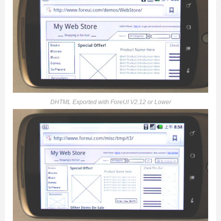
DHTML Exported with ForeUI V2.12 or Lower