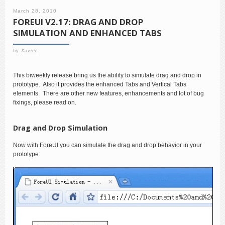
March 28, 2010
FOREUI V2.17: DRAG AND DROP
SIMULATION AND ENHANCED TABS
by
Xavier
This biweekly release bring us the ability to simulate drag and drop in
prototype. Also it provides the enhanced Tabs and Vertical Tabs
elements. There are other new features, enhancements and lot of bug
fixings, please read on.
Drag and Drop Simulation
Now with ForeUI you can simulate the drag and drop behavior in your
prototype: