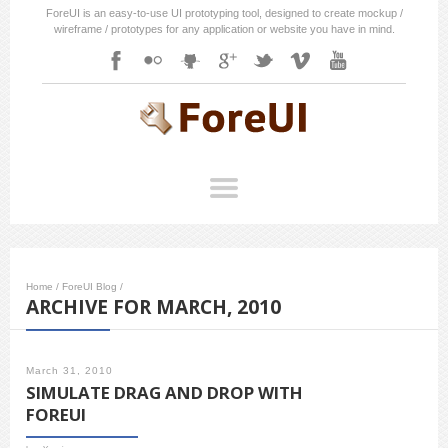
ForeUI is an easy-to-use UI prototyping tool, designed to create mockup /
wireframe / prototypes for any application or website you have in mind.
Home
/
ForeUI Blog
/
ARCHIVE FOR MARCH, 2010
March 31, 2010
SIMULATE DRAG AND DROP WITH
FOREUI