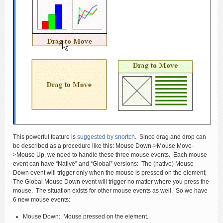
This powerful feature is
suggested by snortch
. Since drag and drop can
be described as a procedure like this: Mouse Down->Mouse Move-
>Mouse Up, we need to handle these three mouse events. Each mouse
event can have “Native” and “Global” versions: The (native) Mouse
Down event will trigger only when the mouse is pressed on the element;
The Global Mouse Down event will trigger no matter where you press the
mouse. The situation exists for other mouse events as well. So we have
6 new mouse events:
Mouse Down: Mouse pressed on the element.