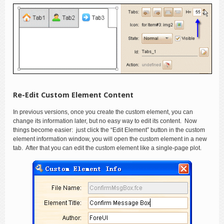
Re-Edit Custom Element Content
In previous versions, once you create the custom element, you can
change its information later, but no easy way to edit its content. Now
things become easier: just click the “Edit Element” button in the custom
element information window, you will open the custom element in a new
tab. After that you can edit the custom element like a single-page plot.