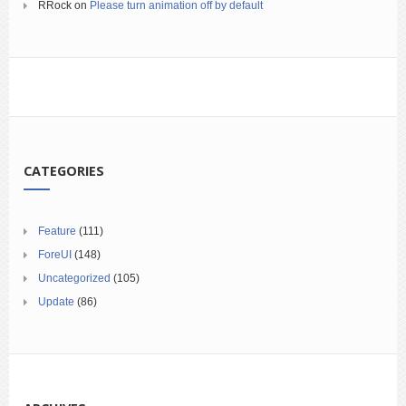
RRock
on
Please turn animation off by default
CATEGORIES
Feature
(111)
ForeUI
(148)
Uncategorized
(105)
Update
(86)