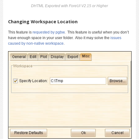
DHTML Exported with ForeUI V2.15 or Higher
Changing Workspace Location
This feature is
requested by pgbw
. This feature is useful when you don’t
have enough space in your user folder. Also it may solve the
issues
caused by non-native workspace
.