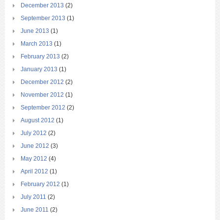
December 2013
(2)
September 2013
(1)
June 2013
(1)
March 2013
(1)
February 2013
(2)
January 2013
(1)
December 2012
(2)
November 2012
(1)
September 2012
(2)
August 2012
(1)
July 2012
(2)
June 2012
(3)
May 2012
(4)
April 2012
(1)
February 2012
(1)
July 2011
(2)
June 2011
(2)