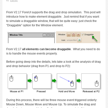
by
Xavier
From V2.17 ForeUI supports the drag and drop simulation. This post will
introduce how to make element draggable. Just remind that if you want
to simulate a draggable window, that will be quite easy: just check the
“Draggable” option for the Window element.
From V2.17
all elements can become draggable
. What you need to do
is to handle the mouse events properly.
Before going deep into the details, lets take a look at the analysis of drag
and drop behavior (drag from P1 and drop to P2):
During this process, there will be three mouse event triggered orderly:
Mouse Down, Mouse Move and Mouse Up. To simulate the drag and