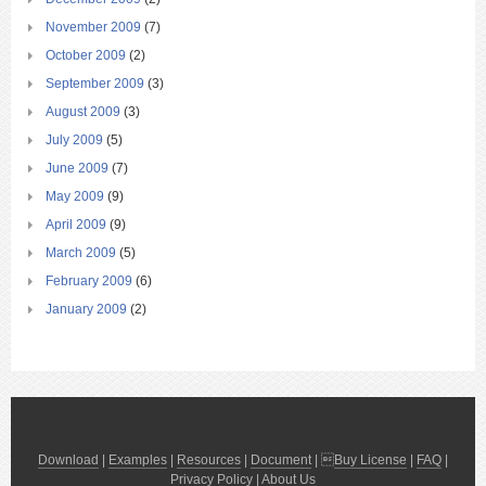
November 2009
(7)
October 2009
(2)
September 2009
(3)
August 2009
(3)
July 2009
(5)
June 2009
(7)
May 2009
(9)
April 2009
(9)
March 2009
(5)
February 2009
(6)
January 2009
(2)
Download
|
Examples
|
Resources
|
Document
| 
Buy License
|
FAQ
|
Privacy Policy
|
About Us