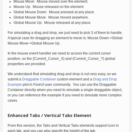
Mouse Move: Mouse moved over the element.
Mouse Up: Mouse released on the element.
Global Mouse Down: Mouse pressed at any place.
Global Mouse Move: Mouse moved anywhere.
Global Mouse Up: Mouse released at any place.
For simulating a drag and drop, we just need to pick 3 of them to handle.
A typical case for dragging an element to move is: Mouse Down->Global
Mouse Move->Global Mouse Up.
In the mouse event handler we need to access the current cursor
position, so the {Current_Cursor_X} and {Current_Cursor_Y} global
properties are provided.
We understand that simulating drag and drop is not very easy, so we
submit a
Draggable Container
custom element and a
Drag and Drop
Example
plot in ForeUI user community. You can use the Draggable
Container directly when you need to simulate a single draggable object,
or you can reference the example if you need to simulate more complex
cases.
Enhanced Tabs / Vertical Tabs Element
From this version, the Tabs and Vertical Tabs elements support icon in
each tab, and you can also specify the height of the tab.