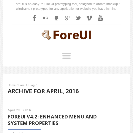
ForeUI is an easy-to-use UI prototyping tool, designed to create mockup /
wireframe / prototypes for any application or website you have in mind.
Home
/
ForeUI Blog
/
ARCHIVE FOR APRIL, 2016
April 25, 2016
FOREUI V4.2: ENHANCED MENU AND
SYSTEM PROPERTIES