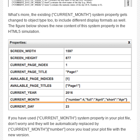
What’s more, the existing {“CURRENT_MONTH”} system property gets
changed to object type too, to include different display formats as well.
The figure below shows the new content of this system property in the
HTML5 simulation.
If you have used {“CURRENT_MONTH”} system property in your plot file,
don’t worry and they will be automatically replaced by
{“CURRENT_MONTH”}[“number”] once you load your plot file with the
new version.