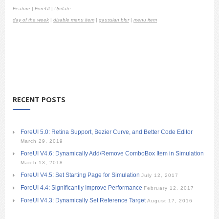
Feature
|
ForeUI
|
Update
day of the week
|
disable menu item
|
gaussian blur
|
menu item
RECENT POSTS
ForeUI 5.0: Retina Support, Bezier Curve, and Better Code Editor
March 29, 2019
ForeUI V4.6: Dynamically Add/Remove ComboBox Item in Simulation
March 13, 2018
ForeUI V4.5: Set Starting Page for Simulation
July 12, 2017
ForeUI 4.4: Significantly Improve Performance
February 12, 2017
ForeUI V4.3: Dynamically Set Reference Target
August 17, 2016