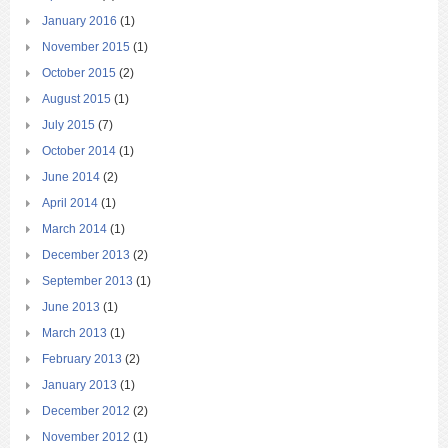
January 2016
(1)
November 2015
(1)
October 2015
(2)
August 2015
(1)
July 2015
(7)
October 2014
(1)
June 2014
(2)
April 2014
(1)
March 2014
(1)
December 2013
(2)
September 2013
(1)
June 2013
(1)
March 2013
(1)
February 2013
(2)
January 2013
(1)
December 2012
(2)
November 2012
(1)