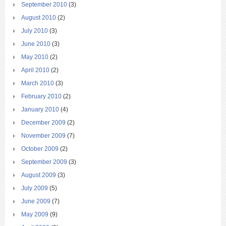
September 2010
(3)
August 2010
(2)
July 2010
(3)
June 2010
(3)
May 2010
(2)
April 2010
(2)
March 2010
(3)
February 2010
(2)
January 2010
(4)
December 2009
(2)
November 2009
(7)
October 2009
(2)
September 2009
(3)
August 2009
(3)
July 2009
(5)
June 2009
(7)
May 2009
(9)