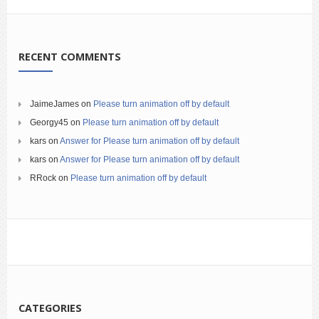
RECENT COMMENTS
JaimeJames
on
Please turn animation off by default
Georgy45
on
Please turn animation off by default
kars
on
Answer for Please turn animation off by default
kars
on
Answer for Please turn animation off by default
RRock
on
Please turn animation off by default
CATEGORIES