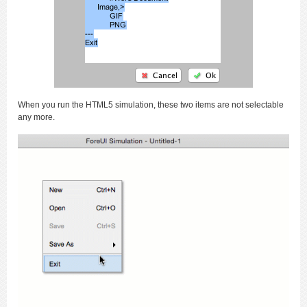
When you run the HTML5 simulation, these two items are not selectable
any more.