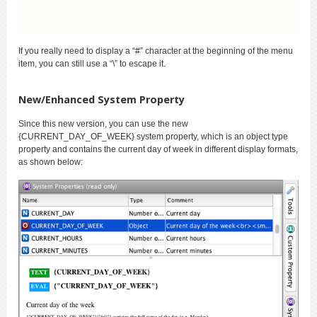
If you really need to display a “#” character at the beginning of the menu
item, you can still use a “\” to escape it.
New/Enhanced System Property
Since this new version, you can use the new
{CURRENT_DAY_OF_WEEK} system property, which is an object type
property and contains the current day of week in different display formats,
as shown below: