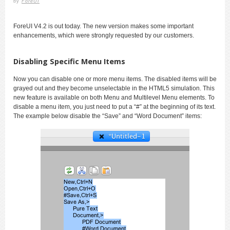
by
ForeUI
ForeUI V4.2 is out today. The new version makes some important
enhancements, which were strongly requested by our customers.
Disabling Specific Menu Items
Now you can disable one or more menu items. The disabled items will be
grayed out and they become unselectable in the HTML5 simulation. This
new feature is available on both Menu and Multilevel Menu elements. To
disable a menu item, you just need to put a “#” at the beginning of its text.
The example below disable the “Save” and “Word Document” items: