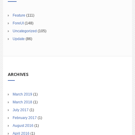
Feature
(111)
ForeUI
(148)
Uncategorized
(105)
Update
(86)
ARCHIVES
March 2019
(1)
March 2018
(1)
July 2017
(1)
February 2017
(1)
August 2016
(1)
April 2016
(1)