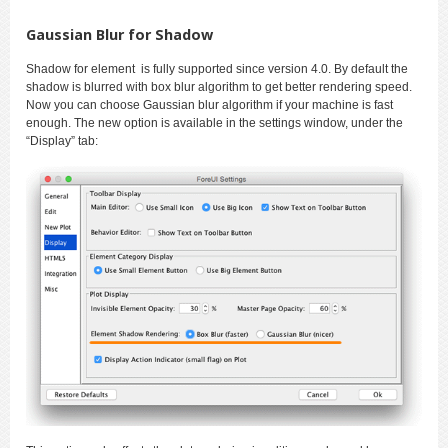
Gaussian Blur for Shadow
Shadow for element is fully supported since version 4.0. By default the
shadow is blurred with box blur algorithm to get better rendering speed.
Now you can choose Gaussian blur algorithm if your machine is fast
enough. The new option is available in the settings window, under the
“Display” tab: