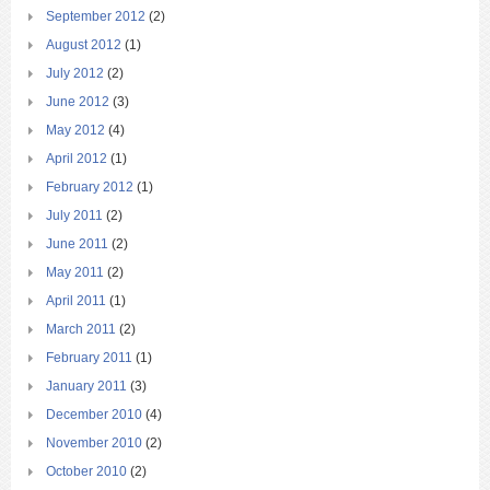
September 2012
(2)
August 2012
(1)
July 2012
(2)
June 2012
(3)
May 2012
(4)
April 2012
(1)
February 2012
(1)
July 2011
(2)
June 2011
(2)
May 2011
(2)
April 2011
(1)
March 2011
(2)
February 2011
(1)
January 2011
(3)
December 2010
(4)
November 2010
(2)
October 2010
(2)