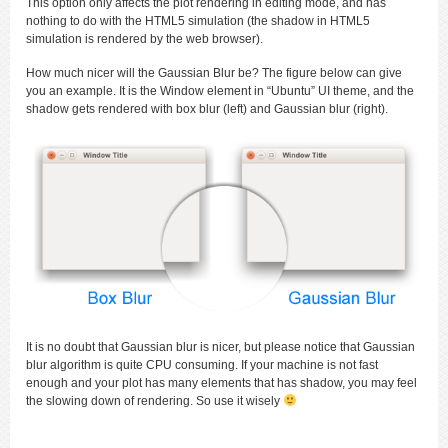
This option only affects the plot rendering in editing mode, and has
nothing to do with the HTML5 simulation (the shadow in HTML5
simulation is rendered by the web browser).
How much nicer will the Gaussian Blur be? The figure below can give
you an example. It is the Window element in “Ubuntu” UI theme, and the
shadow gets rendered with box blur (left) and Gaussian blur (right).
It is no doubt that Gaussian blur is nicer, but please notice that Gaussian
blur algorithm is quite CPU consuming. If your machine is not fast
enough and your plot has many elements that has shadow, you may feel
the slowing down of rendering. So use it wisely