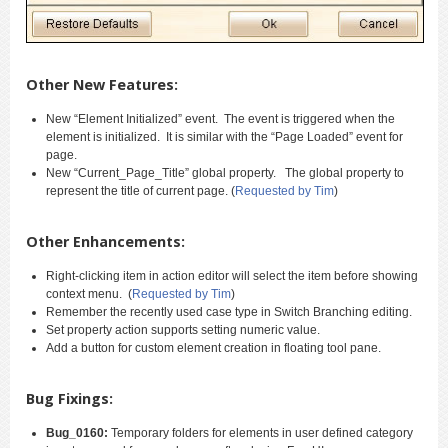
Other New Features:
New “Element Initialized” event. The event is triggered when the
element is initialized. It is similar with the “Page Loaded” event for
page.
New “Current_Page_Title” global property. The global property to
represent the title of current page. (
Requested by Tim
)
Other Enhancements:
Right-clicking item in action editor will select the item before showing
context menu. (
Requested by Tim
)
Remember the recently used case type in Switch Branching editing.
Set property action supports setting numeric value.
Add a button for custom element creation in floating tool pane.
Bug Fixings:
Bug_0160:
Temporary folders for elements in user defined category