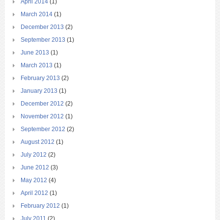
April 2014
(1)
March 2014
(1)
December 2013
(2)
September 2013
(1)
June 2013
(1)
March 2013
(1)
February 2013
(2)
January 2013
(1)
December 2012
(2)
November 2012
(1)
September 2012
(2)
August 2012
(1)
July 2012
(2)
June 2012
(3)
May 2012
(4)
April 2012
(1)
February 2012
(1)
July 2011
(2)