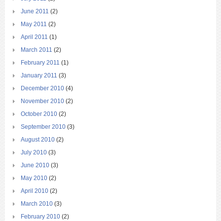
June 2011
(2)
May 2011
(2)
April 2011
(1)
March 2011
(2)
February 2011
(1)
January 2011
(3)
December 2010
(4)
November 2010
(2)
October 2010
(2)
September 2010
(3)
August 2010
(2)
July 2010
(3)
June 2010
(3)
May 2010
(2)
April 2010
(2)
March 2010
(3)
February 2010
(2)