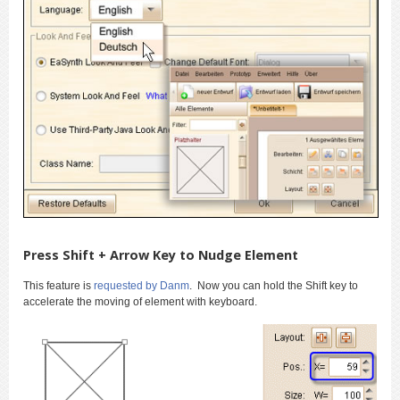
Press Shift + Arrow Key to Nudge Element
This feature is
requested by Danm
. Now you can hold the Shift key to
accelerate the moving of element with keyboard.