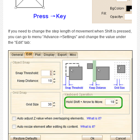
If you need to change the step length of movement when Shift is pressed,
you can go to menu “Advance->Settings” and change the value under
the “Edit” tab: