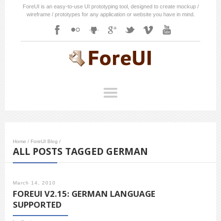
ForeUI is an easy-to-use UI prototyping tool, designed to create mockup /
wireframe / prototypes for any application or website you have in mind.
Home
/
ForeUI Blog
/
ALL POSTS TAGGED GERMAN
March 14, 2010
FOREUI V2.15: GERMAN LANGUAGE
SUPPORTED