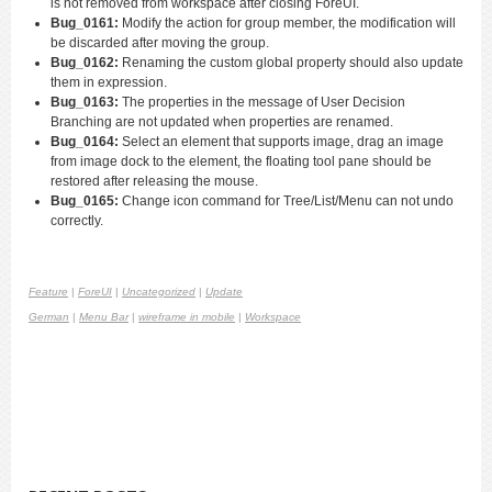
is not removed from workspace after closing ForeUI.
Bug_0161:
Modify the action for group member, the modification will
be discarded after moving the group.
Bug_0162:
Renaming the custom global property should also update
them in expression.
Bug_0163:
The properties in the message of User Decision
Branching are not updated when properties are renamed.
Bug_0164:
Select an element that supports image, drag an image
from image dock to the element, the floating tool pane should be
restored after releasing the mouse.
Bug_0165:
Change icon command for Tree/List/Menu can not undo
correctly.
Feature
|
ForeUI
|
Uncategorized
|
Update
German
|
Menu Bar
|
wireframe in mobile
|
Workspace