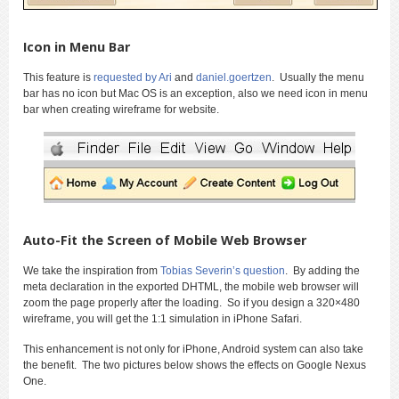
Icon in Menu Bar
This feature is
requested by Ari
and
daniel.goertzen
. Usually the menu
bar has no icon but Mac OS is an exception, also we need icon in menu
bar when creating wireframe for website.
Auto-Fit the Screen of Mobile Web Browser
We take the inspiration from
Tobias Severin’s question
. By adding the
meta declaration in the exported DHTML, the mobile web browser will
zoom the page properly after the loading. So if you design a 320×480
wireframe, you will get the 1:1 simulation in iPhone Safari.
This enhancement is not only for iPhone, Android system can also take
the benefit. The two pictures below shows the effects on Google Nexus
One.