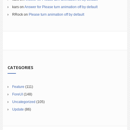
kars
on
Answer for Please turn animation off by default
RRock
on
Please turn animation off by default
CATEGORIES
Feature
(111)
ForeUI
(148)
Uncategorized
(105)
Update
(86)