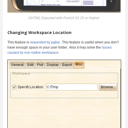
DHTML Exported with ForeUI V2.15 or Higher
Changing Workspace Location
This feature is
requested by pgbw
. This feature is useful when you don’t
have enough space in your user folder. Also it may solve the
issues
caused by non-native workspace
.