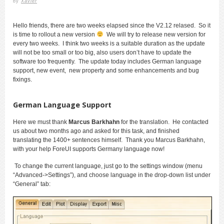
by
Xavier
Hello friends, there are two weeks elapsed since the V2.12 relased. So it
is time to rollout a new version
We will try to release new version for
every two weeks. I think two weeks is a suitable duration as the update
will not be too small or too big, also users don’t have to update the
software too frequently. The update today includes German language
support, new event, new property and some enhancements and bug
fixings.
German Language Support
Here we must thank
Marcus Barkhahn
for the translation. He contacted
us about two months ago and asked for this task, and finished
translating the 1400+ sentences himself. Thank you Marcus Barkhahn,
with your help ForeUI supports Germany language now!
To change the current language, just go to the settings window (menu
“Advanced->Settings”), and choose language in the drop-down list under
“General” tab: