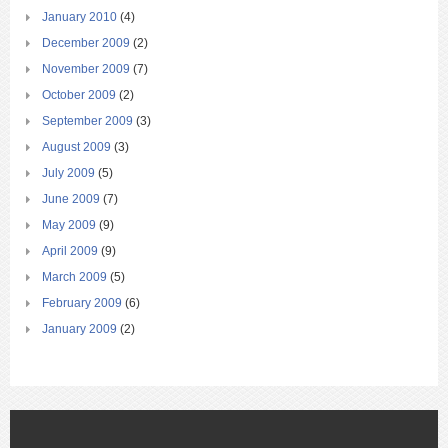
January 2010
(4)
December 2009
(2)
November 2009
(7)
October 2009
(2)
September 2009
(3)
August 2009
(3)
July 2009
(5)
June 2009
(7)
May 2009
(9)
April 2009
(9)
March 2009
(5)
February 2009
(6)
January 2009
(2)