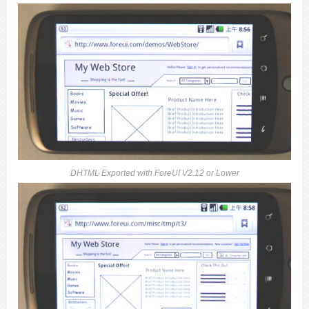
DHTML Exported with ForeUI V2.12 or Lower