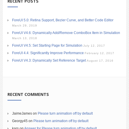
RECENT POSTS
ForeUI 5.0: Retina Support, Bezier Curve, and Better Code Editor
March 29, 2019
ForeUI V4.6: Dynamically Add/Remove ComboBox Item in Simulation
March 13, 2018
ForeUI V4.5: Set Starting Page for Simulation
July 12, 2017
ForeUI 4.4: Significantly Improve Performance
February 12, 2017
ForeUI V4.3: Dynamically Set Reference Target
August 17, 2016
RECENT COMMENTS
JaimeJames
on
Please turn animation off by default
Georgy45
on
Please turn animation off by default
kars
on
Answer for Please turn animation off by default