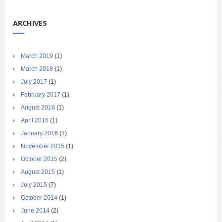
ARCHIVES
March 2019
(1)
March 2018
(1)
July 2017
(1)
February 2017
(1)
August 2016
(1)
April 2016
(1)
January 2016
(1)
November 2015
(1)
October 2015
(2)
August 2015
(1)
July 2015
(7)
October 2014
(1)
June 2014
(2)