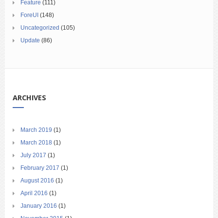
Feature
(111)
ForeUI
(148)
Uncategorized
(105)
Update
(86)
ARCHIVES
March 2019
(1)
March 2018
(1)
July 2017
(1)
February 2017
(1)
August 2016
(1)
April 2016
(1)
January 2016
(1)