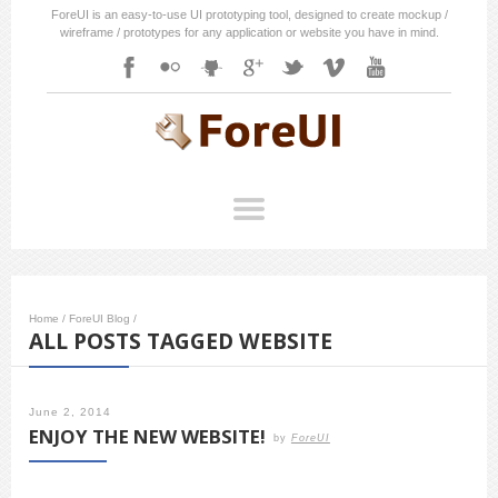
ForeUI is an easy-to-use UI prototyping tool, designed to create mockup /
wireframe / prototypes for any application or website you have in mind.
Home
/
ForeUI Blog
/
ALL POSTS TAGGED WEBSITE
June 2, 2014
ENJOY THE NEW WEBSITE!
by
ForeUI