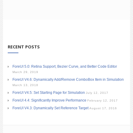
RECENT POSTS
ForeUI 5.0: Retina Support, Bezier Curve, and Better Code Editor
March 29, 2019
ForeUI V4.6: Dynamically Add/Remove ComboBox Item in Simulation
March 13, 2018
ForeUI V4.5: Set Starting Page for Simulation
July 12, 2017
ForeUI 4.4: Significantly Improve Performance
February 12, 2017
ForeUI V4.3: Dynamically Set Reference Target
August 17, 2016