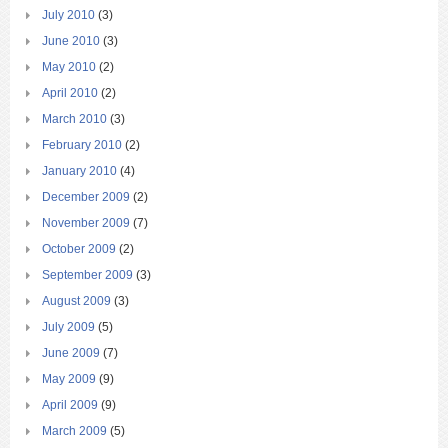
July 2010
(3)
June 2010
(3)
May 2010
(2)
April 2010
(2)
March 2010
(3)
February 2010
(2)
January 2010
(4)
December 2009
(2)
November 2009
(7)
October 2009
(2)
September 2009
(3)
August 2009
(3)
July 2009
(5)
June 2009
(7)
May 2009
(9)
April 2009
(9)
March 2009
(5)