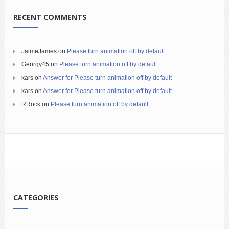
RECENT COMMENTS
JaimeJames
on
Please turn animation off by default
Georgy45
on
Please turn animation off by default
kars
on
Answer for Please turn animation off by default
kars
on
Answer for Please turn animation off by default
RRock
on
Please turn animation off by default
CATEGORIES