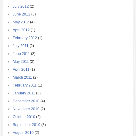
July 2012
(2)
June 2012
(3)
May 2012
(4)
April 2012
(1)
February 2012
(1)
July 2011
(2)
June 2011
(2)
May 2011
(2)
April 2011
(1)
March 2011
(2)
February 2011
(1)
January 2011
(3)
December 2010
(4)
November 2010
(2)
October 2010
(2)
September 2010
(3)
August 2010
(2)