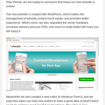
Dear friends, we are happy to announce that today our new website is
online!
The new website is created with WordPress, which makes the
management of website content much easier, and provides better
experience. What’s more, we also upgraded the server hardware
(increase memory and use SSD), and now it is really faster! We hope you
will enjoy it.
Meanwhile we also created a new video to introduce ForeUI, and we
hope this video can help new visitors to have a quick idea of what ForeUI