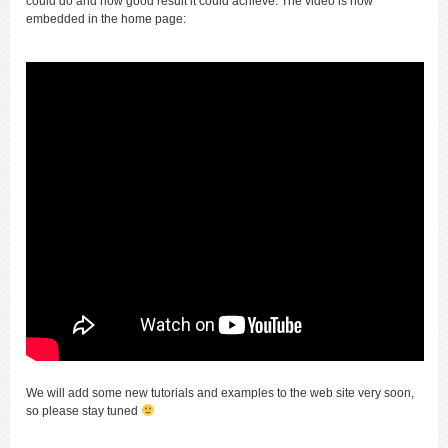
could do and how good result it could achieve. The video is now
embedded in the home page:
We will add some new tutorials and examples to the web site very soon,
so please stay tuned