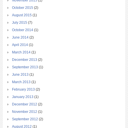
November 2015
(1)
October 2015
(2)
August 2015
(1)
July 2015
(7)
October 2014
(1)
June 2014
(2)
April 2014
(1)
March 2014
(1)
December 2013
(2)
September 2013
(1)
June 2013
(1)
March 2013
(1)
February 2013
(2)
January 2013
(1)
December 2012
(2)
November 2012
(1)
September 2012
(2)
August 2012
(1)