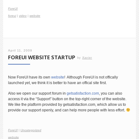
ForeUI
foreui
|
video
|
website
April 11, 2009
FOREUI WEBSITE STARTUP
by
Xavier
Now ForeUI have its own
website
! Although ForeUI is not offically
launched yet, we think it is better to have an offical site first.
Also we open our support forum in
getsatisfaction.com
, you can also
access it via the “Support” button on the top-right corner of the website.
We like the platform provided by getsatisfaction.com, which allow us to
provide our support openly, and can help more people with less effort.
ForeUI
|
Uncategorized
website