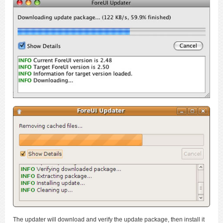
The updater will download and verify the update package, then install it