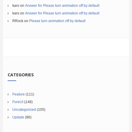
kars
on
Answer for Please turn animation off by default
kars
on
Answer for Please turn animation off by default
RRock
on
Please turn animation off by default
CATEGORIES
Feature
(111)
ForeUI
(148)
Uncategorized
(105)
Update
(86)