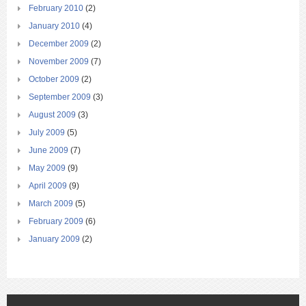
February 2010
(2)
January 2010
(4)
December 2009
(2)
November 2009
(7)
October 2009
(2)
September 2009
(3)
August 2009
(3)
July 2009
(5)
June 2009
(7)
May 2009
(9)
April 2009
(9)
March 2009
(5)
February 2009
(6)
January 2009
(2)