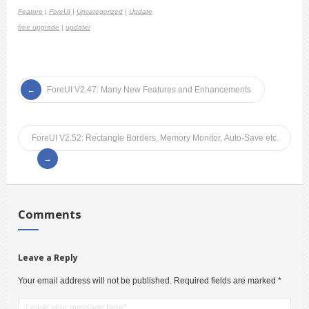
Feature
|
ForeUI
|
Uncategorized
|
Update
free upgrade
|
updater
ForeUI V2.47: Many New Features and Enhancements
ForeUI V2.52: Rectangle Borders, Memory Monitor, Auto-Save etc.
Comments
Leave a Reply
Your email address will not be published.
Required fields are marked
*