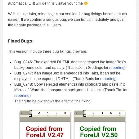
automatically. It will definitely save your time
With this updater, releasing minor version for bug fixings become much
easier. If we confirm a serious bug, we can fix it immediately and push
the update package to all users.
Fixed Bugs:
This version include three bug fixings, they are:
Bug_0246: The exported DHTML does not respect the ImageBox’s
background color and opacity. (Thank John Giddings for
reporting
)
Bug_0247: If an ImageBox is embedded into Tabs, it can not be
displayed in the exported DHTML. (Thank Boris for
reporting
)
Bug_0248: Copy selected element(s) into clipboard and paste into
Microsoft Word, the transparent background is black. (Thank Tim for
reporting
)
The figure below shows the effect of the fixing: