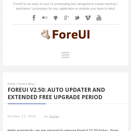
ForeUI is an easy-to-use UI prototyping tool, designed to create mockup /
wireframe / prototypes for any application or website you have in mind.
Home
/
ForeUI Blog
/
FOREUI V2.50: AUTO UPDATER AND
EXTENDED FREE UPGRADE PERIOD
October 11, 2010
/
by
Xavier
Hello everybody, we are pleased to release ForeUI V2.50 today. From