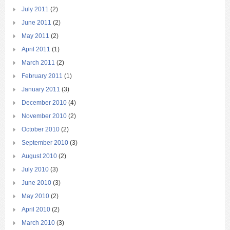
July 2011
(2)
June 2011
(2)
May 2011
(2)
April 2011
(1)
March 2011
(2)
February 2011
(1)
January 2011
(3)
December 2010
(4)
November 2010
(2)
October 2010
(2)
September 2010
(3)
August 2010
(2)
July 2010
(3)
June 2010
(3)
May 2010
(2)
April 2010
(2)
March 2010
(3)