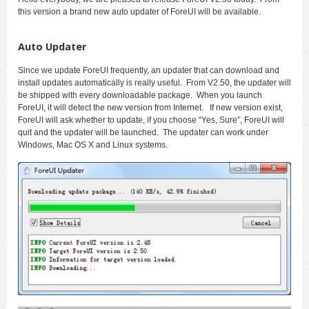
this version a brand new auto updater of ForeUI will be available.
Auto Updater
Since we update ForeUI frequently, an updater that can download and
install updates automatically is really useful. From V2.50, the updater will
be shipped with every downloadable package. When you launch
ForeUI, it will detect the new version from Internet. If new version exist,
ForeUI will ask whether to update, if you choose “Yes, Sure”, ForeUI will
quit and the updater will be launched. The updater can work under
Windows, Mac OS X and Linux systems.