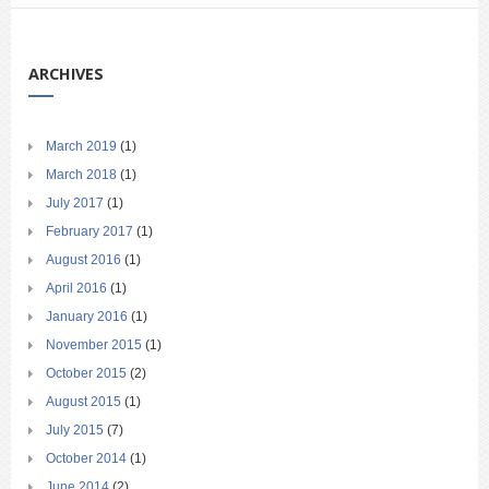
ARCHIVES
March 2019
(1)
March 2018
(1)
July 2017
(1)
February 2017
(1)
August 2016
(1)
April 2016
(1)
January 2016
(1)
November 2015
(1)
October 2015
(2)
August 2015
(1)
July 2015
(7)
October 2014
(1)
June 2014
(2)