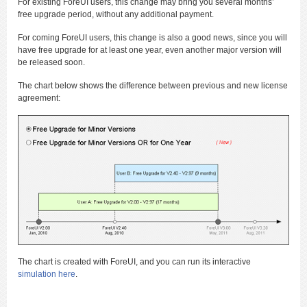
For existing ForeUI users, this change may bring you several months’
free upgrade period, without any additional payment.
For coming ForeUI users, this change is also a good news, since you will
have free upgrade for at least one year, even another major version will
be released soon.
The chart below shows the difference between previous and new license
agreement:
The chart is created with ForeUI, and you can run its interactive
simulation here
.