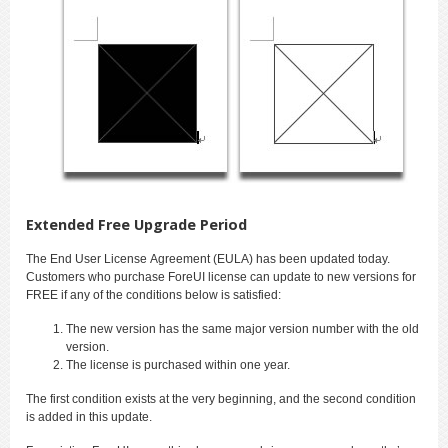
Extended Free Upgrade Period
The End User License Agreement (EULA) has been updated today.
Customers who purchase ForeUI license can update to new versions for
FREE if any of the conditions below is satisfied:
The new version has the same major version number with the old
version.
The license is purchased within one year.
The first condition exists at the very beginning, and the second condition
is added in this update.