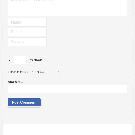
5 +
= thirteen
Please enter an answer in digits:
one × 1 =