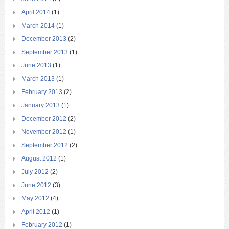
April 2014
(1)
March 2014
(1)
December 2013
(2)
September 2013
(1)
June 2013
(1)
March 2013
(1)
February 2013
(2)
January 2013
(1)
December 2012
(2)
November 2012
(1)
September 2012
(2)
August 2012
(1)
July 2012
(2)
June 2012
(3)
May 2012
(4)
April 2012
(1)
February 2012
(1)