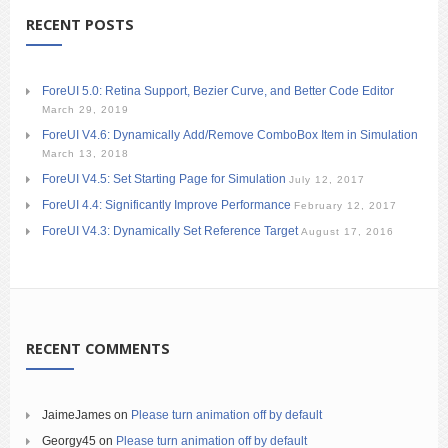
RECENT POSTS
ForeUI 5.0: Retina Support, Bezier Curve, and Better Code Editor
March 29, 2019
ForeUI V4.6: Dynamically Add/Remove ComboBox Item in Simulation
March 13, 2018
ForeUI V4.5: Set Starting Page for Simulation
July 12, 2017
ForeUI 4.4: Significantly Improve Performance
February 12, 2017
ForeUI V4.3: Dynamically Set Reference Target
August 17, 2016
RECENT COMMENTS
JaimeJames
on
Please turn animation off by default
Georgy45
on
Please turn animation off by default